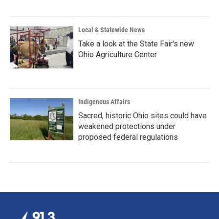
Local & Statewide News
Take a look at the State Fair's new
Ohio Agriculture Center
Indigenous Affairs
Sacred, historic Ohio sites could have
weakened protections under
proposed federal regulations