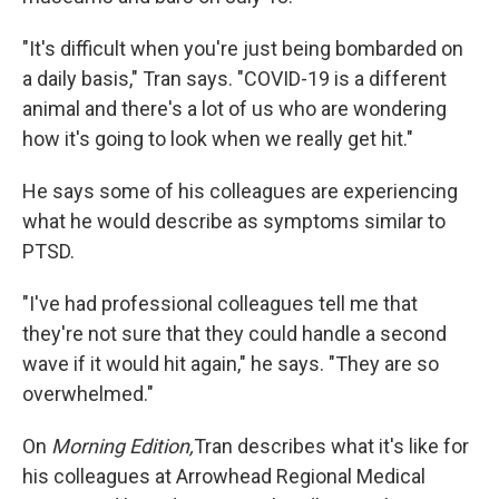
"It's difficult when you're just being bombarded on
a daily basis," Tran says. "COVID-19 is a different
animal and there's a lot of us who are wondering
how it's going to look when we really get hit."
He says some of his colleagues are experiencing
what he would describe as symptoms similar to
PTSD.
"I've had professional colleagues tell me that
they're not sure that they could handle a second
wave if it would hit again," he says. "They are so
overwhelmed."
On
Morning Edition,
Tran describes what it's like for
his colleagues at Arrowhead Regional Medical