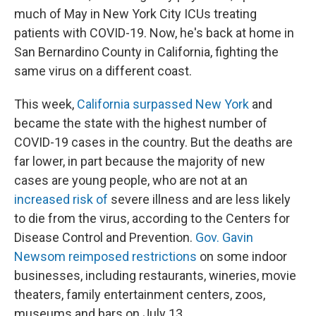
much of May in New York City ICUs treating
patients with COVID-19. Now, he's back at home in
San Bernardino County in California, fighting the
same virus on a different coast.
This week,
California surpassed New York
and
became the state with the highest number of
COVID-19 cases in the country. But the deaths are
far lower, in part because the majority of new
cases are young people, who are not at an
increased risk of
severe illness and are less likely
to die from the virus, according to the Centers for
Disease Control and Prevention.
Gov. Gavin
Newsom reimposed restrictions
on some indoor
businesses, including restaurants, wineries, movie
theaters, family entertainment centers, zoos,
museums and bars on July 13.