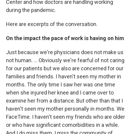
Center and how doctors are handling working
during the pandemic.
Here are excerpts of the conversation.
On the impact the pace of work is having
on him
Just because we're physicians does not make us
not human. ... Obviously we're fearful of not caring
for our patients but we also are concerned for our
families and friends. I haven't seen my mother in
months. The only time I saw her was one time
when she injured her knee and I came over to
examine her from a distance. But other than that I
haven't seen my mother personally in months. We
FaceTime. I haven't seen my friends who are older
or who have significant comorbidities in a while.
And I do miss them. I miss the community of