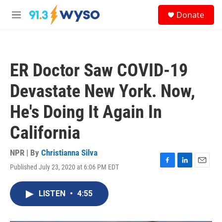
Skip to main content
S
Donate
e
M
a
e
r
n
c
u
h
ER Doctor Saw COVID-19
u
e
Devastate New York. Now,
r
y
He's Doing It Again In
California
NPR | By
Christianna Silva
Published July 23, 2020 at 6:06 PM EDT
F
L
E
a
i
m
c
n
a
LISTEN
•
4:55
e
k
i
b
e
l
o
d