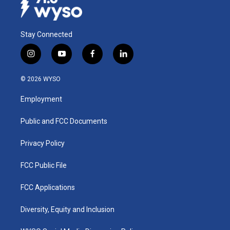
Stay Connected
i
y
f
l
n
o
a
i
s
u
c
n
© 2026 WYSO
t
t
e
k
a
u
b
e
Employment
g
b
o
d
r
e
o
i
a
k
n
Public and FCC Documents
m
Privacy Policy
FCC Public File
FCC Applications
Diversity, Equity and Inclusion