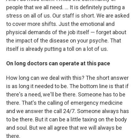
people that we all need. ... It is definitely putting a
stress on all of us. Our staff is short. We are asked
to cover more shifts. Just the emotional and
physical demands of the job itself — forget about
the impact of the disease on your psyche. That
itself is already putting a toll on a lot of us.
On long doctors can operate at this pace
How long can we deal with this? The short answer
is as long it needed to be. The bottom line is that if
there's a need, we'll be there. Someone has to be
there. That's the calling of emergency medicine
and we answer the call 24/7. Someone always has
to be there. But it can be a little taxing on the body
and soul. But we all agree that we will always be
there.