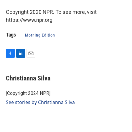
Copyright 2020 NPR. To see more, visit
https://www.npr.org.
Tags
Morning Edition
F
L
E
a
i
m
c
n
a
e
k
i
Christianna Silva
b
e
l
o
d
o
I
[Copyright 2024 NPR]
k
n
See stories by Christianna Silva