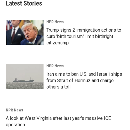
Latest Stories
NPR News
Trump signs 2 immigration actions to
curb 'birth tourism,' limit birthright
citizenship
NPR News
Iran aims to ban U.S. and Israeli ships
from Strait of Hormuz and charge
others a toll
NPR News
A look at West Virginia after last year's massive ICE
operation