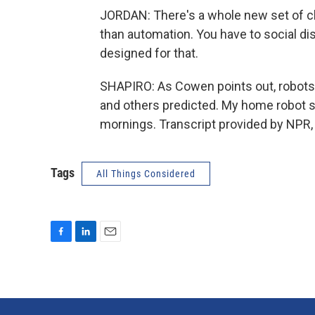
JORDAN: There's a whole new set of ch
than automation. You have to social d
designed for that.
SHAPIRO: As Cowen points out, robot
and others predicted. My home robot sti
mornings. Transcript provided by NPR,
Tags
All Things Considered
F
L
E
a
i
m
c
n
a
e
k
i
b
e
l