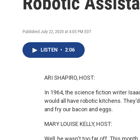
Robotic Assista
Published July 22, 2020 at 4:05 PM EDT
LISTEN
•
2:06
ARI SHAPIRO, HOST:
In 1964, the science fiction writer Isa
would all have robotic kitchens. They'd
and fry our bacon and eggs.
MARY LOUISE KELLY, HOST:
Well, he wasn't too far off. This month