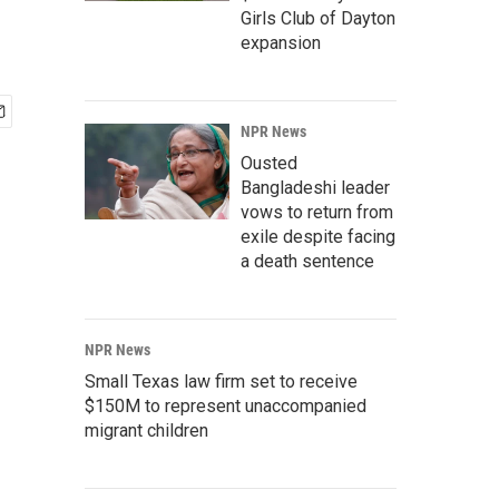
Girls Club of Dayton
expansion
NPR News
Ousted
Bangladeshi leader
vows to return from
exile despite facing
a death sentence
NPR News
Small Texas law firm set to receive
$150M to represent unaccompanied
migrant children