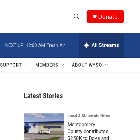
Donate
S
S
e
h
a
r
All Streams
NEXT UP:
12:00 AM
Fresh Air
o
c
h
w
Q
SUPPORT
MEMBERS
ABOUT WYSO
u
S
e
r
e
y
Latest Stories
a
r
Local & Statewide News
c
Montgomery
County contributes
h
$250K to Boys and