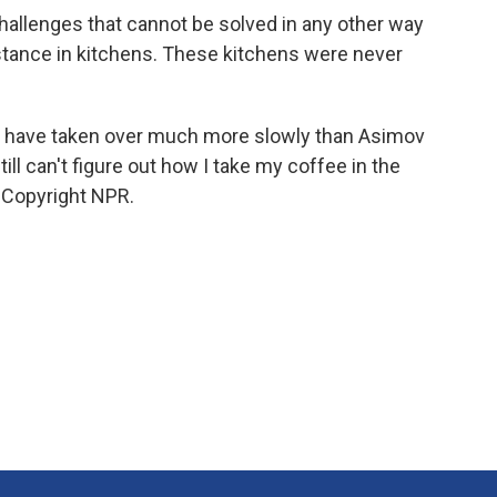
allenges that cannot be solved in any other way
istance in kitchens. These kitchens were never
s have taken over much more slowly than Asimov
ll can't figure out how I take my coffee in the
 Copyright NPR.