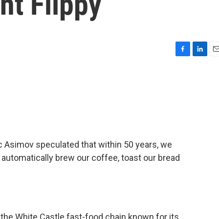
nt Flippy
F
L
E
a
i
m
c
n
a
e
k
i
b
e
l
o
d
o
I
k
n
ac Asimov speculated that within 50 years, we
 automatically brew our coffee, toast our bread
, the White Castle fast-food chain known for its