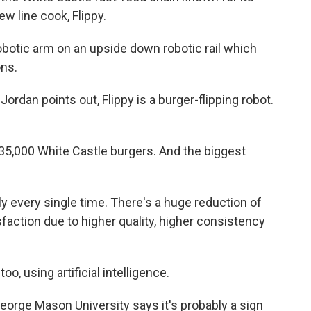
ew line cook, Flippy.
obotic arm on an upside down robotic rail which
ons.
dan points out, Flippy is a burger-flipping robot.
, 35,000 White Castle burgers. And the biggest
 every single time. There's a huge reduction of
action due to higher quality, higher consistency
oo, using artificial intelligence.
rge Mason University says it's probably a sign