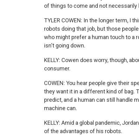
of things to come and not necessarily
TYLER COWEN: In the longer term, I thi
robots doing that job, but those people 
who might prefer a human touch to a ro
isn't going down.
KELLY: Cowen does worry, though, about
consumer.
COWEN: You hear people give their spec
they want it in a different kind of bag
predict, and a human can still handle m
machine can.
KELLY: Amid a global pandemic, Jordan
of the advantages of his robots.