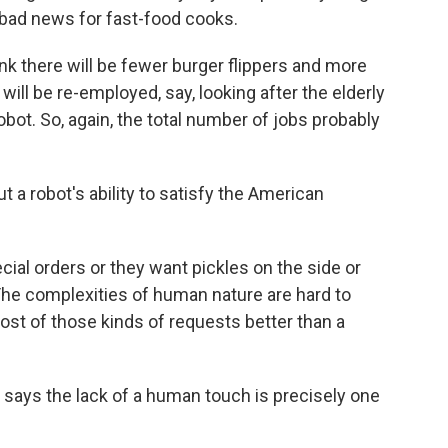
 bad news for fast-food cooks.
nk there will be fewer burger flippers and more
will be re-employed, say, looking after the elderly
bot. So, again, the total number of jobs probably
 a robot's ability to satisfy the American
ial orders or they want pickles on the side or
. The complexities of human nature are hard to
ost of those kinds of requests better than a
 says the lack of a human touch is precisely one