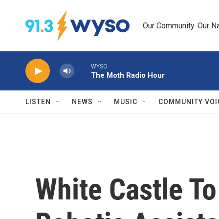
Skip to main content
Our Community. Our Na
WYSO
The Moth Radio Hour
LISTEN
NEWS
MUSIC
COMMUNITY VOI
White Castle To