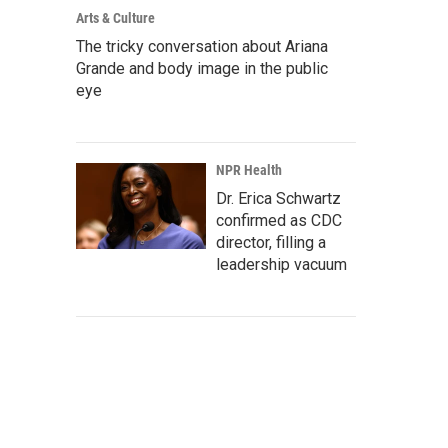
Arts & Culture
The tricky conversation about Ariana
Grande and body image in the public
eye
NPR Health
Dr. Erica Schwartz
confirmed as CDC
director, filling a
leadership vacuum