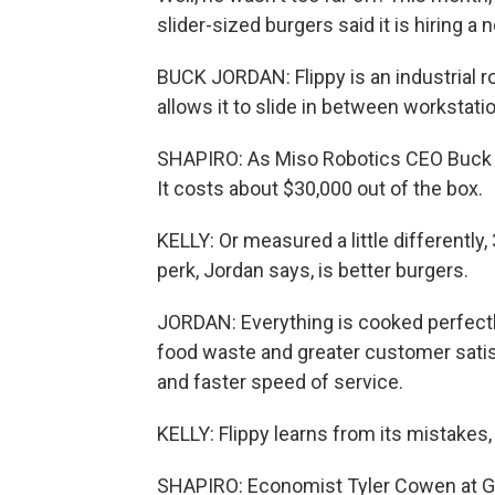
slider-sized burgers said it is hiring a n
BUCK JORDAN: Flippy is an industrial r
allows it to slide in between workstati
SHAPIRO: As Miso Robotics CEO Buck Jor
It costs about $30,000 out of the box.
KELLY: Or measured a little differently
perk, Jordan says, is better burgers.
JORDAN: Everything is cooked perfectly
food waste and greater customer satisf
and faster speed of service.
KELLY: Flippy learns from its mistakes, t
SHAPIRO: Economist Tyler Cowen at Geo