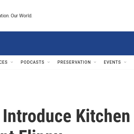
tion. Our World.
CES
PODCASTS
PRESERVATION
EVENTS
 Introduce Kitchen