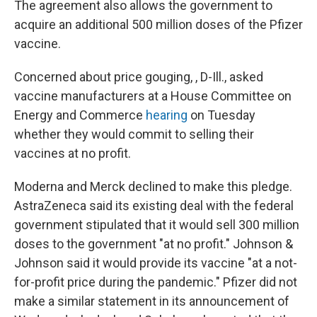
The agreement also allows the government to
acquire an additional 500 million doses of the Pfizer
vaccine.
Concerned about price gouging, , D-Ill., asked
vaccine manufacturers at a House Committee on
Energy and Commerce
hearing
on Tuesday
whether they would commit to selling their
vaccines at no profit.
Moderna and Merck declined to make this pledge.
AstraZeneca said its existing deal with the federal
government stipulated that it would sell 300 million
doses to the government "at no profit." Johnson &
Johnson said it would provide its vaccine "at a not-
for-profit price during the pandemic." Pfizer did not
make a similar statement in its announcement of