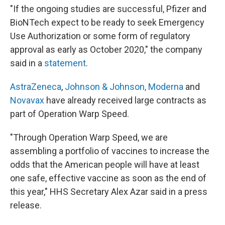
"If the ongoing studies are successful, Pfizer and
BioNTech expect to be ready to seek Emergency
Use Authorization or some form of regulatory
approval as early as October 2020," the company
said in a
statement
.
AstraZeneca
,
Johnson & Johnson,
Moderna
and
Novavax
have already received large contracts as
part of Operation Warp Speed.
"Through Operation Warp Speed, we are
assembling a portfolio of vaccines to increase the
odds that the American people will have at least
one safe, effective vaccine as soon as the end of
this year," HHS Secretary Alex Azar said in a press
release.