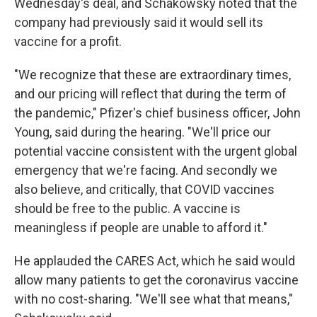
Wednesday's deal, and Schakowsky noted that the
company had previously said it would sell its
vaccine for a profit.
"We recognize that these are extraordinary times,
and our pricing will reflect that during the term of
the pandemic," Pfizer's chief business officer, John
Young, said during the hearing. "We'll price our
potential vaccine consistent with the urgent global
emergency that we're facing. And secondly we
also believe, and critically, that COVID vaccines
should be free to the public. A vaccine is
meaningless if people are unable to afford it."
He applauded the CARES Act, which he said would
allow many patients to get the coronavirus vaccine
with no cost-sharing. "We'll see what that means,"