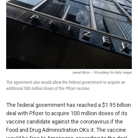
o
I
k
n
Jeenah Moon
/
Bloomberg Via Getty Images
The agreement also would allow the federal government to acquire an
additional 500 million doses of the Pfizer vaccine.
The federal government has reached a $1.95 billion
deal with Pfizer to acquire 100 million doses of its
vaccine candidate against the coronavirus if the
Food and Drug Administration OKs it. The vaccine