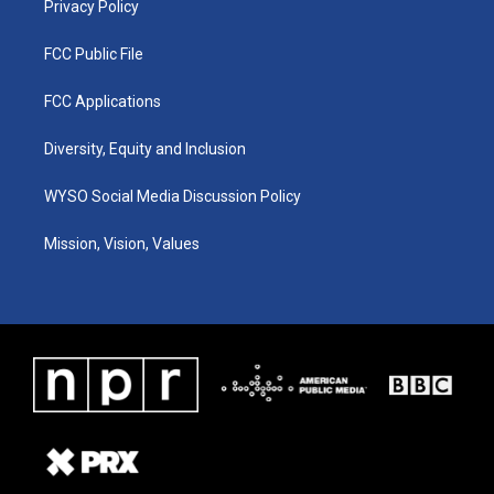
Privacy Policy
FCC Public File
FCC Applications
Diversity, Equity and Inclusion
WYSO Social Media Discussion Policy
Mission, Vision, Values