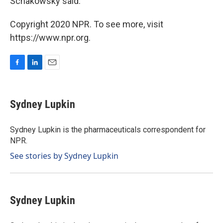
Schakowsky said.
Copyright 2020 NPR. To see more, visit
https://www.npr.org.
F
L
E
a
i
m
c
n
a
e
k
i
Sydney Lupkin
b
e
l
o
d
o
I
Sydney Lupkin is the pharmaceuticals correspondent for
k
n
NPR.
See stories by Sydney Lupkin
Sydney Lupkin