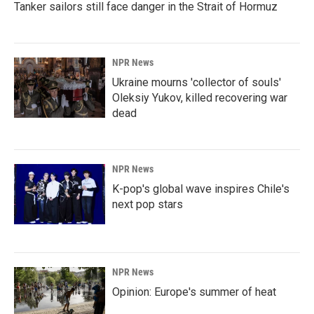
Tanker sailors still face danger in the Strait of Hormuz
NPR News
Ukraine mourns 'collector of souls'
Oleksiy Yukov, killed recovering war
dead
NPR News
K-pop's global wave inspires Chile's
next pop stars
NPR News
Opinion: Europe's summer of heat