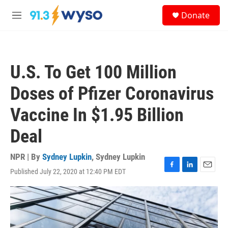
Skip to main content
S
Donate
e
M
a
e
r
n
c
u
h
U.S. To Get 100 Million
u
e
Doses of Pfizer Coronavirus
r
y
Vaccine In $1.95 Billion
Deal
NPR | By
Sydney Lupkin
,
Sydney Lupkin
Published July 22, 2020 at 12:40 PM EDT
F
L
E
a
i
m
c
n
a
e
k
i
b
e
l
o
d