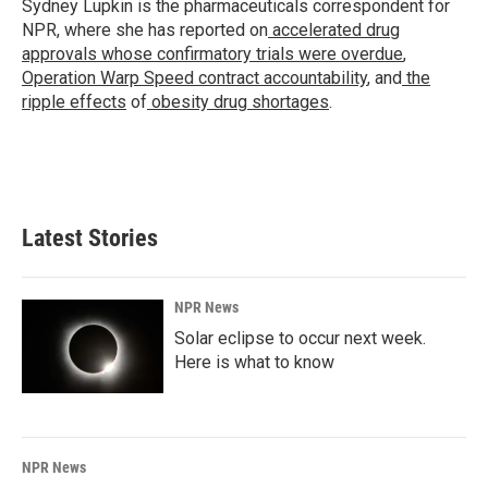
Sydney Lupkin is the pharmaceuticals correspondent for
NPR, where she has reported on
accelerated drug
approvals whose confirmatory trials were overdue
,
Operation Warp Speed contract
accountability
, and
the
ripple effects
of
obesity drug shortages
.
Latest Stories
NPR News
Solar eclipse to occur next week.
Here is what to know
NPR News