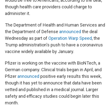
would be free to Americans, according to the deal,
though health care providers could charge to
administer it.
The Department of Health and Human Services and
the Department of Defense
announced
the deal
Wednesday as part of
Operation Warp Speed
, the
Trump administration's push to have a coronavirus
vaccine widely available by January.
Pfizer is working on the vaccine with BioNTech, a
German company. Clinical trials began in April, and
Pfizer
announced
positive early results this week,
though it has yet to announce that data have been
vetted and published in a medical journal. Larger
safety and efficacy studies could begin later this
month.