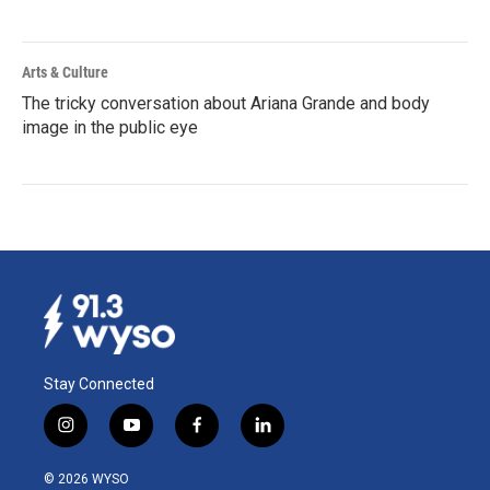
Arts & Culture
The tricky conversation about Ariana Grande and body
image in the public eye
Stay Connected
i
y
f
l
n
o
a
i
s
u
c
n
© 2026 WYSO