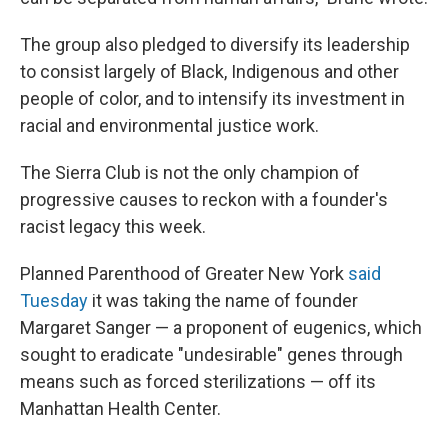
The group also pledged to diversify its leadership
to consist largely of Black, Indigenous and other
people of color, and to intensify its investment in
racial and environmental justice work.
The Sierra Club is not the only champion of
progressive causes to reckon with a founder's
racist legacy this week.
Planned Parenthood of Greater New York
said
Tuesday
it was taking the name of founder
Margaret Sanger — a proponent of eugenics, which
sought to eradicate "undesirable" genes through
means such as forced sterilizations — off its
Manhattan Health Center.