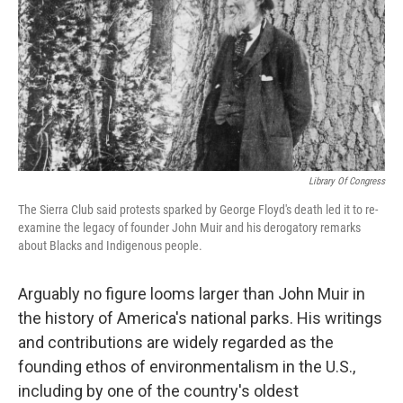
o
I
k
n
Library Of Congress
The Sierra Club said protests sparked by George Floyd's death led it to re-
examine the legacy of founder John Muir and his derogatory remarks
about Blacks and Indigenous people.
Arguably no figure looms larger than John Muir in
the history of America's national parks. His writings
and contributions are widely regarded as the
founding ethos of environmentalism in the U.S.,
including by one of the country's oldest