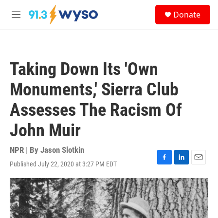
Skip to main content
S
Donate
e
M
a
e
r
n
c
u
h
Taking Down Its 'Own
u
e
Monuments,' Sierra Club
r
y
Assesses The Racism Of
John Muir
NPR | By
Jason Slotkin
Published July 22, 2020 at 3:27 PM EDT
F
L
E
a
i
m
c
n
a
e
k
i
b
e
l
o
d