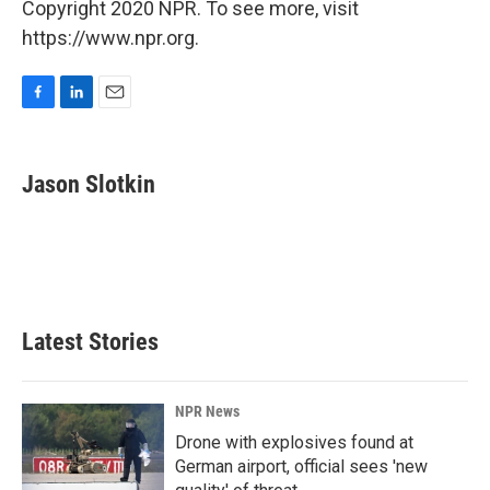
Copyright 2020 NPR. To see more, visit
https://www.npr.org.
F
L
E
a
i
m
c
n
a
e
k
i
Jason Slotkin
b
e
l
o
d
o
I
k
n
Latest Stories
NPR News
Drone with explosives found at
German airport, official sees 'new