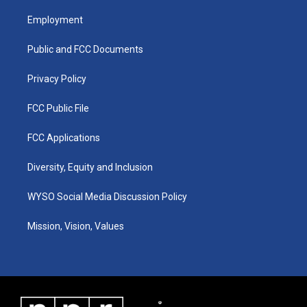
t
t
e
k
a
u
b
e
Employment
g
b
o
d
r
e
o
i
a
k
n
Public and FCC Documents
m
Privacy Policy
FCC Public File
FCC Applications
Diversity, Equity and Inclusion
WYSO Social Media Discussion Policy
Mission, Vision, Values