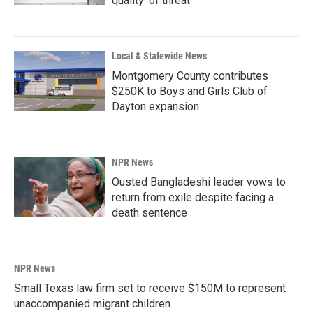
quality' of threat
Local & Statewide News
Montgomery County contributes
$250K to Boys and Girls Club of
Dayton expansion
NPR News
Ousted Bangladeshi leader vows to
return from exile despite facing a
death sentence
NPR News
Small Texas law firm set to receive $150M to represent
unaccompanied migrant children