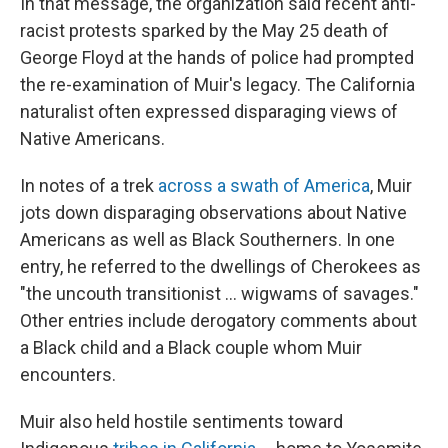
In that message, the organization said recent anti-
racist protests sparked by the May 25 death of
George Floyd at the hands of police had prompted
the re-examination of Muir's legacy. The California
naturalist often expressed disparaging views of
Native Americans.
In notes of a trek
across a swath of America
, Muir
jots down disparaging observations about Native
Americans as well as Black Southerners. In one
entry, he referred to the dwellings of Cherokees as
"the uncouth transitionist ... wigwams of savages."
Other entries include derogatory comments about
a Black child and a Black couple whom Muir
encounters.
Muir also held hostile sentiments toward