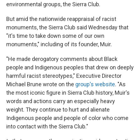
environmental groups, the Sierra Club.
But amid the nationwide reappraisal of racist
monuments, the Sierra Club said Wednesday that
"it's time to take down some of our own
monuments," including of its founder, Muir.
"He made derogatory comments about Black
people and Indigenous peoples that drew on deeply
harmful racist stereotypes," Executive Director
Michael Brune wrote on the
group's website
. "As
the most iconic figure in Sierra Club history, Muir's
words and actions carry an especially heavy
weight. They continue to hurt and alienate
Indigenous people and people of color who come
into contact with the Sierra Club."