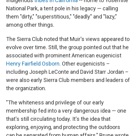
Indigenous
tribes in California
-- home to Yosemite
National Park, a tent pole in his legacy — calling
them "dirty," "superstitious," "deadly" and "lazy,"
among other things.
The Sierra Club noted that Muir's views appeared to
evolve over time. Still, the group pointed out that he
associated with prominent American eugenicist
Henry Fairfield Osborn.
Other eugenicists –
including Joseph LeConte and David Starr Jordan –
were also early Sierra Club members and leaders of
the organization.
"The whiteness and privilege of our early
membership fed into a very dangerous idea — one
that's still circulating today. It's the idea that
exploring, enjoying, and protecting the outdoors
can be separated from human affairs," Brune wrote.