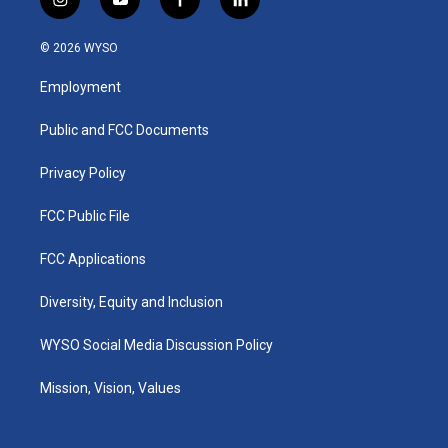
i
y
f
l
n
o
a
i
s
u
c
n
© 2026 WYSO
t
t
e
k
a
u
b
e
Employment
g
b
o
d
r
e
o
i
a
k
n
Public and FCC Documents
m
Privacy Policy
FCC Public File
FCC Applications
Diversity, Equity and Inclusion
WYSO Social Media Discussion Policy
Mission, Vision, Values