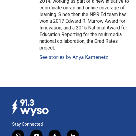
2014, working as part of a new initiative to
coordinate on-air and online coverage of
learning. Since then the NPR Ed team has
won a 2017 Edward R. Murrow Award for
Innovation, and a 2015 National Award for
Education Reporting for the multimedia
national collaboration, the Grad Rates
project.
See stories by Anya Kamenetz
Stay Connected