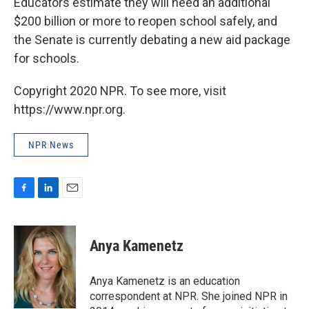
Educators estimate they will need an additional
$200 billion or more to reopen school safely, and
the Senate is currently debating a new aid package
for schools.
Copyright 2020 NPR. To see more, visit
https://www.npr.org.
NPR News
F
L
E
a
i
m
c
n
a
e
k
i
Anya Kamenetz
b
e
l
o
d
o
I
Anya Kamenetz is an education
k
n
correspondent at NPR. She joined NPR in