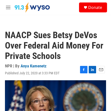
Skip to main content
S
Donate
e
M
a
e
r
n
c
u
h
NAACP Sues Betsy DeVos
u
e
Over Federal Aid Money For
r
y
Private Schools
NPR | By
Anya Kamenetz
Published July 22, 2020 at 3:33 PM EDT
F
L
E
a
i
m
c
n
a
e
k
i
b
e
l
o
d
o
I
k
n