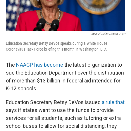
Manuel Balce Ceneta
/
AP
Education Secretary Betsy DeVos speaks during a White House
Coronavirus Task Force briefing this month in Washington, D.C.
The
NAACP has become
the latest organization to
sue the Education Department over the distribution
of more than $13 billion in federal aid intended for
K-12 schools.
Education Secretary Betsy DeVos issued
a rule that
says if states want to use the funds to provide
services for all students, such as tutoring or extra
school buses to allow for social distancing, they