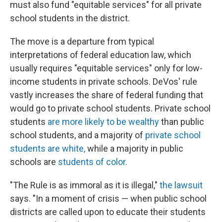
must also fund "equitable services" for all private
school students in the district.
The move is a departure from typical
interpretations of federal education law, which
usually requires "equitable services" only for low-
income students in private schools. DeVos' rule
vastly increases the share of federal funding that
would go to private school students. Private school
students
are more likely to be wealthy
than public
school students, and a majority of
private school
students are white,
while a majority in public
schools are
students of color.
"The Rule is as immoral as it is illegal,"
the lawsuit
says. "In a moment of crisis — when public school
districts are called upon to educate their students