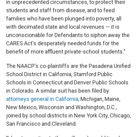
in unprecedented circumstances, to protect their
students and staff from disease, and to feed
families who have been plunged into poverty, all
with decimated state and local revenues — it is
unconscionable for Defendants to siphon away the
CARES Act's desperately needed funds for the
benefit of more affluent private-school students."
The NAACP's co-plaintiffs are the Pasadena Unified
School District in California, Stamford Public
Schools in Connecticut and Denver Public Schools
in Colorado. A similar suit has been filed by
attorneys general in California,
Michigan, Maine,
New Mexico, Wisconsin and Washington, D.C.,
joined by school districts in New York City, Chicago,
San Francisco and Cleveland.