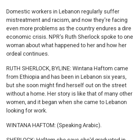
Domestic workers in Lebanon regularly suffer
mistreatment and racism, and now they're facing
even more problems as the country endures a dire
economic crisis. NPR's Ruth Sherlock spoke to one
woman about what happened to her and how her
ordeal continues.
RUTH SHERLOCK, BYLINE: Wintana Haftom came
from Ethiopia and has been in Lebanon six years,
but she soon might find herself out on the street
without a home. Her story is like that of many other
women, and it began when she came to Lebanon
looking for work.
WINTANA HAFTOM: (Speaking Arabic).
SHERLOCK: Haftom she says she'd graduated in