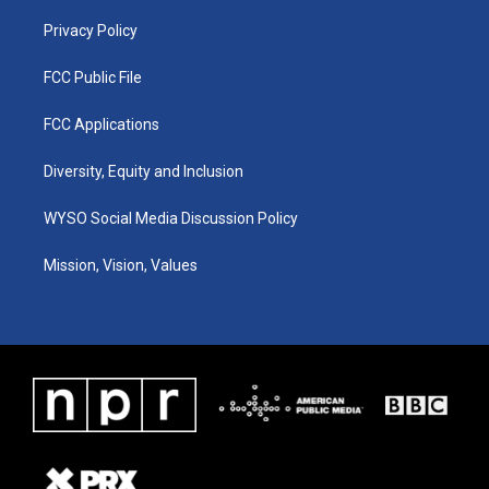
m
Privacy Policy
FCC Public File
FCC Applications
Diversity, Equity and Inclusion
WYSO Social Media Discussion Policy
Mission, Vision, Values