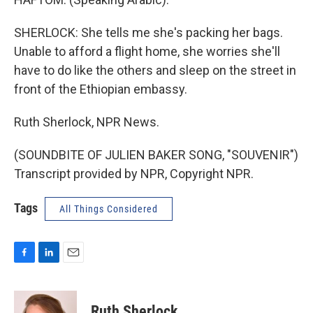
SHERLOCK: She tells me she's packing her bags.
Unable to afford a flight home, she worries she'll
have to do like the others and sleep on the street in
front of the Ethiopian embassy.
Ruth Sherlock, NPR News.
(SOUNDBITE OF JULIEN BAKER SONG, "SOUVENIR")
Transcript provided by NPR, Copyright NPR.
Tags
All Things Considered
F
L
E
a
i
m
c
n
a
e
k
i
Ruth Sherlock