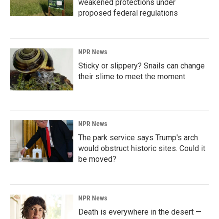
weakened protections under
proposed federal regulations
NPR News
Sticky or slippery? Snails can change
their slime to meet the moment
NPR News
The park service says Trump's arch
would obstruct historic sites. Could it
be moved?
NPR News
Death is everywhere in the desert —