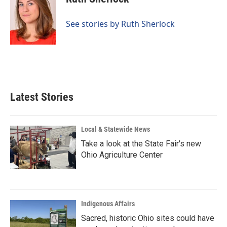
b
e
l
o
d
o
I
See stories by Ruth Sherlock
k
n
Latest Stories
Local & Statewide News
Take a look at the State Fair's new
Ohio Agriculture Center
Indigenous Affairs
Sacred, historic Ohio sites could have