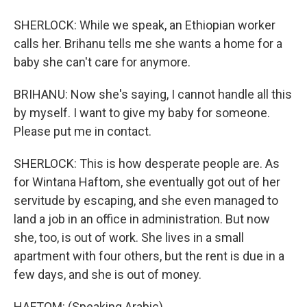
SHERLOCK: While we speak, an Ethiopian worker
calls her. Brihanu tells me she wants a home for a
baby she can't care for anymore.
BRIHANU: Now she's saying, I cannot handle all this
by myself. I want to give my baby for someone.
Please put me in contact.
SHERLOCK: This is how desperate people are. As
for Wintana Haftom, she eventually got out of her
servitude by escaping, and she even managed to
land a job in an office in administration. But now
she, too, is out of work. She lives in a small
apartment with four others, but the rent is due in a
few days, and she is out of money.
HAFTOM: (Speaking Arabic).