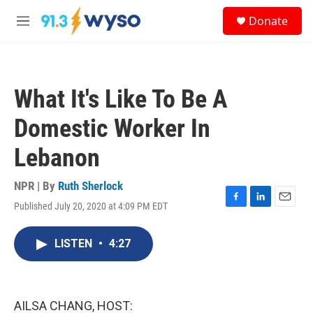
Skip to main content
S
Donate
e
M
a
e
r
n
c
u
h
What It's Like To Be A
u
e
Domestic Worker In
r
y
Lebanon
NPR | By
Ruth Sherlock
Published July 20, 2020 at 4:09 PM EDT
F
L
E
a
i
m
c
n
a
LISTEN
•
4:27
e
k
i
b
e
l
o
d
o
I
k
n
AILSA CHANG, HOST: