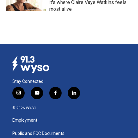
it's where Claire Vaye Watkins feels
most alive
Stay Connected
i
y
f
l
n
o
a
i
s
u
c
n
© 2026 WYSO
t
t
e
k
a
u
b
e
Employment
g
b
o
d
r
e
o
i
a
k
n
Public and FCC Documents