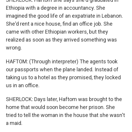
Ethiopia with a degree in accountancy. She
imagined the good life of an expatriate in Lebanon.
She'd rent a nice house, find an office job. She
came with other Ethiopian workers, but they
realized as soon as they arrived something was
wrong.
HAFTOM: (Through interpreter) The agents took
our passports when the plane landed. Instead of
taking us to a hotel as they promised, they locked
us in an office.
SHERLOCK: Days later, Haftom was brought to the
home that would soon become her prison. She
tried to tell the woman in the house that she wasn't
a maid.