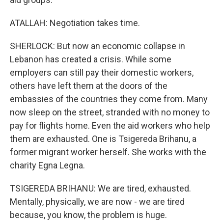
ATALLAH: Negotiation takes time.
SHERLOCK: But now an economic collapse in
Lebanon has created a crisis. While some
employers can still pay their domestic workers,
others have left them at the doors of the
embassies of the countries they come from. Many
now sleep on the street, stranded with no money to
pay for flights home. Even the aid workers who help
them are exhausted. One is Tsigereda Brihanu, a
former migrant worker herself. She works with the
charity Egna Legna.
TSIGEREDA BRIHANU: We are tired, exhausted.
Mentally, physically, we are now - we are tired
because, you know, the problem is huge.