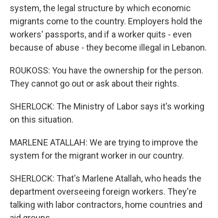
system, the legal structure by which economic
migrants come to the country. Employers hold the
workers' passports, and if a worker quits - even
because of abuse - they become illegal in Lebanon.
ROUKOSS: You have the ownership for the person.
They cannot go out or ask about their rights.
SHERLOCK: The Ministry of Labor says it's working
on this situation.
MARLENE ATALLAH: We are trying to improve the
system for the migrant worker in our country.
SHERLOCK: That's Marlene Atallah, who heads the
department overseeing foreign workers. They're
talking with labor contractors, home countries and
aid groups.