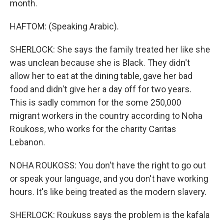
month.
HAFTOM: (Speaking Arabic).
SHERLOCK: She says the family treated her like she
was unclean because she is Black. They didn't
allow her to eat at the dining table, gave her bad
food and didn't give her a day off for two years.
This is sadly common for the some 250,000
migrant workers in the country according to Noha
Roukoss, who works for the charity Caritas
Lebanon.
NOHA ROUKOSS: You don't have the right to go out
or speak your language, and you don't have working
hours. It's like being treated as the modern slavery.
SHERLOCK: Roukuss says the problem is the kafala