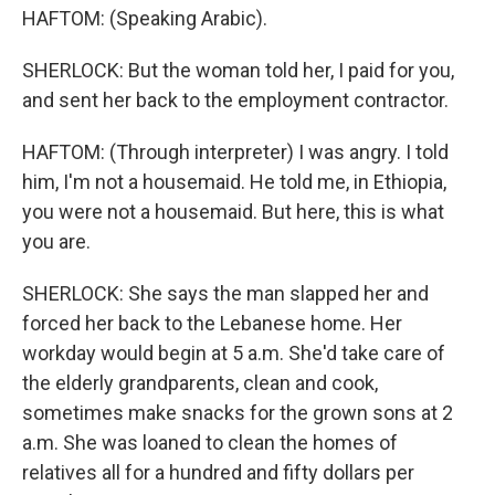
HAFTOM: (Speaking Arabic).
SHERLOCK: But the woman told her, I paid for you,
and sent her back to the employment contractor.
HAFTOM: (Through interpreter) I was angry. I told
him, I'm not a housemaid. He told me, in Ethiopia,
you were not a housemaid. But here, this is what
you are.
SHERLOCK: She says the man slapped her and
forced her back to the Lebanese home. Her
workday would begin at 5 a.m. She'd take care of
the elderly grandparents, clean and cook,
sometimes make snacks for the grown sons at 2
a.m. She was loaned to clean the homes of
relatives all for a hundred and fifty dollars per