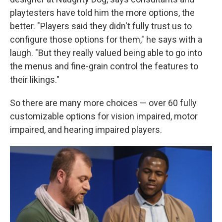
playtesters have told him the more options, the
better. "Players said they didn't fully trust us to
configure those options for them," he says with a
laugh. "But they really valued being able to go into
the menus and fine-grain control the features to
their likings."
So there are many more choices — over 60 fully
customizable options for vision impaired, motor
impaired, and hearing impaired players.