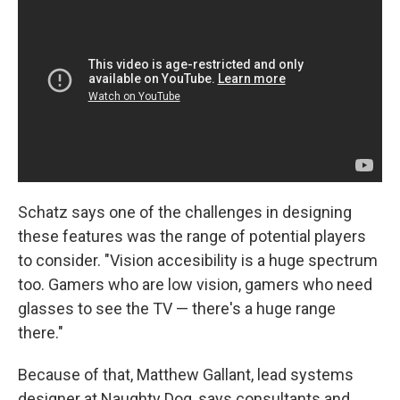
Schatz says one of the challenges in designing
these features was the range of potential players
to consider. "Vision accesibility is a huge spectrum
too. Gamers who are low vision, gamers who need
glasses to see the TV — there's a huge range
there."
Because of that, Matthew Gallant, lead systems
designer at Naughty Dog, says consultants and