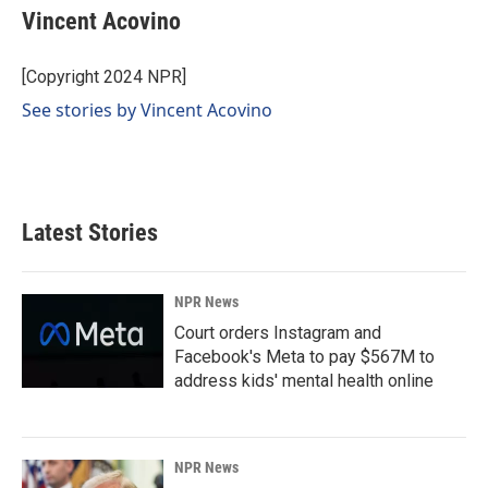
e
k
i
Vincent Acovino
b
e
l
o
d
o
I
[Copyright 2024 NPR]
k
n
See stories by Vincent Acovino
Latest Stories
NPR News
Court orders Instagram and
Facebook's Meta to pay $567M to
address kids' mental health online
NPR News