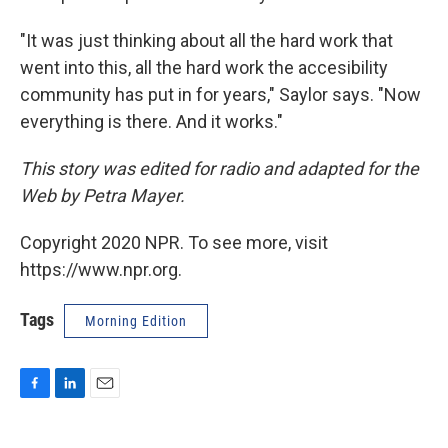
"It was just thinking about all the hard work that
went into this, all the hard work the accesibility
community has put in for years," Saylor says. "Now
everything is there. And it works."
This story was edited for radio and adapted for the
Web by Petra Mayer.
Copyright 2020 NPR. To see more, visit
https://www.npr.org.
Tags
Morning Edition
F
L
E
a
i
m
c
n
a