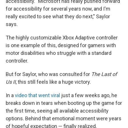
accessibility. "Microsoft has really pushed forward
for accessibility for several years now, and I'm
really excited to see what they do next," Saylor
says.
The highly customizable Xbox Adaptive controller
is one example of this, designed for gamers with
motor disabilities who struggle with a standard
controller.
But for Saylor, who was consulted for
The Last of
Us II
, this still feels like a huge victory.
In a
video that went viral
just a few weeks ago, he
breaks down in tears when booting up the game for
the first time, seeing all available accessibility
options. Behind that emotional moment were years
of hopeful expectation — finally realized.