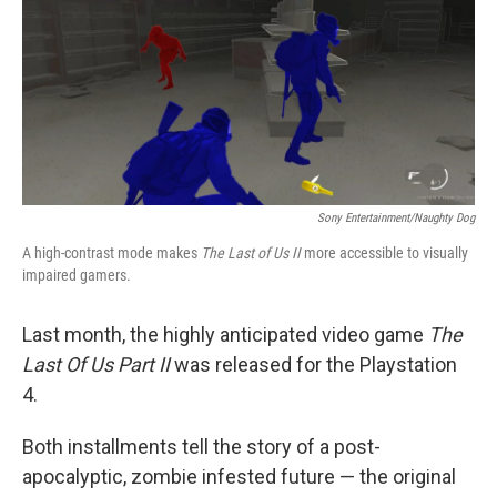
Sony Entertainment/Naughty Dog
A high-contrast mode makes
The Last of Us II
more accessible to visually
impaired gamers.
Last month, the highly anticipated video game
The
Last Of Us Part II
was released for the Playstation
4.
Both installments tell the story of a post-
apocalyptic, zombie infested future — the original