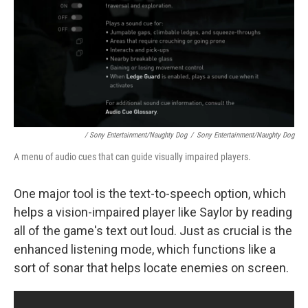
/ Sony Entertainment/Naughty Dog
/
Sony Entertainment/Naughty Dog
A menu of audio cues that can guide visually impaired players.
One major tool is the text-to-speech option, which
helps a vision-impaired player like Saylor by reading
all of the game's text out loud. Just as crucial is the
enhanced listening mode, which functions like a
sort of sonar that helps locate enemies on screen.