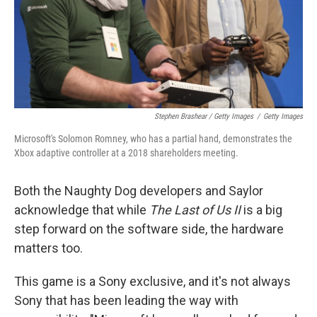
Stephen Brashear / Getty Images
/
Getty Images
Microsoft's Solomon Romney, who has a partial hand, demonstrates the
Xbox adaptive controller at a 2018 shareholders meeting.
Both the Naughty Dog developers and Saylor
acknowledge that while
The Last of Us II
is a big
step forward on the software side, the hardware
matters too.
This game is a Sony exclusive, and it's not always
Sony that has been leading the way with