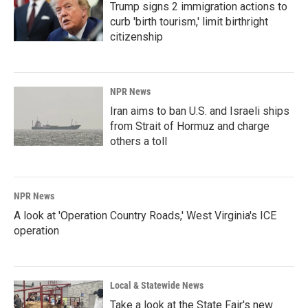
Trump signs 2 immigration actions to
curb 'birth tourism,' limit birthright
citizenship
NPR News
Iran aims to ban U.S. and Israeli ships
from Strait of Hormuz and charge
others a toll
NPR News
A look at 'Operation Country Roads,' West Virginia's ICE
operation
Local & Statewide News
Take a look at the State Fair's new