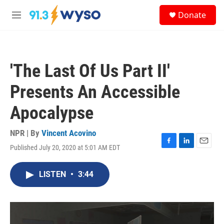
Skip to main content
S
Donate
e
M
a
e
r
n
c
u
h
'The Last Of Us Part II'
u
e
Presents An Accessible
r
y
Apocalypse
NPR | By
Vincent Acovino
Published July 20, 2020 at 5:01 AM EDT
F
L
E
a
i
m
c
n
a
LISTEN
•
3:44
e
k
i
b
e
l
o
d
o
I
k
n