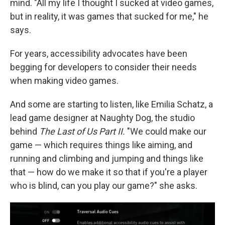
mind. "All my life I thought I sucked at video games,
but in reality, it was games that sucked for me," he
says.
For years, accessibility advocates have been
begging for developers to consider their needs
when making video games.
And some are starting to listen, like Emilia Schatz, a
lead game designer at Naughty Dog, the studio
behind
The Last of Us Part II.
"We could make our
game — which requires things like aiming, and
running and climbing and jumping and things like
that — how do we make it so that if you're a player
who is blind, can you play our game?" she asks.