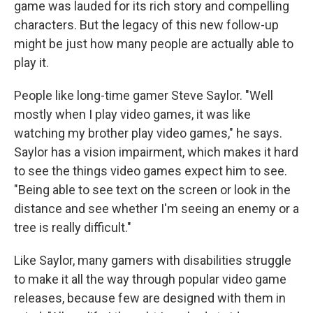
game was lauded for its rich story and compelling
characters. But the legacy of this new follow-up
might be just how many people are actually able to
play it.
People like long-time gamer Steve Saylor. "Well
mostly when I play video games, it was like
watching my brother play video games," he says.
Saylor has a vision impairment, which makes it hard
to see the things video games expect him to see.
"Being able to see text on the screen or look in the
distance and see whether I'm seeing an enemy or a
tree is really difficult."
Like Saylor, many gamers with disabilities struggle
to make it all the way through popular video game
releases, because few are designed with them in