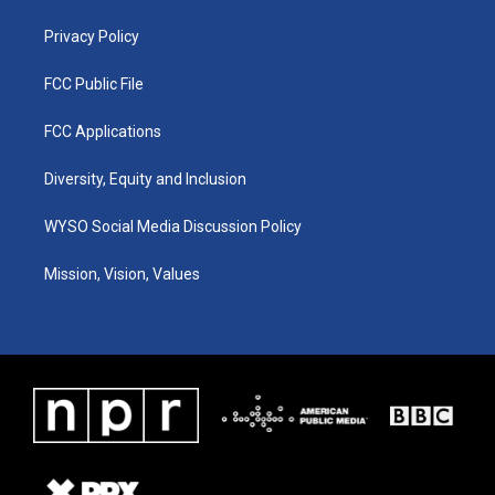
m
Privacy Policy
FCC Public File
FCC Applications
Diversity, Equity and Inclusion
WYSO Social Media Discussion Policy
Mission, Vision, Values