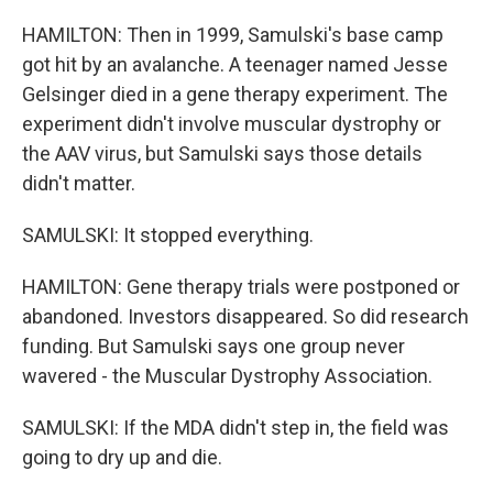
HAMILTON: Then in 1999, Samulski's base camp
got hit by an avalanche. A teenager named Jesse
Gelsinger died in a gene therapy experiment. The
experiment didn't involve muscular dystrophy or
the AAV virus, but Samulski says those details
didn't matter.
SAMULSKI: It stopped everything.
HAMILTON: Gene therapy trials were postponed or
abandoned. Investors disappeared. So did research
funding. But Samulski says one group never
wavered - the Muscular Dystrophy Association.
SAMULSKI: If the MDA didn't step in, the field was
going to dry up and die.