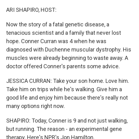
o
I
k
n
ARI SHAPIRO, HOST:
Now the story of a fatal genetic disease, a
tenacious scientist and a family that never lost
hope. Conner Curran was 4 when he was
diagnosed with Duchenne muscular dystrophy. His
muscles were already beginning to waste away. A
doctor offered Conner's parents some advice.
JESSICA CURRAN: Take your son home. Love him.
Take him on trips while he's walking. Give him a
good life and enjoy him because there's really not
many options right now.
SHAPIRO: Today, Conner is 9 and not just walking,
but running. The reason - an experimental gene
therapy. Here's NPR's Jon Hamilton.