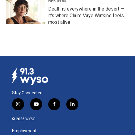
NPR News
Death is everywhere in the desert —
it's where Claire Vaye Watkins feels
most alive
Stay Connected
i
y
f
l
n
o
a
i
s
u
c
n
© 2026 WYSO
t
t
e
k
a
u
b
e
Employment
g
b
o
d