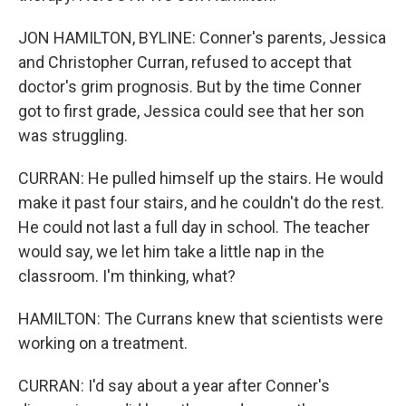
JON HAMILTON, BYLINE: Conner's parents, Jessica
and Christopher Curran, refused to accept that
doctor's grim prognosis. But by the time Conner
got to first grade, Jessica could see that her son
was struggling.
CURRAN: He pulled himself up the stairs. He would
make it past four stairs, and he couldn't do the rest.
He could not last a full day in school. The teacher
would say, we let him take a little nap in the
classroom. I'm thinking, what?
HAMILTON: The Currans knew that scientists were
working on a treatment.
CURRAN: I'd say about a year after Conner's