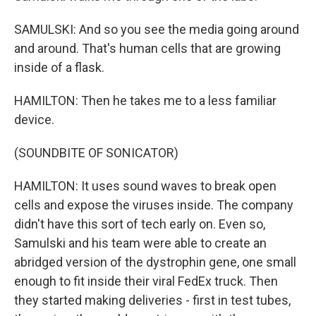
SAMULSKI: And so you see the media going around
and around. That's human cells that are growing
inside of a flask.
HAMILTON: Then he takes me to a less familiar
device.
(SOUNDBITE OF SONICATOR)
HAMILTON: It uses sound waves to break open
cells and expose the viruses inside. The company
didn't have this sort of tech early on. Even so,
Samulski and his team were able to create an
abridged version of the dystrophin gene, one small
enough to fit inside their viral FedEx truck. Then
they started making deliveries - first in test tubes,