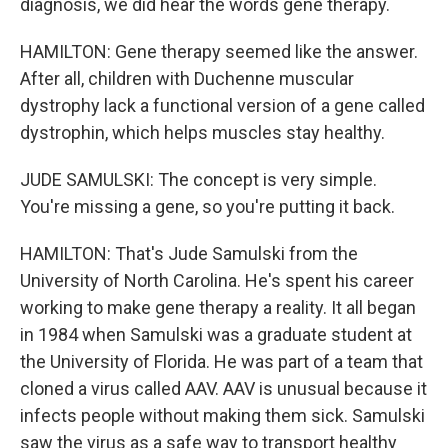
diagnosis, we did hear the words gene therapy.
HAMILTON: Gene therapy seemed like the answer.
After all, children with Duchenne muscular
dystrophy lack a functional version of a gene called
dystrophin, which helps muscles stay healthy.
JUDE SAMULSKI: The concept is very simple.
You're missing a gene, so you're putting it back.
HAMILTON: That's Jude Samulski from the
University of North Carolina. He's spent his career
working to make gene therapy a reality. It all began
in 1984 when Samulski was a graduate student at
the University of Florida. He was part of a team that
cloned a virus called AAV. AAV is unusual because it
infects people without making them sick. Samulski
saw the virus as a safe way to transport healthy