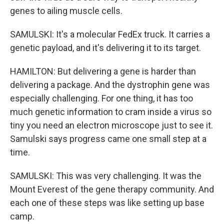
genes to ailing muscle cells.
SAMULSKI: It's a molecular FedEx truck. It carries a
genetic payload, and it's delivering it to its target.
HAMILTON: But delivering a gene is harder than
delivering a package. And the dystrophin gene was
especially challenging. For one thing, it has too
much genetic information to cram inside a virus so
tiny you need an electron microscope just to see it.
Samulski says progress came one small step at a
time.
SAMULSKI: This was very challenging. It was the
Mount Everest of the gene therapy community. And
each one of these steps was like setting up base
camp.