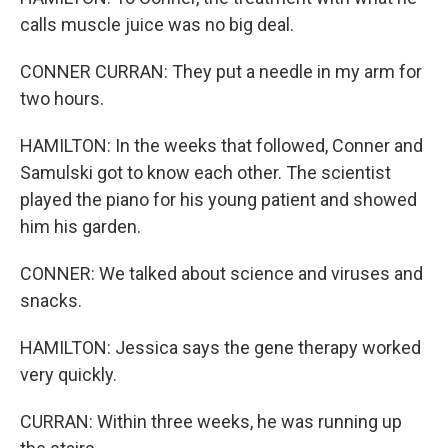
calls muscle juice was no big deal.
CONNER CURRAN: They put a needle in my arm for
two hours.
HAMILTON: In the weeks that followed, Conner and
Samulski got to know each other. The scientist
played the piano for his young patient and showed
him his garden.
CONNER: We talked about science and viruses and
snacks.
HAMILTON: Jessica says the gene therapy worked
very quickly.
CURRAN: Within three weeks, he was running up