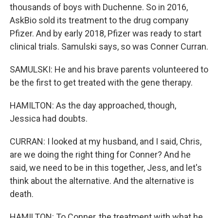
thousands of boys with Duchenne. So in 2016,
AskBio sold its treatment to the drug company
Pfizer. And by early 2018, Pfizer was ready to start
clinical trials. Samulski says, so was Conner Curran.
SAMULSKI: He and his brave parents volunteered to
be the first to get treated with the gene therapy.
HAMILTON: As the day approached, though,
Jessica had doubts.
CURRAN: I looked at my husband, and I said, Chris,
are we doing the right thing for Conner? And he
said, we need to be in this together, Jess, and let's
think about the alternative. And the alternative is
death.
HAMILTON: To Conner, the treatment with what he