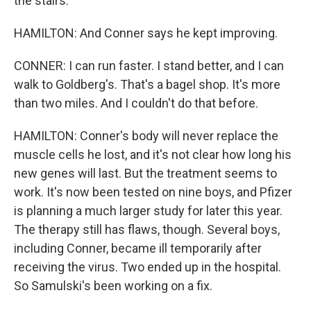
the stairs.
HAMILTON: And Conner says he kept improving.
CONNER: I can run faster. I stand better, and I can
walk to Goldberg's. That's a bagel shop. It's more
than two miles. And I couldn't do that before.
HAMILTON: Conner's body will never replace the
muscle cells he lost, and it's not clear how long his
new genes will last. But the treatment seems to
work. It's now been tested on nine boys, and Pfizer
is planning a much larger study for later this year.
The therapy still has flaws, though. Several boys,
including Conner, became ill temporarily after
receiving the virus. Two ended up in the hospital.
So Samulski's been working on a fix.