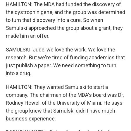
HAMILTON: The MDA had funded the discovery of
the dystrophin gene, and the group was determined
to turn that discovery into a cure. So when
Samulski approached the group about a grant, they
made him an offer.
SAMULSKI: Jude, we love the work. We love the
research. But we're tired of funding academics that
just publish a paper. We need something to turn
into a drug.
HAMILTON: They wanted Samulski to start a
company. The chairman of the MDA's board was Dr.
Rodney Howell of the University of Miami. He says
the group knew that Samulski didn't have much
business experience.