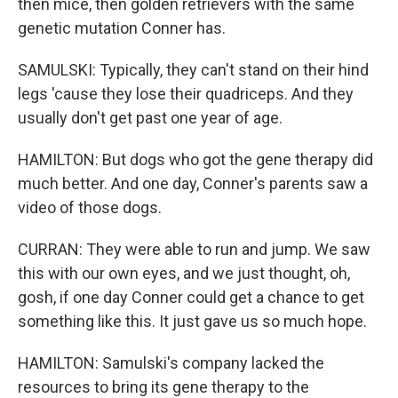
then mice, then golden retrievers with the same
genetic mutation Conner has.
SAMULSKI: Typically, they can't stand on their hind
legs 'cause they lose their quadriceps. And they
usually don't get past one year of age.
HAMILTON: But dogs who got the gene therapy did
much better. And one day, Conner's parents saw a
video of those dogs.
CURRAN: They were able to run and jump. We saw
this with our own eyes, and we just thought, oh,
gosh, if one day Conner could get a chance to get
something like this. It just gave us so much hope.
HAMILTON: Samulski's company lacked the
resources to bring its gene therapy to the