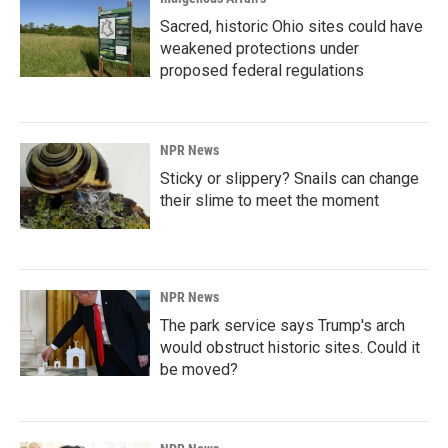
Sacred, historic Ohio sites could have
weakened protections under
proposed federal regulations
NPR News
Sticky or slippery? Snails can change
their slime to meet the moment
NPR News
The park service says Trump's arch
would obstruct historic sites. Could it
be moved?