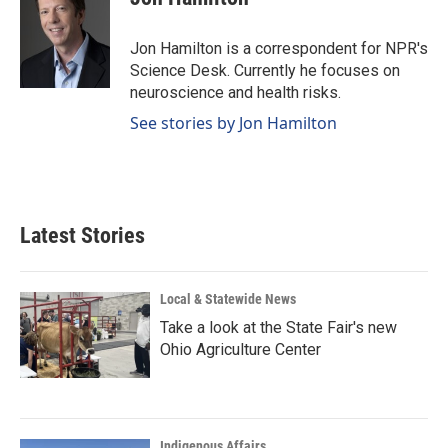
b
e
l
o
d
o
I
Jon Hamilton is a correspondent for NPR's
k
n
Science Desk. Currently he focuses on
neuroscience and health risks.
See stories by Jon Hamilton
Latest Stories
Local & Statewide News
Take a look at the State Fair's new
Ohio Agriculture Center
Indigenous Affairs