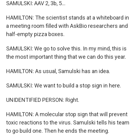
SAMULSKI: AAV 2, 3b, 5...
HAMILTON: The scientist stands at a whiteboard in
a meeting room filled with AskBio researchers and
half-empty pizza boxes.
SAMULSKI: We go to solve this. In my mind, this is
the most important thing that we can do this year.
HAMILTON: As usual, Samulski has an idea.
SAMULSKI: We want to build a stop sign in here.
UNIDENTIFIED PERSON: Right.
HAMILTON: A molecular stop sign that will prevent
toxic reactions to the virus. Samulski tells his team
to go build one. Then he ends the meeting.