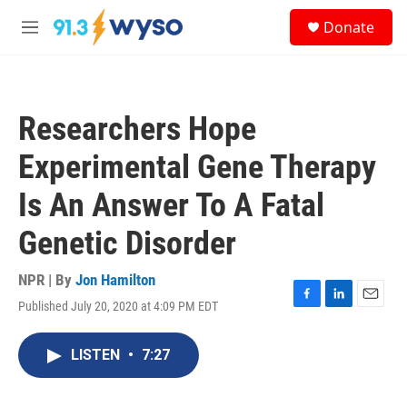
Skip to main content
S
Donate
e
M
a
e
r
n
c
u
h
Researchers Hope
u
e
Experimental Gene Therapy
r
y
Is An Answer To A Fatal
Genetic Disorder
NPR | By
Jon Hamilton
Published July 20, 2020 at 4:09 PM EDT
F
L
E
a
i
m
c
n
a
LISTEN
•
7:27
e
k
i
b
e
l
o
d