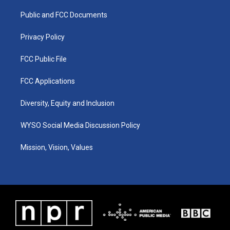
r
e
o
i
a
k
n
Public and FCC Documents
m
Privacy Policy
FCC Public File
FCC Applications
Diversity, Equity and Inclusion
WYSO Social Media Discussion Policy
Mission, Vision, Values