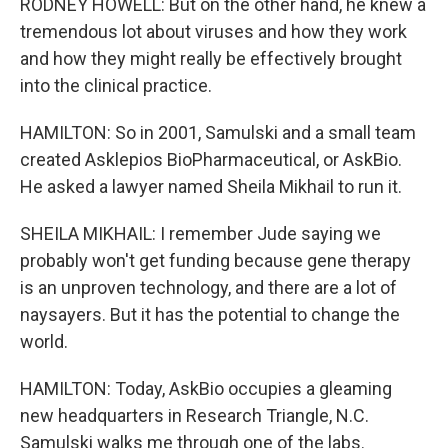
RODNEY HOWELL: But on the other hand, he knew a
tremendous lot about viruses and how they work
and how they might really be effectively brought
into the clinical practice.
HAMILTON: So in 2001, Samulski and a small team
created Asklepios BioPharmaceutical, or AskBio.
He asked a lawyer named Sheila Mikhail to run it.
SHEILA MIKHAIL: I remember Jude saying we
probably won't get funding because gene therapy
is an unproven technology, and there are a lot of
naysayers. But it has the potential to change the
world.
HAMILTON: Today, AskBio occupies a gleaming
new headquarters in Research Triangle, N.C.
Samulski walks me through one of the labs.