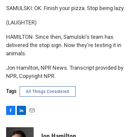
SAMULSKI: OK. Finish your pizza. Stop being lazy.
(LAUGHTER)
HAMILTON: Since then, Samulski's team has
delivered the stop sign. Now they're testing it in
animals.
Jon Hamilton, NPR News. Transcript provided by
NPR, Copyright NPR.
Tags
All Things Considered
F
L
E
a
i
m
c
n
a
e
k
i
Jon Hamilton