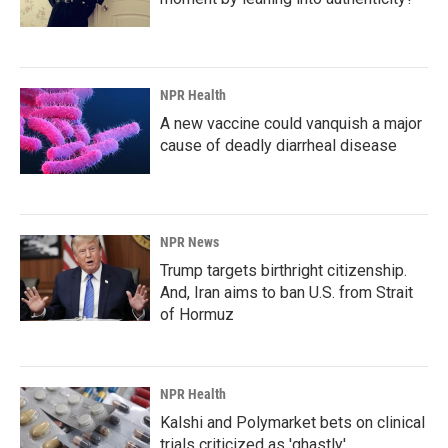
NPR Health
A new vaccine could vanquish a major
cause of deadly diarrheal disease
NPR News
Trump targets birthright citizenship.
And, Iran aims to ban U.S. from Strait
of Hormuz
NPR Health
Kalshi and Polymarket bets on clinical
trials criticized as 'ghastly'