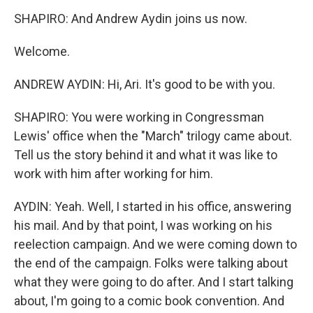
SHAPIRO: And Andrew Aydin joins us now.
Welcome.
ANDREW AYDIN: Hi, Ari. It's good to be with you.
SHAPIRO: You were working in Congressman
Lewis' office when the "March" trilogy came about.
Tell us the story behind it and what it was like to
work with him after working for him.
AYDIN: Yeah. Well, I started in his office, answering
his mail. And by that point, I was working on his
reelection campaign. And we were coming down to
the end of the campaign. Folks were talking about
what they were going to do after. And I start talking
about, I'm going to a comic book convention. And