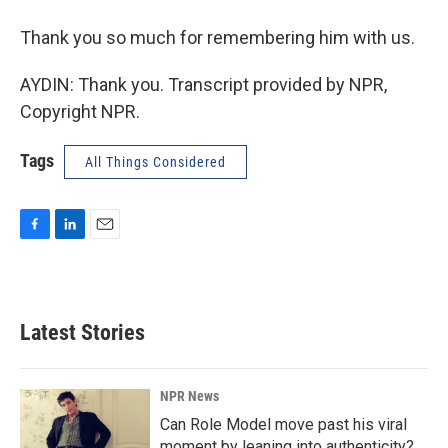
Thank you so much for remembering him with us.
AYDIN: Thank you. Transcript provided by NPR,
Copyright NPR.
Tags
All Things Considered
F
L
E
a
i
m
c
n
a
e
k
i
b
e
l
Latest Stories
o
d
o
I
k
n
NPR News
Can Role Model move past his viral
moment by leaning into authenticity?