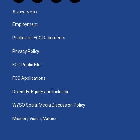
n
o
a
i
s
u
c
n
© 2026 WYSO
t
t
e
k
a
u
b
e
Employment
g
b
o
d
r
e
o
i
a
k
n
Public and FCC Documents
m
Privacy Policy
FCC Public File
FCC Applications
Diversity, Equity and Inclusion
WYSO Social Media Discussion Policy
Mission, Vision, Values