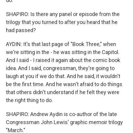
do.
SHAPIRO: Is there any panel or episode from the
trilogy that you turned to after you heard that he
had passed?
AYDIN: It's that last page of "Book Three," when
we're sitting in the - he was sitting in the Capitol.
And I said - I raised it again about the comic book
idea. And I said, congressman, they're going to
laugh at you if we do that. And he said, it wouldn't
be the first time. And he wasn't afraid to do things
that others didn't understand if he felt they were
the right thing to do.
SHAPIRO: Andrew Aydin is co-author of the late
Congressman John Lewis' graphic memoir trilogy
"March."