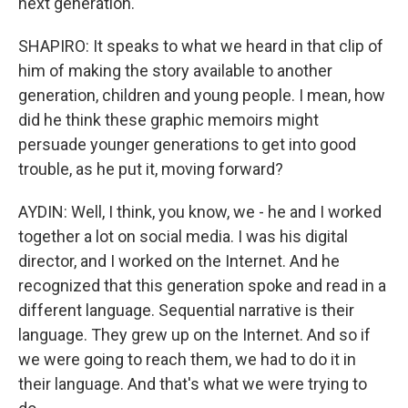
next generation.
SHAPIRO: It speaks to what we heard in that clip of
him of making the story available to another
generation, children and young people. I mean, how
did he think these graphic memoirs might
persuade younger generations to get into good
trouble, as he put it, moving forward?
AYDIN: Well, I think, you know, we - he and I worked
together a lot on social media. I was his digital
director, and I worked on the Internet. And he
recognized that this generation spoke and read in a
different language. Sequential narrative is their
language. They grew up on the Internet. And so if
we were going to reach them, we had to do it in
their language. And that's what we were trying to