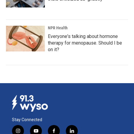
NPR Health
Everyone's talking about hormone
therapy for menopause. Should I be
on it?
Stay Connected
i
y
f
l