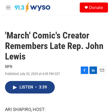
Skip to main content
S
Donate
e
M
a
e
r
n
c
u
h
'March' Comic's Creator
u
e
Remembers Late Rep. John
r
y
Lewis
NPR
Published July 20, 2020 at 4:09 PM EDT
F
L
E
a
i
m
c
n
a
LISTEN
•
3:39
e
k
i
b
e
l
o
d
o
I
k
n
ARI SHAPIRO, HOST: