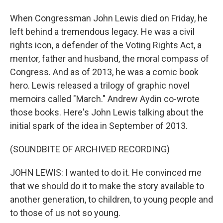
When Congressman John Lewis died on Friday, he
left behind a tremendous legacy. He was a civil
rights icon, a defender of the Voting Rights Act, a
mentor, father and husband, the moral compass of
Congress. And as of 2013, he was a comic book
hero. Lewis released a trilogy of graphic novel
memoirs called "March." Andrew Aydin co-wrote
those books. Here's John Lewis talking about the
initial spark of the idea in September of 2013.
(SOUNDBITE OF ARCHIVED RECORDING)
JOHN LEWIS: I wanted to do it. He convinced me
that we should do it to make the story available to
another generation, to children, to young people and
to those of us not so young.