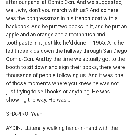
after our panel at Comic Con. And we suggested,
well, why don't you march with us? And so here
was the congressman in his trench coat with a
backpack. And he put two books in it, and he put an
apple and an orange and a toothbrush and
toothpaste in it just like he'd done in 1965. And he
led those kids down the hallway through San Diego
Comic-Con. And by the time we actually got to the
booth to sit down and sign their books, there were
thousands of people following us. And it was one
of those moments where you knew he was not
just trying to sell books or anything. He was
showing the way. He was...
SHAPIRO: Yeah.
AYDIN: ...Literally walking hand-in-hand with the