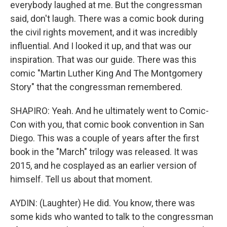
everybody laughed at me. But the congressman
said, don't laugh. There was a comic book during
the civil rights movement, and it was incredibly
influential. And I looked it up, and that was our
inspiration. That was our guide. There was this
comic "Martin Luther King And The Montgomery
Story" that the congressman remembered.
SHAPIRO: Yeah. And he ultimately went to Comic-
Con with you, that comic book convention in San
Diego. This was a couple of years after the first
book in the "March" trilogy was released. It was
2015, and he cosplayed as an earlier version of
himself. Tell us about that moment.
AYDIN: (Laughter) He did. You know, there was
some kids who wanted to talk to the congressman