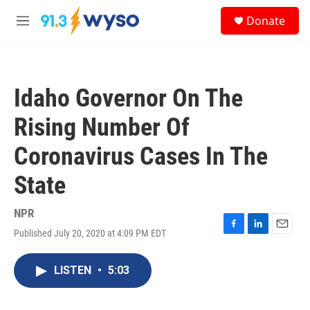
Skip to main content
S
Donate
e
M
a
e
r
n
c
u
h
Idaho Governor On The
u
e
Rising Number Of
r
y
Coronavirus Cases In The
State
NPR
Published July 20, 2020 at 4:09 PM EDT
F
L
E
a
i
m
c
n
a
LISTEN
•
5:03
e
k
i
b
e
l
o
d