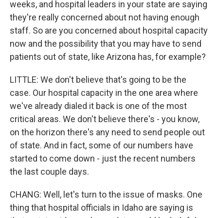
weeks, and hospital leaders in your state are saying
they're really concerned about not having enough
staff. So are you concerned about hospital capacity
now and the possibility that you may have to send
patients out of state, like Arizona has, for example?
LITTLE: We don't believe that's going to be the
case. Our hospital capacity in the one area where
we've already dialed it back is one of the most
critical areas. We don't believe there's - you know,
on the horizon there's any need to send people out
of state. And in fact, some of our numbers have
started to come down - just the recent numbers
the last couple days.
CHANG: Well, let's turn to the issue of masks. One
thing that hospital officials in Idaho are saying is