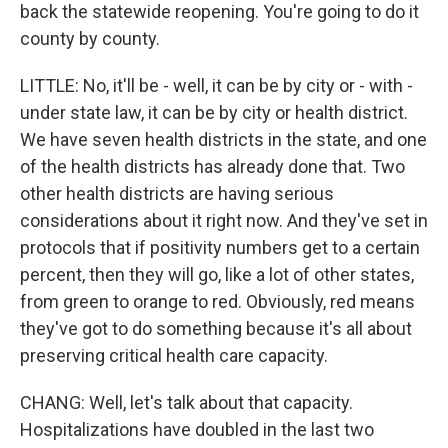
back the statewide reopening. You're going to do it
county by county.
LITTLE: No, it'll be - well, it can be by city or - with -
under state law, it can be by city or health district.
We have seven health districts in the state, and one
of the health districts has already done that. Two
other health districts are having serious
considerations about it right now. And they've set in
protocols that if positivity numbers get to a certain
percent, then they will go, like a lot of other states,
from green to orange to red. Obviously, red means
they've got to do something because it's all about
preserving critical health care capacity.
CHANG: Well, let's talk about that capacity.
Hospitalizations have doubled in the last two