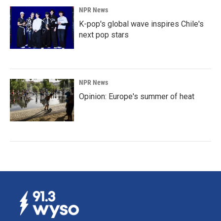
NPR News
K-pop's global wave inspires Chile's
next pop stars
NPR News
Opinion: Europe's summer of heat