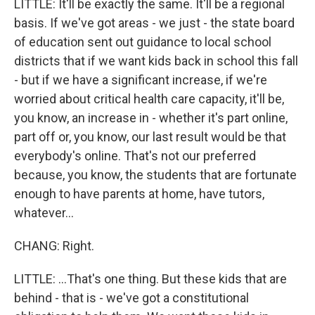
LITTLE: It'll be exactly the same. It'll be a regional
basis. If we've got areas - we just - the state board
of education sent out guidance to local school
districts that if we want kids back in school this fall
- but if we have a significant increase, if we're
worried about critical health care capacity, it'll be,
you know, an increase in - whether it's part online,
part off or, you know, our last result would be that
everybody's online. That's not our preferred
because, you know, the students that are fortunate
enough to have parents at home, have tutors,
whatever...
CHANG: Right.
LITTLE: ...That's one thing. But these kids that are
behind - that is - we've got a constitutional