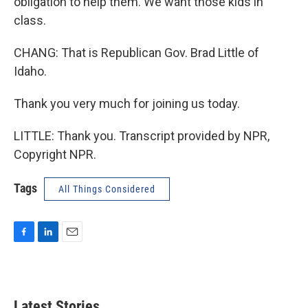
obligation to help them. We want those kids in
class.
CHANG: That is Republican Gov. Brad Little of
Idaho.
Thank you very much for joining us today.
LITTLE: Thank you. Transcript provided by NPR,
Copyright NPR.
Tags
All Things Considered
F
L
E
a
i
m
c
n
a
e
k
i
b
e
l
Latest Stories