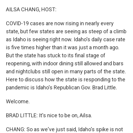
o
I
k
n
AILSA CHANG, HOST:
COVID-19 cases are now rising in nearly every
state, but few states are seeing as steep of a climb
as Idaho is seeing right now. Idaho's daily case rate
is five times higher than it was just a month ago.
But the state has stuck to its final stage of
reopening, with indoor dining still allowed and bars
and nightclubs still open in many parts of the state.
Here to discuss how the state is responding to the
pandemic is Idaho's Republican Gov. Brad Little.
Welcome.
BRAD LITTLE: It's nice to be on, Ailsa.
CHANG: So as we've just said, Idaho's spike is not