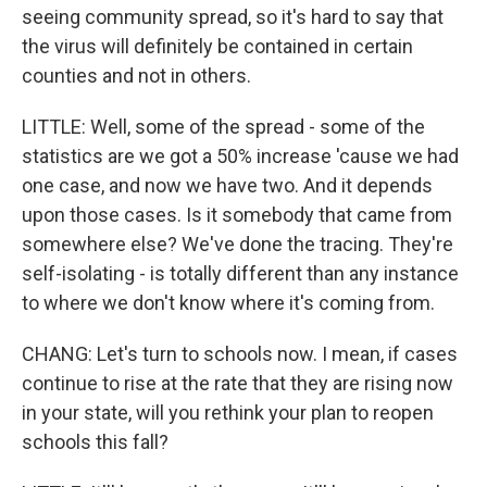
seeing community spread, so it's hard to say that
the virus will definitely be contained in certain
counties and not in others.
LITTLE: Well, some of the spread - some of the
statistics are we got a 50% increase 'cause we had
one case, and now we have two. And it depends
upon those cases. Is it somebody that came from
somewhere else? We've done the tracing. They're
self-isolating - is totally different than any instance
to where we don't know where it's coming from.
CHANG: Let's turn to schools now. I mean, if cases
continue to rise at the rate that they are rising now
in your state, will you rethink your plan to reopen
schools this fall?