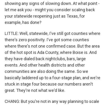
showing any signs of slowing down. At what point -
let me ask you - might you consider scaling back
your statewide reopening just as Texas, for
example, has done?
LITTLE: Well, statewide, I've still got counties where
there's zero positivity. I've got some counties
where there's not one confirmed case. But the area
of the hot spot is Ada County, where Boise is. And
they have dialed back nightclubs, bars, large
events. And other health districts and other
communities are also doing the same. So we
basically laddered up to a four-stage plan, and we're
stuck in stage four because our numbers aren't
great. They're not what we'd like.
CHANG: But you're not in any way planning to scale