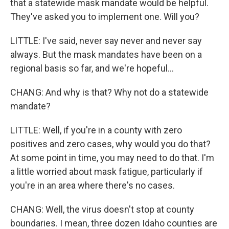
that a statewide mask mandate would be helpful.
They've asked you to implement one. Will you?
LITTLE: I've said, never say never and never say
always. But the mask mandates have been on a
regional basis so far, and we're hopeful...
CHANG: And why is that? Why not do a statewide
mandate?
LITTLE: Well, if you're in a county with zero
positives and zero cases, why would you do that?
At some point in time, you may need to do that. I'm
a little worried about mask fatigue, particularly if
you're in an area where there's no cases.
CHANG: Well, the virus doesn't stop at county
boundaries. I mean, three dozen Idaho counties are