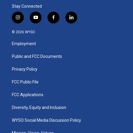
Stay Connected
i
y
f
l
n
o
a
i
s
u
c
n
© 2026 WYSO
t
t
e
k
a
u
b
e
Employment
g
b
o
d
r
e
o
i
a
k
n
Public and FCC Documents
m
Privacy Policy
FCC Public File
FCC Applications
Diversity, Equity and Inclusion
WYSO Social Media Discussion Policy
Mission, Vision, Values