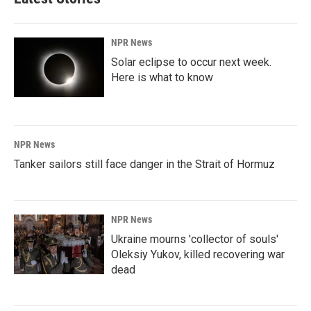
o
d
o
I
k
n
NPR News
Solar eclipse to occur next week.
Here is what to know
NPR News
Tanker sailors still face danger in the Strait of Hormuz
NPR News
Ukraine mourns 'collector of souls'
Oleksiy Yukov, killed recovering war
dead