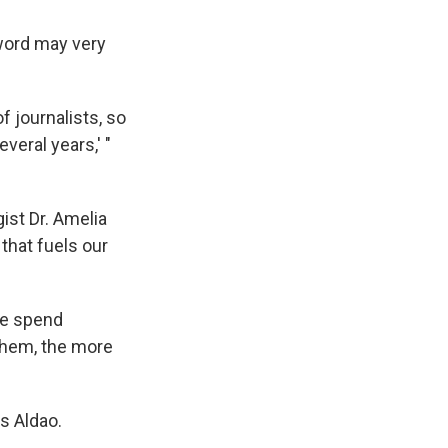
 word may very
f journalists, so
everal years,' "
gist Dr. Amelia
 that fuels our
we spend
them, the more
s Aldao.