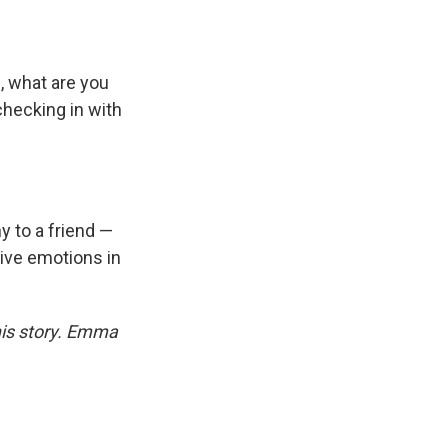
, what are you
 checking in with
y to a friend —
tive emotions in
his story. Emma