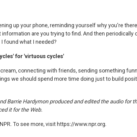
pening up your phone, reminding yourself why you're there
t information are you trying to find. And then periodically
 I found what I needed?
cles' for 'virtuous cycles'
e cream, connecting with friends, sending something funn
hings we should spend more time doing just to build posi
d Barrie Hardymon produced and edited the audio for t
d it for the Web.
NPR. To see more, visit https://www.npr.org.