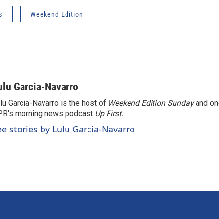
s
Weekend Edition
ulu Garcia-Navarro
lu Garcia-Navarro is the host of
Weekend Edition Sunday
and on
R's morning news podcast
Up First
.
ee stories by Lulu Garcia-Navarro