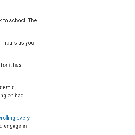
k to school. The
r hours as you
or it has
ndemic,
ing on bad
olling every
d engage in