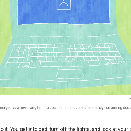
S
emerged as a new slang term to describe the practice of endlessly consuming do
 it: You get into bed, turn off the lights, and look at you