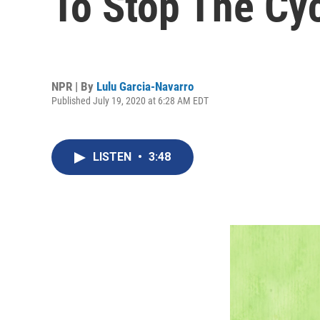
To Stop The Cy
NPR | By
Lulu Garcia-Navarro
Published July 19, 2020 at 6:28 AM EDT
LISTEN
•
3:48