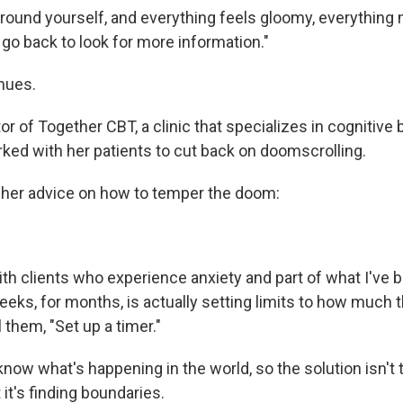
round yourself, and everything feels gloomy, everything
go back to look for more information."
nues.
tor of Together CBT, a clinic that specializes in cognitive 
rked with her patients to cut back on doomscrolling.
 her advice on how to temper the doom:
ith clients who experience anxiety and part of what I've 
ks, for months, is actually setting limits to how much th
ll them, "Set up a timer."
now what's happening in the world, so the solution isn't 
 it's finding boundaries.