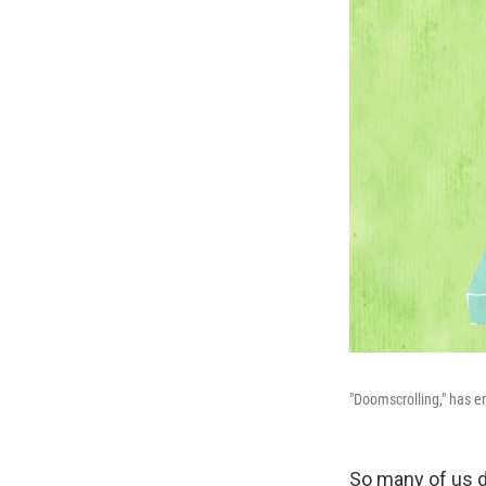
"Doomscrolling," has 
So many of us do