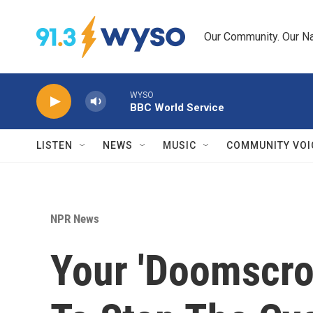
Skip to main content
Our Community. Our Na
WYSO
BBC World Service
LISTEN
NEWS
MUSIC
COMMUNITY VOI
NPR News
Your 'Doomscrol