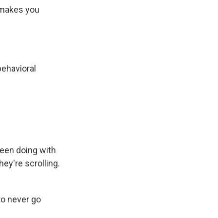
 makes you
behavioral
been doing with
ey're scrolling.
to never go