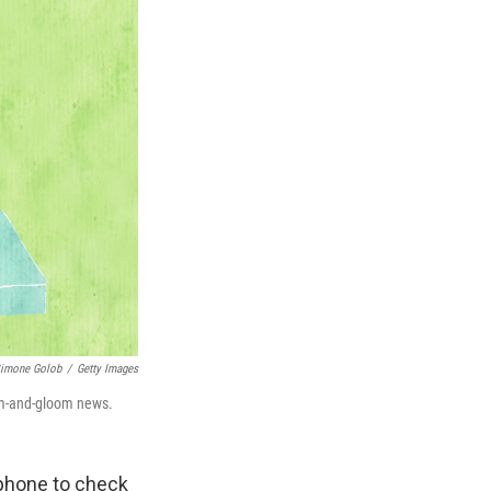
imone Golob
/
Getty Images
om-and-gloom news.
r phone to check