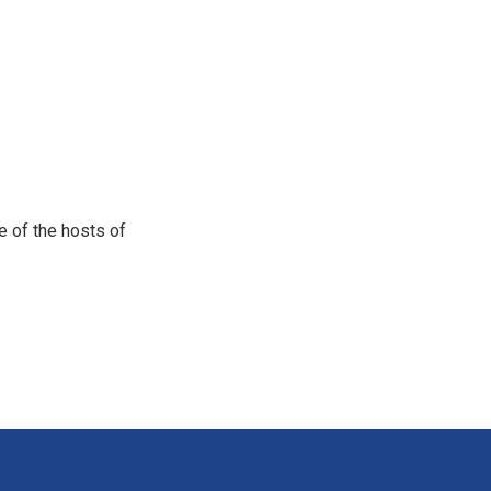
e of the hosts of