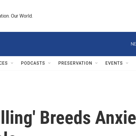
tion. Our World.
NE
CES
PODCASTS
PRESERVATION
EVENTS
ling' Breeds Anxie