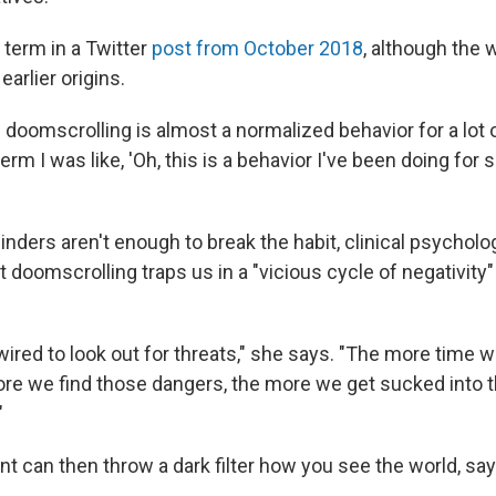
 term in a Twitter
post from October 2018
, although the
arlier origins.
 doomscrolling is almost a normalized behavior for a lot o
rm I was like, 'Oh, this is a behavior I've been doing for s
minders aren't enough to break the habit, clinical psycholo
 doomscrolling traps us in a "vicious cycle of negativity"
wired to look out for threats," she says. "The more time 
more we find those dangers, the more we get sucked into 
"
t can then throw a dark filter how you see the world, say