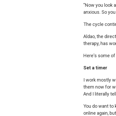
"Now you look a
anxious. So you 
The cycle conti
Aldao, the direc
therapy, has wo
Here's some of
Set a timer
I work mostly w
them now for wee
And I literally te
You do want to k
online again, but