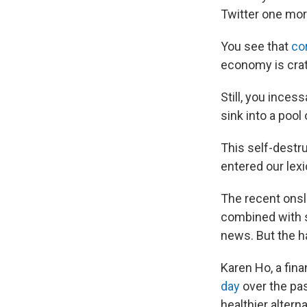
Twitter one mor
You see that
co
economy is crat
Still, you ince
sink into a pool 
This self-destr
entered our lexi
The recent onsl
combined with s
news. But the ha
Karen Ho, a fina
day
over the pas
healthier alterna