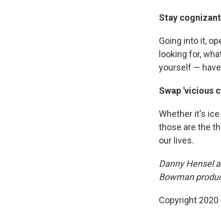
Stay cognizant
Going into it, o
looking for, wha
yourself — have
Swap 'vicious cy
Whether it's ic
those are the t
our lives.
Danny Hensel an
Bowman produce
Copyright 2020 