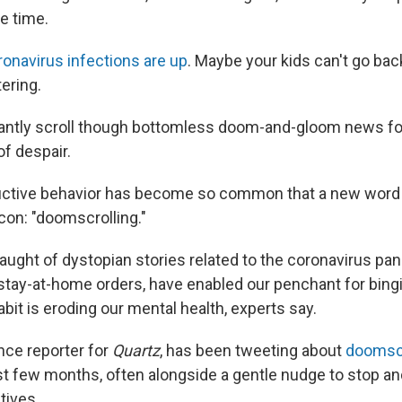
e time.
ronavirus infections are up
. Maybe your kids can't go bac
ering.
ssantly scroll though bottomless doom-and-gloom news fo
of despair.
uctive behavior has become so common that a new word f
con: "doomscrolling."
aught of dystopian stories related to the coronavirus pa
tay-at-home orders, have enabled our penchant for bing
bit is eroding our mental health, experts say.
nce reporter for
Quartz
, has been tweeting about
doomscr
t few months, often alongside a gentle nudge to stop an
tives.