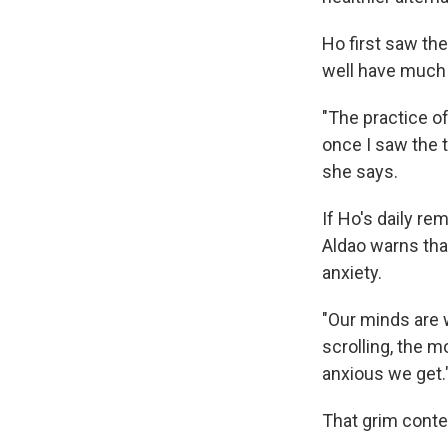
Ho first saw the
well have much e
"The practice of
once I saw the te
she says.
If Ho's daily re
Aldao warns that
anxiety.
"Our minds are 
scrolling, the 
anxious we get.
That grim conten