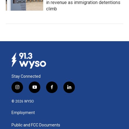
in revenue as immigration detentions
climb
Stay Connected
i
y
f
l
n
o
a
i
s
u
c
n
© 2026 WYSO
t
t
e
k
a
u
b
e
Employment
g
b
o
d
r
e
o
i
a
k
n
Public and FCC Documents