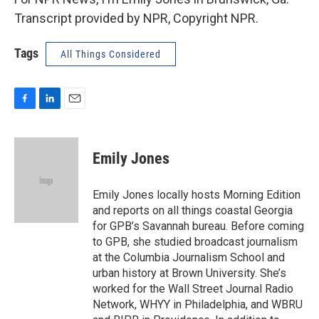
Transcript provided by NPR, Copyright NPR.
Tags
All Things Considered
F
L
E
a
i
m
c
n
a
e
k
i
Emily Jones
b
e
l
o
d
o
I
Emily Jones locally hosts Morning Edition
k
n
and reports on all things coastal Georgia
for GPB’s Savannah bureau. Before coming
to GPB, she studied broadcast journalism
at the Columbia Journalism School and
urban history at Brown University. She’s
worked for the Wall Street Journal Radio
Network, WHYY in Philadelphia, and WBRU