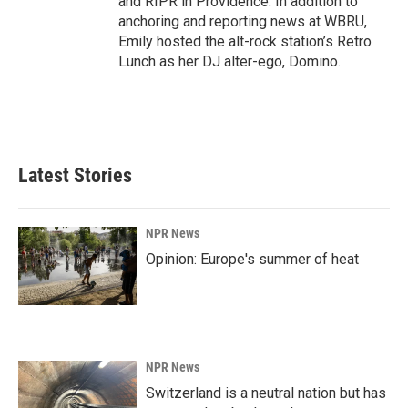
and RIPR in Providence. In addition to
anchoring and reporting news at WBRU,
Emily hosted the alt-rock station’s Retro
Lunch as her DJ alter-ego, Domino.
Latest Stories
NPR News
Opinion: Europe's summer of heat
NPR News
Switzerland is a neutral nation but has