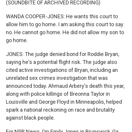
(SOUNDBITE OF ARCHIVED RECORDING)
WANDA COOPER-JONES: He wants this court to
allow him to go home. I am asking this court to say
no. He cannot go home. He did not allow my son to
go home.
JONES: The judge denied bond for Roddie Bryan,
saying he's a potential flight risk. The judge also
cited active investigations of Bryan, including an
unrelated sex crimes investigation that was
announced today. Ahmaud Arbery's death this year,
along with police killings of Breonna Taylor in
Louisville and George Floyd in Minneapolis, helped
spark a national reckoning on race and brutality
against black people.
For NPR News, I'm Emily Jones in Brunswick, Ga.