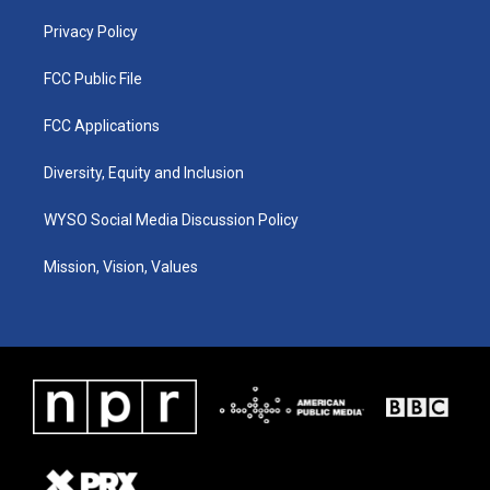
m
Privacy Policy
FCC Public File
FCC Applications
Diversity, Equity and Inclusion
WYSO Social Media Discussion Policy
Mission, Vision, Values