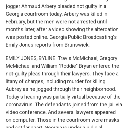
jogger Ahmaud Arbery pleaded not guilty in a
Georgia courtroom today. Arbery was killed in
February, but the men were not arrested until
months later, after a video showing the altercation
was posted online. Georgia Public Broadcasting's
Emily Jones reports from Brunswick.
EMILY JONES, BYLINE: Travis McMichael, Gregory
McMichael and William "Roddie" Bryan entered the
not-guilty pleas through their lawyers. They face a
litany of charges, including murder for killing
Aubrey as he jogged through their neighborhood.
Today's hearing was partially virtual because of the
coronavirus. The defendants joined from the jail via
video conference. And several lawyers appeared
on computer. Those in the courtroom wore masks
and sat far apart. Georgia is under a judicial