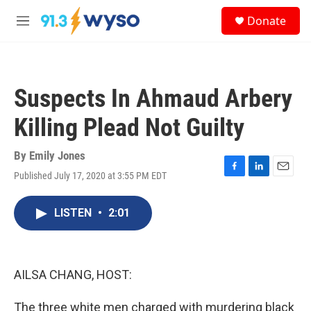
Skip to main content
S
Donate
e
M
a
e
r
n
c
u
h
Suspects In Ahmaud Arbery
u
e
Killing Plead Not Guilty
r
y
By
Emily Jones
Published July 17, 2020 at 3:55 PM EDT
F
L
E
a
i
m
c
n
a
LISTEN
•
2:01
e
k
i
b
e
l
o
d
o
I
k
n
AILSA CHANG, HOST:
The three white men charged with murdering black