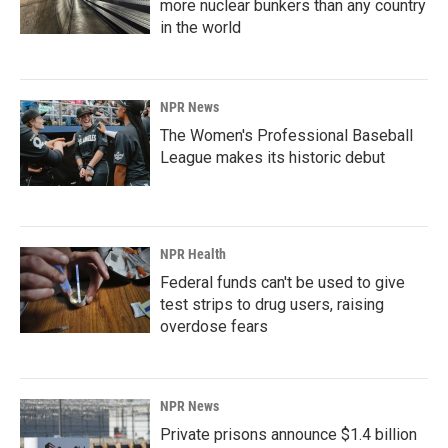
more nuclear bunkers than any country
in the world
NPR News
The Women's Professional Baseball
League makes its historic debut
NPR Health
Federal funds can't be used to give
test strips to drug users, raising
overdose fears
NPR News
Private prisons announce $1.4 billion