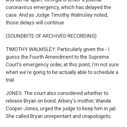
coronavirus emergency, which has delayed the
case. And as Judge Timothy Walmsley noted,
those delays will continue.
(SOUNDBITE OF ARCHIVED RECORDING)
TIMOTHY WALMSLEY: Particularly given the - I
guess the Fourth Amendment to the Supreme
Court's emergency order, at this point, I'm not sure
when we're going to be actually able to schedule a
trial.
JONES: The court also considered whether to
release Bryan on bond. Arbery's mother, Wanda
Cooper-Jones, urged the judge to keep him in jail.
She called Bryan unrepentant and unapologetic.