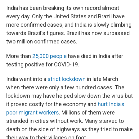
India has been breaking its own record almost
every day. Only the United States and Brazil have
more confirmed cases, and India is slowly climbing
towards Brazil's figures. Brazil has now surpassed
two million confirmed cases.
More than
25,000 people
have died in India after
testing positive for COVID-19.
India went into a
strict lockdown
in late March
when there were only a few hundred cases. The
lockdown may have helped slow down the virus but
it proved costly for the economy and
hurt India's
poor migrant workers
. Millions of them were
stranded in cities without work. Many starved to
death on the side of highways as they tried to make
their way to their villages on foot.