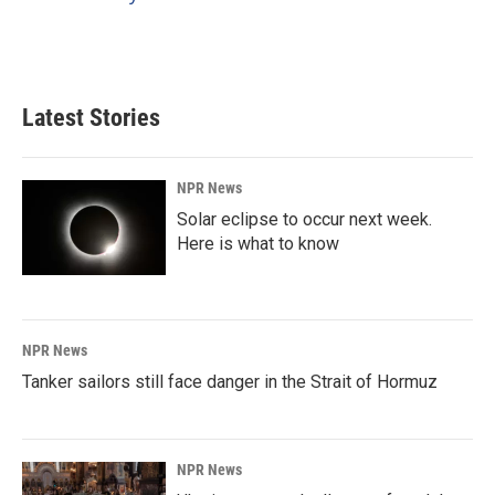
k
n
Latest Stories
NPR News
Solar eclipse to occur next week.
Here is what to know
NPR News
Tanker sailors still face danger in the Strait of Hormuz
NPR News