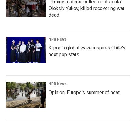
Ukraine mourns 'collector of souls'
Oleksiy Yukov, killed recovering war
dead
NPR News
K-pop's global wave inspires Chile's
next pop stars
NPR News
Opinion: Europe's summer of heat