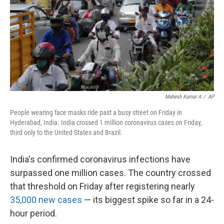
Mahesh Kumar A
/
AP
People wearing face masks ride past a busy street on Friday in
Hyderabad, India. India crossed 1 million coronavirus cases on Friday,
third only to the United States and Brazil.
India's confirmed coronavirus infections have
surpassed one million cases. The country crossed
that threshold on Friday after registering nearly
35,000 new cases
— its biggest spike so far in a 24-
hour period.