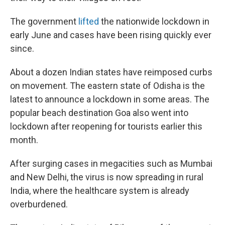
The government
lifted
the nationwide lockdown in
early June and cases have been rising quickly ever
since.
About a dozen Indian states have reimposed curbs
on movement. The eastern state of Odisha is the
latest to announce a lockdown in some areas. The
popular beach destination Goa also went into
lockdown after reopening for tourists earlier this
month.
After surging cases in megacities such as Mumbai
and New Delhi, the virus is now spreading in rural
India, where the healthcare system is already
overburdened.