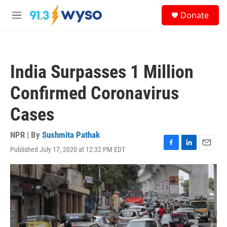
Skip to main content
S
Donate
e
M
a
e
r
n
c
u
h
India Surpasses 1 Million
u
e
Confirmed Coronavirus
r
y
Cases
NPR | By
Sushmita Pathak
Published July 17, 2020 at 12:32 PM EDT
F
L
E
a
i
m
c
n
a
e
k
i
b
e
l
o
d
o
I
k
n