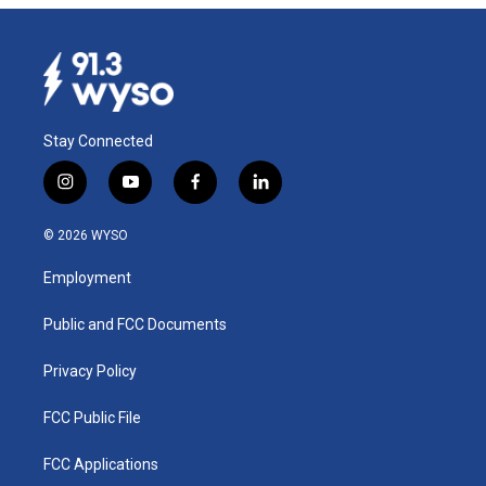
Stay Connected
i
y
f
l
n
o
a
i
s
u
c
n
© 2026 WYSO
t
t
e
k
a
u
b
e
Employment
g
b
o
d
r
e
o
i
a
k
n
Public and FCC Documents
m
Privacy Policy
FCC Public File
FCC Applications