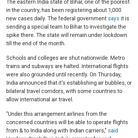
The eastern India state of Bihar, one of the poorest
in the country, has been registering about 1,000
new cases daily. The federal government
says
it is
sending a special team to Bihar to investigate the
spike there. The state will remain under lockdown
till the end of the month.
Schools and colleges are shut nationwide. Metro
trains and subways are halted. International flights
were also grounded until recently. On Thursday,
India announced that it's establishing air bubbles, or
bilateral travel corridors, with some countries to
allow international air travel.
"Under this arrangement airlines from the
concerned countries will be able to operate flights
from & to India along with Indian carriers,"
said