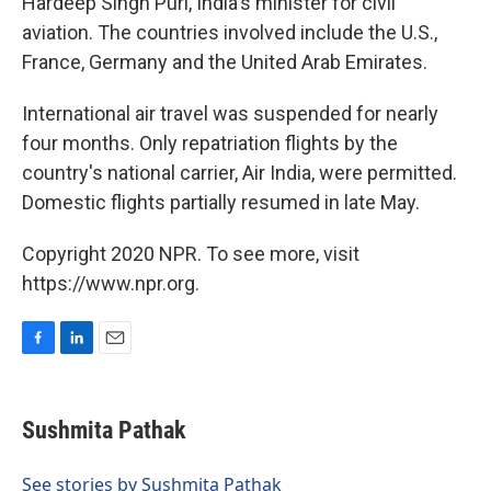
Hardeep Singh Puri, India's minister for civil
aviation. The countries involved include the U.S.,
France, Germany and the United Arab Emirates.
International air travel was suspended for nearly
four months. Only repatriation flights by the
country's national carrier, Air India, were permitted.
Domestic flights partially resumed in late May.
Copyright 2020 NPR. To see more, visit
https://www.npr.org.
F
L
E
a
i
m
c
n
a
e
k
i
Sushmita Pathak
b
e
l
o
d
o
I
See stories by Sushmita Pathak