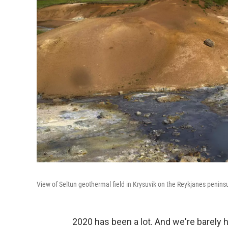
View of Seltun geothermal field in Krysuvik on the Reykjanes penins
2020 has been a lot. And we're barely 