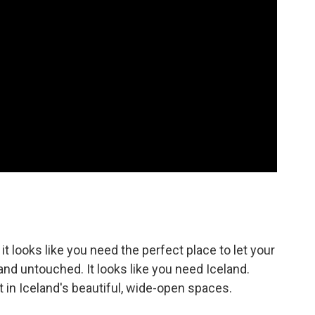
it looks like you need the perfect place to let your
and untouched. It looks like you need Iceland.
t in Iceland's beautiful, wide-open spaces.