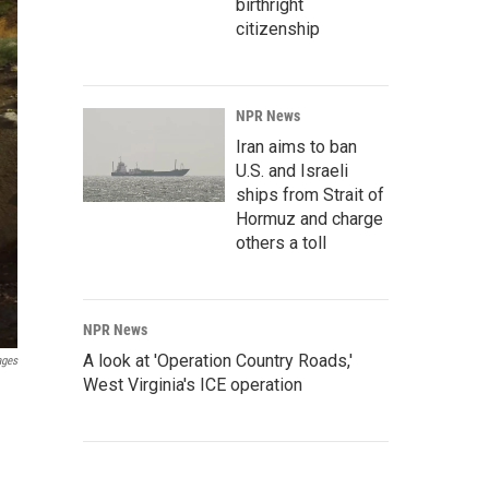
birthright
citizenship
NPR News
Iran aims to ban
U.S. and Israeli
ships from Strait of
Hormuz and charge
others a toll
NPR News
A look at 'Operation Country Roads,'
ages
West Virginia's ICE operation