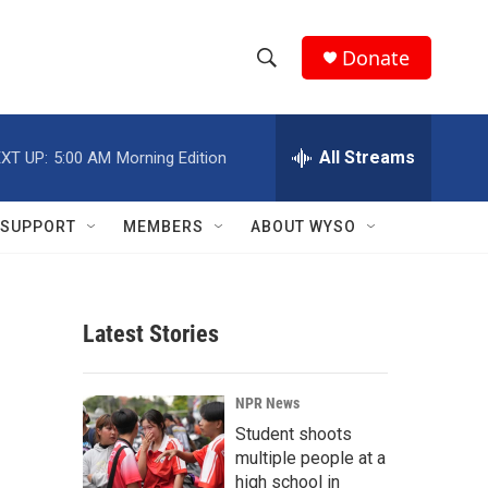
Donate
S
S
e
h
a
r
All Streams
XT UP:
5:00 AM
Morning Edition
o
c
h
w
Q
SUPPORT
MEMBERS
ABOUT WYSO
u
S
e
r
e
y
Latest Stories
a
r
NPR News
c
Student shoots
multiple people at a
h
high school in