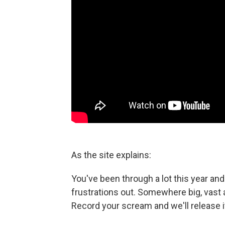
As the site explains:
You've been through a lot this year and 
frustrations out. Somewhere big, vast 
Record your scream and we'll release i