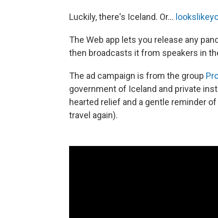
Luckily, there's Iceland. Or...
lookslike
The Web app lets you release any pand
then broadcasts it from speakers in th
The ad campaign is from the group
Pr
government of Iceland and private institu
hearted relief and a gentle reminder of 
travel again).