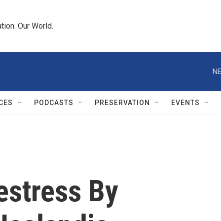
tion. Our World.
NE
CES
PODCASTS
PRESERVATION
EVENTS
estress By