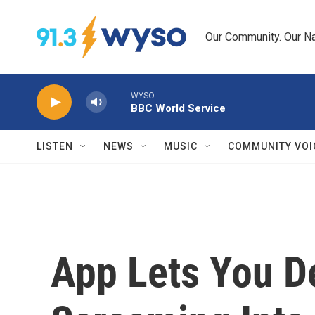
Skip to main content
Our Community. Our Na
WYSO
BBC World Service
LISTEN
NEWS
MUSIC
COMMUNITY VOI
App Lets You D