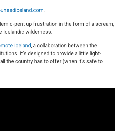
youneediceland.com
.
emic-pent up frustration in the form of a scream,
e Icelandic wilderness.
omote Iceland
, a collaboration between the
tions. It's designed to provide a little light-
all the country has to offer (when it's safe to