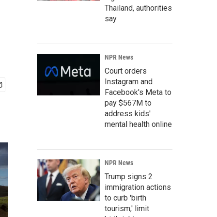
Thailand, authorities
say
NPR News
Court orders
Instagram and
Facebook's Meta to
pay $567M to
address kids'
mental health online
NPR News
Trump signs 2
immigration actions
to curb 'birth
tourism,' limit