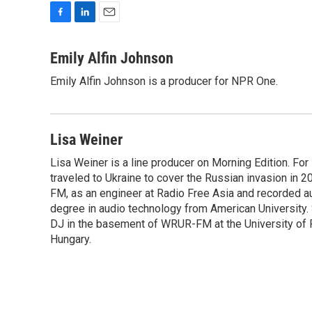
F
L
E
a
i
m
c
n
a
Emily Alfin Johnson
e
k
i
Emily Alfin Johnson is a producer for NPR One.
b
e
l
o
d
o
I
k
n
Lisa Weiner
Lisa Weiner is a line producer on Morning Edition. For
traveled to Ukraine to cover the Russian invasion in 2
FM, as an engineer at Radio Free Asia and recorded a
degree in audio technology from American University. Sh
DJ in the basement of WRUR-FM at the University of Ro
Hungary.