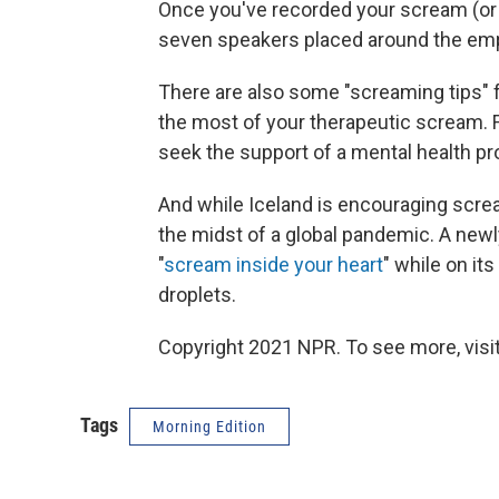
Once you've recorded your scream (or a
seven speakers placed around the emp
There are also some "screaming tips" 
the most of your therapeutic scream. F
seek the support of a mental health pr
And while Iceland is encouraging screami
the midst of a global pandemic. A ne
"
scream inside your heart
" while on it
droplets.
Copyright 2021 NPR. To see more, visit
Tags
Morning Edition