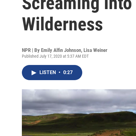
Screaming Into 
Wilderness
NPR | By
Emily Alfin Johnson
,
Lisa Weiner
Published July 17, 2020 at 5:37 AM EDT
LISTEN
•
0:27