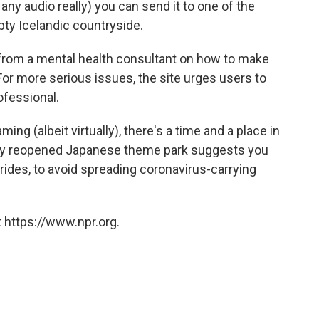
ny audio really) you can send it to one of the
ty Icelandic countryside.
from a mental health consultant on how to make
or more serious issues, the site urges users to
ofessional.
ng (albeit virtually), there's a time and a place in
wly reopened Japanese theme park suggests you
s rides, to avoid spreading coronavirus-carrying
 https://www.npr.org.