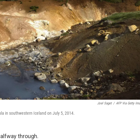
Joel Saget
/
AFP Via Getty Im
ula in southwestern Iceland on July 5, 2014.
halfway through.