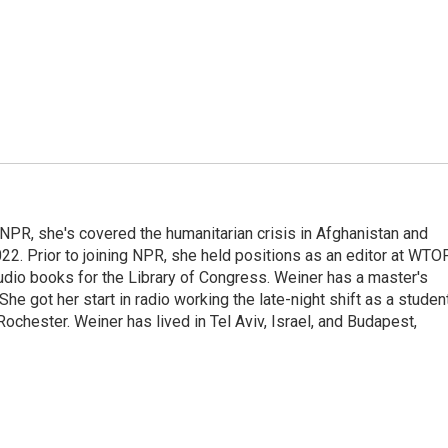
 NPR, she's covered the humanitarian crisis in Afghanistan and
022. Prior to joining NPR, she held positions as an editor at WTO
udio books for the Library of Congress. Weiner has a master's
e got her start in radio working the late-night shift as a studen
chester. Weiner has lived in Tel Aviv, Israel, and Budapest,