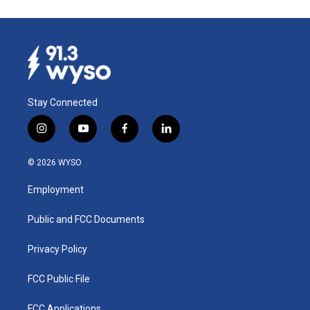
Stay Connected
i
y
f
l
n
o
a
i
s
u
c
n
© 2026 WYSO
t
t
e
k
a
u
b
e
Employment
g
b
o
d
r
e
o
i
a
k
n
Public and FCC Documents
m
Privacy Policy
FCC Public File
FCC Applications