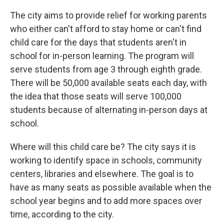
The city aims to provide relief for working parents
who either can't afford to stay home or can't find
child care for the days that students aren't in
school for in-person learning. The program will
serve students from age 3 through eighth grade.
There will be 50,000 available seats each day, with
the idea that those seats will serve 100,000
students because of alternating in-person days at
school.
Where will this child care be? The city says it is
working to identify space in schools, community
centers, libraries and elsewhere. The goal is to
have as many seats as possible available when the
school year begins and to add more spaces over
time, according to the city.