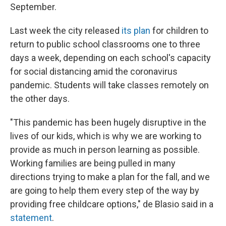
September.
Last week the city released
its plan
for children to
return to public school classrooms one to three
days a week, depending on each school's capacity
for social distancing amid the coronavirus
pandemic. Students will take classes remotely on
the other days.
"This pandemic has been hugely disruptive in the
lives of our kids, which is why we are working to
provide as much in person learning as possible.
Working families are being pulled in many
directions trying to make a plan for the fall, and we
are going to help them every step of the way by
providing free childcare options," de Blasio said in a
statement
.