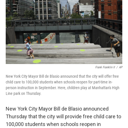
o
I
k
n
Frank Franklin II
/
AP
New York City Mayor Bill de Blasio announced that the city will offer free
child care to 100,000 students when schools reopen for part-time in-
person instruction in September. Here, children play at Manhattan's High
Line park on Thursday.
New York City Mayor Bill de Blasio announced
Thursday that the city will provide free child care to
100,000 students when schools reopen in