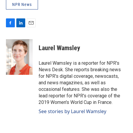
NPR News
F
L
E
a
i
m
c
n
a
e
k
i
Laurel Wamsley
b
e
l
o
d
o
I
Laurel Wamsley is a reporter for NPR's
k
n
News Desk. She reports breaking news
for NPR's digital coverage, newscasts,
and news magazines, as well as
occasional features. She was also the
lead reporter for NPR's coverage of the
2019 Women's World Cup in France.
See stories by Laurel Wamsley