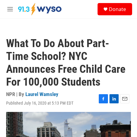
Skip to main content
S
Donate
e
M
a
e
r
n
c
u
h
What To Do About Part-
u
e
Time School? NYC
r
y
Announces Free Child Care
For 100,000 Students
NPR | By
Laurel Wamsley
Published July 16, 2020 at 5:13 PM EDT
F
L
E
a
i
m
c
n
a
e
k
i
b
e
l
o
d