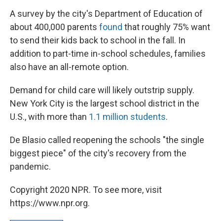
A survey by the city's Department of Education of
about 400,000 parents
found
that roughly 75% want
to send their kids back to school in the fall. In
addition to part-time in-school schedules, families
also have an all-remote option.
Demand for child care will likely outstrip supply.
New York City is the largest school district in the
U.S., with more than
1.1 million students
.
De Blasio called reopening the schools "the single
biggest piece" of the city's recovery from the
pandemic.
Copyright 2020 NPR. To see more, visit
https://www.npr.org.