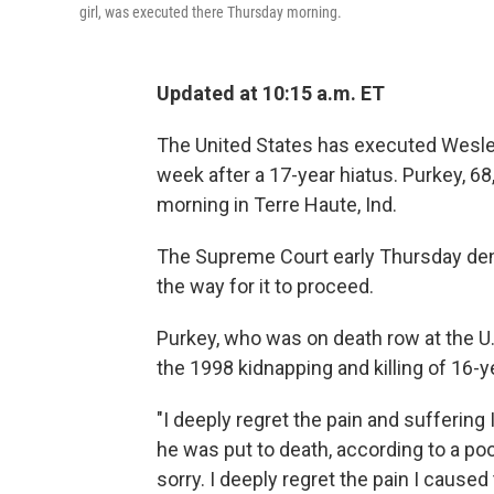
girl, was executed there Thursday morning.
Updated at 10:15 a.m. ET
The United States has executed Wesley
week after a 17-year hiatus.
Purkey, 68
morning in Terre Haute, Ind.
The Supreme Court early Thursday deni
the way for it to proceed.
Purkey, who was on death row at the U.
the 1998 kidnapping and killing of 16-y
"I deeply regret the pain and suffering 
he was put to death, according to a po
sorry. I deeply regret the pain I cause