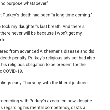
e no purpose whatsoever."
hat Purkey's death had been "a long time coming."
 took my daughter's last breath. And there's
there never will be because I won't get my
rter.
fered from advanced Alzheimer's disease and did
eath penalty. Purkey's religious adviser had also
 his religious obligation to be present for the
to COVID-19.
lings early Thursday, with the liberal justices
proceeding with Purkey's execution now, despite
ngs regarding his mental competency, casts a