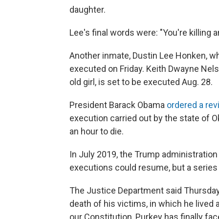
daughter.
Lee's final words were: "You're killing 
Another inmate, Dustin Lee Honken, who
executed on Friday. Keith Dwayne Nels
old girl, is set to be executed Aug. 28.
President Barack Obama
ordered a re
execution carried out by the state of 
an hour to die.
In July 2019, the Trump administratio
executions could resume, but a series 
The Justice Department said Thursday t
death of his victims, in which he live
our Constitution, Purkey has finally fac