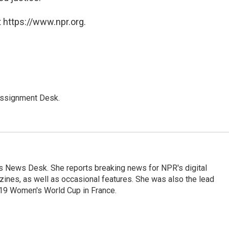
 https://www.npr.org.
Assignment Desk.
's News Desk. She reports breaking news for NPR's digital
nes, as well as occasional features. She was also the lead
019 Women's World Cup in France.