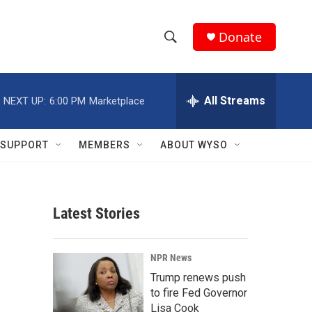
Donate
S
S
e
h
a
r
All Streams
NEXT UP:
6:00 PM
Marketplace
o
c
h
w
Q
SUPPORT
MEMBERS
ABOUT WYSO
u
S
e
r
e
y
Latest Stories
a
r
NPR News
c
Trump renews push
to fire Fed Governor
h
Lisa Cook