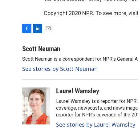
Copyright 2020 NPR. To see more, visit
F
L
E
a
i
m
c
n
a
Scott Neuman
e
k
i
Scott Neuman is a correspondent for NPR's General 
b
e
l
o
d
See stories by Scott Neuman
o
I
k
n
Laurel Wamsley
Laurel Wamsley is a reporter for NPR
coverage, newscasts, and news magazi
reporter for NPR's coverage of the 2
See stories by Laurel Wamsley