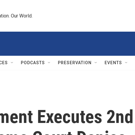
tion. Our World.
CES
PODCASTS
PRESERVATION
EVENTS
ment Executes 2nd