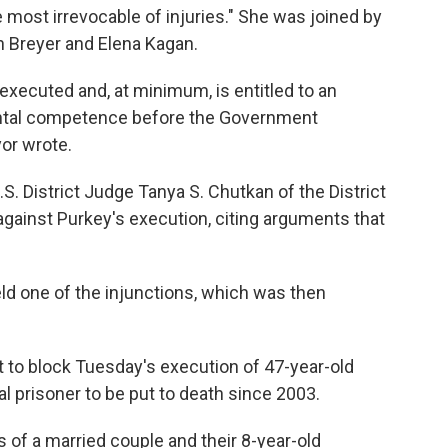
 most irrevocable of injuries." She was joined by
 Breyer and Elena Kagan.
executed and, at minimum, is entitled to an
mental competence before the Government
or wrote.
S. District Judge Tanya S. Chutkan of the District
gainst Purkey's execution, citing arguments that
d one of the injunctions, which was then
to block Tuesday's execution of 47-year-old
l prisoner to be put to death since 2003.
of a married couple and their 8-year-old