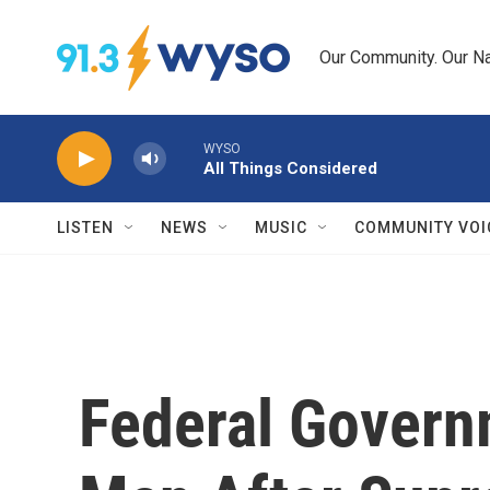
Skip to main content
Our Community. Our Na
WYSO
All Things Considered
LISTEN
NEWS
MUSIC
COMMUNITY VOI
Federal Govern