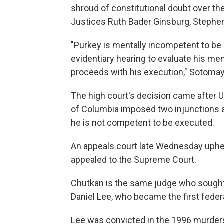
shroud of constitutional doubt over the
Justices Ruth Bader Ginsburg, Stephen
"Purkey is mentally incompetent to be 
evidentiary hearing to evaluate his 
proceeds with his execution," Sotomay
The high court's decision came after U.
of Columbia imposed two injunctions a
he is not competent to be executed.
An appeals court late Wednesday uphel
appealed to the Supreme Court.
Chutkan is the same judge who sought 
Daniel Lee, who became the first federa
Lee was convicted in the 1996 murders 