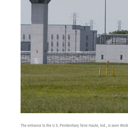
The entrance to the U.S. Penitentiary Terre Haute, Ind., is seen Wed