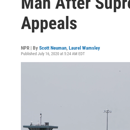
Man After Supr
Appeals
NPR | By
Scott Neuman
,
Laurel Wamsley
Published July 16, 2020 at 5:24 AM EDT