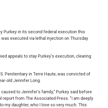
 Purkey in its second federal execution this
, was executed via lethal injection on Thursday
ed appeals to stay Purkey's execution, clearing
S. Penitentiary in Terre Haute, was convicted of
ear-old Jennifer Long.
I caused to Jennifer's family," Purkey said before
ol report from The Associated Press. "I am deeply
d to my daughter, who I love so very much. This