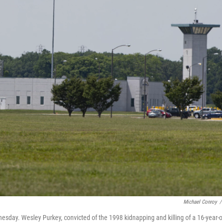
Michael Conroy
/
nesday. Wesley Purkey, convicted of the 1998 kidnapping and killing of a 16-year-