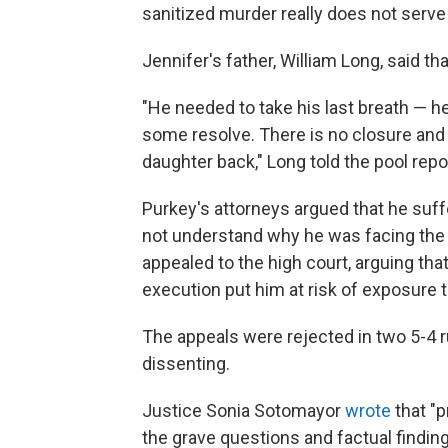
sanitized murder really does not serv
Jennifer's father, William Long, said t
"He needed to take his last breath — he
some resolve. There is no closure and 
daughter back," Long told the pool repo
Purkey's attorneys argued that he suf
not understand why he was facing the d
appealed to the high court, arguing that
execution put him at risk of exposure 
The appeals were rejected in two 5-4 ru
dissenting.
Justice Sonia Sotomayor
wrote
that "
the grave questions and factual findi