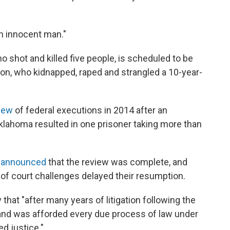
an innocent man."
 shot and killed five people, is scheduled to be
on, who kidnapped, raped and strangled a 10-year-
view
of federal executions in 2014 after an
Oklahoma resulted in one prisoner taking more than
n
announced
that the review was complete, and
of court challenges delayed their resumption.
hat "after many years of litigation following the
d and was afforded every due process of law under
ed justice."