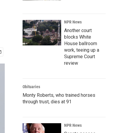
NPR News
Another court
blocks White
House ballroom
work, teeing up a
Supreme Court
review
Obituaries
Monty Roberts, who trained horses
through trust, dies at 91
NPR News