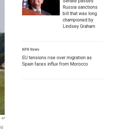
Senate passes
Russia sanctions
bill that was long
championed by
Lindsey Graham
NPR News
EU tensions rise over migration as
Spain faces influx from Morocco
AP
old