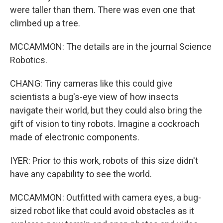
were taller than them. There was even one that
climbed up a tree.
MCCAMMON: The details are in the journal Science
Robotics.
CHANG: Tiny cameras like this could give
scientists a bug's-eye view of how insects
navigate their world, but they could also bring the
gift of vision to tiny robots. Imagine a cockroach
made of electronic components.
IYER: Prior to this work, robots of this size didn't
have any capability to see the world.
MCCAMMON: Outfitted with camera eyes, a bug-
sized robot like that could avoid obstacles as it