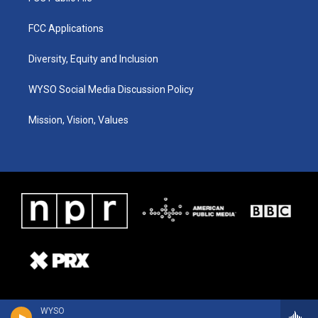
FCC Applications
Diversity, Equity and Inclusion
WYSO Social Media Discussion Policy
Mission, Vision, Values
WYSO