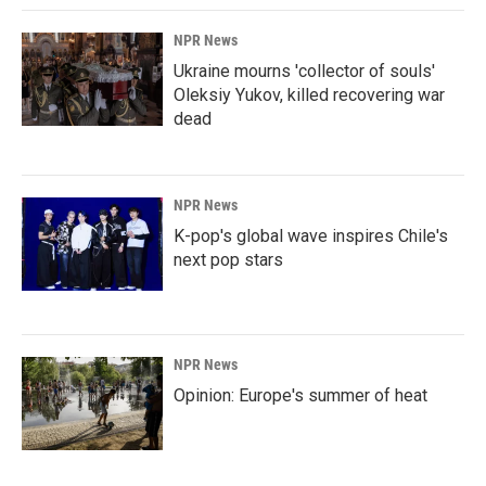
NPR News
Ukraine mourns 'collector of souls'
Oleksiy Yukov, killed recovering war
dead
NPR News
K-pop's global wave inspires Chile's
next pop stars
NPR News
Opinion: Europe's summer of heat