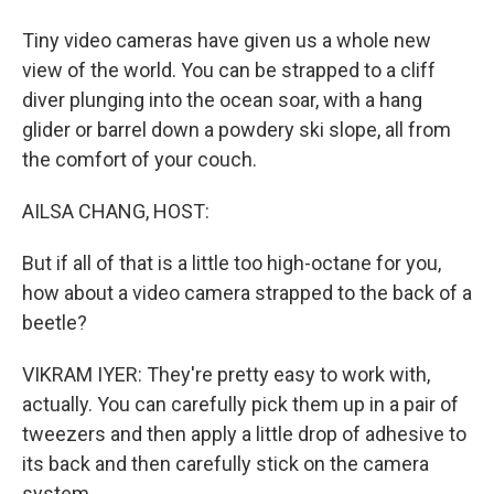
Tiny video cameras have given us a whole new
view of the world. You can be strapped to a cliff
diver plunging into the ocean soar, with a hang
glider or barrel down a powdery ski slope, all from
the comfort of your couch.
AILSA CHANG, HOST:
But if all of that is a little too high-octane for you,
how about a video camera strapped to the back of a
beetle?
VIKRAM IYER: They're pretty easy to work with,
actually. You can carefully pick them up in a pair of
tweezers and then apply a little drop of adhesive to
its back and then carefully stick on the camera
system.