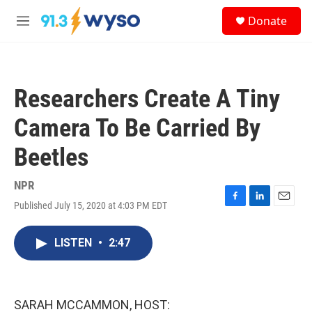
Skip to main content
S
Donate
e
M
a
e
r
n
c
u
h
Researchers Create A Tiny
u
e
Camera To Be Carried By
r
y
Beetles
NPR
Published July 15, 2020 at 4:03 PM EDT
F
L
E
a
i
m
c
n
a
LISTEN
•
2:47
e
k
i
b
e
l
o
d
o
I
k
n
SARAH MCCAMMON, HOST: