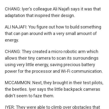
CHANG: Iyer's colleague Ali Najafi says it was that
adaptation that inspired their design.
ALI NAJAFI: You figure out how to build something
that can pan around with a very small amount of
energy.
CHANG: They created a micro robotic arm which
allows their tiny camera to scan its surroundings
using very little energy, saving precious battery
power for the processor and Wi-Fi communication.
MCCAMMON: Next, they brought in their test pilots,
the beetles. Iyer says the little backpack cameras
didn't seem to faze them.
IYER: They were able to climb over obstacles that