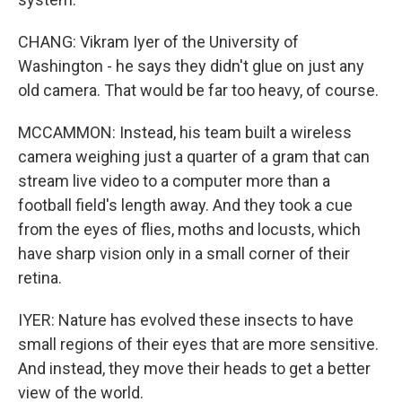
CHANG: Vikram Iyer of the University of
Washington - he says they didn't glue on just any
old camera. That would be far too heavy, of course.
MCCAMMON: Instead, his team built a wireless
camera weighing just a quarter of a gram that can
stream live video to a computer more than a
football field's length away. And they took a cue
from the eyes of flies, moths and locusts, which
have sharp vision only in a small corner of their
retina.
IYER: Nature has evolved these insects to have
small regions of their eyes that are more sensitive.
And instead, they move their heads to get a better
view of the world.