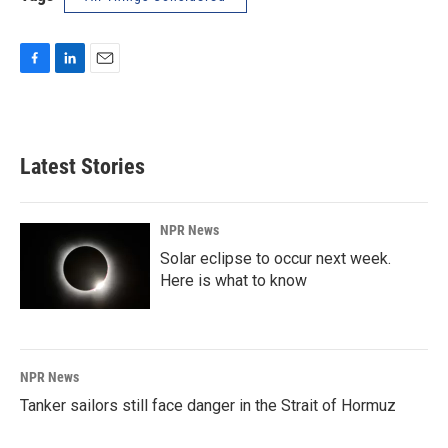
F
L
E
a
i
m
c
n
a
e
k
i
b
e
l
Latest Stories
o
d
o
I
k
n
NPR News
Solar eclipse to occur next week.
Here is what to know
NPR News
Tanker sailors still face danger in the Strait of Hormuz