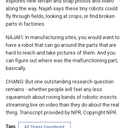
explores new terrain and snap photos and video
along the way. Najafi says these tiny robots could
fly through fields, looking at crops, or find broken
parts in factories.
NAJAFI: In manufacturing sites, you would want to
have a robot that can go around the parts that are
hard to reach and take pictures of them. And you
can figure out where was the malfunctioning part,
basically.
CHANG: But one outstanding research question
remains - whether people will feel any less
squeamish about roving bands of robotic insects
streaming live on video than they do about the real
thing. Transcript provided by NPR, Copyright NPR.
Tags
All Things Considered