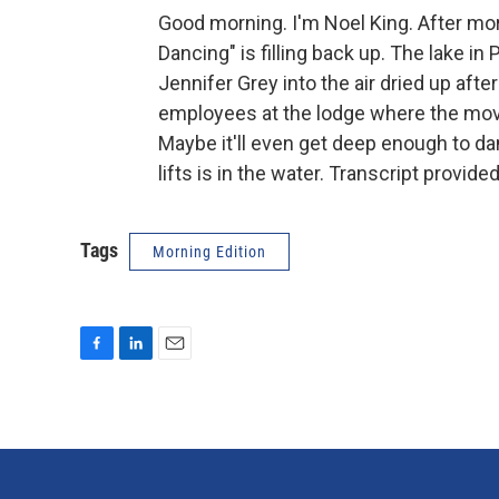
Good morning. I'm Noel King. After mor
Dancing" is filling back up. The lake i
Jennifer Grey into the air dried up aft
employees at the lodge where the movie 
Maybe it'll even get deep enough to da
lifts is in the water. Transcript provid
Tags
Morning Edition
F
L
E
a
i
m
c
n
a
e
k
i
b
e
l
o
d