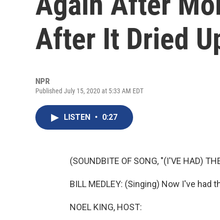
Again After Mo
After It Dried U
NPR
Published July 15, 2020 at 5:33 AM EDT
LISTEN
•
0:27
(SOUNDBITE OF SONG, "(I'VE HAD) THE
BILL MEDLEY: (Singing) Now I've had th
NOEL KING, HOST: