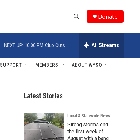
Donate
S
S
e
h
a
r
All Streams
NEXT UP:
10:00 PM
Club Cuts
o
c
h
w
Q
SUPPORT
MEMBERS
ABOUT WYSO
u
S
e
r
e
y
Latest Stories
a
r
Local & Statewide News
c
Strong storms end
the first week of
h
August with a bang