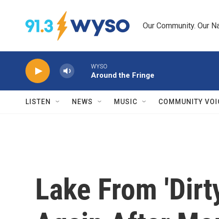
Skip to main content
Our Community. Our Na
WYSO
Around the Fringe
LISTEN
NEWS
MUSIC
COMMUNITY VOI
Lake From 'Dirt