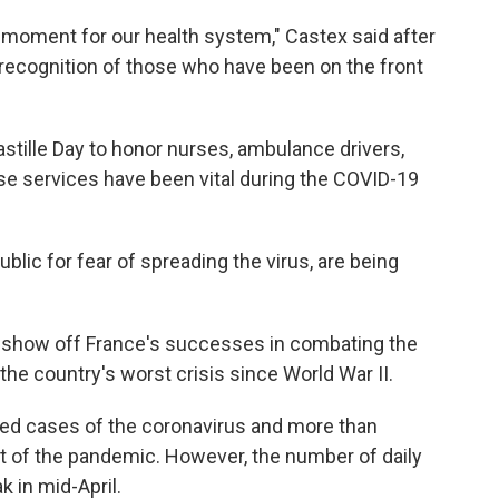
c moment for our health system," Castex said after
ll recognition of those who have been on the front
tille Day to honor nurses, ambulance drivers,
e services have been vital during the COVID-19
blic for fear of spreading the virus, are being
show off France's successes in combating the
he country's worst crisis since World War II.
ed cases of the coronavirus and more than
t of the pandemic. However, the number of daily
k in mid-April.