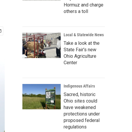
Hormuz and charge
others a toll
Local & Statewide News
Take a look at the
State Fair's new
Ohio Agriculture
Center
Indigenous Affairs
Sacred, historic
Ohio sites could
have weakened
protections under
proposed federal
regulations