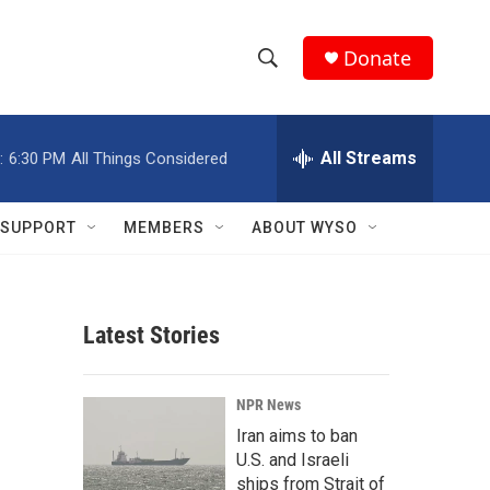
Donate
S
S
e
h
a
r
All Streams
:
6:30 PM
All Things Considered
o
c
h
w
Q
SUPPORT
MEMBERS
ABOUT WYSO
u
S
e
r
e
y
Latest Stories
a
r
NPR News
c
Iran aims to ban
U.S. and Israeli
h
ships from Strait of