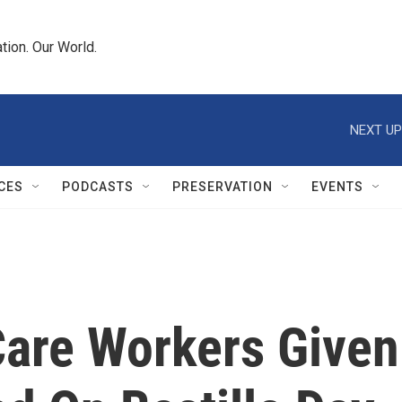
tion. Our World.
NEXT UP
CES
PODCASTS
PRESERVATION
EVENTS
Care Workers Given