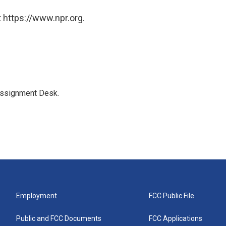
 https://www.npr.org.
Assignment Desk.
Employment
FCC Public File
Public and FCC Documents
FCC Applications