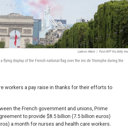
Ludovic Marin
/
Pool/AFP Via Getty Im
a flying display of the French national flag over the Arc de Triomphe during the
e workers a pay raise in thanks for their efforts to
tween the French government and unions, Prime
eement to provide $8.5 billion (7.5 billion euros)
uros) a month for nurses and health care workers.