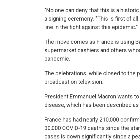
"No one can deny that this is a histori
a signing ceremony. "This is first of a
line in the fight against this epidemic."
The move comes as France is using Bas
supermarket cashiers and others whos
pandemic.
The celebrations. while closed to the pu
broadcast on television.
President Emmanuel Macron wants to 
disease, which has been described as t
France has had nearly 210,000 confirm
30,000 COVID-19 deaths since the star
cases is down significantly since a pea