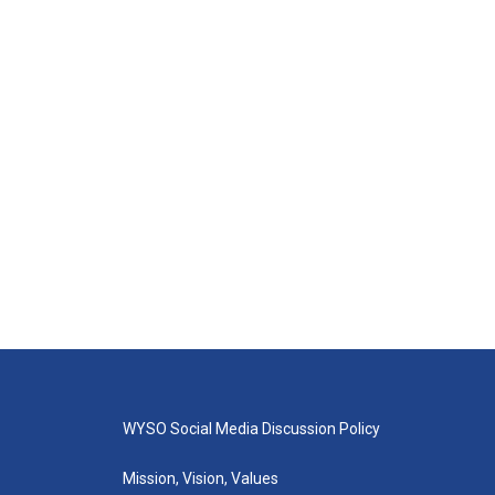
WYSO Social Media Discussion Policy
Mission, Vision, Values