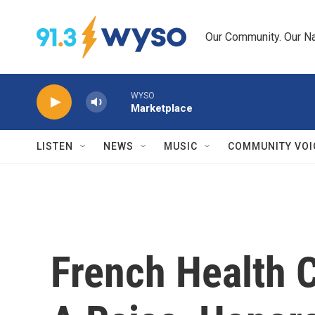
Skip to main content
Our Community. Our Na
WYSO
Marketplace
LISTEN
NEWS
MUSIC
COMMUNITY VOI
French Health 