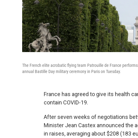
The French elite acrobatic flying team Patrouille de France performs 
annual Bastille Day military ceremony in Paris on Tuesday.
France has agreed to give its health car
contain COVID-19.
After seven weeks of negotiations be
Minister Jean Castex announced the agr
in raises, averaging about $208 (183 e