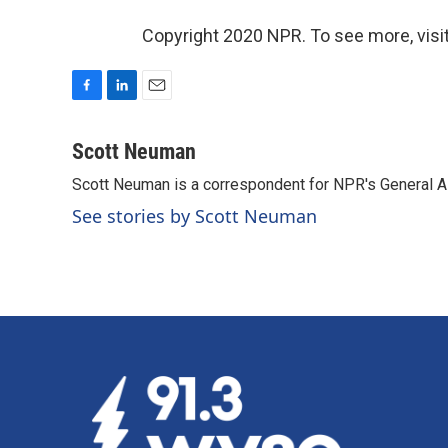
Copyright 2020 NPR. To see more, visit
F
L
E
a
i
m
c
n
a
Scott Neuman
e
k
i
Scott Neuman is a correspondent for NPR's General 
b
e
l
o
d
See stories by Scott Neuman
o
I
k
n