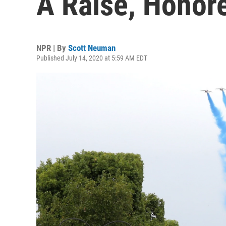
A Raise, Honore
NPR | By
Scott Neuman
Published July 14, 2020 at 5:59 AM EDT