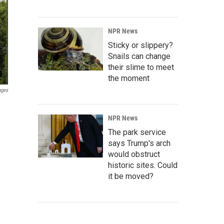
NPR News
Sticky or slippery?
Snails can change
their slime to meet
the moment
ages
NPR News
The park service
says Trump's arch
would obstruct
historic sites. Could
it be moved?