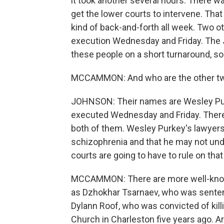
it took another several hours. There wa
get the lower courts to intervene. That
kind of back-and-forth all week. Two 
execution Wednesday and Friday. The J
these people on a short turnaround, so 
MCCAMMON: And who are the other t
JOHNSON: Their names are Wesley Pur
executed Wednesday and Friday. There's
both of them. Wesley Purkey's lawyers
schizophrenia and that he may not un
courts are going to have to rule on that
MCCAMMON: There are more well-known
as Dzhokhar Tsarnaev, who was senten
Dylann Roof, who was convicted of kil
Church in Charleston five years ago. A