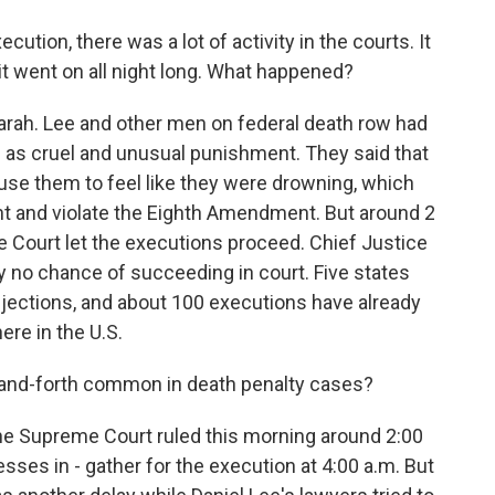
ion, there was a lot of activity in the courts. It
it went on all night long. What happened?
ah. Lee and other men on federal death row had
s as cruel and unusual punishment. They said that
ause them to feel like they were drowning, which
t and violate the Eighth Amendment. But around 2
e Court let the executions proceed. Chief Justice
y no chance of succeeding in court. Five states
injections, and about 100 executions have already
ere in the U.S.
and-forth common in death penalty cases?
he Supreme Court ruled this morning around 2:00
ses in - gather for the execution at 4:00 a.m. But