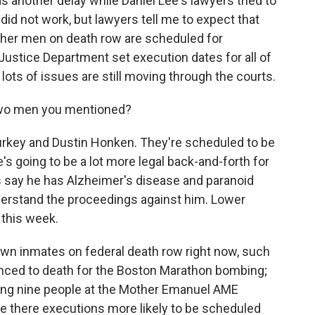
s another delay while Daniel Lee's lawyers tried to
 did not work, but lawyers tell me to expect that
other men on death row are scheduled for
ustice Department set execution dates for all of
lots of issues are still moving through the courts.
wo men you mentioned?
key and Dustin Honken. They're scheduled to be
 going to be a lot more legal back-and-forth for
 say he has Alzheimer's disease and paranoid
derstand the proceedings against him. Lower
 this week.
 inmates on federal death row right now, such
ced to death for the Boston Marathon bombing;
ling nine people at the Mother Emanuel AME
re there executions more likely to be scheduled