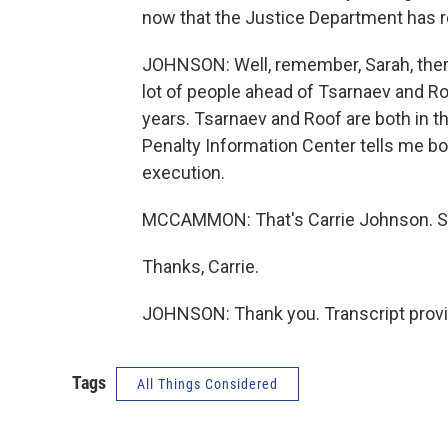
now that the Justice Department has 
JOHNSON: Well, remember, Sarah, there
lot of people ahead of Tsarnaev and Ro
years. Tsarnaev and Roof are both in t
Penalty Information Center tells me b
execution.
MCCAMMON: That's Carrie Johnson. She
Thanks, Carrie.
JOHNSON: Thank you. Transcript provi
Tags
All Things Considered