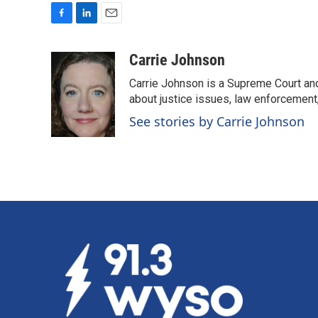
F
L
E
a
i
m
c
n
a
Carrie Johnson
e
k
i
Carrie Johnson is a Supreme Court and
b
e
l
o
d
about justice issues, law enforcement
o
I
See stories by Carrie Johnson
k
n