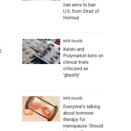
Iran aims to ban
U.S. from Strait of
Hormuz
NPR Health
Kalshi and
Polymarket bets on
clinical trials
criticized as
'ghastly'
NPR Health
Everyone's talking
about hormone
therapy for
menopause. Should