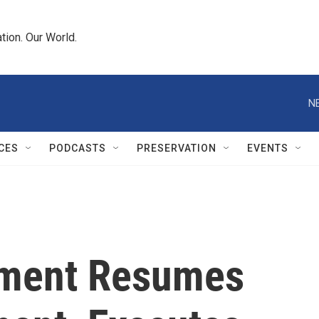
tion. Our World.
N
CES
PODCASTS
PRESERVATION
EVENTS
nment Resumes