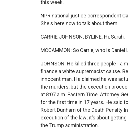
this week.
NPR national justice correspondent Ca
She's here now to talk about them.
CARRIE JOHNSON, BYLINE: Hi, Sarah.
MCCAMMON: So Carrie, who is Daniel L
JOHNSON: He killed three people - a mar
finance a white supremacist cause. Be
innocent man. He claimed he was actuall
the murders, but the execution proce
at 8:07 a.m. Eastern Time. Attorney Ge
for the first time in 17 years. He said
Robert Dunham of the Death Penalty Inf
execution of the law; it's about gettin
the Trump administration.