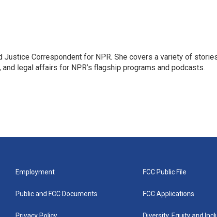
 Justice Correspondent for NPR. She covers a variety of storie
, and legal affairs for NPR’s flagship programs and podcasts.
Employment
FCC Public File
Public and FCC Documents
FCC Applications
Privacy Policy
Diversity, Equity and Inc