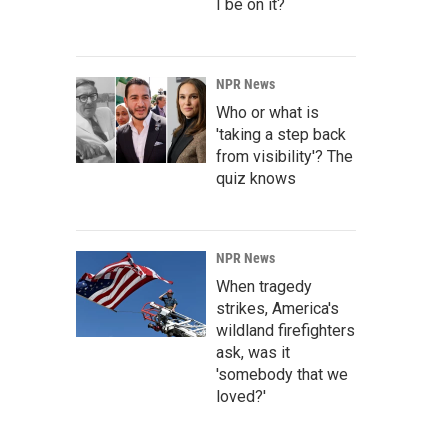
I be on it?
NPR News
Who or what is
'taking a step back
from visibility'? The
quiz knows
NPR News
When tragedy
strikes, America's
wildland firefighters
ask, was it
'somebody that we
loved?'