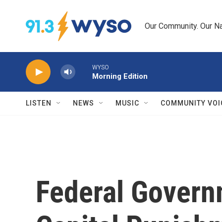
Skip to main content
Our Community. Our Na
WYSO
Morning Edition
LISTEN
NEWS
MUSIC
COMMUNITY VOI
Federal Gover