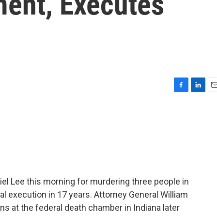
ment, Executes
F
L
E
a
i
m
c
n
a
e
k
i
b
e
l
o
d
o
I
k
n
l Lee this morning for murdering three people in
al execution in 17 years. Attorney General William
s at the federal death chamber in Indiana later