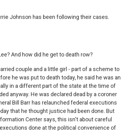
rrie Johnson has been following their cases.
ee? And how did he get to death row?
ried couple and a little girl - part of a scheme to
fore he was put to death today, he said he was an
y in a different part of the state at the time of
eded anyway. He was declared dead by a coroner
neral Bill Barr has relaunched federal executions
 today that he thought justice had been done. But
ormation Center says, this isn't about careful
g executions done at the political convenience of