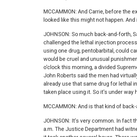
MCCAMMON: And Carrie, before the execut
looked like this might not happen. And 
JOHNSON: So much back-and-forth, Sar
challenged the lethal injection proces
using one drug, pentobarbital, could c
would be cruel and unusual punishmen
o'clock this morning, a divided Suprem
John Roberts said the men had virtuall
already use that same drug for lethal 
taken place using it. So it's under way h
MCCAMMON: And is that kind of back-
JOHNSON: It's very common. In fact t
a.m. The Justice Department had witnes