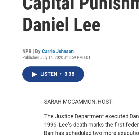
Capital Punish
Daniel Lee
NPR | By
Carrie Johnson
Published July 14, 2020 at 3:59 PM EDT
LISTEN
•
3:38
SARAH MCCAMMON, HOST:
The Justice Department executed Danie
1996. Lee's death marks the first feder
Barr has scheduled two more execution