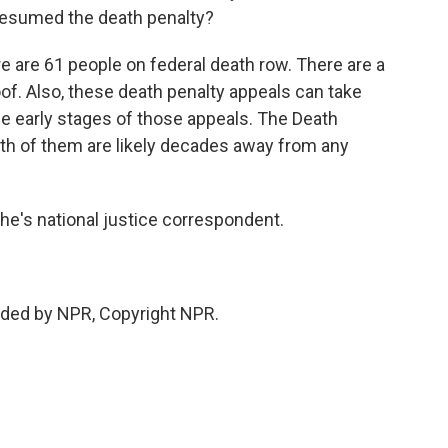
resumed the death penalty?
 are 61 people on federal death row. There are a
of. Also, these death penalty appeals can take
he early stages of those appeals. The Death
oth of them are likely decades away from any
's national justice correspondent.
ded by NPR, Copyright NPR.