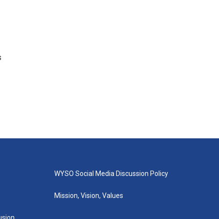
s
WYSO Social Media Discussion Policy
Mission, Vision, Values
lusion