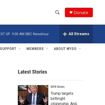
Donate
S
S
e
h
a
r
All Streams
EXT UP:
9:00 AM
BBC Newshour
o
c
h
w
Q
SUPPORT
MEMBERS
ABOUT WYSO
u
S
e
r
e
y
Latest Stories
a
r
NPR News
c
Trump targets
birthright
h
citizenship. And,