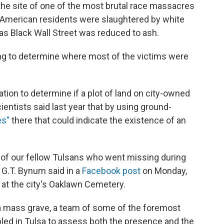
 the site of one of the most brutal race massacres
n American residents were slaughtered by white
as Black Wall Street was reduced to ash.
ing to determine where most of the victims were
ation to determine if a plot of land on city-owned
ientists said last year that by using ground-
es"
there that could indicate the existence of an
s of our fellow Tulsans who went missing during
G.T. Bynum said in a
Facebook post
on Monday,
 at the city's Oaklawn Cemetery.
a mass grave, a team of some of the foremost
led in Tulsa to assess both the presence and the