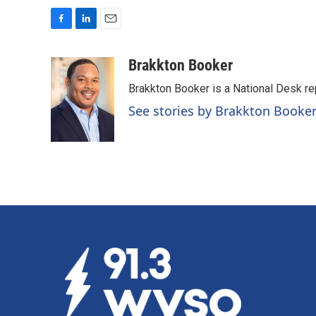
F
L
E
a
i
m
c
n
a
Brakkton Booker
e
k
i
Brakkton Booker is a National Desk re
b
e
l
o
d
See stories by Brakkton Booke
o
I
k
n