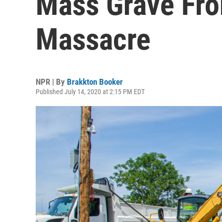
Mass Grave Fro
Massacre
NPR | By
Brakkton Booker
Published July 14, 2020 at 2:15 PM EDT