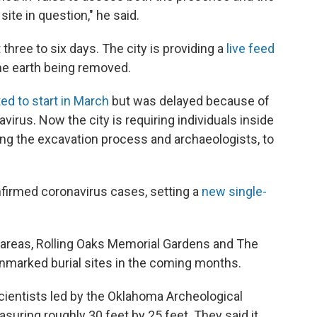
ite in question," he said.
three to six days. The city is providing a
live feed
he earth being removed.
ed to start in March
but was delayed because of
virus. Now the city is requiring
individuals inside
ing the excavation process and archaeologists, to
irmed coronavirus cases, setting a
new single-
er areas, Rolling Oaks Memorial Gardens and The
unmarked burial sites in the coming months.
scientists led by the Oklahoma Archeological
suring roughly 30 feet by 25 feet. They said it