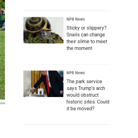
NPR News
Sticky or slippery?
Snails can change
their slime to meet
the moment
NPR News
The park service
says Trump's arch
would obstruct
historic sites. Could
ulsa
it be moved?