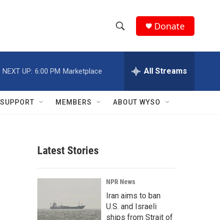
Donate
S
S
e
h
a
r
All Streams
NEXT UP:
6:00 PM
Marketplace
o
c
h
w
Q
SUPPORT
MEMBERS
ABOUT WYSO
u
S
e
r
e
y
Latest Stories
a
r
NPR News
c
Iran aims to ban
U.S. and Israeli
h
ships from Strait of