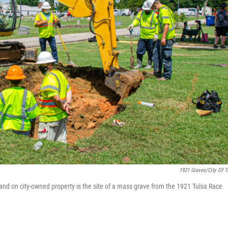
1921 Graves/City Of T
 land on city-owned property is the site of a mass grave from the 1921 Tulsa Race