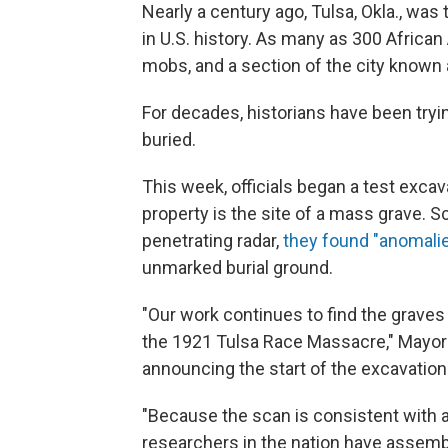
Nearly a century ago, Tulsa, Okla., was
in U.S. history. As many as 300 Africa
mobs, and a section of the city known 
For decades, historians have been try
buried.
This week, officials began a test excav
property is the site of a mass grave. Sc
penetrating radar,
they found "anomali
unmarked burial ground.
"Our work continues to find the grave
the 1921 Tulsa Race Massacre," Mayor 
announcing the start of the excavation
"Because the scan is consistent with 
researchers in the nation have assemb