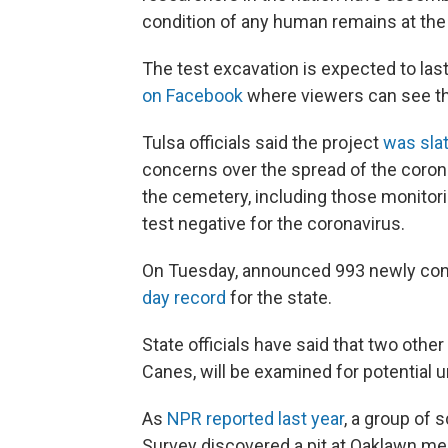
condition of any human remains at the s
The test excavation is expected to last 
on Facebook
where viewers can see t
Tulsa officials said the project
was slat
concerns over the spread of the corona
the cemetery, including those monitor
test negative for the coronavirus.
On Tuesday, announced 993 newly conf
day record
for the state.
State officials have said that two oth
Canes, will be examined for potential 
As
NPR reported last year
, a group of 
Survey discovered a pit at Oaklawn mea