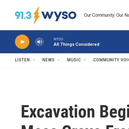
Skip to main content
Our Community. Our Na
WYSO
All Things Considered
LISTEN
NEWS
MUSIC
COMMUNITY VOI
Excavation Begi