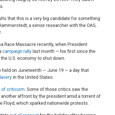
s.
ults that this is a very big candidate for something
Hammerstedt, a senior researcher with the OAS,
.
lsa Race Massacre recently, when President
 a
campaign rally
last month — his first since the
the U.S. economy to shut down.
be held on Juneteenth — June 19 — a day that
lavery
in the United States.
 of criticism
. Some of those critics saw the
as another affront by the president amid a torrent of
rge Floyd, which sparked nationwide protests.