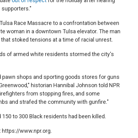
 date
out of respect
for the holiday after hearing
 supporters."
1 Tulsa Race Massacre to a confrontation between
ite woman in a downtown Tulsa elevator. The man
that stoked tensions at a time of racial unrest.
ds of armed white residents stormed the city's
 pawn shops and sporting goods stores for guns
o Greenwood," historian Hannibal Johnson told NPR
refighters from stopping fires, and some
s and strafed the community with gunfire."
150 to 300 Black residents had been killed.
 https://www.npr.org.