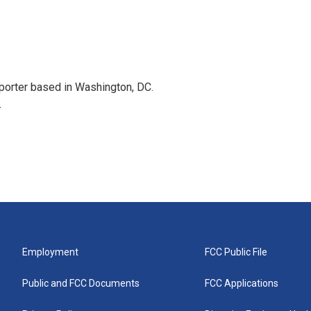
porter based in Washington, DC.
r
Employment
FCC Public File
Public and FCC Documents
FCC Applications