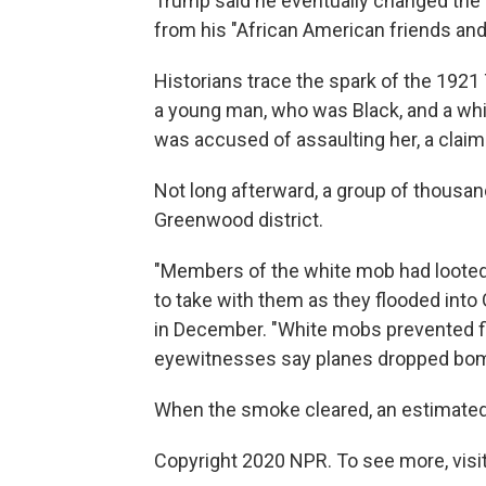
Trump said he eventually changed the
from his "African American friends and
Historians trace the spark of the 192
a young man, who was Black, and a wh
was accused of assaulting her, a claim 
Not long afterward, a group of thousan
Greenwood district.
"Members of the white mob had looted
to take with them as they flooded int
in December. "White mobs prevented fi
eyewitnesses say planes dropped bomb
When the smoke cleared, an estimated 
Copyright 2020 NPR. To see more, visit