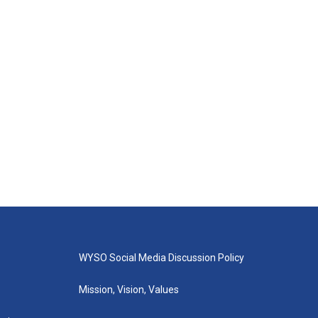
WYSO Social Media Discussion Policy
Mission, Vision, Values