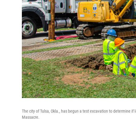
The city of Tulsa, Okla., has begun a test excavation to determine if
Massacre.