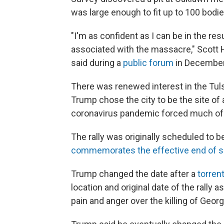
was large enough to fit up to 100 bodie
"I'm as confident as I can be in the res
associated with the massacre," Scott 
said during a
public forum
in December
There was renewed interest in the Tu
Trump chose the city to be the site of
coronavirus pandemic forced much of 
The rally was originally scheduled to 
commemorates the effective end of s
Trump changed the date after a
torrent
location and original date of the rally 
pain and anger over the killing of Geo