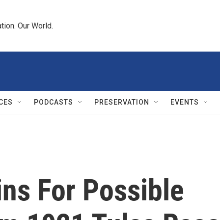
tion. Our World.
CES
PODCASTS
PRESERVATION
EVENTS
ns For Possible