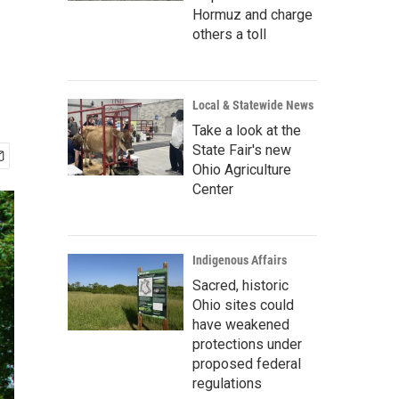
e
Hormuz and charge
others a toll
Local & Statewide News
Take a look at the
State Fair's new
Ohio Agriculture
Center
Indigenous Affairs
Sacred, historic
Ohio sites could
have weakened
protections under
proposed federal
regulations