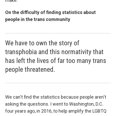
make.
On the difficulty of finding statistics about
people in the trans community
We have to own the story of
transphobia and this normativity that
has left the lives of far too many trans
people threatened.
We can't find the statistics because people aren't
asking the questions. I went to Washington, D.C.
four years ago, in 2016, to help amplify the LGBTQ