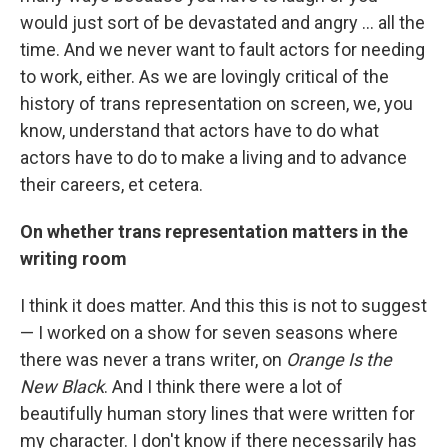
would just sort of be devastated and angry ... all the
time. And we never want to fault actors for needing
to work, either. As we are lovingly critical of the
history of trans representation on screen, we, you
know, understand that actors have to do what
actors have to do to make a living and to advance
their careers, et cetera.
On whether trans representation matters in the
writing room
I think it does matter. And this this is not to suggest
— I worked on a show for seven seasons where
there was never a trans writer, on
Orange Is the
New Black
. And I think there were a lot of
beautifully human story lines that were written for
my character. I don't know if there necessarily has