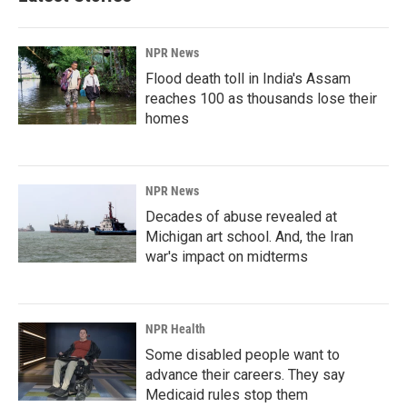
NPR News
Flood death toll in India's Assam
reaches 100 as thousands lose their
homes
NPR News
Decades of abuse revealed at
Michigan art school. And, the Iran
war's impact on midterms
NPR Health
Some disabled people want to
advance their careers. They say
Medicaid rules stop them