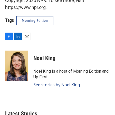
Copyright 2020 NPR. To see more, visit
https://www.npr.org.
Tags
Morning Edition
F
L
E
a
i
m
c
n
a
e
k
i
Noel King
b
e
l
o
d
o
I
Noel King is a host of Morning Edition and
k
n
Up First.
See stories by Noel King
Latest Stories