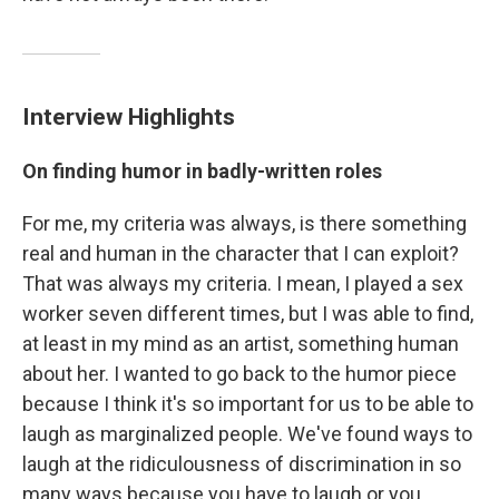
Interview Highlights
On finding humor in badly-written roles
For me, my criteria was always, is there something
real and human in the character that I can exploit?
That was always my criteria. I mean, I played a sex
worker seven different times, but I was able to find,
at least in my mind as an artist, something human
about her. I wanted to go back to the humor piece
because I think it's so important for us to be able to
laugh as marginalized people. We've found ways to
laugh at the ridiculousness of discrimination in so
many ways because you have to laugh or you