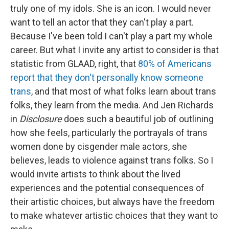
truly one of my idols. She is an icon. I would never
want to tell an actor that they can't play a part.
Because I've been told I can't play a part my whole
career. But what I invite any artist to consider is that
statistic from GLAAD, right, that
80% of Americans
report that they don't personally know someone
trans
, and that most of what folks learn about trans
folks, they learn from the media. And Jen Richards
in
Disclosure
does such a beautiful job of outlining
how she feels, particularly the portrayals of trans
women done by cisgender male actors, she
believes, leads to violence against trans folks. So I
would invite artists to think about the lived
experiences and the potential consequences of
their artistic choices, but always have the freedom
to make whatever artistic choices that they want to