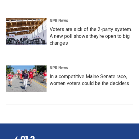
NPR News
Voters are sick of the 2-party system.
A new poll shows they're open to big
changes
NPR News
In a competitive Maine Senate race,
women voters could be the deciders