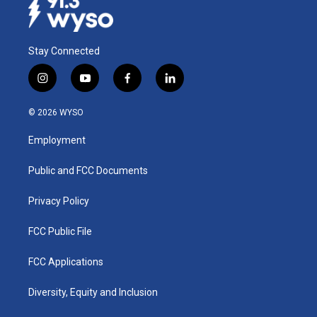
Stay Connected
i
y
f
l
n
o
a
i
s
u
c
n
© 2026 WYSO
t
t
e
k
a
u
b
e
Employment
g
b
o
d
r
e
o
i
a
k
n
Public and FCC Documents
m
Privacy Policy
FCC Public File
FCC Applications
Diversity, Equity and Inclusion