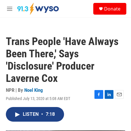
Skip to main content
S
Donate
e
M
a
e
r
n
c
u
h
Trans People 'Have Always
u
e
Been There,' Says
r
y
'Disclosure' Producer
Laverne Cox
NPR | By
Noel King
Published July 13, 2020 at 5:08 AM EDT
F
L
E
a
i
m
c
n
a
LISTEN
•
7:18
e
k
i
b
e
l
o
d