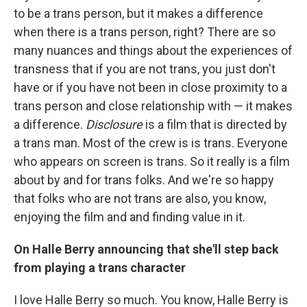
to be a trans person, but it makes a difference
when there is a trans person, right? There are so
many nuances and things about the experiences of
transness that if you are not trans, you just don't
have or if you have not been in close proximity to a
trans person and close relationship with — it makes
a difference.
Disclosure
is a film that is directed by
a trans man. Most of the crew is is trans. Everyone
who appears on screen is trans. So it really is a film
about by and for trans folks. And we're so happy
that folks who are not trans are also, you know,
enjoying the film and and finding value in it.
On Halle Berry announcing that she'll step back
from playing a trans character
I love Halle Berry so much. You know, Halle Berry is