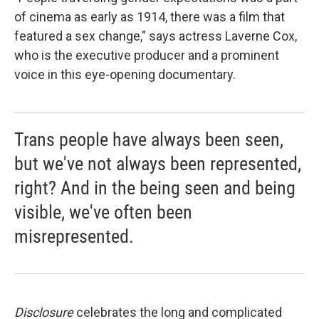
of cinema as early as 1914, there was a film that
featured a sex change," says actress Laverne Cox,
who is the executive producer and a prominent
voice in this eye-opening documentary.
Trans people have always been seen,
but we've not always been represented,
right? And in the being seen and being
visible, we've often been
misrepresented.
Disclosure
celebrates the long and complicated