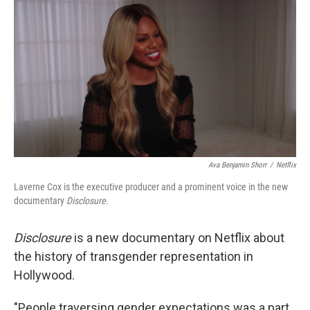
o
I
k
n
Ava Benjamin Shorr
/
Netflix
Laverne Cox is the executive producer and a prominent voice in the new
documentary
Disclosure.
Disclosure
is a new documentary on Netflix about
the history of transgender representation in
Hollywood.
"People traversing gender expectations was a part