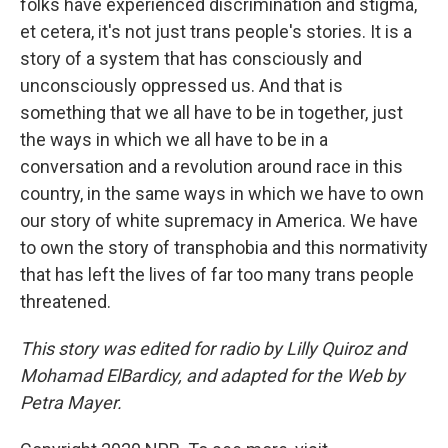
folks have experienced discrimination and stigma,
et cetera, it's not just trans people's stories. It is a
story of a system that has consciously and
unconsciously oppressed us. And that is
something that we all have to be in together, just
the ways in which we all have to be in a
conversation and a revolution around race in this
country, in the same ways in which we have to own
our story of white supremacy in America. We have
to own the story of transphobia and this normativity
that has left the lives of far too many trans people
threatened.
This story was edited for radio by Lilly Quiroz and
Mohamad ElBardicy, and adapted for the Web by
Petra Mayer.