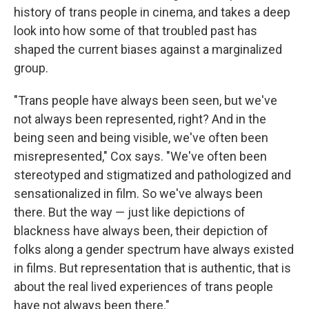
history of trans people in cinema, and takes a deep
look into how some of that troubled past has
shaped the current biases against a marginalized
group.
"Trans people have always been seen, but we've
not always been represented, right? And in the
being seen and being visible, we've often been
misrepresented," Cox says. "We've often been
stereotyped and stigmatized and pathologized and
sensationalized in film. So we've always been
there. But the way — just like depictions of
blackness have always been, their depiction of
folks along a gender spectrum have always existed
in films. But representation that is authentic, that is
about the real lived experiences of trans people
have not always been there."