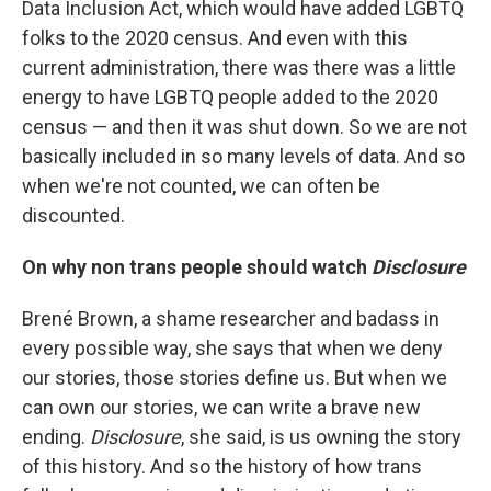
Data Inclusion Act, which would have added LGBTQ
folks to the 2020 census. And even with this
current administration, there was there was a little
energy to have LGBTQ people added to the 2020
census — and then it was shut down. So we are not
basically included in so many levels of data. And so
when we're not counted, we can often be
discounted.
On why non trans people should watch
Disclosure
Brené Brown, a shame researcher and badass in
every possible way, she says that when we deny
our stories, those stories define us. But when we
can own our stories, we can write a brave new
ending.
Disclosure
, she said, is us owning the story
of this history. And so the history of how trans