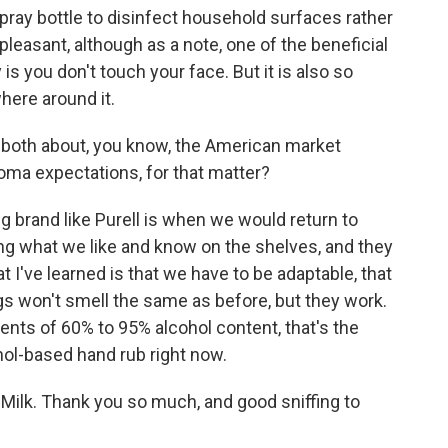
 spray bottle to disinfect household surfaces rather
unpleasant, although as a note, one of the beneficial
s you don't touch your face. But it is also so
here around it.
 both about, you know, the American market
oma expectations, for that matter?
g brand like Purell is when we would return to
ng what we like and know on the shelves, and they
I've learned is that we have to be adaptable, that
s won't smell the same as before, but they work.
nts of 60% to 95% alcohol content, that's the
hol-based hand rub right now.
Milk. Thank you so much, and good sniffing to