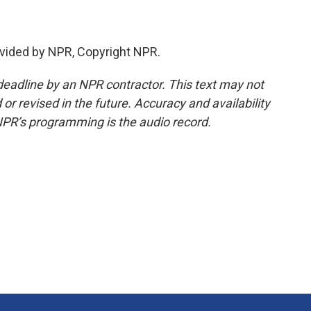
vided by NPR, Copyright NPR.
deadline by an NPR contractor. This text may not
or revised in the future. Accuracy and availability
NPR’s programming is the audio record.