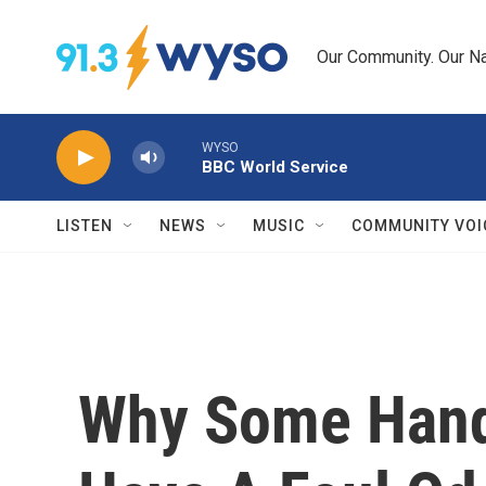
Skip to main content
Our Community. Our Na
WYSO
BBC World Service
LISTEN
NEWS
MUSIC
COMMUNITY VOI
Why Some Hand