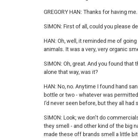
GREGORY HAN: Thanks for having me.
SIMON: First of all, could you please 
HAN: Oh, well, it reminded me of going 
animals. It was a very, very organic smell,
SIMON: Oh, great. And you found that t
alone that way, was it?
HAN: No, no. Anytime I found hand sani
bottle or two - whatever was permitted
I'd never seen before, but they all ha
SIMON: Look; we don't do commercials. 
they smell - and other kind of the big 
made these off brands smell a little b