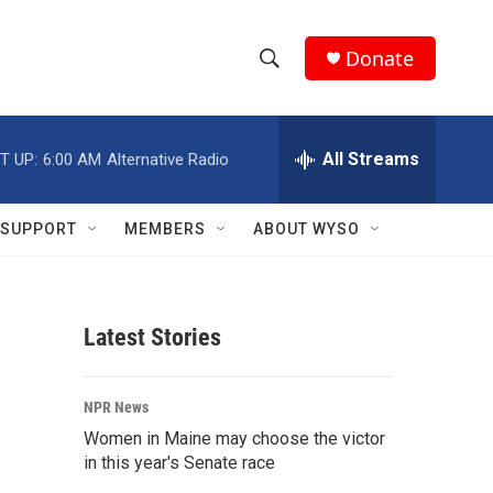
Donate
S
S
e
h
a
r
All Streams
T UP:
6:00 AM
Alternative Radio
o
c
h
w
Q
SUPPORT
MEMBERS
ABOUT WYSO
u
S
e
r
e
y
Latest Stories
a
r
NPR News
c
Women in Maine may choose the victor
in this year's Senate race
h