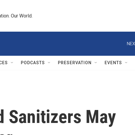
tion. Our World.
NEX
CES
PODCASTS
PRESERVATION
EVENTS
 Sanitizers May