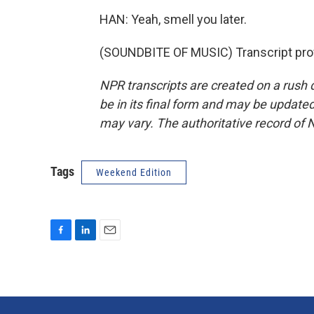
HAN: Yeah, smell you later.
(SOUNDBITE OF MUSIC) Transcript pro
NPR transcripts are created on a rush 
be in its final form and may be updated 
may vary. The authoritative record of 
Tags
Weekend Edition
F
L
E
a
i
m
c
n
a
e
k
i
b
e
l