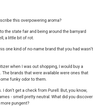
describe this overpowering aroma?
to the state fair and being around the barnyard
 a little bit of rot.
his one kind of no-name brand that you had wasn't
tizer when I was out shopping, I would buy a
. The brands that were available were ones that
d some funky odor to them.
I don't get a check from Purell. But, you know,
names - smell pretty neutral. What did you discover
it more pungent?