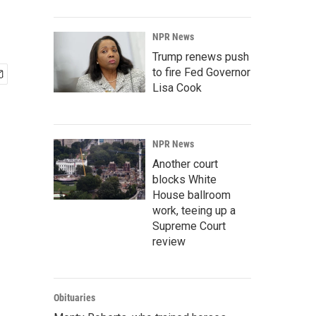
NPR News
Trump renews push
to fire Fed Governor
Lisa Cook
NPR News
Another court
blocks White
House ballroom
work, teeing up a
Supreme Court
review
Obituaries