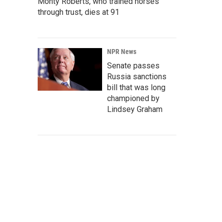
Monty Roberts, who trained horses
through trust, dies at 91
NPR News
Senate passes
Russia sanctions
bill that was long
championed by
Lindsey Graham