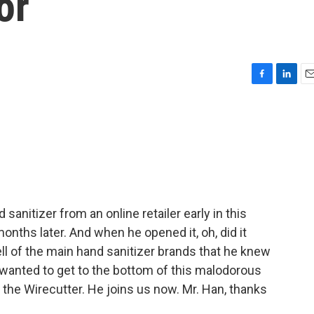
or
F
L
E
a
i
m
c
n
a
e
k
i
b
e
l
o
d
o
I
k
n
sanitizer from an online retailer early in this
nths later. And when he opened it, oh, did it
ell of the main hand sanitizer brands that he knew
wanted to get to the bottom of this malodorous
for the Wirecutter. He joins us now. Mr. Han, thanks