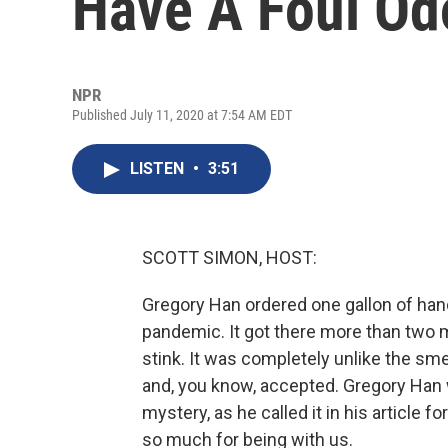
Have A Foul Od
NPR
Published July 11, 2020 at 7:54 AM EDT
LISTEN
•
3:51
SCOTT SIMON, HOST:
Gregory Han ordered one gallon of hand 
pandemic. It got there more than two mo
stink. It was completely unlike the sm
and, you know, accepted. Gregory Han 
mystery, as he called it in his article 
so much for being with us.