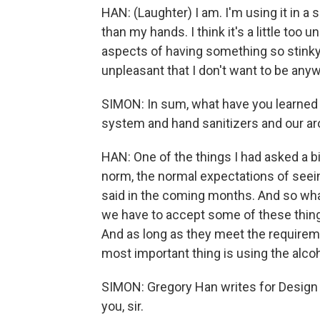
HAN: (Laughter) I am. I'm using it in a
than my hands. I think it's a little too 
aspects of having something so stinky i
unpleasant that I don't want to be anyw
SIMON: In sum, what have you learned
system and hand sanitizers and our ar
HAN: One of the things I had asked a bi
norm, the normal expectations of seei
said in the coming months. And so what 
we have to accept some of these thing
And as long as they meet the requireme
most important thing is using the alco
SIMON: Gregory Han writes for Design 
you, sir.