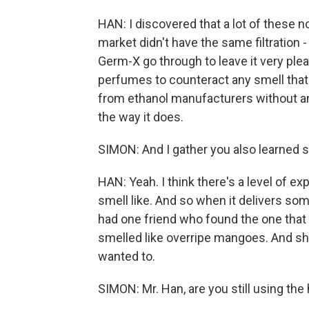
HAN: I discovered that a lot of these 
market didn't have the same filtration - 
Germ-X go through to leave it very plea
perfumes to counteract any smell that
from ethanol manufacturers without any
the way it does.
SIMON: And I gather you also learned 
HAN: Yeah. I think there's a level of e
smell like. And so when it delivers some
had one friend who found the one that I 
smelled like overripe mangoes. And she
wanted to.
SIMON: Mr. Han, are you still using the 