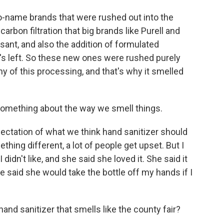
no-name brands that were rushed out into the
carbon filtration that big brands like Purell and
sant, and also the addition of formulated
's left. So these new ones were rushed purely
 of this processing, and that's why it smelled
something about the way we smell things.
xpectation of what we think hand sanitizer should
thing different, a lot of people get upset. But I
didn't like, and she said she loved it. She said it
 said she would take the bottle off my hands if I
hand sanitizer that smells like the county fair?