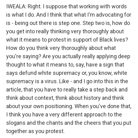
IWEALA: Right. I suppose that working with words
is what I do. And I think that what I'm advocating for
is - being out there is step one. Step two is, how do
you get into really thinking very thoroughly about
what it means to protest in support of Black lives?
How do you think very thoroughly about what
you're saying? Are you actually really applying deep
thought to what it means to, say, have a sign that
says defund white supremacy or, you know, white
supremacy is a virus. Like - and I go into this in the
article, that you have to really take a step back and
think about context, think about history and think
about your own positioning. When you've done that,
I think you have a very different approach to the
slogans and the chants and the cheers that you put
together as you protest.