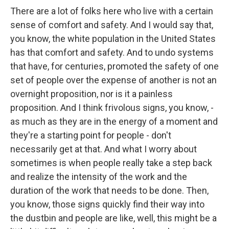
There are a lot of folks here who live with a certain
sense of comfort and safety. And I would say that,
you know, the white population in the United States
has that comfort and safety. And to undo systems
that have, for centuries, promoted the safety of one
set of people over the expense of another is not an
overnight proposition, nor is it a painless
proposition. And I think frivolous signs, you know, -
as much as they are in the energy of a moment and
they're a starting point for people - don't
necessarily get at that. And what I worry about
sometimes is when people really take a step back
and realize the intensity of the work and the
duration of the work that needs to be done. Then,
you know, those signs quickly find their way into
the dustbin and people are like, well, this might be a