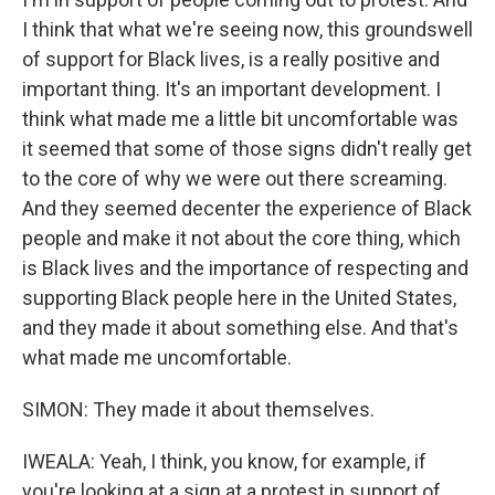
I think that what we're seeing now, this groundswell
of support for Black lives, is a really positive and
important thing. It's an important development. I
think what made me a little bit uncomfortable was
it seemed that some of those signs didn't really get
to the core of why we were out there screaming.
And they seemed decenter the experience of Black
people and make it not about the core thing, which
is Black lives and the importance of respecting and
supporting Black people here in the United States,
and they made it about something else. And that's
what made me uncomfortable.
SIMON: They made it about themselves.
IWEALA: Yeah, I think, you know, for example, if
you're looking at a sign at a protest in support of