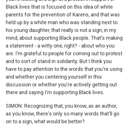
Black lives that is focused on this idea of white
parents for the prevention of Karens, and that was
held up by a white man who was standing next to
his young daughter, that really is not a sign, in my
mind, about supporting Black people. That's making
a statement - a witty one, right? - about who you
are. I'm grateful to people for coming out to protest
and to sort of stand in solidarity. But I think you
have to pay attention to the words that you're using
and whether you centering yourself in this
discussion or whether you're actively getting out
there and saying I'm supporting Black lives.
SIMON: Recognizing that, you know, as an author,
as you know, there's only so many words that'll go
on to a sign, what would be better?