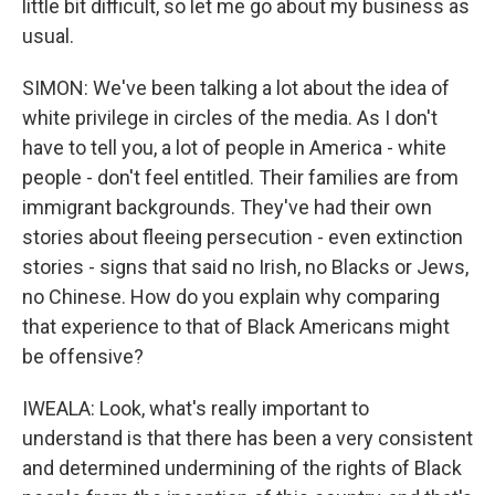
little bit difficult, so let me go about my business as
usual.
SIMON: We've been talking a lot about the idea of
white privilege in circles of the media. As I don't
have to tell you, a lot of people in America - white
people - don't feel entitled. Their families are from
immigrant backgrounds. They've had their own
stories about fleeing persecution - even extinction
stories - signs that said no Irish, no Blacks or Jews,
no Chinese. How do you explain why comparing
that experience to that of Black Americans might
be offensive?
IWEALA: Look, what's really important to
understand is that there has been a very consistent
and determined undermining of the rights of Black