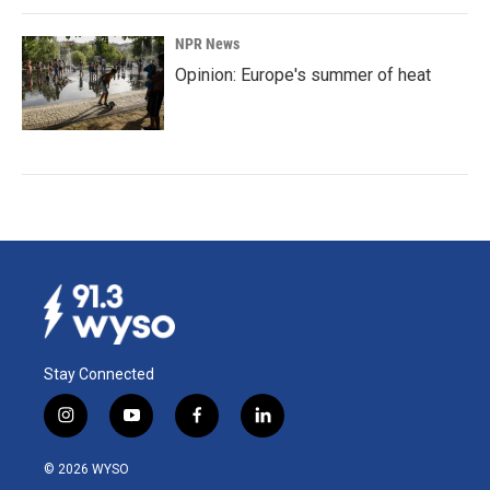
NPR News
Opinion: Europe's summer of heat
Stay Connected
i
y
f
l
n
o
a
i
s
u
c
n
© 2026 WYSO
t
t
e
k