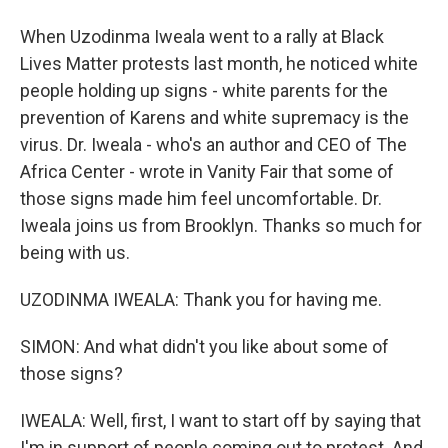
When Uzodinma Iweala went to a rally at Black
Lives Matter protests last month, he noticed white
people holding up signs - white parents for the
prevention of Karens and white supremacy is the
virus. Dr. Iweala - who's an author and CEO of The
Africa Center - wrote in Vanity Fair that some of
those signs made him feel uncomfortable. Dr.
Iweala joins us from Brooklyn. Thanks so much for
being with us.
UZODINMA IWEALA: Thank you for having me.
SIMON: And what didn't you like about some of
those signs?
IWEALA: Well, first, I want to start off by saying that
I'm in support of people coming out to protest. And