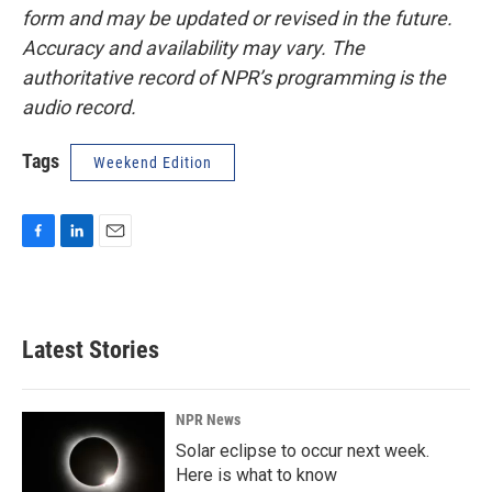
form and may be updated or revised in the future.
Accuracy and availability may vary. The
authoritative record of NPR’s programming is the
audio record.
Tags
Weekend Edition
F
L
E
a
i
m
c
n
a
e
k
i
b
e
l
Latest Stories
o
d
o
I
k
n
NPR News
Solar eclipse to occur next week.
Here is what to know