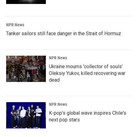
NPR News
Tanker sailors still face danger in the Strait of Hormuz
NPR News
Ukraine mourns 'collector of souls'
Oleksiy Yukov, killed recovering war
dead
NPR News
K-pop's global wave inspires Chile's
next pop stars