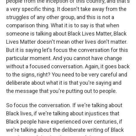
people from the inception of this country, and that's
a very specific thing. It doesn't take away from the
struggles of any other group, and this is not a
comparison thing. What it is to say is that when
someone is talking about Black Lives Matter, Black
Lives Matter doesn't mean other lives don't matter.
But it is saying let's focus the conversation for this
particular moment. And you cannot have change
without a focused conversation. Again, it goes back
to the signs, right? You need to be very careful and
deliberate about what it is that you're saying and
the message that you're putting out to people.
So focus the conversation. If we're talking about
Black lives, if we're talking about injustices that
Black people have experienced over centuries, if
we're talking about the deliberate writing of Black