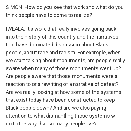
SIMON: How do you see that work and what do you
think people have to come to realize?
IWEALA: It's work that really involves going back
into the history of this country and the narratives
that have dominated discussion about Black
people, about race and racism. For example, when
we start talking about monuments, are people really
aware when many of those monuments went up?
Are people aware that those monuments were a
reaction to or a rewriting of a narrative of defeat?
Are we really looking at how some of the systems
that exist today have been constructed to keep
Black people down? And are we also paying
attention to what dismantling those systems will
do to the way that so many people live?