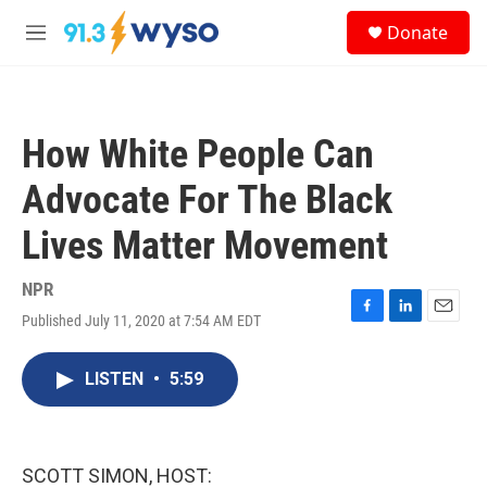
Skip to main content
S
Donate
e
M
a
e
r
n
c
u
h
How White People Can
u
e
Advocate For The Black
r
y
Lives Matter Movement
NPR
Published July 11, 2020 at 7:54 AM EDT
F
L
E
a
i
m
c
n
a
LISTEN
•
5:59
e
k
i
b
e
l
o
d
o
I
k
n
SCOTT SIMON, HOST: