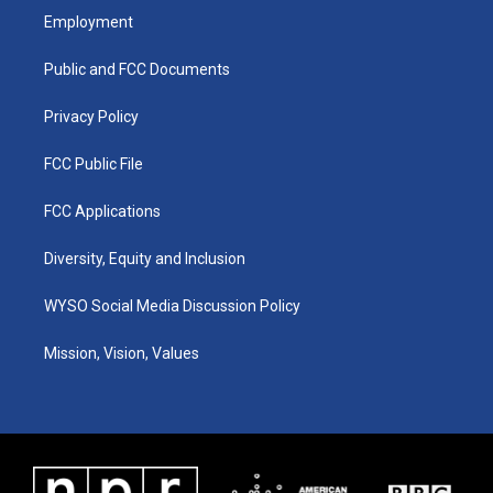
a
u
b
e
Employment
g
b
o
d
r
e
o
i
a
k
n
Public and FCC Documents
m
Privacy Policy
FCC Public File
FCC Applications
Diversity, Equity and Inclusion
WYSO Social Media Discussion Policy
Mission, Vision, Values