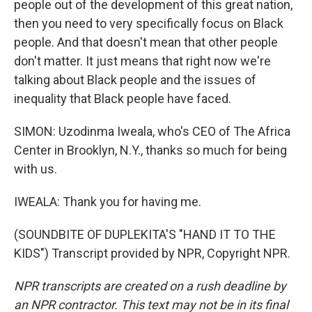
people out of the development of this great nation,
then you need to very specifically focus on Black
people. And that doesn't mean that other people
don't matter. It just means that right now we're
talking about Black people and the issues of
inequality that Black people have faced.
SIMON: Uzodinma Iweala, who's CEO of The Africa
Center in Brooklyn, N.Y., thanks so much for being
with us.
IWEALA: Thank you for having me.
(SOUNDBITE OF DUPLEKITA'S "HAND IT TO THE
KIDS") Transcript provided by NPR, Copyright NPR.
NPR transcripts are created on a rush deadline by
an NPR contractor. This text may not be in its final