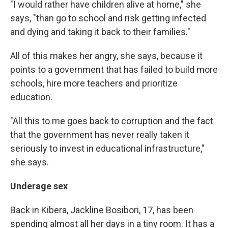
"I would rather have children alive at home," she
says, "than go to school and risk getting infected
and dying and taking it back to their families."
All of this makes her angry, she says, because it
points to a government that has failed to build more
schools, hire more teachers and prioritize
education.
"All this to me goes back to corruption and the fact
that the government has never really taken it
seriously to invest in educational infrastructure,"
she says.
Underage sex
Back in Kibera, Jackline Bosibori, 17, has been
spending almost all her days in a tiny room. It has a