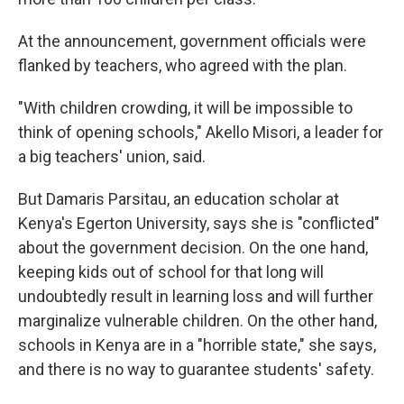
At the announcement, government officials were
flanked by teachers, who agreed with the plan.
"With children crowding, it will be impossible to
think of opening schools," Akello Misori, a leader for
a big teachers' union, said.
But Damaris Parsitau, an education scholar at
Kenya's Egerton University, says she is "conflicted"
about the government decision. On the one hand,
keeping kids out of school for that long will
undoubtedly result in learning loss and will further
marginalize vulnerable children. On the other hand,
schools in Kenya are in a "horrible state," she says,
and there is no way to guarantee students' safety.