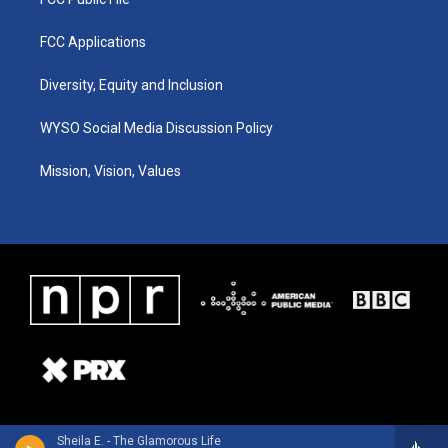
FCC Applications
Diversity, Equity and Inclusion
WYSO Social Media Discussion Policy
Mission, Vision, Values
Sheila E. - The Glamorous Life