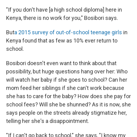
"If you don't have [a high school diploma] here in
Kenya, there is no work for you," Bosibori says.
But
a 2015 survey of out-of-school teenage girls
in
Kenya found that as few as 10% ever return to
school.
Bosibori doesn't even want to think about that
possibility, but huge questions hang over her: Who
will watch her baby if she goes to school? Can her
mom feed her siblings if she can't work because
she has to care for the baby? How does she pay for
school fees? Will she be shunned? As it is now, she
says people on the streets already stigmatize her,
telling her she's a disappointment.
"If I can't go back to school," she says, "I know my