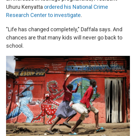
Uhuru Kenyatta
ordered his National Crime
Research Center to investigate
.
"Life has changed completely," Daffala says. And
chances are that many kids will never go back to
school.