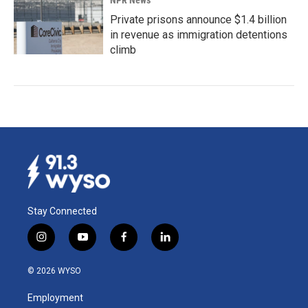
NPR News
Private prisons announce $1.4 billion
in revenue as immigration detentions
climb
Stay Connected
i
y
f
l
n
o
a
i
s
u
c
n
© 2026 WYSO
t
t
e
k
a
u
b
e
Employment
g
b
o
d