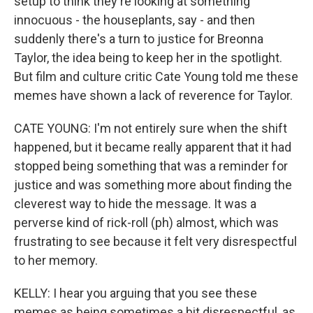
setup to think they're looking at something
innocuous - the houseplants, say - and then
suddenly there's a turn to justice for Breonna
Taylor, the idea being to keep her in the spotlight.
But film and culture critic Cate Young told me these
memes have shown a lack of reverence for Taylor.
CATE YOUNG: I'm not entirely sure when the shift
happened, but it became really apparent that it had
stopped being something that was a reminder for
justice and was something more about finding the
cleverest way to hide the message. It was a
perverse kind of rick-roll (ph) almost, which was
frustrating to see because it felt very disrespectful
to her memory.
KELLY: I hear you arguing that you see these
memes as being sometimes a bit disrespectful, as