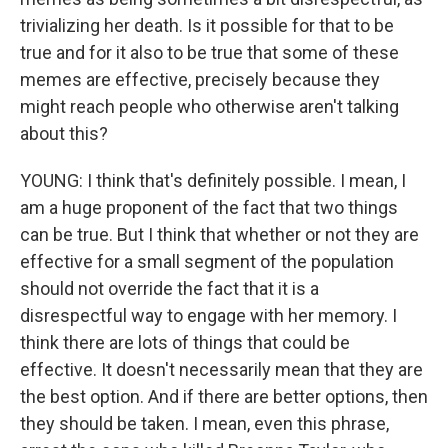
trivializing her death. Is it possible for that to be
true and for it also to be true that some of these
memes are effective, precisely because they
might reach people who otherwise aren't talking
about this?
YOUNG: I think that's definitely possible. I mean, I
am a huge proponent of the fact that two things
can be true. But I think that whether or not they are
effective for a small segment of the population
should not override the fact that it is a
disrespectful way to engage with her memory. I
think there are lots of things that could be
effective. It doesn't necessarily mean that they are
the best option. And if there are better options, then
they should be taken. I mean, even this phrase,