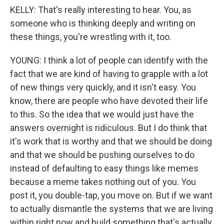
KELLY: That's really interesting to hear. You, as
someone who is thinking deeply and writing on
these things, you're wrestling with it, too.
YOUNG: I think a lot of people can identify with the
fact that we are kind of having to grapple with a lot
of new things very quickly, and it isn't easy. You
know, there are people who have devoted their life
to this. So the idea that we would just have the
answers overnight is ridiculous. But I do think that
it's work that is worthy and that we should be doing
and that we should be pushing ourselves to do
instead of defaulting to easy things like memes
because a meme takes nothing out of you. You
post it, you double-tap, you move on. But if we want
to actually dismantle the systems that we are living
within right now and build something that's actually