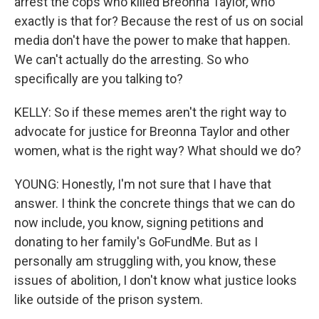
arrest the cops who killed Breonna Taylor, who
exactly is that for? Because the rest of us on social
media don't have the power to make that happen.
We can't actually do the arresting. So who
specifically are you talking to?
KELLY: So if these memes aren't the right way to
advocate for justice for Breonna Taylor and other
women, what is the right way? What should we do?
YOUNG: Honestly, I'm not sure that I have that
answer. I think the concrete things that we can do
now include, you know, signing petitions and
donating to her family's GoFundMe. But as I
personally am struggling with, you know, these
issues of abolition, I don't know what justice looks
like outside of the prison system.