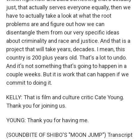
just, that actually serves everyone equally, then we
have to actually take a look at what the root
problems are and figure out how we can
disentangle them from our very specific ideas
about criminality and race and justice. And that is a
project that will take years, decades. I mean, this
country is 200 plus years old. That's a lot to undo.
And it's not something that's going to happen in a
couple weeks. But it is work that can happen if we
commit to doing it.
KELLY: That is film and culture critic Cate Young.
Thank you for joining us.
YOUNG: Thank you for having me.
(SOUNDBITE OF SHIBO'S "MOON JUMP") Transcript