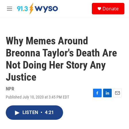
Skip to main content
S
Donate
e
M
a
e
r
n
c
u
h
Why Memes Around
u
e
Breonna Taylor's Death Are
r
y
Not Doing Her Story Any
Justice
NPR
Published July 10, 2020 at 3:45 PM EDT
F
L
E
a
i
m
c
n
a
LISTEN
•
4:21
e
k
i
b
e
l
o
d