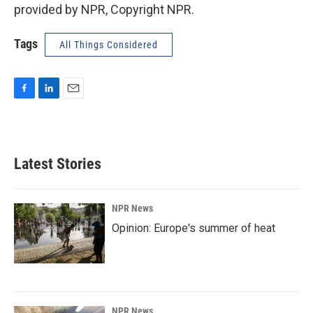
provided by NPR, Copyright NPR.
Tags
All Things Considered
F
L
E
a
i
m
c
n
a
e
k
i
b
e
l
Latest Stories
o
d
o
I
k
n
NPR News
Opinion: Europe's summer of heat
NPR News