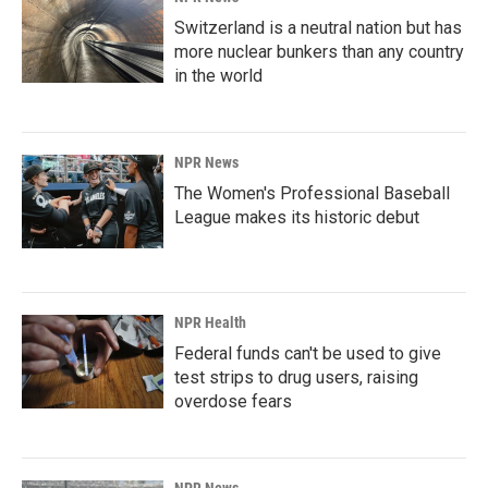
Switzerland is a neutral nation but has
more nuclear bunkers than any country
in the world
NPR News
The Women's Professional Baseball
League makes its historic debut
NPR Health
Federal funds can't be used to give
test strips to drug users, raising
overdose fears