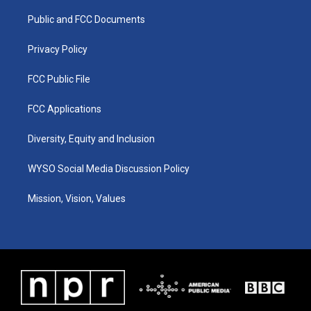
r
e
o
i
a
k
n
Public and FCC Documents
m
Privacy Policy
FCC Public File
FCC Applications
Diversity, Equity and Inclusion
WYSO Social Media Discussion Policy
Mission, Vision, Values