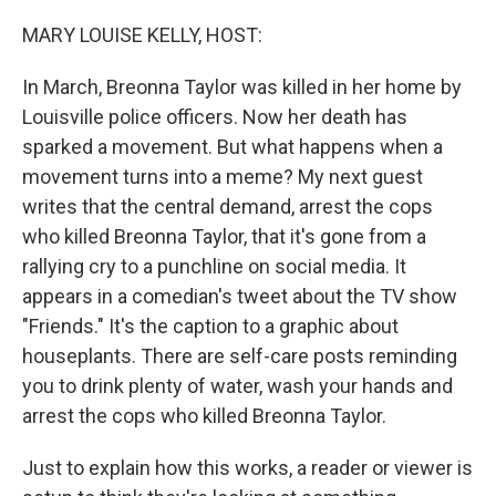
o
I
k
n
MARY LOUISE KELLY, HOST:
In March, Breonna Taylor was killed in her home by
Louisville police officers. Now her death has
sparked a movement. But what happens when a
movement turns into a meme? My next guest
writes that the central demand, arrest the cops
who killed Breonna Taylor, that it's gone from a
rallying cry to a punchline on social media. It
appears in a comedian's tweet about the TV show
"Friends." It's the caption to a graphic about
houseplants. There are self-care posts reminding
you to drink plenty of water, wash your hands and
arrest the cops who killed Breonna Taylor.
Just to explain how this works, a reader or viewer is