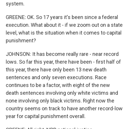
system.
GREENE: OK. So 17 years it's been since a federal
execution. What about it - if we zoom out on a state
level, what is the situation when it comes to capital
punishment?
JOHNSON: It has become really rare - near record
lows. So far this year, there have been - first half of
this year, there have only been 13 new death
sentences and only seven executions. Race
continues to be a factor, with eight of the new
death sentences involving only white victims and
none involving only black victims. Right now the
country seems on track to have another record-low
year for capital punishment overall.