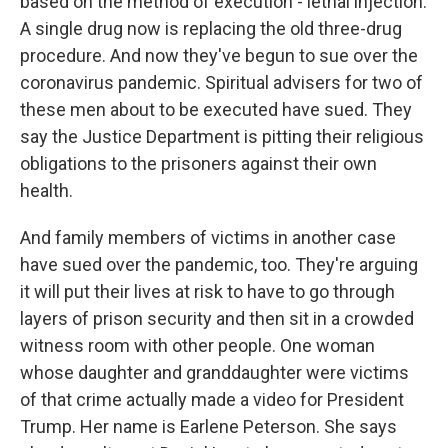
based on the method of execution - lethal injection.
A single drug now is replacing the old three-drug
procedure. And now they've begun to sue over the
coronavirus pandemic. Spiritual advisers for two of
these men about to be executed have sued. They
say the Justice Department is pitting their religious
obligations to the prisoners against their own
health.
And family members of victims in another case
have sued over the pandemic, too. They're arguing
it will put their lives at risk to have to go through
layers of prison security and then sit in a crowded
witness room with other people. One woman
whose daughter and granddaughter were victims
of that crime actually made a video for President
Trump. Her name is Earlene Peterson. She says