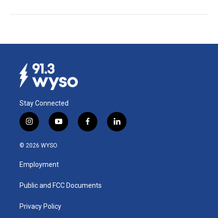
Stay Connected
i
y
f
l
n
o
a
i
s
u
c
n
© 2026 WYSO
t
t
e
k
a
u
b
e
Employment
g
b
o
d
r
e
o
i
a
k
n
Public and FCC Documents
m
Privacy Policy