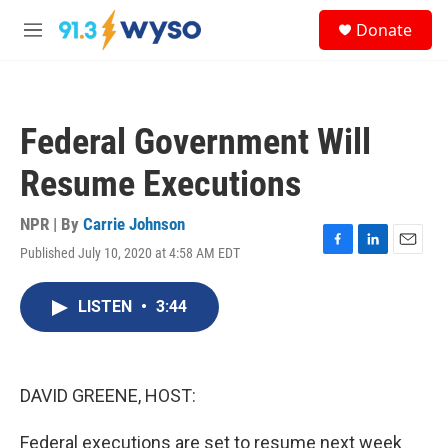
Skip to main content
S
Donate
e
M
a
e
r
n
c
u
h
Federal Government Will
u
e
Resume Executions
r
y
NPR | By
Carrie Johnson
Published July 10, 2020 at 4:58 AM EDT
F
L
E
a
i
m
c
n
a
LISTEN
•
3:44
e
k
i
b
e
l
o
d
o
I
k
n
DAVID GREENE, HOST:
Federal executions are set to resume next week