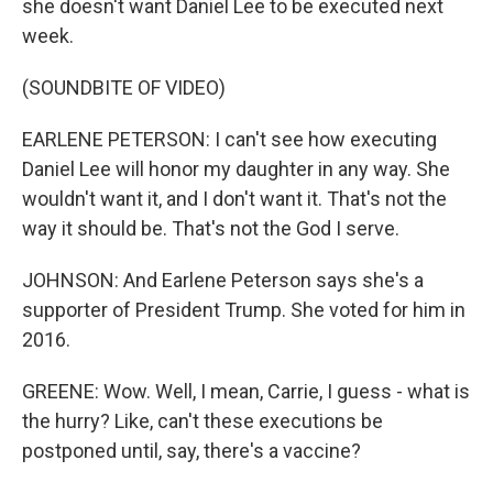
she doesn't want Daniel Lee to be executed next
week.
(SOUNDBITE OF VIDEO)
EARLENE PETERSON: I can't see how executing
Daniel Lee will honor my daughter in any way. She
wouldn't want it, and I don't want it. That's not the
way it should be. That's not the God I serve.
JOHNSON: And Earlene Peterson says she's a
supporter of President Trump. She voted for him in
2016.
GREENE: Wow. Well, I mean, Carrie, I guess - what is
the hurry? Like, can't these executions be
postponed until, say, there's a vaccine?