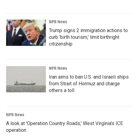
NPR News
Trump signs 2 immigration actions to
curb 'birth tourism,' limit birthright
citizenship
NPR News
Iran aims to ban U.S. and Israeli ships
from Strait of Hormuz and charge
others a toll
NPR News
A look at 'Operation Country Roads,' West Virginia's ICE
operation