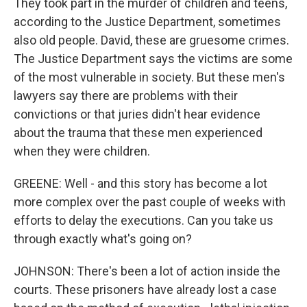
They took part in the murder of children and teens,
according to the Justice Department, sometimes
also old people. David, these are gruesome crimes.
The Justice Department says the victims are some
of the most vulnerable in society. But these men's
lawyers say there are problems with their
convictions or that juries didn't hear evidence
about the trauma that these men experienced
when they were children.
GREENE: Well - and this story has become a lot
more complex over the past couple of weeks with
efforts to delay the executions. Can you take us
through exactly what's going on?
JOHNSON: There's been a lot of action inside the
courts. These prisoners have already lost a case