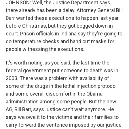
JOHNSON: Well, the Justice Department says
there already has been a delay. Attorney General Bill
Barr wanted these executions to happen last year
before Christmas, but they got bogged down in
court. Prison officials in Indiana say they're going to
do temperature checks and hand out masks for
people witnessing the executions.
It's worth noting, as you said, the last time the
federal government put someone to death was in
2003. There was a problem with availability of
some of the drugs in the lethal injection protocol
and some overall discomfort in the Obama
administration among some people. But the new
AG, Bill Barr, says justice can't wait anymore. He
says we owe it to the victims and their families to
carry forward the sentence imposed by our justice