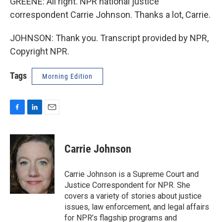
GREENE: All right. NPR national justice
correspondent Carrie Johnson. Thanks a lot, Carrie.
JOHNSON: Thank you. Transcript provided by NPR,
Copyright NPR.
Tags
Morning Edition
F
L
E
a
i
m
c
n
a
e
k
i
Carrie Johnson
b
e
l
o
d
o
I
Carrie Johnson is a Supreme Court and
k
n
Justice Correspondent for NPR. She
covers a variety of stories about justice
issues, law enforcement, and legal affairs
for NPR’s flagship programs and