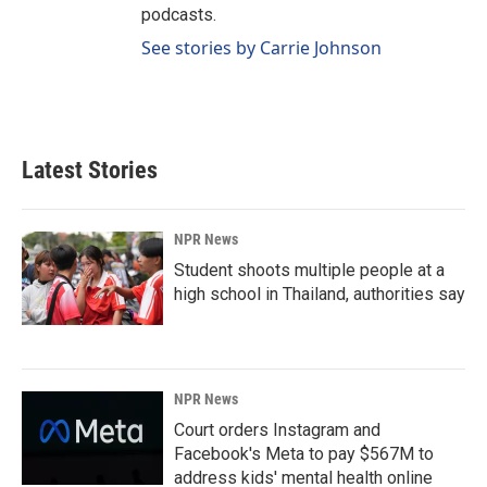
podcasts.
See stories by Carrie Johnson
Latest Stories
NPR News
Student shoots multiple people at a
high school in Thailand, authorities say
NPR News
Court orders Instagram and
Facebook's Meta to pay $567M to
address kids' mental health online