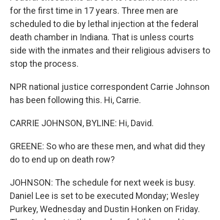
for the first time in 17 years. Three men are
scheduled to die by lethal injection at the federal
death chamber in Indiana. That is unless courts
side with the inmates and their religious advisers to
stop the process.
NPR national justice correspondent Carrie Johnson
has been following this. Hi, Carrie.
CARRIE JOHNSON, BYLINE: Hi, David.
GREENE: So who are these men, and what did they
do to end up on death row?
JOHNSON: The schedule for next week is busy.
Daniel Lee is set to be executed Monday; Wesley
Purkey, Wednesday and Dustin Honken on Friday.