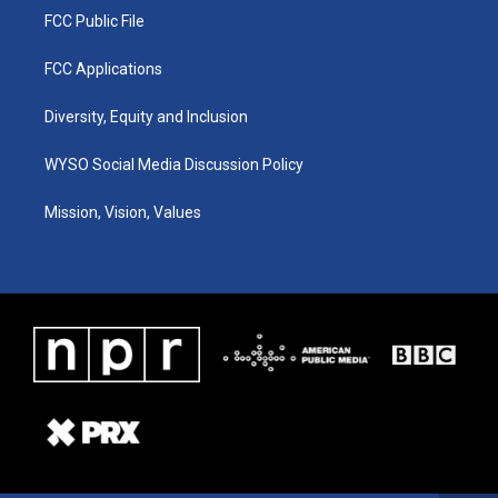
FCC Public File
FCC Applications
Diversity, Equity and Inclusion
WYSO Social Media Discussion Policy
Mission, Vision, Values