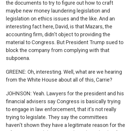
the documents to try to figure out how to craft
maybe new money laundering legislation and
legislation on ethics issues and the like. And an
interesting fact here, David, is that Mazars, the
accounting firm, didn't object to providing the
material to Congress. But President Trump sued to
block the company from complying with that
subpoena.
GREENE: Oh, interesting. Well, what are we hearing
from the White House about all of this, Carrie?
JOHNSON: Yeah. Lawyers for the president and his
financial advisers say Congress is basically trying
to engage in law enforcement, that it's not really
trying to legislate. They say the committees
haven't shown they have a legitimate reason for the