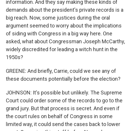
information. And they say making these kinds of
demands about the president's private records is a
big reach. Now, some justices during the oral
argument seemed to worry about the implications
of siding with Congress in a big way here. One
asked, what about Congressman Joseph McCarthy,
widely discredited for leading a witch hunt in the
1950s?
GREENE: And briefly, Carrie, could we see any of
these documents potentially before the election?
JOHNSON: It's possible but unlikely. The Supreme
Court could order some of the records to go to the
grand jury. But that process is secret. And even if
the court rules on behalf of Congress in some
limited way, it could send the cases back to lower