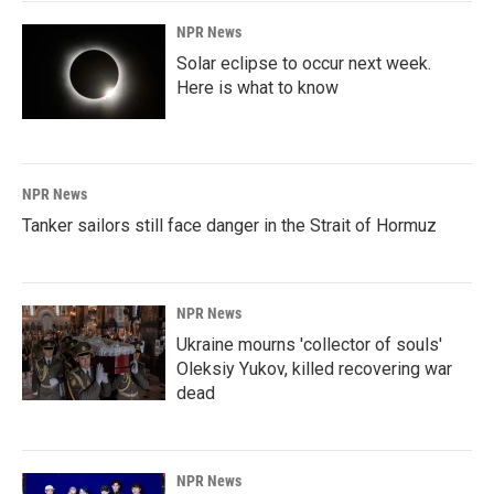
NPR News
Solar eclipse to occur next week.
Here is what to know
NPR News
Tanker sailors still face danger in the Strait of Hormuz
NPR News
Ukraine mourns 'collector of souls'
Oleksiy Yukov, killed recovering war
dead
NPR News