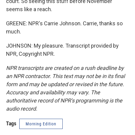
court. So seeing this stuff before November
seems like a reach.
GREENE: NPR's Carrie Johnson. Carrie, thanks so
much.
JOHNSON: My pleasure. Transcript provided by
NPR, Copyright NPR.
NPR transcripts are created on a rush deadline by
an NPR contractor. This text may not be in its final
form and may be updated or revised in the future.
Accuracy and availability may vary. The
authoritative record of NPR’s programming is the
audio record.
Tags
Morning Edition