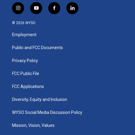
i
y
f
l
n
o
a
i
s
u
c
n
© 2026 WYSO
t
t
e
k
a
u
b
e
Employment
g
b
o
d
r
e
o
i
a
k
n
Public and FCC Documents
m
Privacy Policy
FCC Public File
FCC Applications
Diversity, Equity and Inclusion
WYSO Social Media Discussion Policy
Mission, Vision, Values