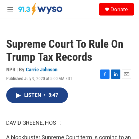
Skip to main content
S
Donate
e
M
a
e
r
n
c
u
h
Supreme Court To Rule On
u
e
Trump Tax Records
r
y
NPR | By
Carrie Johnson
Published July 9, 2020 at 5:00 AM EDT
F
L
E
a
i
m
c
n
a
LISTEN
•
3:47
e
k
i
b
e
l
o
d
o
I
k
n
DAVID GREENE, HOST:
A blockbuster Supreme Court term is coming to an