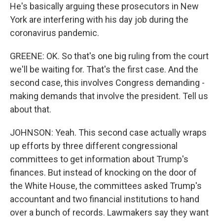
He's basically arguing these prosecutors in New
York are interfering with his day job during the
coronavirus pandemic.
GREENE: OK. So that's one big ruling from the court
we'll be waiting for. That's the first case. And the
second case, this involves Congress demanding -
making demands that involve the president. Tell us
about that.
JOHNSON: Yeah. This second case actually wraps
up efforts by three different congressional
committees to get information about Trump's
finances. But instead of knocking on the door of
the White House, the committees asked Trump's
accountant and two financial institutions to hand
over a bunch of records. Lawmakers say they want