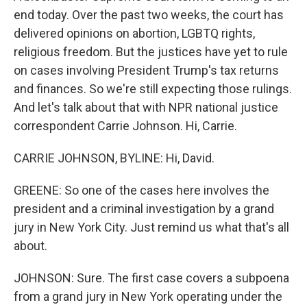
end today. Over the past two weeks, the court has
delivered opinions on abortion, LGBTQ rights,
religious freedom. But the justices have yet to rule
on cases involving President Trump's tax returns
and finances. So we're still expecting those rulings.
And let's talk about that with NPR national justice
correspondent Carrie Johnson. Hi, Carrie.
CARRIE JOHNSON, BYLINE: Hi, David.
GREENE: So one of the cases here involves the
president and a criminal investigation by a grand
jury in New York City. Just remind us what that's all
about.
JOHNSON: Sure. The first case covers a subpoena
from a grand jury in New York operating under the