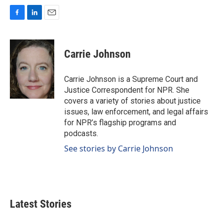
F
L
E
a
i
m
c
n
a
e
k
i
Carrie Johnson
b
e
l
o
d
o
I
Carrie Johnson is a Supreme Court and
k
n
Justice Correspondent for NPR. She
covers a variety of stories about justice
issues, law enforcement, and legal affairs
for NPR’s flagship programs and
podcasts.
See stories by Carrie Johnson
Latest Stories