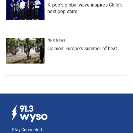
K-pop's global wave inspires Chile's
next pop stars
NPR News
Opinion: Europe's summer of heat
Stay Connected