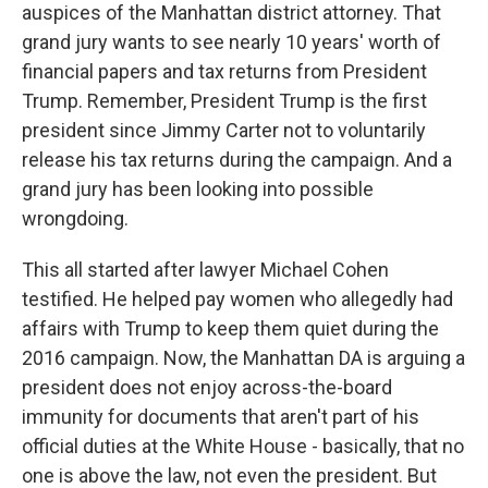
auspices of the Manhattan district attorney. That
grand jury wants to see nearly 10 years' worth of
financial papers and tax returns from President
Trump. Remember, President Trump is the first
president since Jimmy Carter not to voluntarily
release his tax returns during the campaign. And a
grand jury has been looking into possible
wrongdoing.
This all started after lawyer Michael Cohen
testified. He helped pay women who allegedly had
affairs with Trump to keep them quiet during the
2016 campaign. Now, the Manhattan DA is arguing a
president does not enjoy across-the-board
immunity for documents that aren't part of his
official duties at the White House - basically, that no
one is above the law, not even the president. But