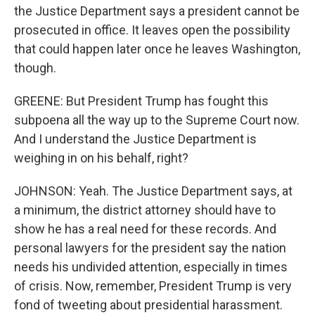
the Justice Department says a president cannot be
prosecuted in office. It leaves open the possibility
that could happen later once he leaves Washington,
though.
GREENE: But President Trump has fought this
subpoena all the way up to the Supreme Court now.
And I understand the Justice Department is
weighing in on his behalf, right?
JOHNSON: Yeah. The Justice Department says, at
a minimum, the district attorney should have to
show he has a real need for these records. And
personal lawyers for the president say the nation
needs his undivided attention, especially in times
of crisis. Now, remember, President Trump is very
fond of tweeting about presidential harassment.