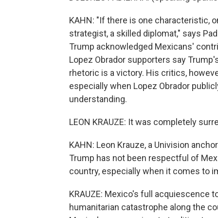
KAHN: "If there is one characteristic, on
strategist, a skilled diplomat," says P
Trump acknowledged Mexicans' contribut
Lopez Obrador supporters say Trump's
rhetoric is a victory. His critics, how
especially when Lopez Obrador publicl
understanding.
LEON KRAUZE: It was completely surre
KAHN: Leon Krauze, a Univision ancho
Trump has not been respectful of Me
country, especially when it comes to i
KRAUZE: Mexico's full acquiescence t
humanitarian catastrophe along the co