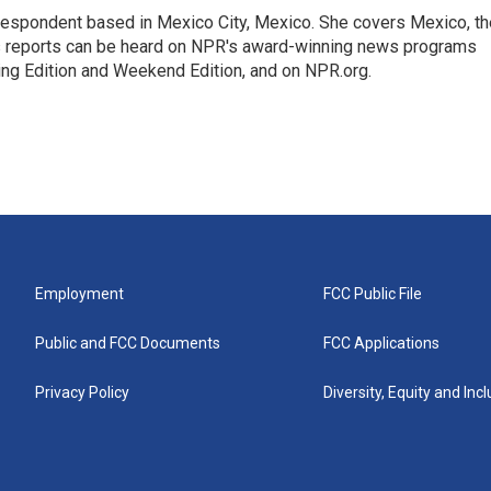
rrespondent based in Mexico City, Mexico. She covers Mexico, th
's reports can be heard on NPR's award-winning news programs
ing Edition and Weekend Edition, and on NPR.org.
Employment
FCC Public File
Public and FCC Documents
FCC Applications
Privacy Policy
Diversity, Equity and Inc