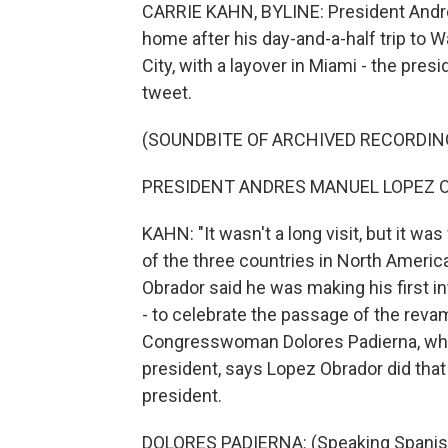
CARRIE KAHN, BYLINE: President Andre
home after his day-and-a-half trip to W
City, with a layover in Miami - the pres
tweet.
(SOUNDBITE OF ARCHIVED RECORDIN
PRESIDENT ANDRES MANUEL LOPEZ OB
KAHN: "It wasn't a long visit, but it w
of the three countries in North America,
Obrador said he was making his first in
- to celebrate the passage of the rev
Congresswoman Dolores Padierna, who i
president, says Lopez Obrador did that 
president.
DOLORES PADIERNA: (Speaking Spanis