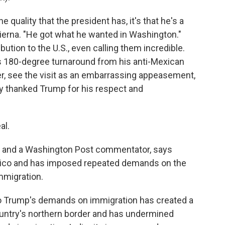
e quality that the president has, it's that he's a
adierna. "He got what he wanted in Washington."
ion to the U.S., even calling them incredible.
 180-degree turnaround from his anti-Mexican
ever, see the visit as an embarrassing appeasement,
y thanked Trump for his respect and
al.
r and a Washington Post commentator, says
xico and has imposed repeated demands on the
mmigration.
o Trump's demands on immigration has created a
untry's northern border and has undermined