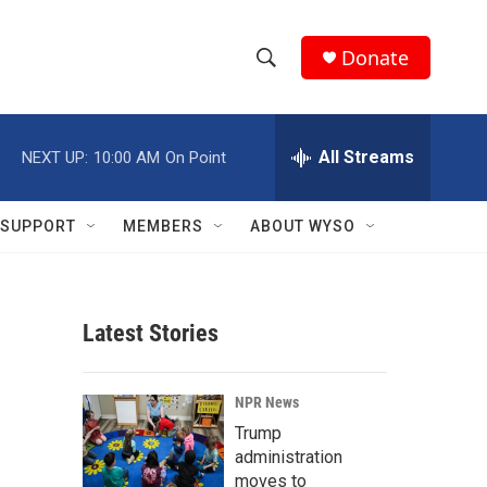
Donate
S
S
e
h
a
r
All Streams
NEXT UP:
10:00 AM
On Point
o
c
h
w
Q
SUPPORT
MEMBERS
ABOUT WYSO
u
S
e
r
e
y
Latest Stories
a
r
NPR News
c
Trump
administration
h
moves to