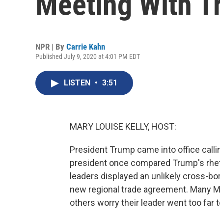
Meeting With 
NPR | By
Carrie Kahn
Published July 9, 2020 at 4:01 PM EDT
LISTEN
•
3:51
MARY LOUISE KELLY, HOST:
President Trump came into office calli
president once compared Trump's rhetor
leaders displayed an unlikely cross-bo
new regional trade agreement. Many Me
others worry their leader went too far