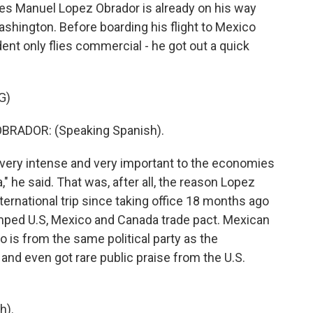
s Manuel Lopez Obrador is already on his way
ashington. Before boarding his flight to Mexico
ident only flies commercial - he got out a quick
G)
RADOR: (Speaking Spanish).
as very intense and very important to the economies
" he said. That was, after all, the reason Lopez
ternational trip since taking office 18 months ago
amped U.S, Mexico and Canada trade pact. Mexican
s from the same political party as the
and even got rare public praise from the U.S.
h).