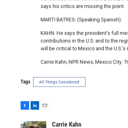
says his critics are missing the point.
MARTI BATRES: (Speaking Spanish).
KAHN: He says the president's full me
contributions in the U.S. and to the reg
will be critical to Mexico and the U.S.
Carrie Kahn, NPR News, Mexico City. T
Tags
All Things Considered
F
L
E
a
i
m
c
n
a
Carrie Kahn