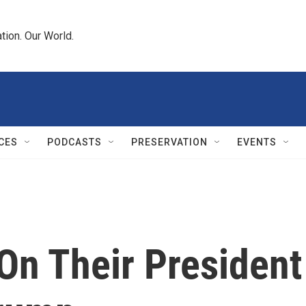
tion. Our World.
CES
PODCASTS
PRESERVATION
EVENTS
On Their President