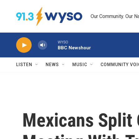
Skip to main content
Our Community. Our Na
WYSO
BBC Newshour
LISTEN
NEWS
MUSIC
COMMUNITY VOI
Mexicans Split 