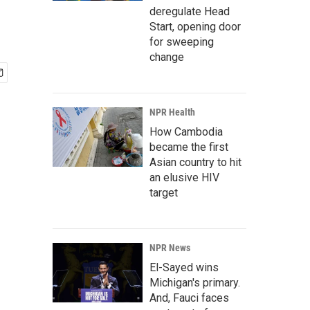
deregulate Head
Start, opening door
for sweeping
change
NPR Health
How Cambodia
became the first
Asian country to hit
an elusive HIV
target
NPR News
El-Sayed wins
Michigan's primary.
And, Fauci faces