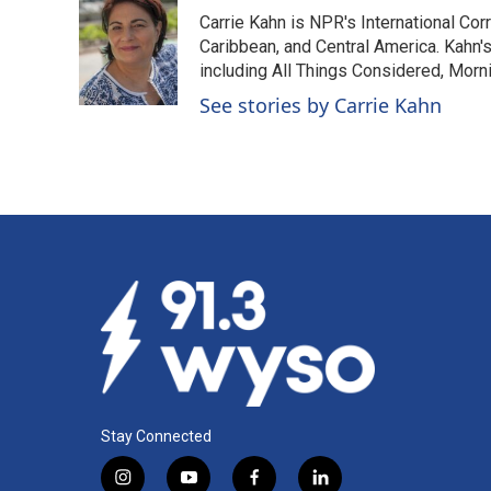
e
k
i
Carrie Kahn is NPR's International Co
b
e
l
o
d
Caribbean, and Central America. Kahn
o
I
including All Things Considered, Morn
k
n
See stories by Carrie Kahn
Stay Connected
i
y
f
l