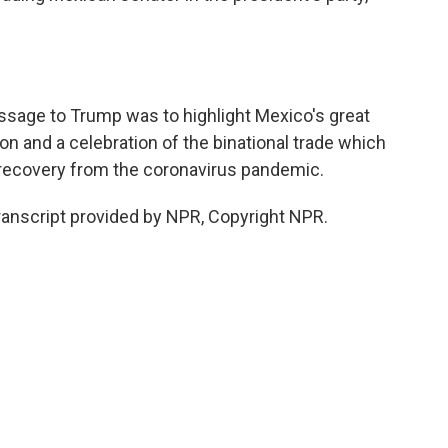
ssage to Trump was to highlight Mexico's great
ion and a celebration of the binational trade which
's recovery from the coronavirus pandemic.
ranscript provided by NPR, Copyright NPR.