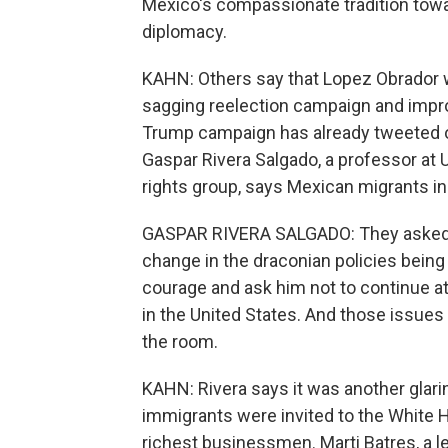
Mexico's compassionate tradition towa
diplomacy.
KAHN: Others say that Lopez Obrador w
sagging reelection campaign and improv
Trump campaign has already tweeted 
Gaspar Rivera Salgado, a professor at
rights group, says Mexican migrants in
GASPAR RIVERA SALGADO: They asked 
change in the draconian policies being
courage and ask him not to continue 
in the United States. And those issues
the room.
KAHN: Rivera says it was another glari
immigrants were invited to the White H
richest businessmen. Marti Batres, a le