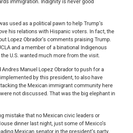
rds immigration. Indignity is never good
as used as a political pawn to help Trump's
e his relations with Hispanic voters. In fact, the
out Lopez Obrador's comments praising Trump.
 UCLA and a member of a binational Indigenous
 the U.S. wanted much more from the visit.
Andres Manuel Lopez Obrador to push for a
 implemented by this president, to also have
attacking the Mexican immigrant community here
 were not discussed. That was the big elephant in
ng mistake that no Mexican civic leaders or
ouse dinner last night, just some of Mexico's
ading Mexican senator in the president's party,