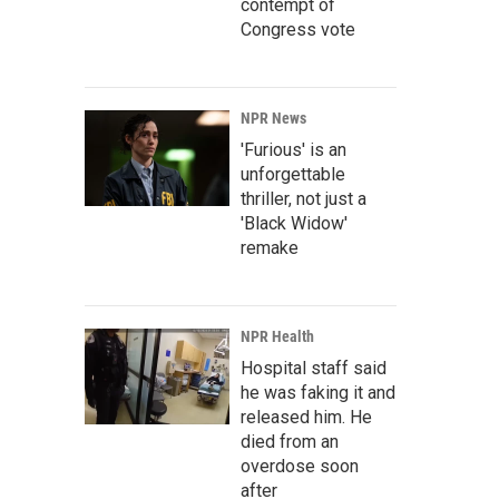
contempt of
Congress vote
NPR News
'Furious' is an
unforgettable
thriller, not just a
'Black Widow'
remake
NPR Health
Hospital staff said
he was faking it and
released him. He
died from an
overdose soon
after