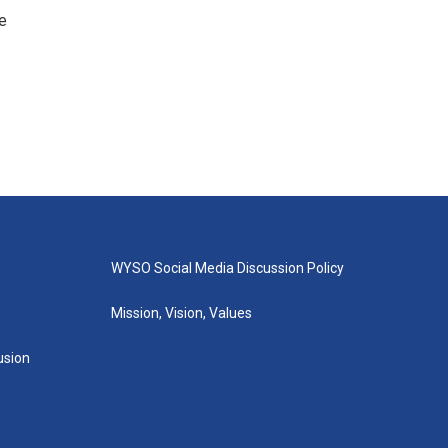
e
WYSO Social Media Discussion Policy
Mission, Vision, Values
lusion