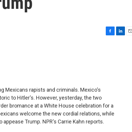
Trump
F
L
E
a
i
m
c
n
a
e
k
i
b
e
l
o
d
o
I
k
n
ng Mexicans rapists and criminals. Mexico's
ic to Hitler's. However, yesterday, the two
rder bromance at a White House celebration for a
xicans welcome the new cordial relations, while
 to appease Trump. NPR's Carrie Kahn reports.