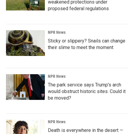
weakened protections under
proposed federal regulations
NPR News
Sticky or slippery? Snails can change
their slime to meet the moment
NPR News
The park service says Trump's arch
would obstruct historic sites. Could it
be moved?
NPR News
Death is everywhere in the desert —