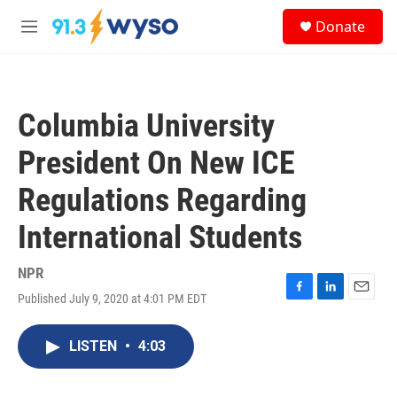
Skip to main content
S
Donate
e
M
a
e
r
n
c
u
h
Columbia University
u
e
President On New ICE
r
y
Regulations Regarding
International Students
NPR
Published July 9, 2020 at 4:01 PM EDT
F
L
E
a
i
m
c
n
a
LISTEN
•
4:03
e
k
i
b
e
l
o
d