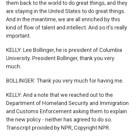
them back to the world to do great things, and they
are staying in the United States to do great things.
And in the meantime, we are all enriched by this
kind of flow of talent and intellect. And so it's really
important.
KELLY: Lee Bollinger, he is president of Columbia
University. President Bollinger, thank you very
much.
BOLLINGER: Thank you very much for having me.
KELLY: And a note that we reached out to the
Department of Homeland Security and Immigration
and Customs Enforcement asking them to explain
the new policy - neither has agreed to do so.
Transcript provided by NPR, Copyright NPR.