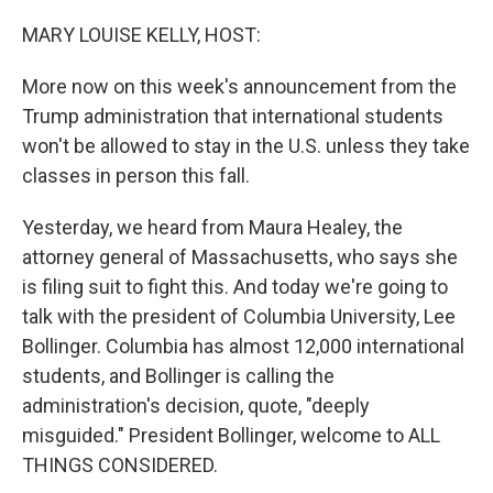
o
I
k
n
MARY LOUISE KELLY, HOST:
More now on this week's announcement from the
Trump administration that international students
won't be allowed to stay in the U.S. unless they take
classes in person this fall.
Yesterday, we heard from Maura Healey, the
attorney general of Massachusetts, who says she
is filing suit to fight this. And today we're going to
talk with the president of Columbia University, Lee
Bollinger. Columbia has almost 12,000 international
students, and Bollinger is calling the
administration's decision, quote, "deeply
misguided." President Bollinger, welcome to ALL
THINGS CONSIDERED.