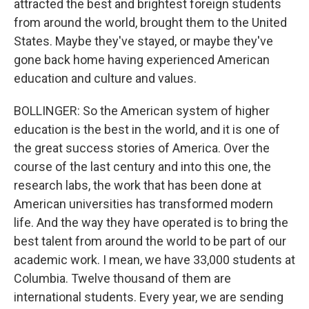
attracted the best and brightest foreign students
from around the world, brought them to the United
States. Maybe they've stayed, or maybe they've
gone back home having experienced American
education and culture and values.
BOLLINGER: So the American system of higher
education is the best in the world, and it is one of
the great success stories of America. Over the
course of the last century and into this one, the
research labs, the work that has been done at
American universities has transformed modern
life. And the way they have operated is to bring the
best talent from around the world to be part of our
academic work. I mean, we have 33,000 students at
Columbia. Twelve thousand of them are
international students. Every year, we are sending