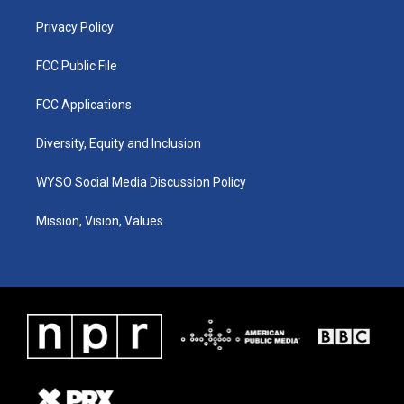
m
Privacy Policy
FCC Public File
FCC Applications
Diversity, Equity and Inclusion
WYSO Social Media Discussion Policy
Mission, Vision, Values