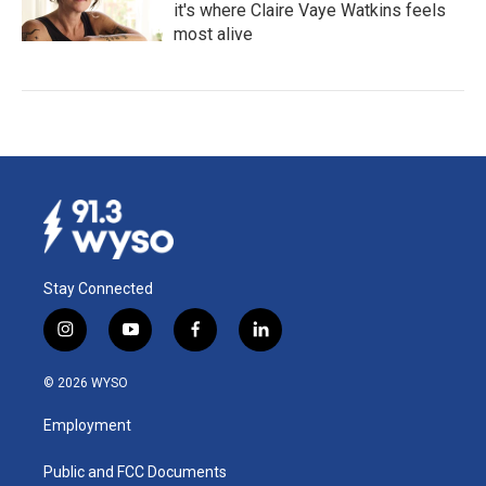
it's where Claire Vaye Watkins feels
most alive
Stay Connected
i
y
f
l
n
o
a
i
s
u
c
n
© 2026 WYSO
t
t
e
k
a
u
b
e
Employment
g
b
o
d
r
e
o
i
a
k
n
Public and FCC Documents