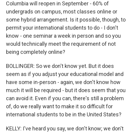
Columbia will reopen in September - 60% of
undergrads on campus, most classes online or
some hybrid arrangement. Is it possible, though, to
permit your international students to do - I don't
know - one seminar a week in person and so you
would technically meet the requirement of not
being completely online?
BOLLINGER: So we don't know yet. But it does
seem as if you adjust your educational model and
have some in-person - again, we don't know how
much it will be required - but it does seem that you
can avoid it. Even if you can, there's still a problem
of, do we really want to make it so difficult for
international students to be in the United States?
KELLY: I've heard you say, we don't know; we don't