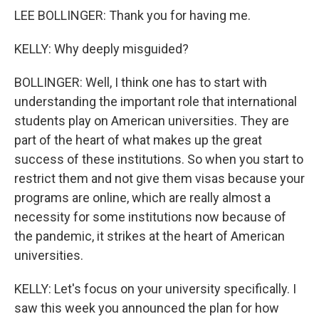
LEE BOLLINGER: Thank you for having me.
KELLY: Why deeply misguided?
BOLLINGER: Well, I think one has to start with
understanding the important role that international
students play on American universities. They are
part of the heart of what makes up the great
success of these institutions. So when you start to
restrict them and not give them visas because your
programs are online, which are really almost a
necessity for some institutions now because of
the pandemic, it strikes at the heart of American
universities.
KELLY: Let's focus on your university specifically. I
saw this week you announced the plan for how