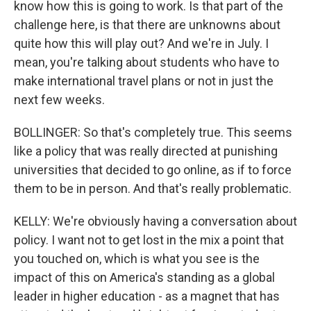
know how this is going to work. Is that part of the
challenge here, is that there are unknowns about
quite how this will play out? And we're in July. I
mean, you're talking about students who have to
make international travel plans or not in just the
next few weeks.
BOLLINGER: So that's completely true. This seems
like a policy that was really directed at punishing
universities that decided to go online, as if to force
them to be in person. And that's really problematic.
KELLY: We're obviously having a conversation about
policy. I want not to get lost in the mix a point that
you touched on, which is what you see is the
impact of this on America's standing as a global
leader in higher education - as a magnet that has