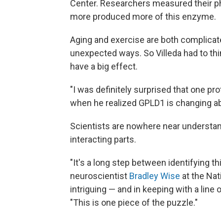
Center. Researchers measured their phy
more produced more of this enzyme.
Aging and exercise are both complicated,
unexpected ways. So Villeda had to thi
have a big effect.
"I was definitely surprised that one pr
when he realized GPLD1 is changing abo
Scientists are nowhere near understan
interacting parts.
"It's a long step between identifying th
neuroscientist
Bradley Wise
at the Nat
intriguing — and in keeping with a line 
"This is one piece of the puzzle."