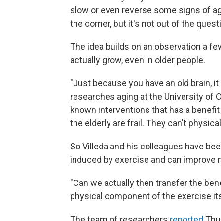
slow or even reverse some signs of agin
the corner, but it's not out of the quest
The idea builds on an observation a few
actually grow, even in older people.
"Just because you have an old brain, it
researches aging at the University of C
known interventions that has a benefit
the elderly are frail. They can't physica
So Villeda and his colleagues have been
induced by exercise and can improve 
"Can we actually then transfer the bene
physical component of the exercise its
The team of researchers
reported
Thur