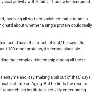
sical activity with Fitbits. Those who exercised
 involving all sorts of variables that interact in
nk hard about whether a single protein could really
otein could have that much effect," he says. But
ut 100 other proteins, it seemed plausible.
ding the complex relationship among all these
is enzyme and, say, making a pill out of that," says
ional Institute on Aging. But he finds the results
of research his institute is actively encouraging.