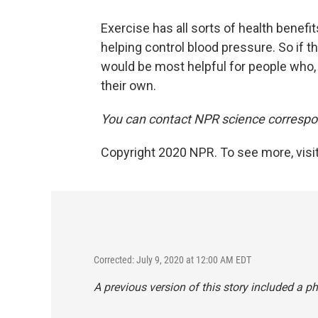
Exercise has all sorts of health benef
helping control blood pressure. So if th
would be most helpful for people who, t
their own.
You can contact NPR science correspon
Copyright 2020 NPR. To see more, visit
Corrected: July 9, 2020 at 12:00 AM EDT
A previous version of this story included a p