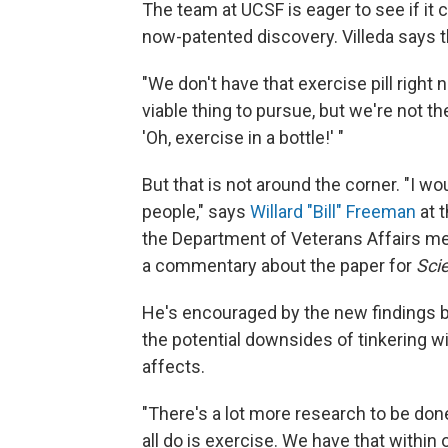
The team at UCSF is eager to see if it 
now-patented discovery. Villeda says t
"We don't have that exercise pill right n
viable thing to pursue, but we're not t
'Oh, exercise in a bottle!' "
But that is not around the corner. "I w
people," says
Willard "Bill" Freeman
at 
the Department of Veterans Affairs me
a commentary about the paper for
Sci
He's encouraged by the new findings b
the potential downsides of tinkering 
affects.
"There's a lot more research to be don
all do is exercise. We have that within