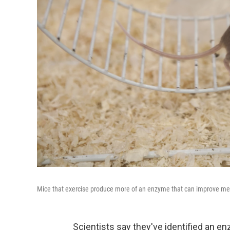
Mice that exercise produce more of an enzyme that can improve mem
Scientists say they've identified an e