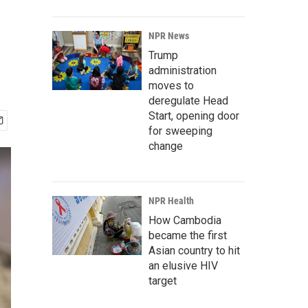
NPR News
Trump
administration
moves to
deregulate Head
Start, opening door
for sweeping
change
NPR Health
How Cambodia
became the first
Asian country to hit
an elusive HIV
target