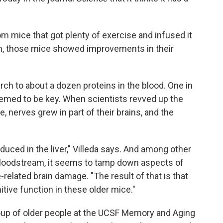
 mice that got plenty of exercise and infused it
gh, those mice showed improvements in their
rch to about a dozen proteins in the blood. One in
eemed to be key. When scientists revved up the
, nerves grew in part of their brains, and the
duced in the liver," Villeda says. And among other
bloodstream, it seems to tamp down aspects of
related brain damage. "The result of that is that
tive function in these older mice."
oup of older people at the UCSF Memory and Aging