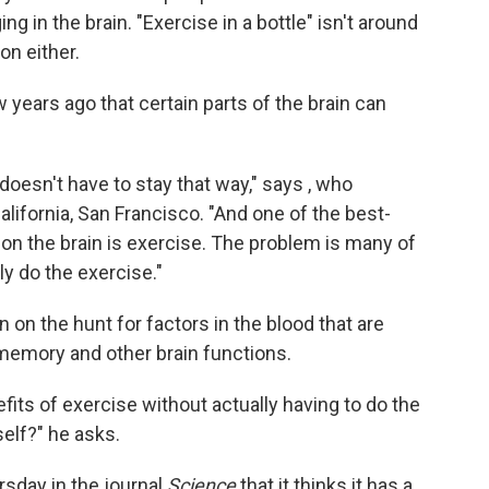
g in the brain. "Exercise in a bottle" isn't around
ion either.
 years ago that certain parts of the brain can
 doesn't have to stay that way," says , who
alifornia, San Francisco. "And one of the best-
 on the brain is exercise. The problem is many of
lly do the exercise."
 on the hunt for factors in the blood that are
memory and other brain functions.
fits of exercise without actually having to do the
elf?" he asks.
sday in the journal
Science
that it thinks it has a