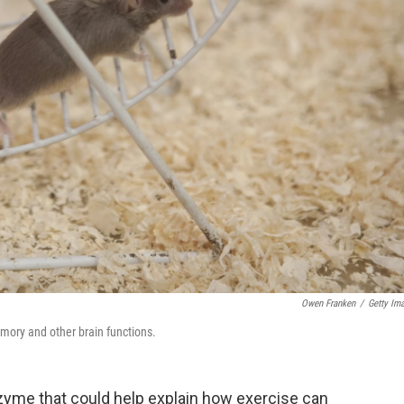
Owen Franken
/
Getty Im
ory and other brain functions.
nzyme that could help explain how exercise can