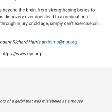
its beyond the brain, from strengthening bones to
is discovery ever does lead to a medication, it
hrough injury or old age, simply can't exercise on
dent Richard Harris at
rharris@npr.org
.
 https://www.npr.org.
hoto of a gerbil that was mislabeled as a mouse.