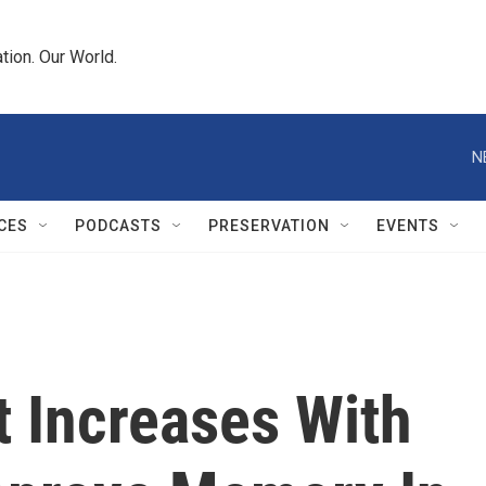
tion. Our World.
N
CES
PODCASTS
PRESERVATION
EVENTS
 Increases With