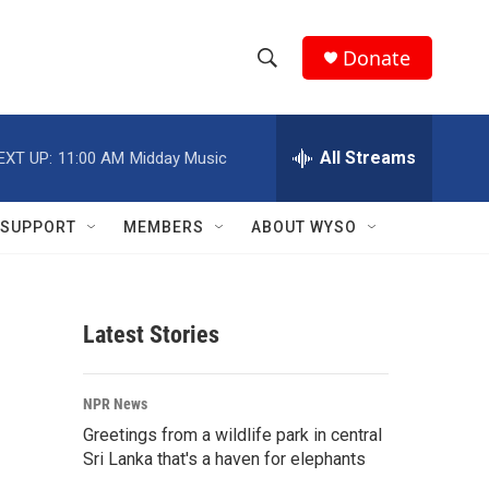
Donate
S
S
e
h
a
r
All Streams
EXT UP:
11:00 AM
Midday Music
o
c
h
w
Q
SUPPORT
MEMBERS
ABOUT WYSO
u
S
e
r
e
y
Latest Stories
a
r
NPR News
c
Greetings from a wildlife park in central
Sri Lanka that's a haven for elephants
h