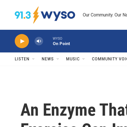
Skip to main content
Our Community. Our Na
WYSO
On Point
LISTEN
NEWS
MUSIC
COMMUNITY VOI
An Enzyme That