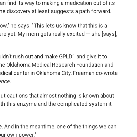
can find its way to making a medication out of its
he discovery at least suggests a path forward.
ow," he says. "This lets us know that this is a
here yet. My mom gets really excited — she [says],
ouldn't rush out and make GPLD1 and give it to
the Oklahoma Medical Research Foundation and
dical center in Oklahoma City. Freeman co-wrote
ence.
ut cautions that almost nothing is known about
with this enzyme and the complicated system it
e. And in the meantime, one of the things we can
 our own power."