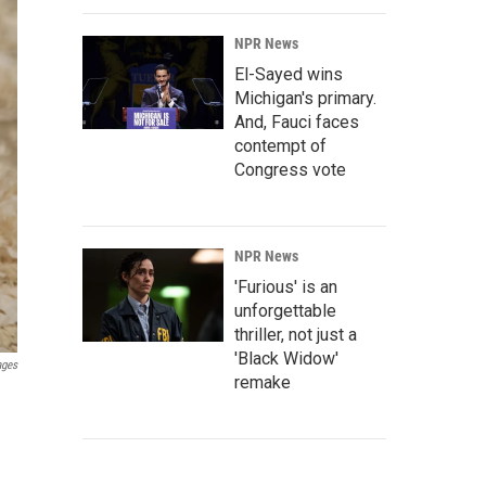
NPR News
El-Sayed wins
Michigan's primary.
And, Fauci faces
contempt of
Congress vote
NPR News
'Furious' is an
unforgettable
thriller, not just a
'Black Widow'
ages
remake