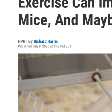
Exercise Can I
Mice, And May
NPR | By
Richard Harris
Published July 9, 2020 at 4:42 PM EDT