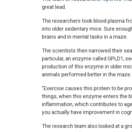
great lead.
The researchers took blood plasma from
into older sedentary mice. Sure enou
brains and in mental tasks in a maze.
The scientists then narrowed their sea
particular, an enzyme called GPLD1, s
production of this enzyme in older mice
animals performed better in the maze.
"Exercise causes this protein to be pro
things, when this enzyme enters the 
inflammation, which contributes to age-
you actually have improvement in cogni
The research team also looked at a gr