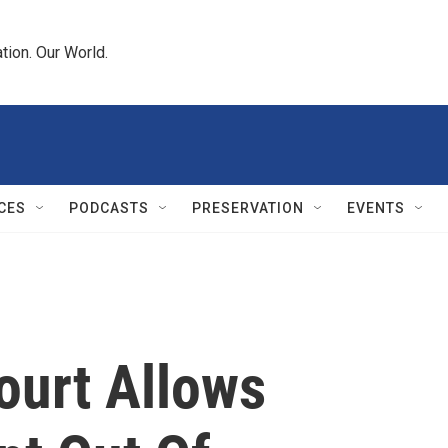
tion. Our World.
CES
PODCASTS
PRESERVATION
EVENTS
urt Allows