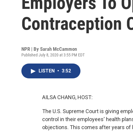
Employers To O
Contraception 
NPR | By
Sarah McCammon
Published July 8, 2020 at 3:55 PM EDT
LISTEN
•
3:52
AILSA CHANG, HOST:
The U.S. Supreme Court is giving emplo
control in their employees' health plan
objections. This comes after years of 