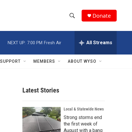
Donate
S
S
e
h
a
r
All Streams
NEXT UP:
7:00 PM
Fresh Air
o
c
h
w
Q
SUPPORT
MEMBERS
ABOUT WYSO
u
S
e
r
e
y
Latest Stories
a
r
Local & Statewide News
c
Strong storms end
the first week of
h
August with a bang