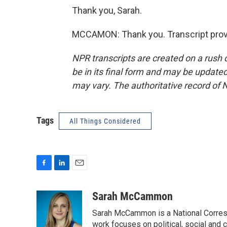
Thank you, Sarah.
MCCAMON: Thank you. Transcript prov
NPR transcripts are created on a rush 
be in its final form and may be updated 
may vary. The authoritative record of 
Tags
All Things Considered
F
L
E
a
i
m
c
n
a
Sarah McCammon
e
k
i
Sarah McCammon is a National Corresp
b
e
l
o
d
work focuses on political, social and c