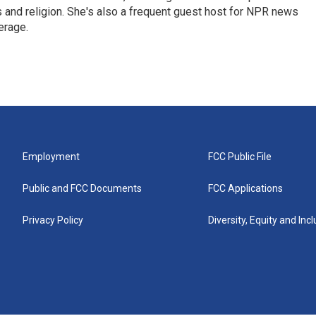
ics and religion. She's also a frequent guest host for NPR news
erage.
Employment
FCC Public File
Public and FCC Documents
FCC Applications
Privacy Policy
Diversity, Equity and Inc