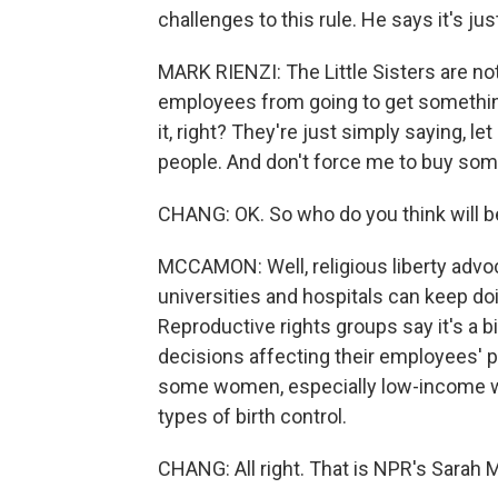
challenges to this rule. He says it's jus
MARK RIENZI: The Little Sisters are not
employees from going to get something
it, right? They're just simply saying, l
people. And don't force me to buy somet
CHANG: OK. So who do you think will b
MCCAMON: Well, religious liberty advoc
universities and hospitals can keep doi
Reproductive rights groups say it's a b
decisions affecting their employees' p
some women, especially low-income wo
types of birth control.
CHANG: All right. That is NPR's Sara