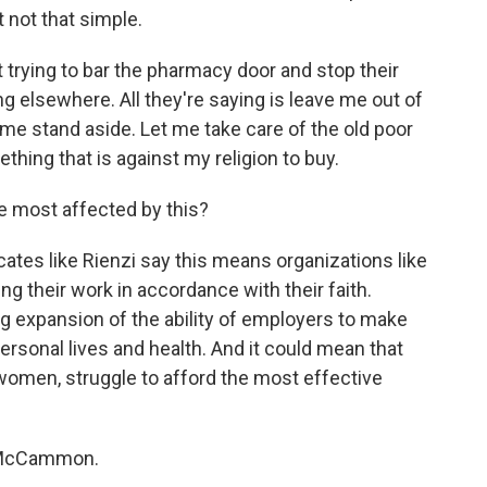
t not that simple.
 trying to bar the pharmacy door and stop their
 elsewhere. All they're saying is leave me out of
et me stand aside. Let me take care of the old poor
hing that is against my religion to buy.
e most affected by this?
ates like Rienzi say this means organizations like
ng their work in accordance with their faith.
ig expansion of the ability of employers to make
ersonal lives and health. And it could mean that
men, struggle to afford the most effective
h McCammon.