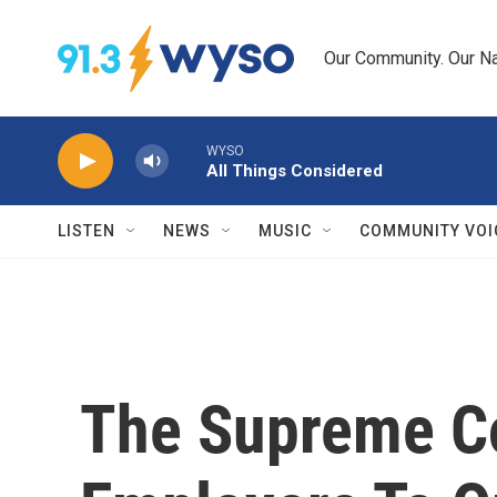
Skip to main content
Our Community. Our Na
WYSO
All Things Considered
LISTEN
NEWS
MUSIC
COMMUNITY VOI
The Supreme Co