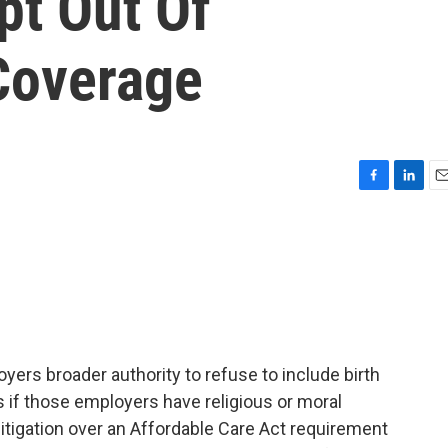
pt Out Of
Coverage
F
L
E
a
i
m
c
n
a
e
k
i
b
e
l
o
d
o
I
k
n
yers broader authority to refuse to include birth
s if those employers have religious or moral
litigation over an Affordable Care Act requirement