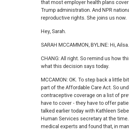
that most employer health plans cover 
Trump administration. And NPR natio
reproductive rights. She joins us now.
Hey, Sarah.
SARAH MCCAMMON, BYLINE: Hi, Ailsa.
CHANG: All right. So remind us how this l
what this decision says today.
MCCAMON: OK. To step back a little bi
part of the Affordable Care Act. So un
contraceptive coverage on a list of pr
have to cover - they have to offer patie
talked earlier today with Kathleen Se
Human Services secretary at the time.
medical experts and found that, in man