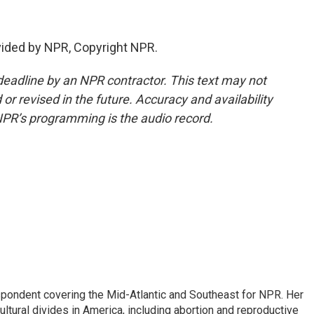
ided by NPR, Copyright NPR.
deadline by an NPR contractor. This text may not
or revised in the future. Accuracy and availability
NPR’s programming is the audio record.
ondent covering the Mid-Atlantic and Southeast for NPR. Her
ultural divides in America, including abortion and reproductive