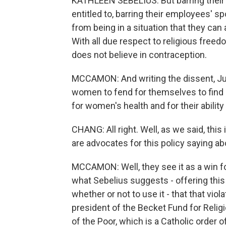
KATHLEEN SEBELIUS: But barring their 
entitled to, barring their employees'
from being in a situation that they can a
With all due respect to religious free
does not believe in contraception.
MCCAMON: And writing the dissent, Jus
women to fend for themselves to find c
for women's health and for their ability 
CHANG: All right. Well, as we said, this
are advocates for this policy saying a
MCCAMON: Well, they see it as a win fo
what Sebelius suggests - offering thi
whether or not to use it - that that viol
president of the Becket Fund for Religi
of the Poor, which is a Catholic order 