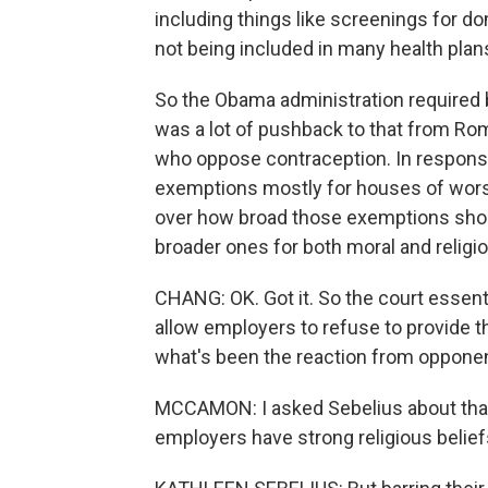
including things like screenings for d
not being included in many health plan
So the Obama administration required b
was a lot of pushback to that from Ro
who oppose contraception. In respons
exemptions mostly for houses of worship
over how broad those exemptions sho
broader ones for both moral and religio
CHANG: OK. Got it. So the court essent
allow employers to refuse to provide t
what's been the reaction from opponen
MCCAMON: I asked Sebelius about that
employers have strong religious belief