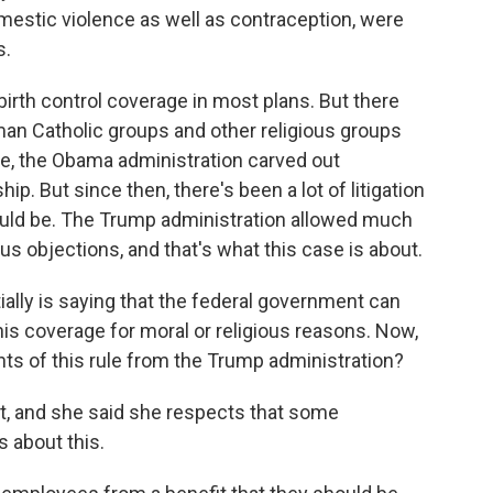
omestic violence as well as contraception, were
s.
irth control coverage in most plans. But there
man Catholic groups and other religious groups
e, the Obama administration carved out
. But since then, there's been a lot of litigation
uld be. The Trump administration allowed much
us objections, and that's what this case is about.
ially is saying that the federal government can
his coverage for moral or religious reasons. Now,
ts of this rule from the Trump administration?
, and she said she respects that some
s about this.