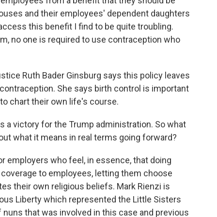
employees from a benefit that they should be
 spouses and their employees' dependent daughters
ccess this benefit I find to be quite troubling.
dom, no one is required to use contraception who
tice Ruth Bader Ginsburg says this policy leaves
ontraception. She says birth control is important
to chart their own life's course.
 is a victory for the Trump administration. So what
bout what it means in real terms going forward?
r employers who feel, in essence, that doing
s coverage to employees, letting them choose
ates their own religious beliefs. Mark Rienzi is
ous Liberty which represented the Little Sisters
of nuns that was involved in this case and previous