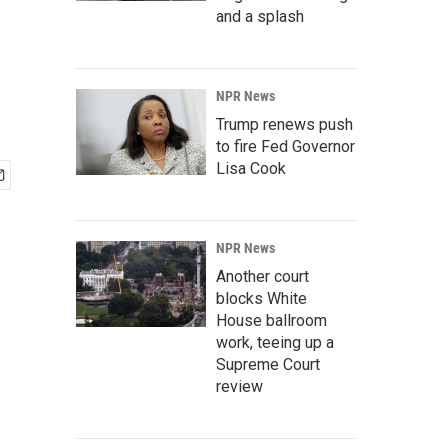
and a splash
NPR News
Trump renews push
to fire Fed Governor
Lisa Cook
NPR News
Another court
blocks White
House ballroom
work, teeing up a
Supreme Court
review