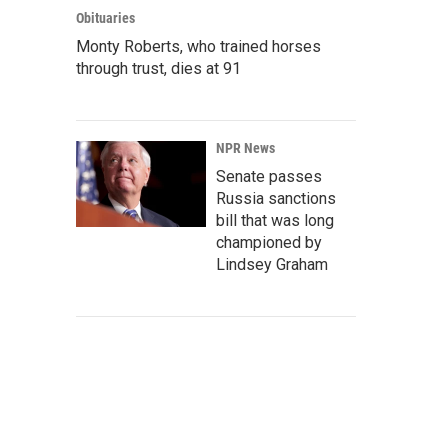
Obituaries
Monty Roberts, who trained horses
through trust, dies at 91
NPR News
Senate passes
Russia sanctions
bill that was long
championed by
Lindsey Graham