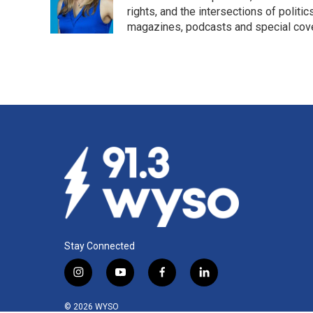
o
I
rights, and the intersections of polit
k
n
magazines, podcasts and special cov
Stay Connected
i
y
f
l
n
o
a
i
s
u
c
n
© 2026 WYSO