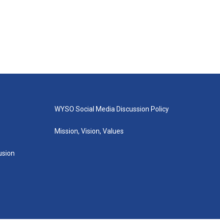
WYSO Social Media Discussion Policy
Mission, Vision, Values
lusion