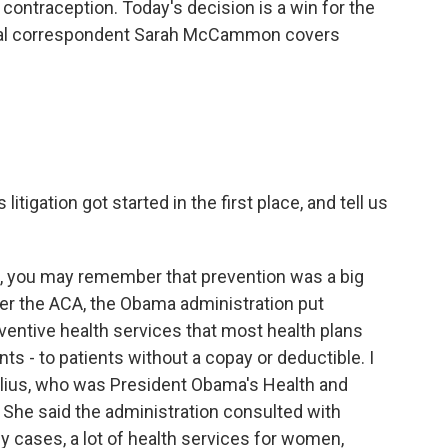
contraception. Today's decision is a win for the
nal correspondent Sarah McCammon covers
itigation got started in the first place, and tell us
t, you may remember that prevention was a big
der the ACA, the Obama administration put
eventive health services that most health plans
nts - to patients without a copay or deductible. I
belius, who was President Obama's Health and
 She said the administration consulted with
y cases, a lot of health services for women,