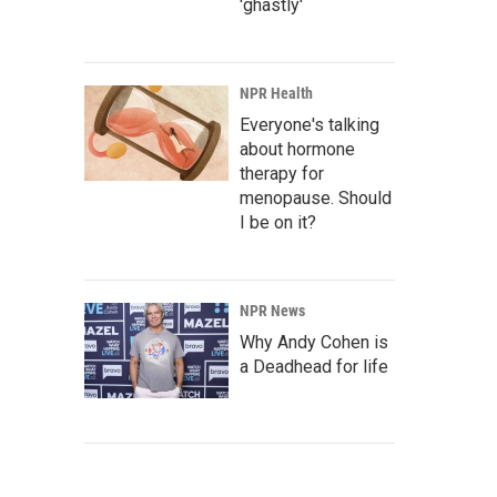
'ghastly'
NPR Health
Everyone's talking
about hormone
therapy for
menopause. Should
I be on it?
NPR News
Why Andy Cohen is
a Deadhead for life