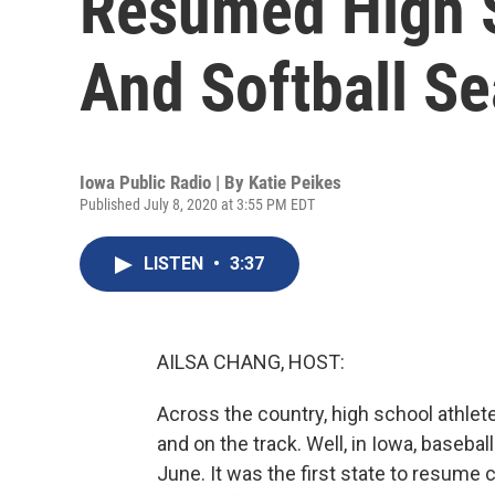
Resumed High S
And Softball Se
Iowa Public Radio | By
Katie Peikes
Published July 8, 2020 at 3:55 PM EDT
LISTEN
•
3:37
AILSA CHANG, HOST:
Across the country, high school athletes
and on the track. Well, in Iowa, baseba
June. It was the first state to resume 