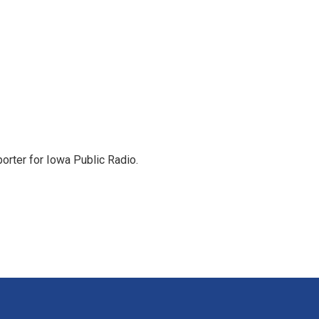
orter for Iowa Public Radio.