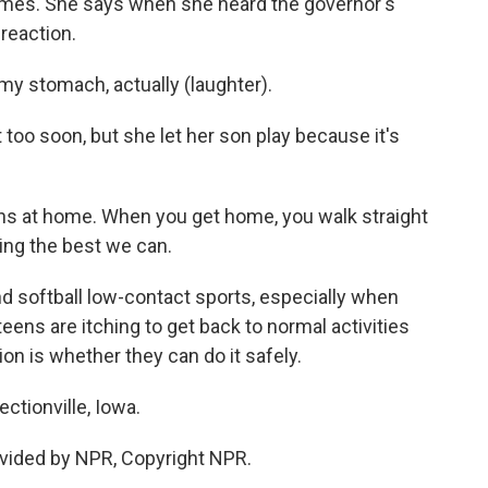
Ames. She says when she heard the governor's
reaction.
y stomach, actually (laughter).
 too soon, but she let her son play because it's
s at home. When you get home, you walk straight
ing the best we can.
and softball low-contact sports, especially when
teens are itching to get back to normal activities
on is whether they can do it safely.
ctionville, Iowa.
vided by NPR, Copyright NPR.