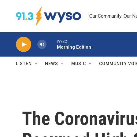
Skip to main content
Our Community. Our Na
WYSO
Morning Edition
LISTEN
NEWS
MUSIC
COMMUNITY VOI
The Coronaviru