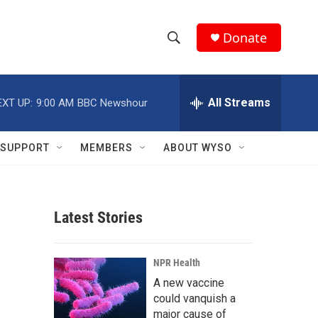
Donate
S
S
e
h
a
r
All Streams
EXT UP:
9:00 AM
BBC Newshour
o
c
h
w
Q
SUPPORT
MEMBERS
ABOUT WYSO
u
S
e
r
e
y
Latest Stories
a
r
NPR Health
c
A new vaccine
could vanquish a
h
major cause of