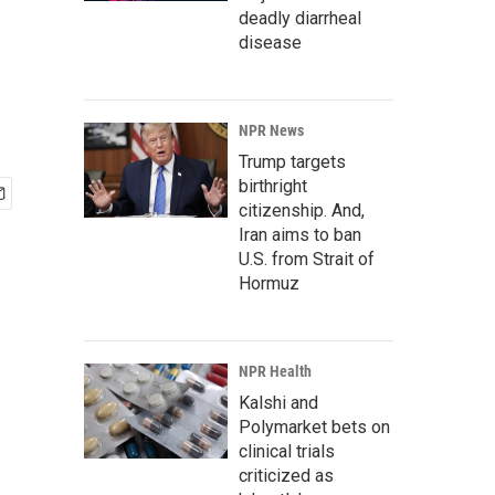
deadly diarrheal
disease
NPR News
Trump targets
birthright
citizenship. And,
Iran aims to ban
U.S. from Strait of
Hormuz
NPR Health
Kalshi and
Polymarket bets on
clinical trials
criticized as