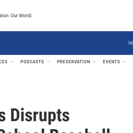
tion. Our World.
N
CES
PODCASTS
PRESERVATION
EVENTS
s Disrupts