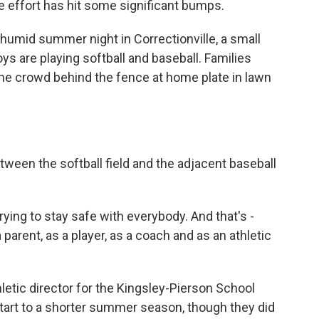
he effort has hit some significant bumps.
humid summer night in Correctionville, a small
oys are playing softball and baseball. Families
me crowd behind the fence at home plate in lawn
ween the softball field and the adjacent baseball
ing to stay safe with everybody. And that's -
 parent, as a player, as a coach and as an athletic
letic director for the Kingsley-Pierson School
 start to a shorter summer season, though they did