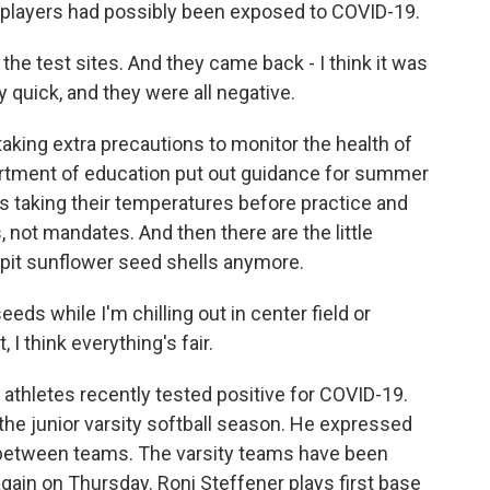
r players had possibly been exposed to COVID-19.
e test sites. And they came back - I think it was
ly quick, and they were all negative.
taking extra precautions to monitor the health of
artment of education put out guidance for summer
es taking their temperatures before practice and
 not mandates. And then there are the little
 spit sunflower seed shells anymore.
ds while I'm chilling out in center field or
, I think everything's fair.
y athletes recently tested positive for COVID-19.
d the junior varsity softball season. He expressed
between teams. The varsity teams have been
 again on Thursday. Roni Steffener plays first base