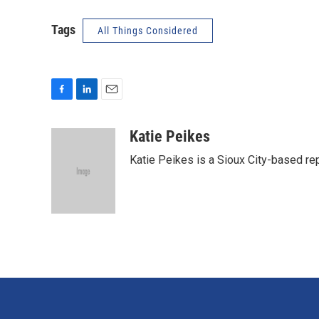
Tags
All Things Considered
F
L
E
a
i
m
c
n
a
Katie Peikes
e
k
i
Katie Peikes is a Sioux City-based rep
b
e
l
o
d
o
I
k
n