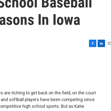
chool Baseball
asons In Iowa
F
L
E
a
i
m
c
n
a
e
k
i
b
e
l
o
d
o
I
k
n
 are itching to get back on the field, on the court
ll and softball players have been competing since
competitive high school sports. But as Katie