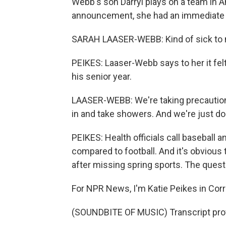
Webb's son Darryl plays on a team in 
announcement, she had an immediate 
SARAH LAASER-WEBB: Kind of sick to m
PEIKES: Laaser-Webb says to her it felt
his senior year.
LAASER-WEBB: We're taking precaution
in and take showers. And we're just do
PEIKES: Health officials call baseball 
compared to football. And it's obvious 
after missing spring sports. The questi
For NPR News, I'm Katie Peikes in Corre
(SOUNDBITE OF MUSIC) Transcript pro