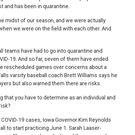
st and has been in quarantine.
the midst of our season, and we were actually
ly when we were on the field with each other. And
all teams have had to go into quarantine and
ID-19. And so far, seven of them have ended
ave rescheduled games over concerns about a
alls varsity baseball coach Brett Williams says he
yers but also warned them there are risks.
that you have to determine as an individual and
risk?
y COVID-19 cases, Iowa Governor Kim Reynolds
ll to start practicing June 1. Sarah Laaser-