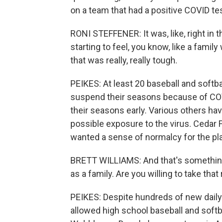
on a team that had a positive COVID te
RONI STEFFENER: It was, like, right in 
starting to feel, you know, like a fami
that was really, really tough.
PEIKES: At least 20 baseball and softb
suspend their seasons because of COV
their seasons early. Various others h
possible exposure to the virus. Cedar F
wanted a sense of normalcy for the pla
BRETT WILLIAMS: And that's something 
as a family. Are you willing to take that 
PEIKES: Despite hundreds of new dail
allowed high school baseball and softba