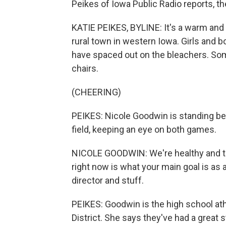
Peikes of Iowa Public Radio reports, t
KATIE PEIKES, BYLINE: It's a warm and 
rural town in western Iowa. Girls and b
have spaced out on the bleachers. So
chairs.
(CHEERING)
PEIKES: Nicole Goodwin is standing bet
field, keeping an eye on both games.
NICOLE GOODWIN: We're healthy and try
right now is what your main goal is as a
director and stuff.
PEIKES: Goodwin is the high school ath
District. She says they've had a great