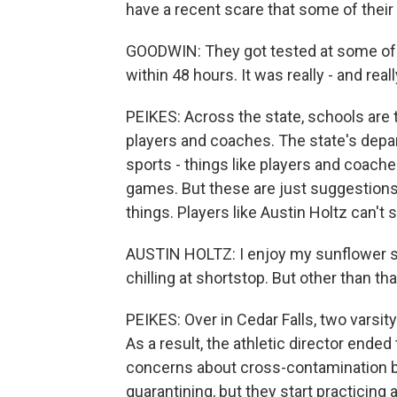
have a recent scare that some of thei
GOODWIN: They got tested at some of th
within 48 hours. It was really - and real
PEIKES: Across the state, schools are 
players and coaches. The state's dep
sports - things like players and coach
games. But these are just suggestions,
things. Players like Austin Holtz can't
AUSTIN HOLTZ: I enjoy my sunflower see
chilling at shortstop. But other than that
PEIKES: Over in Cedar Falls, two varsit
As a result, the athletic director ende
concerns about cross-contamination 
quarantining, but they start practicing