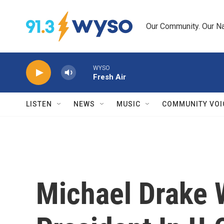
Skip to main content
Our Community. Our Na
WYSO
Fresh Air
LISTEN
NEWS
MUSIC
COMMUNITY VOI
Michael Drake W