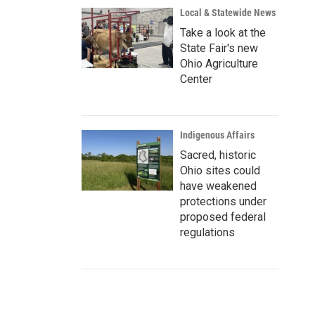
Local & Statewide News
Take a look at the
State Fair's new
Ohio Agriculture
Center
Indigenous Affairs
Sacred, historic
Ohio sites could
have weakened
protections under
proposed federal
regulations