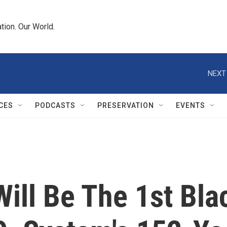
tion. Our World.
NEXT
CES
PODCASTS
PRESERVATION
EVENTS
ill Be The 1st Bla