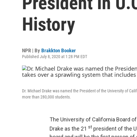
President In U.
History
NPR | By
Brakkton Booker
Published July 8, 2020 at 1:28 PM EDT
Dr. Michael Drake was named the President of the University of Cal
more than 280,000 students.
The University of California Board 
st
Drake as the 21
president of the 
board and will be the first person of