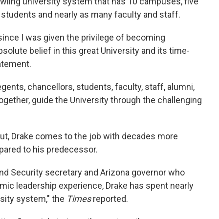
rawling university system that has 10 campuses, five
students and nearly as many faculty and staff.
ince I was given the privilege of becoming
solute belief in this great University and its time-
tatement.
gents, chancellors, students, faculty, staff, alumni,
gether, guide the University through the challenging
ut, Drake comes to the job with decades more
pared to his predecessor.
and Security secretary and Arizona governor who
mic leadership experience, Drake has spent nearly
rsity system," the
Times
reported.