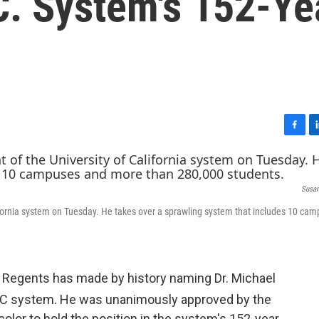
C. System's 152-Ye
F
L
a
i
c
n
e
k
Susan
b
e
o
d
ifornia system on Tuesday. He takes over a sprawling system that includes 10 ca
o
I
k
n
of Regents has made by history naming Dr. Michael
UC system. He was unanimously approved by the
 color to hold the position in the system's 152-year