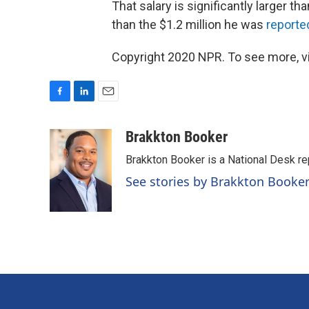
That salary is significantly larger th
than the $1.2 million he was
reporte
Copyright 2020 NPR. To see more, vi
F
L
E
a
i
m
c
n
a
Brakkton Booker
e
k
i
Brakkton Booker is a National Desk re
b
e
l
o
d
See stories by Brakkton Booke
o
I
k
n