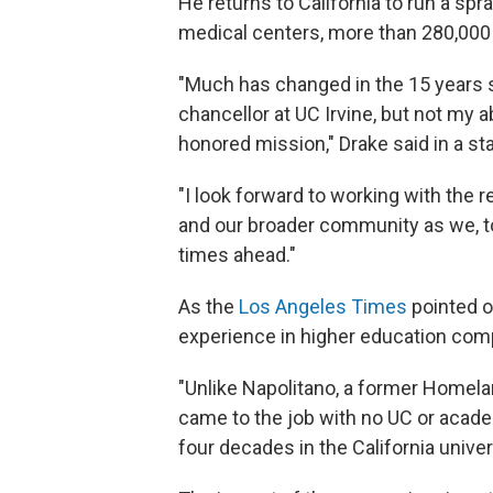
He returns to California to run a sp
medical centers, more than 280,000 
"Much has changed in the 15 years s
chancellor at UC Irvine, but not my ab
honored mission," Drake said in a s
"I look forward to working with the re
and our broader community as we, to
times ahead."
As the
Los Angeles Times
pointed o
experience in higher education com
"Unlike Napolitano, a former Homel
came to the job with no UC or acade
four decades in the California unive