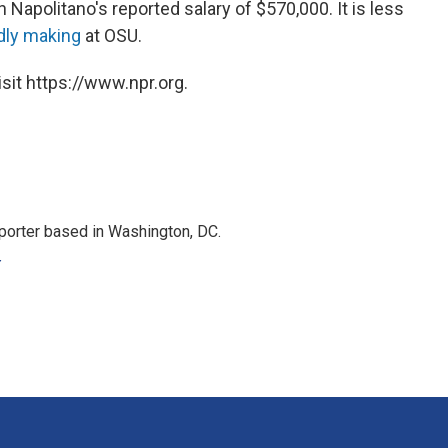
an Napolitano's reported salary of $570,000. It is less
dly making
at OSU.
sit https://www.npr.org.
porter based in Washington, DC.
r