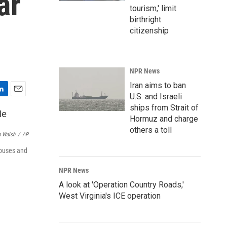
ar
tourism,' limit
birthright
citizenship
NPR News
Iran aims to ban
U.S. and Israeli
E
ships from Strait of
m
Hormuz and charge
a
i
others a toll
 Walsh
/
AP
l
mpuses and
NPR News
A look at 'Operation Country Roads,'
West Virginia's ICE operation