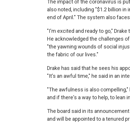
The impact of the coronavirus is put
also noted, including "$1.2 billion 
end of April." The system also faces 
"I'm excited and ready to go," Drake
He acknowledged the challenges of 
"the yawning wounds of social injust
the fabric of our lives."
Drake has said that he sees his app
"It's an awful time," he said in an in
"The awfulness is also compelling," h
and if there's a way to help, to lean in
The board said in its announcement t
and will be appointed to a tenured p