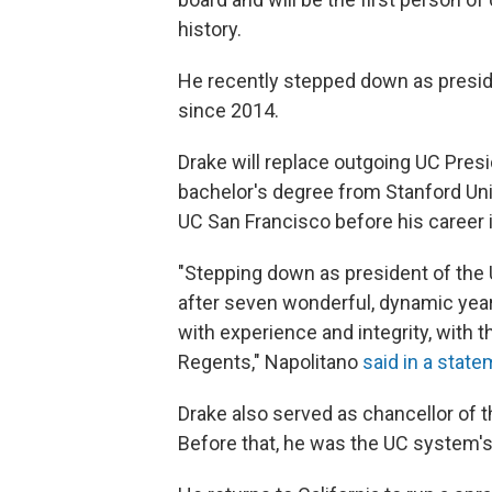
history.
He recently stepped down as presiden
since 2014.
Drake will replace outgoing UC Presi
bachelor's degree from Stanford Un
UC San Francisco before his career 
"Stepping down as president of the Un
after seven wonderful, dynamic years
with experience and integrity, with 
Regents," Napolitano
said in a stat
Drake also served as chancellor of th
Before that, he was the UC system's v