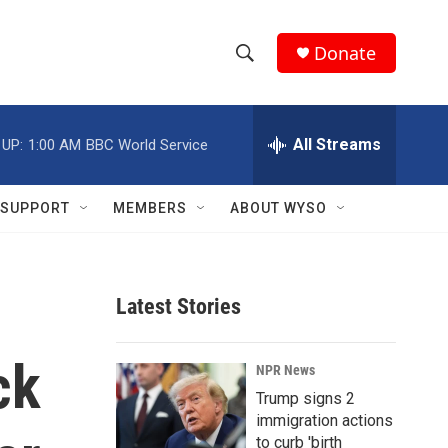
Donate
S
S
e
h
a
r
All Streams
 UP:
1:00 AM
BBC World Service
o
c
h
w
Q
SUPPORT
MEMBERS
ABOUT WYSO
u
S
e
r
e
y
Latest Stories
a
r
ck
NPR News
c
Trump signs 2
immigration actions
h
to curb 'birth