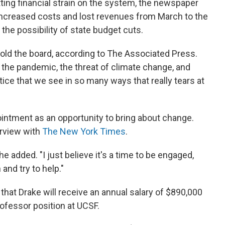
ting financial strain on the system, the newspaper
in increased costs and lost revenues from March to the
the possibility of state budget cuts.
 told the board, according to The Associated Press.
the pandemic, the threat of climate change, and
ice that we see in so many ways that really tears at
ointment as an opportunity to bring about change.
terview with
The New York Times
.
e added. "I just believe it's a time to be engaged,
 and try to help."
hat Drake will receive an annual salary of $890,000
rofessor position at UCSF.