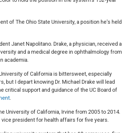
t of The Ohio State University, a position he's held
dent Janet Napolitano. Drake, a physician, received a
iversity and a medical degree in ophthalmology from
in academia.
iversity of California is bittersweet, especially
, but I depart knowing Dr. Michael Drake will lead
the critical support and guidance of the UC Board of
ement
.
e University of California, Irvine from 2005 to 2014.
ice president for health affairs for five years.