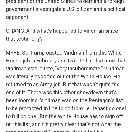
president of the United States to demand a foreign
government investigate a U.S. citizen and a political
opponent.
CHANG: And what's happened to Vindman since
that testimony?
MYRE: So Trump ousted Vindman from this White
House job in February and tweeted at that time that
Vindman was, quote, "very insubordinate." Vindman
was literally escorted out of the White House. He
returned to an Army job. But that wasn't quite the
end of it. There was this other showdown that's
been looming. Vindman was on the Pentagon's list
to be promoted, in line to go from lieutenant colonel
to full colonel. But the White House has to sign off
on this list, and it's pretty clear that's not what the