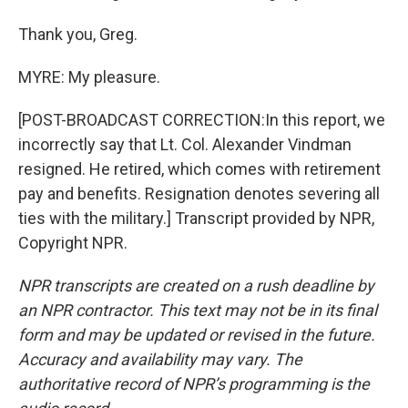
Thank you, Greg.
MYRE: My pleasure.
[POST-BROADCAST CORRECTION:In this report, we
incorrectly say that Lt. Col. Alexander Vindman
resigned. He retired, which comes with retirement
pay and benefits. Resignation denotes severing all
ties with the military.] Transcript provided by NPR,
Copyright NPR.
NPR transcripts are created on a rush deadline by
an NPR contractor. This text may not be in its final
form and may be updated or revised in the future.
Accuracy and availability may vary. The
authoritative record of NPR’s programming is the