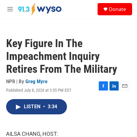
Skip to main content
S
Donate
e
M
a
e
r
n
c
u
h
Key Figure In The
u
e
Impeachment Inquiry
r
y
Retires From The Military
NPR | By
Greg Myre
Published July 8, 2020 at 3:55 PM EDT
F
L
E
a
i
m
c
n
a
LISTEN
•
3:34
e
k
i
b
e
l
o
d
o
I
k
n
AILSA CHANG, HOST: