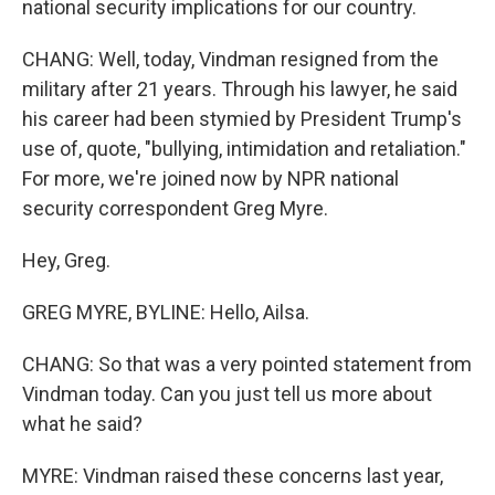
national security implications for our country.
CHANG: Well, today, Vindman resigned from the
military after 21 years. Through his lawyer, he said
his career had been stymied by President Trump's
use of, quote, "bullying, intimidation and retaliation."
For more, we're joined now by NPR national
security correspondent Greg Myre.
Hey, Greg.
GREG MYRE, BYLINE: Hello, Ailsa.
CHANG: So that was a very pointed statement from
Vindman today. Can you just tell us more about
what he said?
MYRE: Vindman raised these concerns last year,