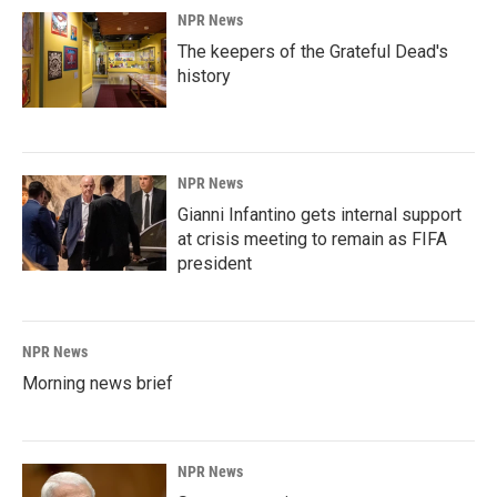
NPR News
The keepers of the Grateful Dead's
history
NPR News
Gianni Infantino gets internal support
at crisis meeting to remain as FIFA
president
NPR News
Morning news brief
NPR News