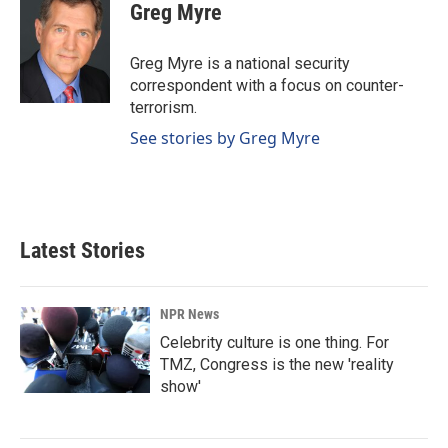
e
k
i
Greg Myre
b
e
l
o
d
o
I
Greg Myre is a national security
k
n
correspondent with a focus on counter-
terrorism.
See stories by Greg Myre
Latest Stories
NPR News
Celebrity culture is one thing. For
TMZ, Congress is the new 'reality
show'