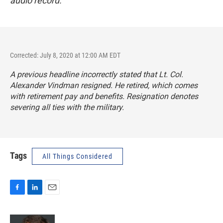
audio record.
Corrected: July 8, 2020 at 12:00 AM EDT
A previous headline incorrectly stated that Lt. Col.
Alexander Vindman resigned. He retired, which comes
with retirement pay and benefits. Resignation denotes
severing all ties with the military.
Tags
All Things Considered
F
L
E
a
i
m
c
n
a