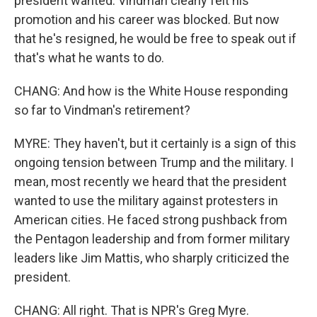
president wanted. Vindman clearly felt his
promotion and his career was blocked. But now
that he's resigned, he would be free to speak out if
that's what he wants to do.
CHANG: And how is the White House responding
so far to Vindman's retirement?
MYRE: They haven't, but it certainly is a sign of this
ongoing tension between Trump and the military. I
mean, most recently we heard that the president
wanted to use the military against protesters in
American cities. He faced strong pushback from
the Pentagon leadership and from former military
leaders like Jim Mattis, who sharply criticized the
president.
CHANG: All right. That is NPR's Greg Myre.