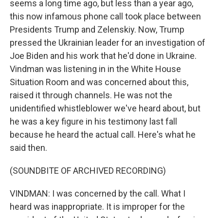
seems a long time ago, but less than a year ago,
this now infamous phone call took place between
Presidents Trump and Zelenskiy. Now, Trump
pressed the Ukrainian leader for an investigation of
Joe Biden and his work that he'd done in Ukraine.
Vindman was listening in in the White House
Situation Room and was concerned about this,
raised it through channels. He was not the
unidentified whistleblower we've heard about, but
he was a key figure in his testimony last fall
because he heard the actual call. Here's what he
said then.
(SOUNDBITE OF ARCHIVED RECORDING)
VINDMAN: I was concerned by the call. What I
heard was inappropriate. It is improper for the