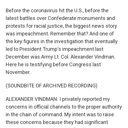
Before the coronavirus hit the U.S., before the
latest battles over Confederate monuments and
protests for racial justice, the biggest news story
was impeachment. Remember that? And one of
the key figures in the investigation that eventually
led to President Trump's impeachment last
December was Army Lt. Col. Alexander Vindman.
Here he is testifying before Congress last
November.
(SOUNDBITE OF ARCHIVED RECORDING)
ALEXANDER VINDMAN: I privately reported my
concerns in official channels to the proper authority
in the chain of command. My intent was to raise
these concerns because they had significant