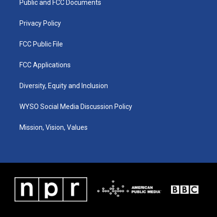
a
k
n
Public and FCC Documents
m
Privacy Policy
FCC Public File
FCC Applications
Diversity, Equity and Inclusion
WYSO Social Media Discussion Policy
Mission, Vision, Values