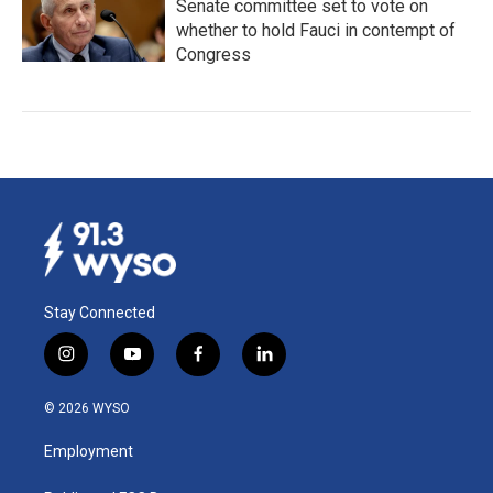
Senate committee set to vote on
whether to hold Fauci in contempt of
Congress
Stay Connected
i
y
f
l
n
o
a
i
s
u
c
n
© 2026 WYSO
t
t
e
k
a
u
b
e
Employment
g
b
o
d
r
e
o
i