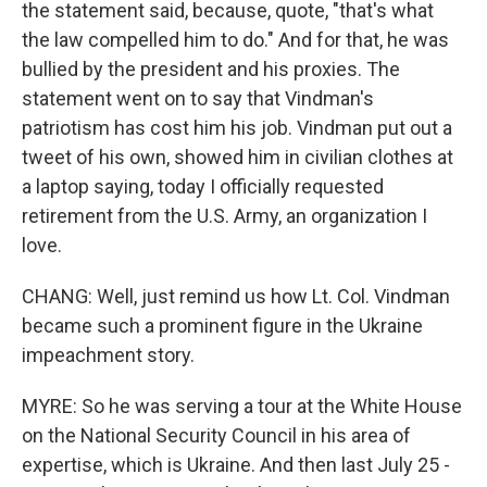
the statement said, because, quote, "that's what
the law compelled him to do." And for that, he was
bullied by the president and his proxies. The
statement went on to say that Vindman's
patriotism has cost him his job. Vindman put out a
tweet of his own, showed him in civilian clothes at
a laptop saying, today I officially requested
retirement from the U.S. Army, an organization I
love.
CHANG: Well, just remind us how Lt. Col. Vindman
became such a prominent figure in the Ukraine
impeachment story.
MYRE: So he was serving a tour at the White House
on the National Security Council in his area of
expertise, which is Ukraine. And then last July 25 -