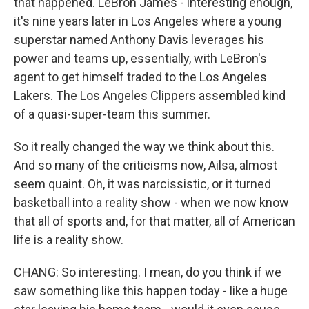
that happened. LeBron James - interesting enough,
it's nine years later in Los Angeles where a young
superstar named Anthony Davis leverages his
power and teams up, essentially, with LeBron's
agent to get himself traded to the Los Angeles
Lakers. The Los Angeles Clippers assembled kind
of a quasi-super-team this summer.
So it really changed the way we think about this.
And so many of the criticisms now, Ailsa, almost
seem quaint. Oh, it was narcissistic, or it turned
basketball into a reality show - when we now know
that all of sports and, for that matter, all of American
life is a reality show.
CHANG: So interesting. I mean, do you think if we
saw something like this happen today - like a huge