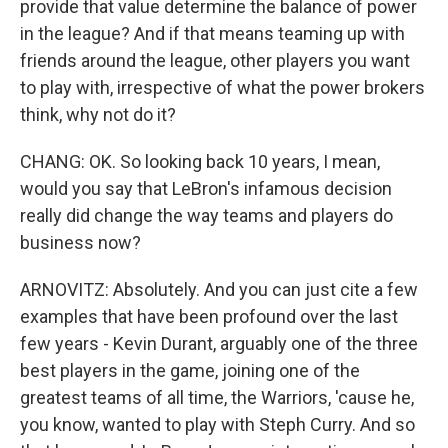
provide that value determine the balance of power
in the league? And if that means teaming up with
friends around the league, other players you want
to play with, irrespective of what the power brokers
think, why not do it?
CHANG: OK. So looking back 10 years, I mean,
would you say that LeBron's infamous decision
really did change the way teams and players do
business now?
ARNOVITZ: Absolutely. And you can just cite a few
examples that have been profound over the last
few years - Kevin Durant, arguably one of the three
best players in the game, joining one of the
greatest teams of all time, the Warriors, 'cause he,
you know, wanted to play with Steph Curry. And so