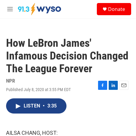
Skip to main content
S
Donate
e
M
a
e
r
n
c
u
h
How LeBron James'
u
e
Infamous Decision Changed
r
y
The League Forever
NPR
Published July 8, 2020 at 3:55 PM EDT
F
L
E
a
i
m
c
n
a
LISTEN
•
3:35
e
k
i
b
e
l
o
d
o
I
k
n
AILSA CHANG, HOST: