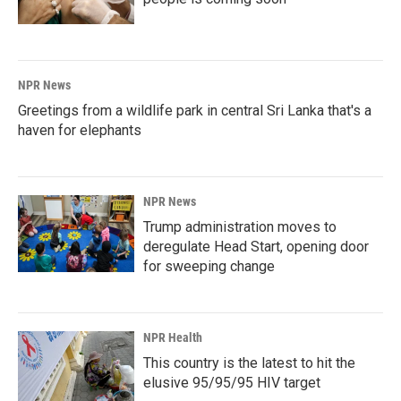
NPR News
Greetings from a wildlife park in central Sri Lanka that's a
haven for elephants
NPR News
Trump administration moves to
deregulate Head Start, opening door
for sweeping change
NPR Health
This country is the latest to hit the
elusive 95/95/95 HIV target