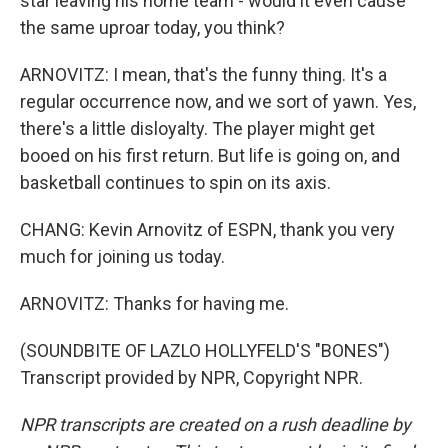
star leaving his home team - would it even cause
the same uproar today, you think?
ARNOVITZ: I mean, that's the funny thing. It's a
regular occurrence now, and we sort of yawn. Yes,
there's a little disloyalty. The player might get
booed on his first return. But life is going on, and
basketball continues to spin on its axis.
CHANG: Kevin Arnovitz of ESPN, thank you very
much for joining us today.
ARNOVITZ: Thanks for having me.
(SOUNDBITE OF LAZLO HOLLYFELD'S "BONES")
Transcript provided by NPR, Copyright NPR.
NPR transcripts are created on a rush deadline by