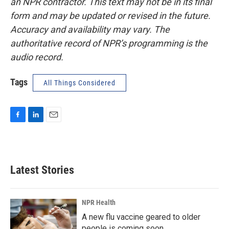
an NPR contractor. This text may not be in its final
form and may be updated or revised in the future.
Accuracy and availability may vary. The
authoritative record of NPR’s programming is the
audio record.
Tags
All Things Considered
F
L
E
a
i
m
c
n
a
e
k
i
b
e
l
Latest Stories
o
d
o
I
k
n
NPR Health
A new flu vaccine geared to older
people is coming soon