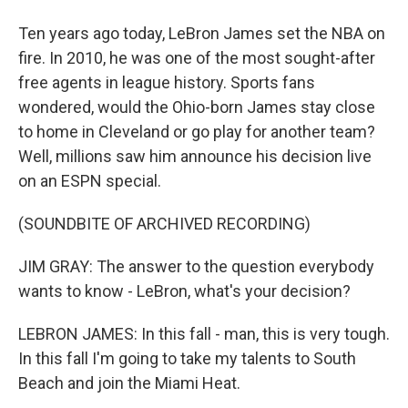
Ten years ago today, LeBron James set the NBA on
fire. In 2010, he was one of the most sought-after
free agents in league history. Sports fans
wondered, would the Ohio-born James stay close
to home in Cleveland or go play for another team?
Well, millions saw him announce his decision live
on an ESPN special.
(SOUNDBITE OF ARCHIVED RECORDING)
JIM GRAY: The answer to the question everybody
wants to know - LeBron, what's your decision?
LEBRON JAMES: In this fall - man, this is very tough.
In this fall I'm going to take my talents to South
Beach and join the Miami Heat.