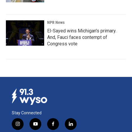
NPR News
El-Sayed wins Michigan's primary.
And, Fauci faces contempt of
Congress vote
Stay Connected
i
y
f
l
n
o
a
i