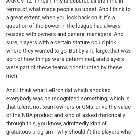
ARNOVITZ: I mean, this is debated all the time in
terms of what made people so upset. And I think to
a great extent, when you look back on it, it's a
question of the power in the league had always
resided with owners and general managers. And
sure, players with a certain stature could pick
where they wanted to go. But by and large, that was
sort of how things were determined, and players
were part of these teams constructed by these
men.
And I think what LeBron did which shocked
everybody was he recognized something, which is
that talent, not team owners or GMs, drive the value
of the NBA product and kind of asked rhetorically
through this, you know, admittedly kind of
gratuitous program - why shouldn't the players who