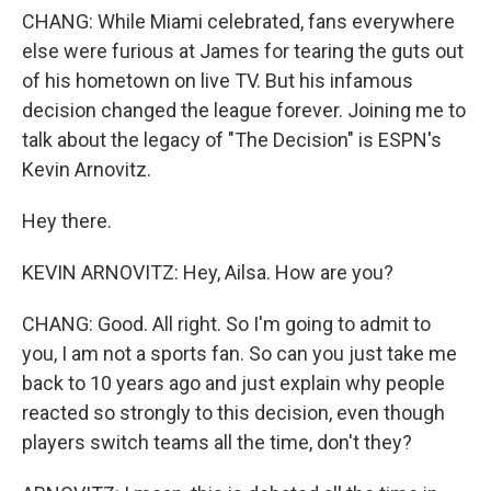
CHANG: While Miami celebrated, fans everywhere
else were furious at James for tearing the guts out
of his hometown on live TV. But his infamous
decision changed the league forever. Joining me to
talk about the legacy of "The Decision" is ESPN's
Kevin Arnovitz.
Hey there.
KEVIN ARNOVITZ: Hey, Ailsa. How are you?
CHANG: Good. All right. So I'm going to admit to
you, I am not a sports fan. So can you just take me
back to 10 years ago and just explain why people
reacted so strongly to this decision, even though
players switch teams all the time, don't they?