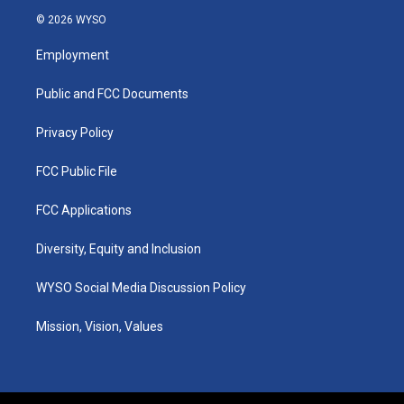
s
u
c
n
© 2026 WYSO
t
t
e
k
a
u
b
e
Employment
g
b
o
d
r
e
o
i
a
k
n
Public and FCC Documents
m
Privacy Policy
FCC Public File
FCC Applications
Diversity, Equity and Inclusion
WYSO Social Media Discussion Policy
Mission, Vision, Values