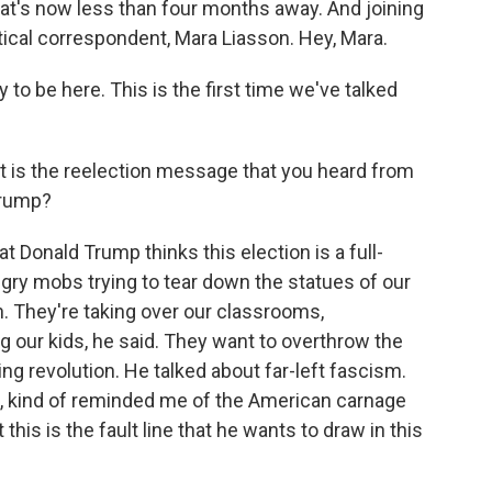
at's now less than four months away. And joining
litical correspondent, Mara Liasson. Hey, Mara.
o be here. This is the first time we've talked
t is the reelection message that you heard from
Trump?
Donald Trump thinks this election is a full-
ngry mobs trying to tear down the statues of our
on. They're taking over our classrooms,
 our kids, he said. They want to overthrow the
ng revolution. He talked about far-left fascism.
h, kind of reminded me of the American carnage
this is the fault line that he wants to draw in this