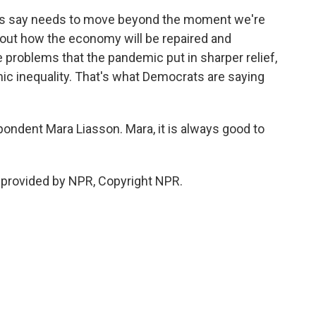
ats say needs to move beyond the moment we're
k about how the economy will be repaired and
e problems that the pandemic put in sharper relief,
mic inequality. That's what Democrats are saying
ondent Mara Liasson. Mara, it is always good to
t provided by NPR, Copyright NPR.