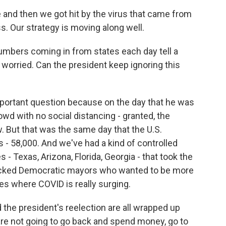
d then we got hit by the virus that came from
s. Our strategy is moving along well.
mbers coming in from states each day tell a
y worried. Can the president keep ignoring this
important question because on the day that he was
wd with no social distancing - granted, the
. But that was the same day that the U.S.
s - 58,000. And we've had a kind of controlled
- Texas, Arizona, Florida, Georgia - that took the
locked Democratic mayors who wanted to be more
ces where COVID is really surging.
he president's reelection are all wrapped up
are not going to go back and spend money, go to