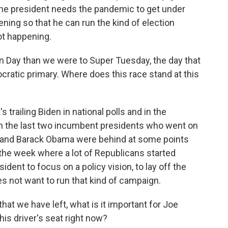
o the president needs the pandemic to get under
ning so that he can run the kind of election
ot happening.
 Day than we were to Super Tuesday, the day that
cratic primary. Where does this race stand at this
 trailing Biden in national polls and in the
han the last two incumbent presidents who went on
h and Barack Obama were behind at some points
the week where a lot of Republicans started
sident to focus on a policy vision, to lay off the
es not want to run that kind of campaign.
at we have left, what is it important for Joe
this driver's seat right now?