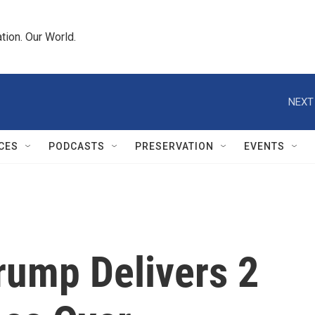
tion. Our World.
NEXT
CES
PODCASTS
PRESERVATION
EVENTS
Trump Delivers 2