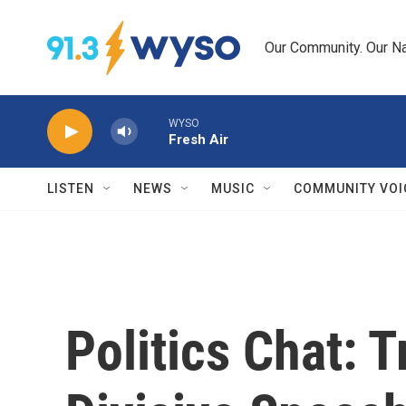
Skip to main content
Our Community. Our Na
WYSO
Fresh Air
LISTEN
NEWS
MUSIC
COMMUNITY VOI
Politics Chat: 