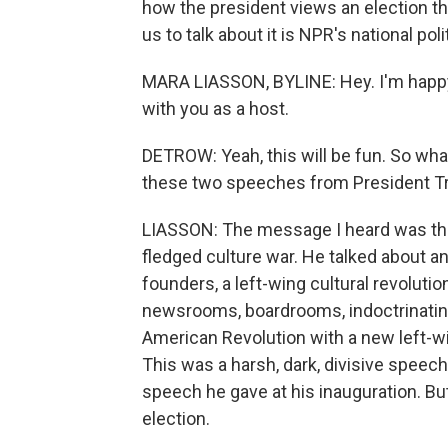
how the president views an election th
us to talk about it is NPR's national po
MARA LIASSON, BYLINE: Hey. I'm happy t
with you as a host.
DETROW: Yeah, this will be fun. So wha
these two speeches from President 
LIASSON: The message I heard was that 
fledged culture war. He talked about a
founders, a left-wing cultural revoluti
newsrooms, boardrooms, indoctrinating
American Revolution with a new left-wi
This was a harsh, dark, divisive speec
speech he gave at his inauguration. But 
election.