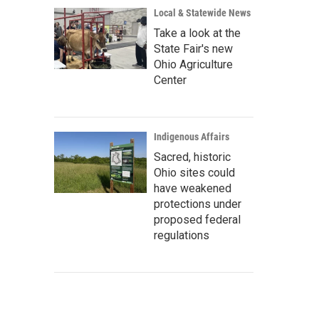
Local & Statewide News
Take a look at the
State Fair's new
Ohio Agriculture
Center
Indigenous Affairs
Sacred, historic
Ohio sites could
have weakened
protections under
proposed federal
regulations