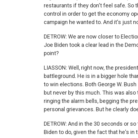
restaurants if they don't feel safe. S
control in order to get the economy ope
campaign he wanted to. And it's just n
DETROW: We are now closer to Election
Joe Biden took a clear lead in the Demo
point?
LIASSON: Well, right now, the president's
battleground. He is in a bigger hole t
to win elections. Both George W. Bus
but never by this much. This was also 
ringing the alarm bells, begging the pre
personal grievances. But he clearly do
DETROW: And in the 30 seconds or so th
Biden to do, given the fact that he's in 