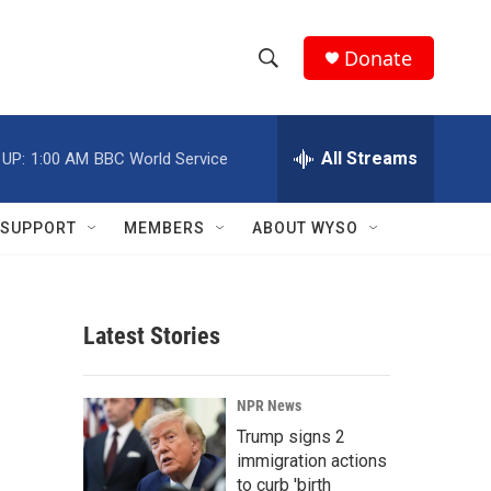
Donate
S
S
e
h
a
r
All Streams
 UP:
1:00 AM
BBC World Service
o
c
h
w
Q
SUPPORT
MEMBERS
ABOUT WYSO
u
S
e
r
e
y
Latest Stories
a
r
NPR News
c
Trump signs 2
immigration actions
h
to curb 'birth