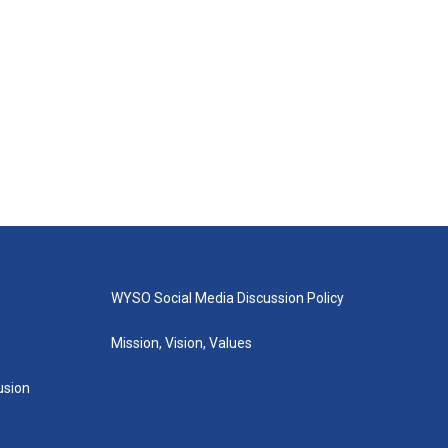
WYSO Social Media Discussion Policy
Mission, Vision, Values
lusion