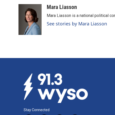
a
i
m
c
n
a
Mara Liasson
e
k
i
Mara Liasson is a national political c
b
e
l
o
d
See stories by Mara Liasson
o
I
k
n
Stay Connected