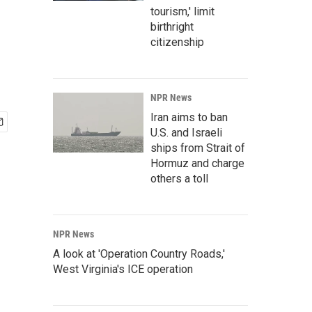
tourism,' limit
birthright
citizenship
NPR News
Iran aims to ban
U.S. and Israeli
ships from Strait of
Hormuz and charge
others a toll
NPR News
A look at 'Operation Country Roads,'
West Virginia's ICE operation