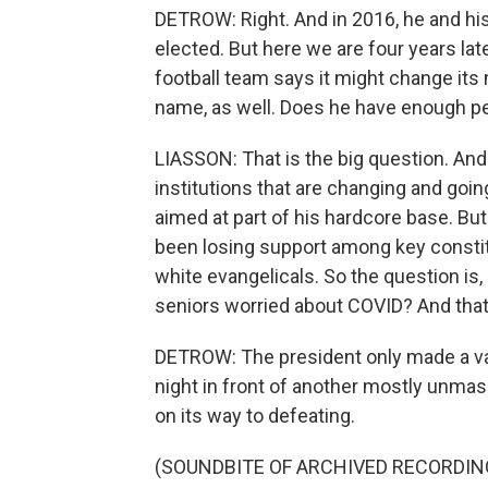
DETROW: Right. And in 2016, he and his
elected. But here we are four years l
football team says it might change its
name, as well. Does he have enough pe
LIASSON: That is the big question. An
institutions that are changing and goin
aimed at part of his hardcore base. But
been losing support among key constit
white evangelicals. So the question i
seniors worried about COVID? And that
DETROW: The president only made a vag
night in front of another mostly unmas
on its way to defeating.
(SOUNDBITE OF ARCHIVED RECORDIN