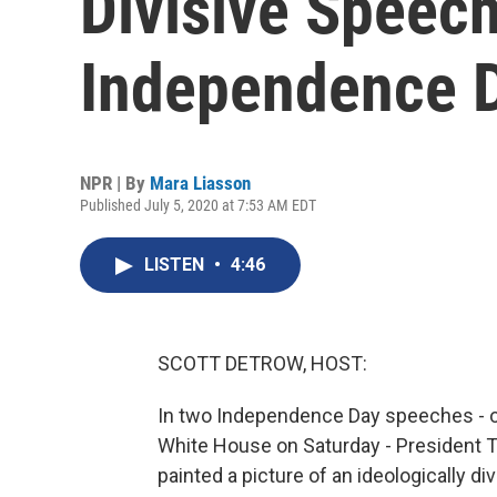
Divisive Speec
Independence 
NPR | By
Mara Liasson
Published July 5, 2020 at 7:53 AM EDT
LISTEN
•
4:46
SCOTT DETROW, HOST:
In two Independence Day speeches - on
White House on Saturday - President Tr
painted a picture of an ideologically d