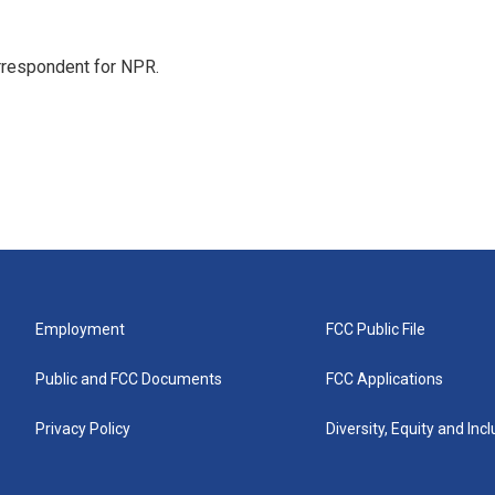
orrespondent for NPR.
Employment
FCC Public File
Public and FCC Documents
FCC Applications
Privacy Policy
Diversity, Equity and Inc