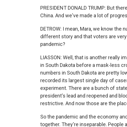
PRESIDENT DONALD TRUMP: But there an
China. And we've made a lot of progres
DETROW: I mean, Mara, we know the nu
different story and that voters are ver
pandemic?
LIASSON: Well, that is another really 
in South Dakota before a mask-less cro
numbers in South Dakota are pretty low
recorded its largest single day of case
experiment. There are a bunch of states 
president's lead and reopened and b
restrictive. And now those are the pla
So the pandemic and the economy and t
together. They're inseparable. People 