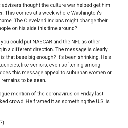
 advisers thought the culture war helped get him
ater. This comes at a week where Washington's
 name. The Cleveland Indians might change their
ople on his side this time around?
d you could put NASCAR and the NFL as other
g in a different direction. The message is clearly
 is that base big enough? It's been shrinking. He's
uencies, like seniors, even softening among
s, does this message appeal to suburban women or
 remains to be seen.
ue mention of the coronavirus on Friday last
ked crowd. He framed it as something the U.S. is
G)