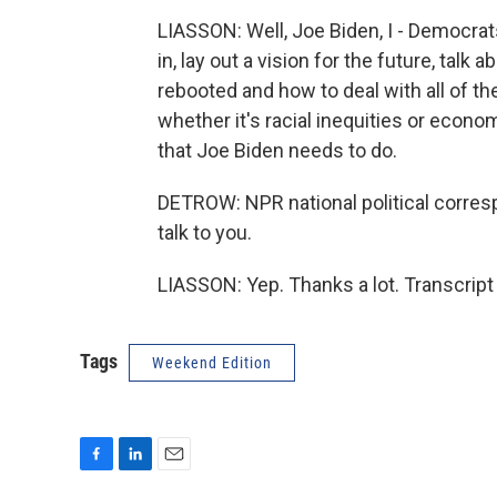
LIASSON: Well, Joe Biden, I - Democr
in, lay out a vision for the future, tal
rebooted and how to deal with all of th
whether it's racial inequities or econo
that Joe Biden needs to do.
DETROW: NPR national political corresp
talk to you.
LIASSON: Yep. Thanks a lot. Transcrip
Tags
Weekend Edition
F
L
E