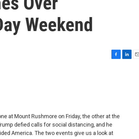
hes Over
Day Weekend
F
L
E
a
i
m
c
n
a
e
k
i
b
e
l
o
d
o
I
k
n
e at Mount Rushmore on Friday, the other at the
ump defied calls for social distancing, and he
ivided America. The two events give us a look at