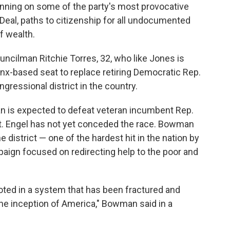
nning on some of the party's most provocative
 Deal, paths to citizenship for all undocumented
f wealth.
ncilman Ritchie Torres, 32, who like Jones is
ronx-based seat to replace retiring Democratic Rep.
ressional district in the country.
n is expected to defeat veteran incumbent Rep.
at. Engel has not yet conceded the race. Bowman
 district — one of the hardest hit in the nation by
ign focused on redirecting help to the poor and
rooted in a system that has been fractured and
the inception of America," Bowman said in a