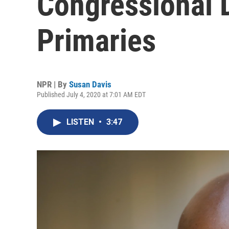
Congressional 
Primaries
NPR | By
Susan Davis
Published July 4, 2020 at 7:01 AM EDT
LISTEN
•
3:47