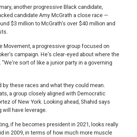
mary, another progressive Black candidate,
acked candidate Amy McGrath a close race —
und $3 million to McGrath's over $40 million and
sts.
se Movement, a progressive group focused on
ker's campaign. He's clear-eyed about where the
 "We're sort of like a junior party in a governing
ed by these races and what they could mean.
ts, a group closely aligned with Democratic
tez of New York. Looking ahead, Shahid says
 will have leverage.
ing, if he becomes president in 2021, looks really
did in 2009, in terms of how much more muscle