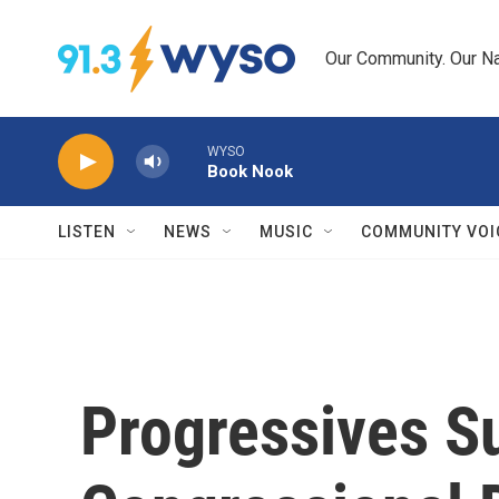
Skip to main content
Our Community. Our Na
WYSO
Book Nook
LISTEN
NEWS
MUSIC
COMMUNITY VOI
Progressives S