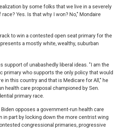
alization by some folks that we live in a severely
f race? Yes. Is that why I won? No," Mondaire
 track to win a contested open seat primary for the
represents a mostly white, wealthy, suburban
s support of unabashedly liberal ideas. "I am the
c primary who supports the only policy that would
e in this country and that is Medicare for All," he
run health care proposal championed by Sen.
dential primary race.
Biden opposes a government-run health care
 in part by locking down the more centrist wing
contested congressional primaries, progressive