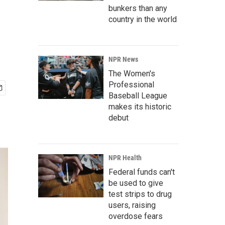
bunkers than any
country in the world
NPR News
The Women's
Professional
Baseball League
makes its historic
debut
NPR Health
Federal funds can't
be used to give
test strips to drug
users, raising
overdose fears