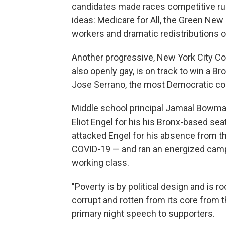
candidates made races competitive ru
ideas: Medicare for All, the Green New
workers and dramatic redistributions o
Another progressive, New York City Cou
also openly gay, is on track to win a B
Jose Serrano, the most Democratic cong
Middle school principal Jamaal Bowma
Eliot Engel for his his Bronx-based se
attacked Engel for his absence from the
COVID-19 — and ran an energized campa
working class.
"Poverty is by political design and is 
corrupt and rotten from its core from 
primary night speech to supporters.