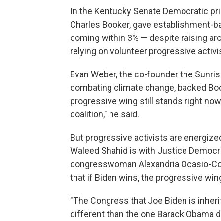
In the Kentucky Senate Democratic pri
Charles Booker, gave establishment-b
coming within 3% — despite raising aro
relying on volunteer progressive activi
Evan Weber, the co-founder the Sunri
combating climate change, backed Boo
progressive wing still stands right now.
coalition," he said.
But progressive activists are energiz
Waleed Shahid is with Justice Democra
congresswoman Alexandria Ocasio-Cor
that if Biden wins, the progressive wing
"The Congress that Joe Biden is inherit
different than the one Barack Obama 