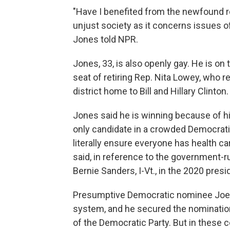
"Have I benefited from the newfound re
unjust society as it concerns issues o
Jones told NPR.
Jones, 33, is also openly gay. He is on
seat of retiring Rep. Nita Lowey, who 
district home to Bill and Hillary Clinton.
Jones said he is winning because of hi
only candidate in a crowded Democrati
literally ensure everyone has health car
said, in reference to the government-
Bernie Sanders, I-Vt., in the 2020 presi
Presumptive Democratic nominee Joe 
system, and he secured the nomination
of the Democratic Party. But in these 