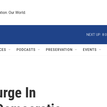
tion. Our World.
NEXT UP:
8:
CES
PODCASTS
PRESERVATION
EVENTS
urge In