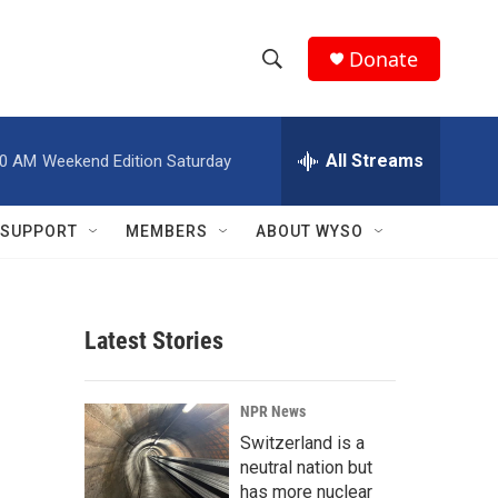
Donate
S
S
e
h
a
r
All Streams
00 AM
Weekend Edition Saturday
o
c
h
w
Q
SUPPORT
MEMBERS
ABOUT WYSO
u
S
e
r
e
y
Latest Stories
a
r
NPR News
c
Switzerland is a
neutral nation but
h
has more nuclear