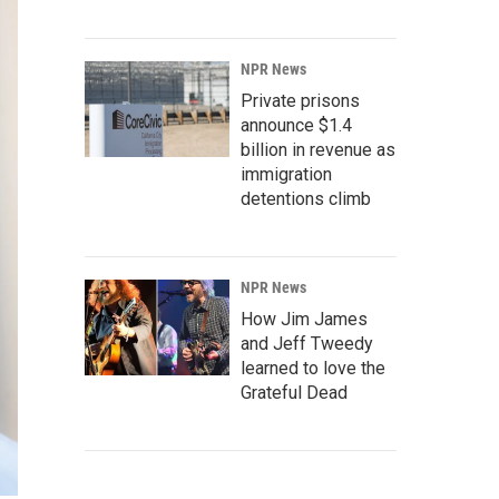
NPR News
Private prisons
announce $1.4
billion in revenue as
immigration
detentions climb
NPR News
How Jim James
and Jeff Tweedy
learned to love the
Grateful Dead