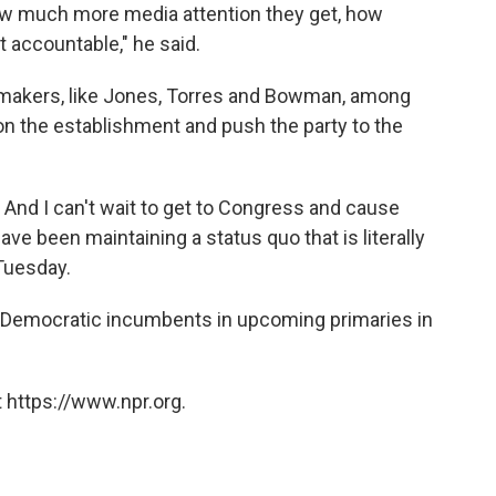
ow much more media attention they get, how
 accountable," he said.
wmakers, like Jones, Torres and Bowman, among
on the establishment and push the party to the
p. And I can't wait to get to Congress and cause
ve been maintaining a status quo that is literally
 Tuesday.
 Democratic incumbents in upcoming primaries in
 https://www.npr.org.