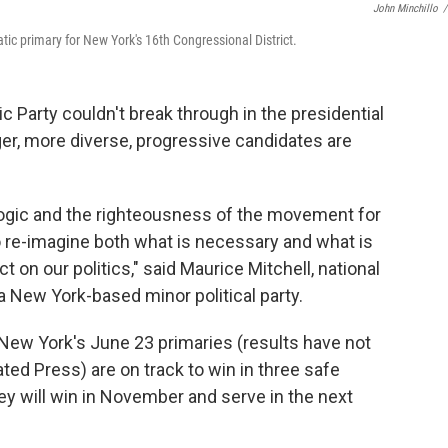
John Minchillo
/
c primary for New York's 16th Congressional District.
 Party couldn't break through in the presidential
ger, more diverse, progressive candidates are
 logic and the righteousness of the movement for
s to re-imagine both what is necessary and what is
ct on our politics," said Maurice Mitchell, national
 a New York-based minor political party.
 New York's June 23 primaries (results have not
ated Press) are on track to win in three safe
ey will win in November and serve in the next