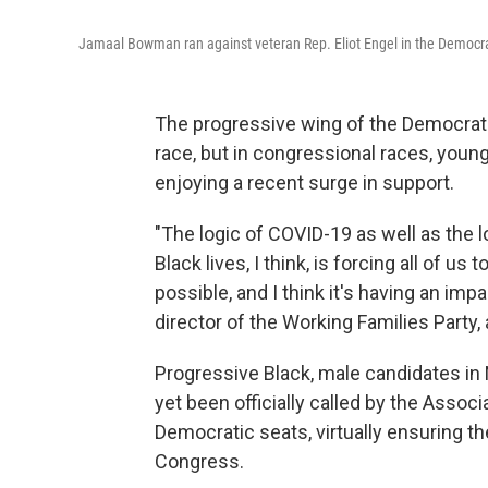
Jamaal Bowman ran against veteran Rep. Eliot Engel in the Democrati
The progressive wing of the Democratic
race, but in congressional races, youn
enjoying a recent surge in support.
"The logic of COVID-19 as well as the
Black lives, I think, is forcing all of u
possible, and I think it's having an impa
director of the Working Families Party,
Progressive Black, male candidates in
yet been officially called by the Associ
Democratic seats, virtually ensuring th
Congress.