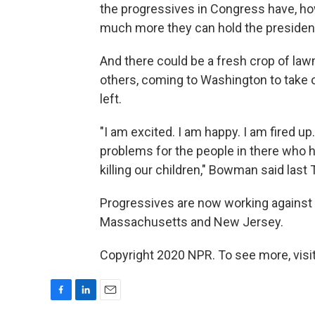
the progressives in Congress have, h
much more they can hold the president
And there could be a fresh crop of la
others, coming to Washington to take 
left.
"I am excited. I am happy. I am fired u
problems for the people in there who ha
killing our children," Bowman said last
Progressives are now working against
Massachusetts and New Jersey.
Copyright 2020 NPR. To see more, visit
F
L
E