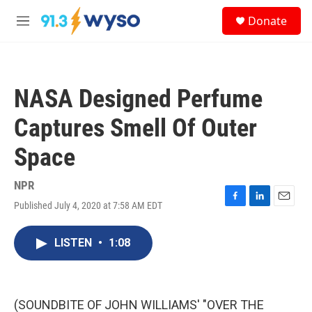
Skip to main content
S
Donate
e
M
a
e
r
n
c
u
h
NASA Designed Perfume
u
e
Captures Smell Of Outer
r
y
Space
NPR
Published July 4, 2020 at 7:58 AM EDT
F
L
E
a
i
m
c
n
a
LISTEN
•
1:08
e
k
i
b
e
l
o
d
o
I
k
n
(SOUNDBITE OF JOHN WILLIAMS' "OVER THE