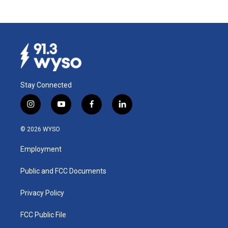
Stay Connected
i
y
f
l
n
o
a
i
s
u
c
n
© 2026 WYSO
t
t
e
k
a
u
b
e
Employment
g
b
o
d
r
e
o
i
a
k
n
Public and FCC Documents
m
Privacy Policy
FCC Public File