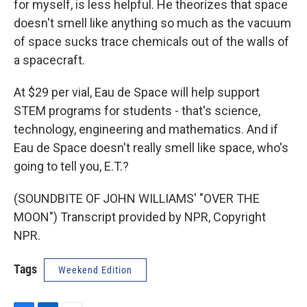
for myself, is less helpful. He theorizes that space
doesn't smell like anything so much as the vacuum
of space sucks trace chemicals out of the walls of
a spacecraft.
At $29 per vial, Eau de Space will help support
STEM programs for students - that's science,
technology, engineering and mathematics. And if
Eau de Space doesn't really smell like space, who's
going to tell you, E.T.?
(SOUNDBITE OF JOHN WILLIAMS' "OVER THE
MOON") Transcript provided by NPR, Copyright
NPR.
Tags
Weekend Edition