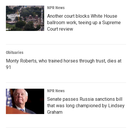
NPR News
Another court blocks White House
ballroom work, teeing up a Supreme
Court review
Obituaries
Monty Roberts, who trained horses through trust, dies at
91
NPR News
Senate passes Russia sanctions bill
that was long championed by Lindsey
Graham