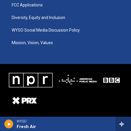
FCC Applications
Diversity, Equity and Inclusion
WYSO Social Media Discussion Policy
Mission, Vision, Values
WYSO
Fresh Air