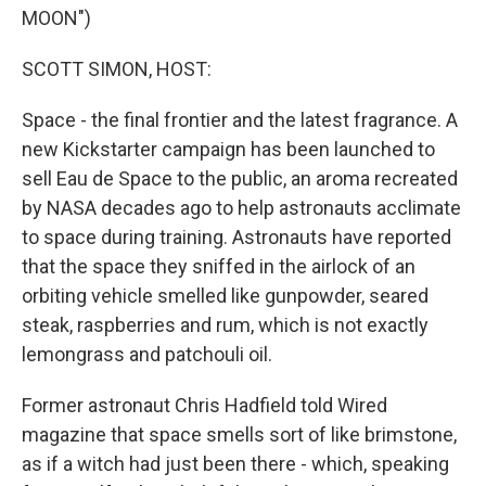
MOON")
SCOTT SIMON, HOST:
Space - the final frontier and the latest fragrance. A
new Kickstarter campaign has been launched to
sell Eau de Space to the public, an aroma recreated
by NASA decades ago to help astronauts acclimate
to space during training. Astronauts have reported
that the space they sniffed in the airlock of an
orbiting vehicle smelled like gunpowder, seared
steak, raspberries and rum, which is not exactly
lemongrass and patchouli oil.
Former astronaut Chris Hadfield told Wired
magazine that space smells sort of like brimstone,
as if a witch had just been there - which, speaking