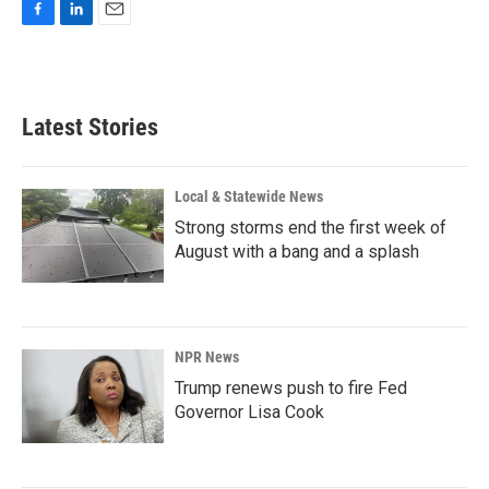
F
L
E
a
i
m
c
n
a
e
k
i
b
e
l
Latest Stories
o
d
o
I
k
n
Local & Statewide News
Strong storms end the first week of
August with a bang and a splash
NPR News
Trump renews push to fire Fed
Governor Lisa Cook