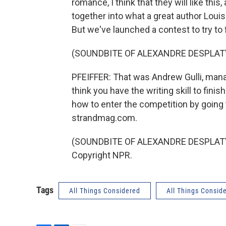
romance, I think that they will like this, 
together into what a great author Louisa
But we've launched a contest to try t
(SOUNDBITE OF ALEXANDRE DESPLAT'
PFEIFFER: That was Andrew Gulli, mana
think you have the writing skill to finis
how to enter the competition by going
strandmag.com.
(SOUNDBITE OF ALEXANDRE DESPLAT'S 
Copyright NPR.
Tags
All Things Considered
All Things Consid