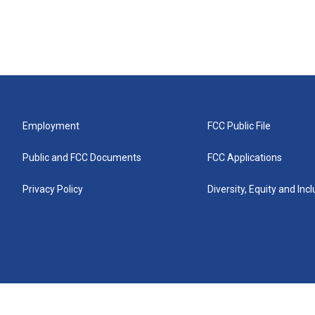
Employment
FCC Public File
Public and FCC Documents
FCC Applications
Privacy Policy
Diversity, Equity and Inc