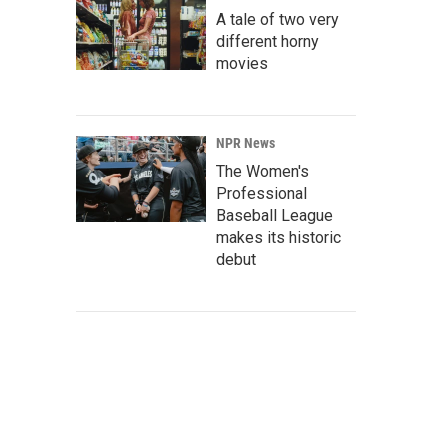
A tale of two very
different horny
movies
NPR News
The Women's
Professional
Baseball League
makes its historic
debut