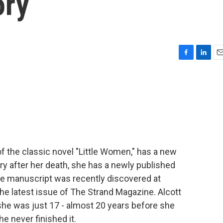
ory
F
L
E
a
i
m
c
n
a
e
k
i
b
e
l
o
d
o
I
k
n
of the classic novel "Little Women," has a new
ry after her death, she has a newly published
" The manuscript was recently discovered at
 the latest issue of The Strand Magazine. Alcott
she was just 17 - almost 20 years before she
he never finished it.