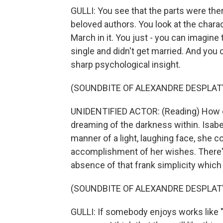
GULLI: You see that the parts were the
beloved authors. You look at the chara
March in it. You just - you can imagine
single and didn't get married. And you 
sharp psychological insight.
(SOUNDBITE OF ALEXANDRE DESPLAT'
UNIDENTIFIED ACTOR: (Reading) How ofte
dreaming of the darkness within. Isabel 
manner of a light, laughing face, she c
accomplishment of her wishes. There's
absence of that frank simplicity which 
(SOUNDBITE OF ALEXANDRE DESPLAT'
GULLI: If somebody enjoys works like "L