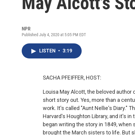
May Alcott's St
NPR
Published July 4, 2020 at 5:05 PM EDT
LISTEN
•
3:19
SACHA PFEIFFER, HOST:
Louisa May Alcott, the beloved author 
short story out. Yes, more than a centu
work. It's called "Aunt Nellie's Diary.
Harvard's Houghton Library, and it's in
began writing the story in 1849, when 
brought the March sisters to life. But s