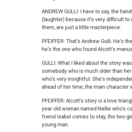
ANDREW GULLI: I have to say, the handwr
(laughter) because it's very difficult 
them, are just a little masterpiece.
PFEIFFER: That's Andrew Gulli. He's t
he's the one who found Alcott's manus
GULLI: What I liked about the story was
somebody who is much older than her 
who's very insightful. She's independen
ahead of her time, the main character 
PFEIFFER: Alcott's story is a love triang
year-old woman named Nellie who's car
friend Isabel comes to stay, the two gi
young man.