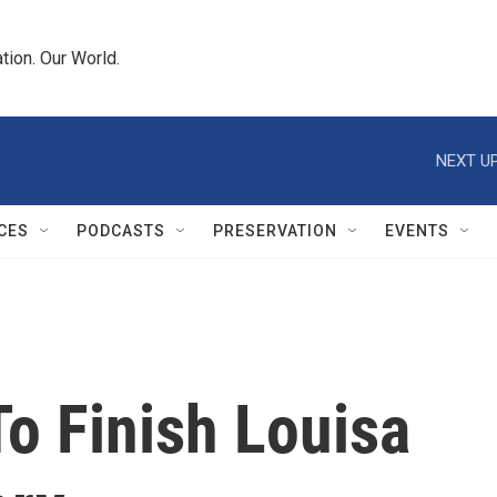
tion. Our World.
NEXT UP
CES
PODCASTS
PRESERVATION
EVENTS
o Finish Louisa