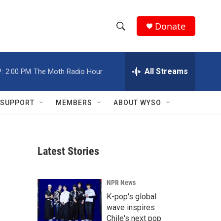
Donate
S
S
e
h
a
r
All Streams
:
2:00 PM
The Moth Radio Hour
o
c
h
w
Q
SUPPORT
MEMBERS
ABOUT WYSO
u
S
e
r
e
y
Latest Stories
a
r
NPR News
c
K-pop's global
wave inspires
h
Chile's next pop