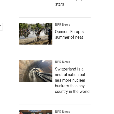
stars
NPR News
Opinion: Europe's
summer of heat
NPR News
Switzerland is a
neutral nation but
has more nuclear
bunkers than any
country in the world
NPR News