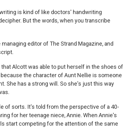
iting is kind of like doctors' handwriting
to decipher. But the words, when you transcribe
he managing editor of The Strand Magazine, and
cript.
 that Alcott was able to put herself in the shoes of
because the character of Aunt Nellie is someone
t. She has a strong will. So she's just this way
was.
le of sorts. It's told from the perspective of a 40-
ing for her teenage niece, Annie. When Annie's
rls start competing for the attention of the same