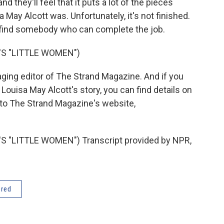
and they'll feel that it puts a lot of the pieces
 May Alcott was. Unfortunately, it's not finished.
o find somebody who can complete the job.
S "LITTLE WOMEN")
ging editor of The Strand Magazine. And if you
h Louisa May Alcott's story, you can find details on
 to The Strand Magazine's website,
"LITTLE WOMEN") Transcript provided by NPR,
ered