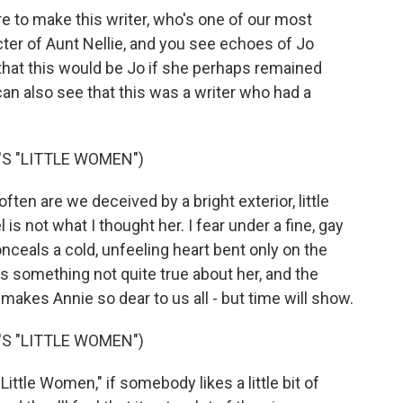
re to make this writer, who's one of our most
cter of Aunt Nellie, and you see echoes of Jo
 that this would be Jo if she perhaps remained
can also see that this was a writer who had a
S "LITTLE WOMEN")
n are we deceived by a bright exterior, little
is not what I thought her. I fear under a fine, gay
onceals a cold, unfeeling heart bent only on the
 something not quite true about her, and the
makes Annie so dear to us all - but time will show.
S "LITTLE WOMEN")
ittle Women," if somebody likes a little bit of