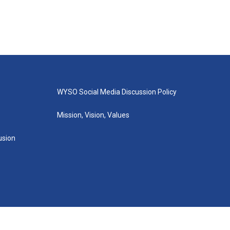
WYSO Social Media Discussion Policy
Mission, Vision, Values
lusion