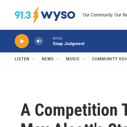
Skip to main content
Our Community. Our Na
WYSO
Snap Judgment
LISTEN
NEWS
MUSIC
COMMUNITY VOI
A Competition T