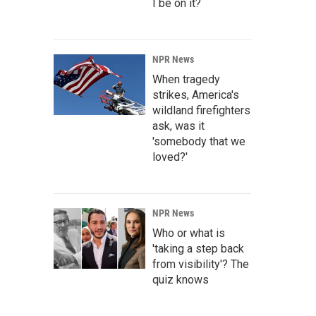
I be on it?
NPR News
When tragedy
strikes, America's
wildland firefighters
ask, was it
'somebody that we
loved?'
NPR News
Who or what is
'taking a step back
from visibility'? The
quiz knows