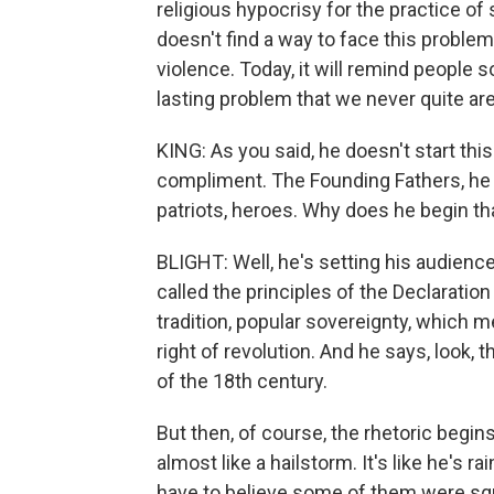
religious hypocrisy for the practice of s
doesn't find a way to face this proble
violence. Today, it will remind people s
lasting problem that we never quite are
KING: As you said, he doesn't start th
compliment. The Founding Fathers, he
patriots, heroes. Why does he begin t
BLIGHT: Well, he's setting his audience
called the principles of the Declaration 
tradition, popular sovereignty, which 
right of revolution. And he says, look,
of the 18th century.
But then, of course, the rhetoric begins 
almost like a hailstorm. It's like he's 
have to believe some of them were squ