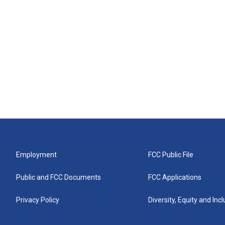
Employment
FCC Public File
Public and FCC Documents
FCC Applications
Privacy Policy
Diversity, Equity and Inc