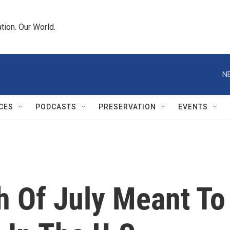
tion. Our World.
N
CES
PODCASTS
PRESERVATION
EVENTS
h Of July Meant To