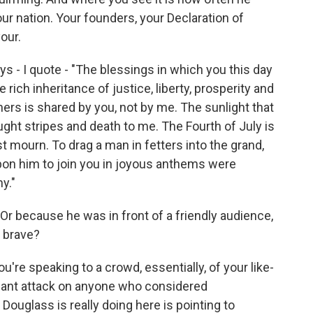
ur nation. Your founders, your Declaration of
our.
s - I quote - "The blessings in which you this day
rich inheritance of justice, liberty, prosperity and
rs is shared by you, not by me. The sunlight that
ught stripes and death to me. The Fourth of July is
t mourn. To drag a man in fetters into the grand,
 upon him to join you in joyous anthems were
y."
r because he was in front of a friendly audience,
y brave?
u're speaking to a crowd, essentially, of your like-
ignant attack on anyone who considered
ouglass is really doing here is pointing to