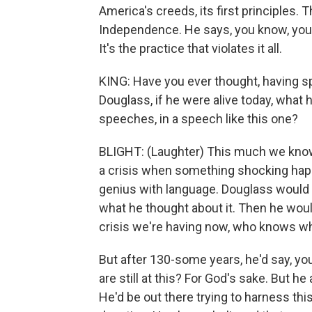
America's creeds, its first principles. T
Independence. He says, you know, you'v
It's the practice that violates it all.
KING: Have you ever thought, having s
Douglass, if he were alive today, what 
speeches, in a speech like this one?
BLIGHT: (Laughter) This much we know
a crisis when something shocking hap
genius with language. Douglass would go
what he thought about it. Then he would 
crisis we're having now, who knows w
But after 130-some years, he'd say, you 
are still at this? For God's sake. But he
He'd be out there trying to harness th