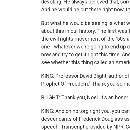
devoting. He always believed that, some
And he would be out there right now, tr
But what he would be seeing is what we'
about this in our history. The first w
the civil rights movement of the '50s 
one - whatever we're going to end up c
now and try to get it right this time. A
see whether this thing called an Americ
KING: Professor David Blight, author o
Prophet Of Freedom." Thank you so muc
BLIGHT: Thank you, Noel. It's an honor.
KING: And on npr.org right you, you ca
descendants of Frederick Douglass as
speech. Transcript provided by NPR, C