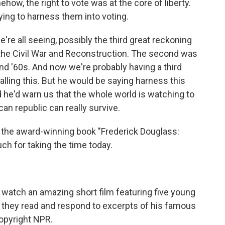
how, the right to vote was at the core of liberty.
ying to harness them into voting.
re all seeing, possibly the third great reckoning
as the Civil War and Reconstruction. The second was
and '60s. And now we're probably having a third
alling this. But he would be saying harness this
nd he'd warn us that the whole world is watching to
an republic can really survive.
f the award-winning book "Frederick Douglass:
h for taking the time today.
n watch an amazing short film featuring five young
 they read and respond to excerpts of his famous
opyright NPR.