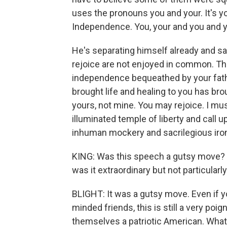
uses the pronouns you and your. It's yo
Independence. You, your and you and y
He's separating himself already and say
rejoice are not enjoyed in common. The 
independence bequeathed by your fathe
brought life and healing to you has bro
yours, not mine. You may rejoice. I mus
illuminated temple of liberty and call
inhuman mockery and sacrilegious iron
KING: Was this speech a gutsy move? O
was it extraordinary but not particularl
BLIGHT: It was a gutsy move. Even if yo
minded friends, this is still a very po
themselves a patriotic American. What D