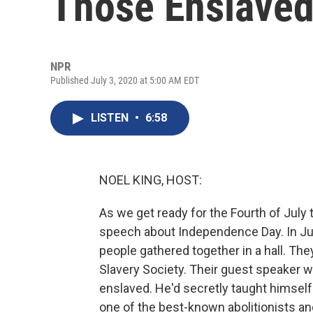
Those Enslaved
NPR
Published July 3, 2020 at 5:00 AM EDT
LISTEN
•
6:58
NOEL KING, HOST:
As we get ready for the Fourth of Jul
speech about Independence Day. In July
people gathered together in a hall. The
Slavery Society. Their guest speaker 
enslaved. He'd secretly taught himsel
one of the best-known abolitionists an