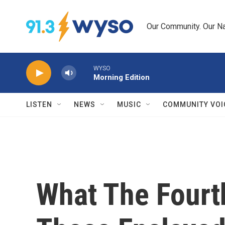
Skip to main content
Our Community. Our Na
WYSO
Morning Edition
LISTEN
NEWS
MUSIC
COMMUNITY VOI
What The Fourt