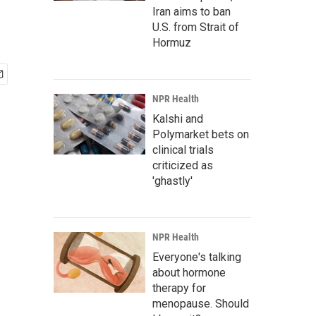
Iran aims to ban
U.S. from Strait of
Hormuz
NPR Health
Kalshi and
Polymarket bets on
clinical trials
criticized as
'ghastly'
NPR Health
Everyone's talking
about hormone
therapy for
menopause. Should