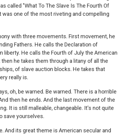
as called "What To The Slave Is The Fourth Of
 it was one of the most riveting and compelling
hony with three movements. First movement, he
ding Fathers. He calls the Declaration of
 liberty. He calls the Fourth of July the American
 then he takes them through a litany of all the
 ships, of slave auction blocks. He takes that
ry really is.
s, oh, be warned. Be warned. There is a horrible
t. And then he ends. And the last movement of the
g. It is still malleable, changeable. It's not quite
to save yourselves.
e. And its great theme is American secular and