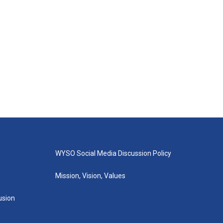
WYSO Social Media Discussion Policy
Mission, Vision, Values
lusion