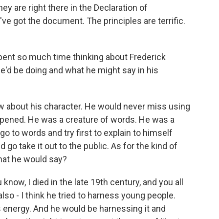
hey are right there in the Declaration of
e got the document. The principles are terrific.
pent so much time thinking about Frederick
he'd be doing and what he might say in his
 about his character. He would never miss using
pened. He was a creature of words. He was a
 to words and try first to explain to himself
go take it out to the public. As for the kind of
hat he would say?
know, I died in the late 19th century, and you all
 also - I think he tried to harness young people.
is energy. And he would be harnessing it and