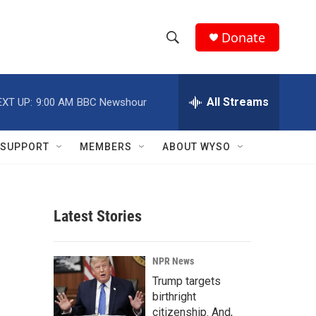
Donate
S
S
e
h
a
r
All Streams
EXT UP:
9:00 AM
BBC Newshour
o
c
h
w
Q
SUPPORT
MEMBERS
ABOUT WYSO
u
S
e
r
e
y
Latest Stories
a
r
NPR News
c
Trump targets
birthright
h
citizenship. And,