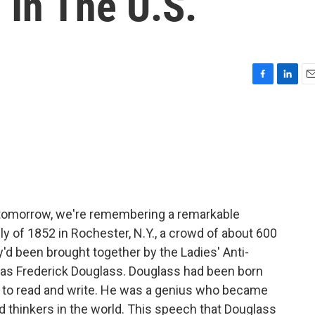
 In The U.S.
F
L
E
a
i
m
c
n
a
e
k
i
b
e
l
o
d
o
I
k
n
y tomorrow, we're remembering a remarkable
 of 1852 in Rochester, N.Y., a crowd of about 600
y'd been brought together by the Ladies' Anti-
was Frederick Douglass. Douglass had been born
f to read and write. He was a genius who became
d thinkers in the world. This speech that Douglass