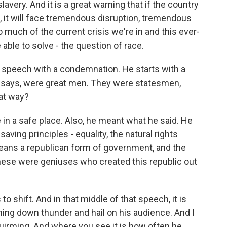
lavery. And it is a great warning that if the country
m, it will face tremendous disruption, tremendous
o much of the current crisis we're in and this ever-
 able to solve - the question of race.
is speech with a condemnation. He starts with a
 says, were great men. They were statesmen,
hat way?
 in a safe place. Also, he meant what he said. He
saving principles - equality, the natural rights
means a republican form of government, and the
 these were geniuses who created this republic out
to shift. And in that middle of that speech, it is
raining down thunder and hail on his audience. And I
irming. And where you see it is how often he