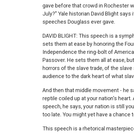
gave before that crowd in Rochester w
July?" Yale historian David Blight says
speeches Douglass ever gave.
DAVID BLIGHT: This speech is a symp
sets them at ease by honoring the Foun
Independence the ring-bolt of American
Passover. He sets them all at ease, but
horrors of the slave trade, of the slave
audience to the dark heart of what slave
And then that middle movement - he say
reptile coiled up at your nation's hear
speech, he says, your nation is still youn
too late. You might yet have a chance 
This speech is a rhetorical masterpiec