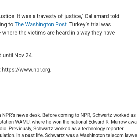
tice. It was a travesty of justice," Callamard told
ding to
The Washington Post
. Turkey's trial was
 where the victims are heard in a way they have
 until Nov 24.
 https://www.npr.org.
th NPR's news desk. Before coming to NPR, Schwartz worked as
 station WAMU, where he won the national Edward R. Murrow awa
radio. Previously, Schwartz worked as a technology reporter
gulation. In a past life, Schwartz was a Washington telecom lawye