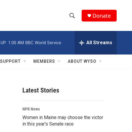
Donate
S
S
e
h
a
r
All Streams
 UP:
1:00 AM
BBC World Service
o
c
h
w
Q
SUPPORT
MEMBERS
ABOUT WYSO
u
S
e
r
e
y
Latest Stories
a
r
NPR News
c
Women in Maine may choose the victor
in this year's Senate race
h