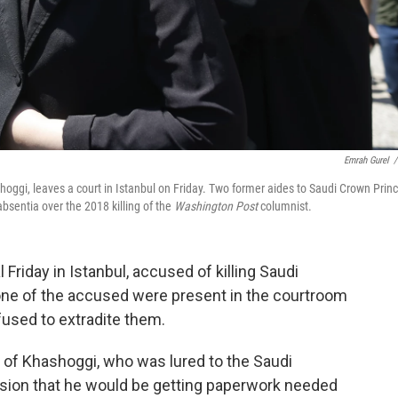
Emrah Gurel
/
oggi, leaves a court in Istanbul on Friday. Two former aides to Saudi Crown Prin
sentia over the 2018 killing of the
Washington Post
columnist.
Friday in Istanbul, accused of killing Saudi
one of the accused were present in the courtroom
used to extradite them.
der of Khashoggi, who was lured to the Saudi
ssion that he would be getting paperwork needed