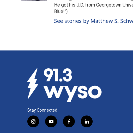
He got his J.D. from Georgetown Univer
Blue!").
See stories by Matthew S. Schw
Stay Connected
i
y
f
l
n
o
a
i