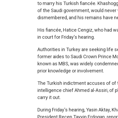
to marry his Turkish fiancée. Khashog
of the Saudi government, would never w
dismembered, and his remains have n
His fiancée, Hatice Cengiz, who had wa
in court for Friday's hearing.
Authorities in Turkey are seeking life 
former aides to Saudi Crown Prince 
known as MBS, was widely condemned af
prior knowledge or involvement.
The Turkish indictment accuses of of 
intelligence chief Ahmed al-Assiri, of
carry it out.
During Friday's hearing, Yasin Aktay, K
President Recep Tayyip Erdogan, repor