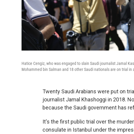
Hatice Cengiz, who was engaged to slain Saudi journalist Jamal Kash
Mohammed bin Salman and 18 other Saudi nationals are on trial in ab
Twenty Saudi Arabians were put on trial 
journalist Jamal Khashoggi in 2018. N
because the Saudi government has ref
It's the first public trial over the mur
consulate in Istanbul under the impre