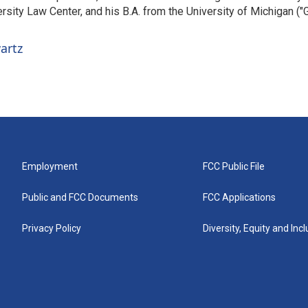
sity Law Center, and his B.A. from the University of Michigan ("
artz
Employment
FCC Public File
Public and FCC Documents
FCC Applications
Privacy Policy
Diversity, Equity and Inc