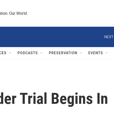
tion. Our World.
NEXT
CES
PODCASTS
PRESERVATION
EVENTS
r Trial Begins In