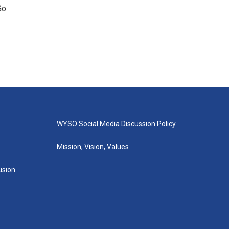
Go
WYSO Social Media Discussion Policy
Mission, Vision, Values
lusion