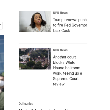
NPR News
Trump renews push
to fire Fed Governor
Lisa Cook
NPR News
Another court
blocks White
House ballroom
work, teeing up a
Supreme Court
review
Obituaries