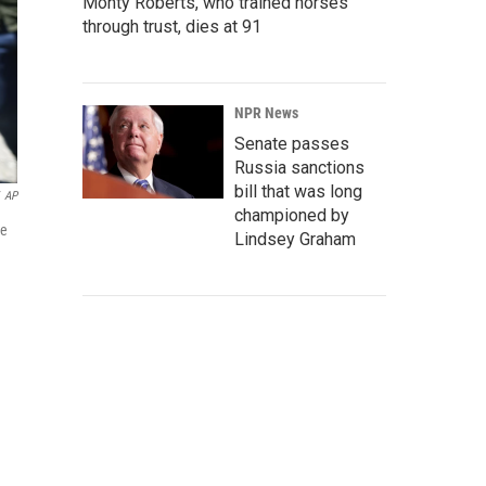
Monty Roberts, who trained horses
through trust, dies at 91
NPR News
Senate passes
Russia sanctions
bill that was long
AP
championed by
ce
Lindsey Graham