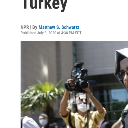
Turkey
NPR | By
Matthew S. Schwartz
Published July 3, 2020 at 4:38 PM EDT