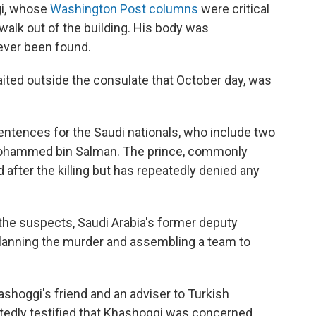
gi, whose
Washington Post columns
were critical
alk out of the building. His body was
ever been found.
ited outside the consulate that October day, was
sentences for the Saudi nationals, who include two
Mohammed bin Salman. The prince, commonly
ter the killing but has repeatedly denied any
the suspects, Saudi Arabia's former deputy
 planning the murder and assembling a team to
hashoggi's friend and an adviser to Turkish
tedly testified that Khashoggi was concerned