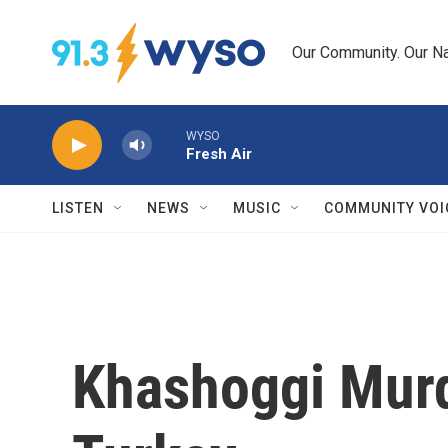
Skip to main content
Our Community. Our Na
WYSO
Fresh Air
LISTEN
NEWS
MUSIC
COMMUNITY VOI
Khashoggi Murde