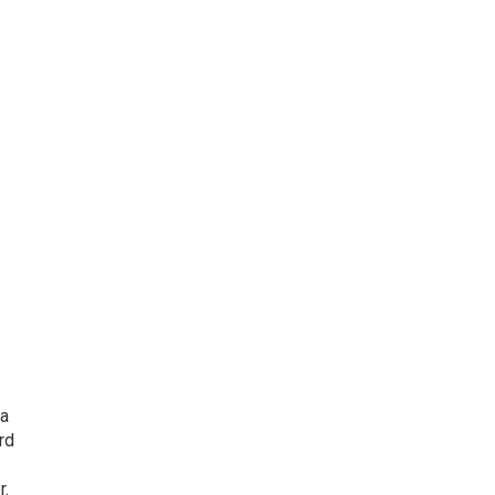
 a
rd
r.