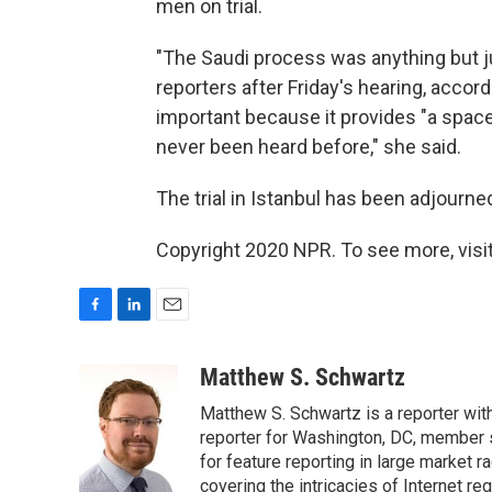
men on trial.
"The Saudi process was anything but jus
reporters after Friday's hearing, accor
important because it provides "a space
never been heard before," she said.
The trial in Istanbul has been adjourned
Copyright 2020 NPR. To see more, visit
F
L
E
a
i
m
c
n
a
Matthew S. Schwartz
e
k
i
Matthew S. Schwartz is a reporter wi
b
e
l
o
d
reporter for Washington, DC, member
o
I
for feature reporting in large market 
k
n
covering the intricacies of Internet re