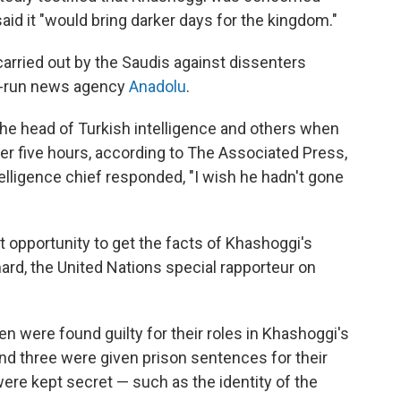
 it "would bring darker days for the kingdom."
carried out by the Saudis against dissenters
te-run news agency
Anadolu
.
 the head of Turkish intelligence and others when
ter five hours, according to The Associated Press,
telligence chief responded, "I wish he hadn't gone
st opportunity to get the facts of Khashoggi's
ard, the United Nations special rapporteur on
 men were found guilty for their roles in Khashoggi's
and three were given prison sentences for their
were kept secret — such as the identity of the