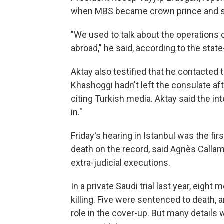
when MBS became crown prince and said
"We used to talk about the operations 
abroad," he said, according to the sta
Aktay also testified that he contacted
Khashoggi hadn't left the consulate af
citing Turkish media. Aktay said the in
in."
Friday's hearing in Istanbul was the fir
death on the record, said Agnès Callam
extra-judicial executions.
In a private Saudi trial last year, eight
killing. Five were sentenced to death, 
role in the cover-up. But many details 