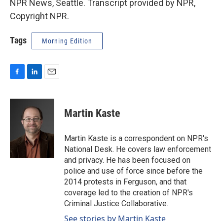
NPR News, Seattle. Transcript provided by NPR,
Copyright NPR.
Tags
Morning Edition
F
L
E
a
i
m
c
n
a
e
k
i
Martin Kaste
b
e
l
o
d
o
I
Martin Kaste is a correspondent on NPR's
k
n
National Desk. He covers law enforcement
and privacy. He has been focused on
police and use of force since before the
2014 protests in Ferguson, and that
coverage led to the creation of NPR's
Criminal Justice Collaborative.
See stories by Martin Kaste