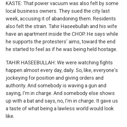
KASTE: That power vacuum was also felt by some
local business owners. They sued the city last
week, accusing it of abandoning them. Residents
also felt the strain. Tahir Haseebullah and his wife
have an apartment inside the CHOP. He says while
he supports the protesters' aims, toward the end
he started to feel as if he was being held hostage.
TAHIR HASEEBULLAH: We were watching fights
happen almost every day, daily. So, like, everyone's
jockeying for position and giving orders and
authority. And somebody is waving a gun and
saying, I'm in charge. And somebody else shows
up with a bat and says, no, I'm in charge. It gave us
a taste of what being a lawless world would look
like.