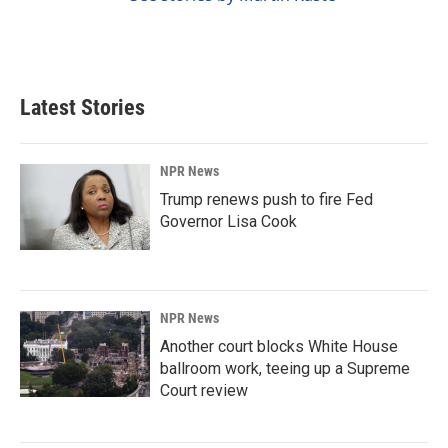
Latest Stories
NPR News
Trump renews push to fire Fed
Governor Lisa Cook
NPR News
Another court blocks White House
ballroom work, teeing up a Supreme
Court review