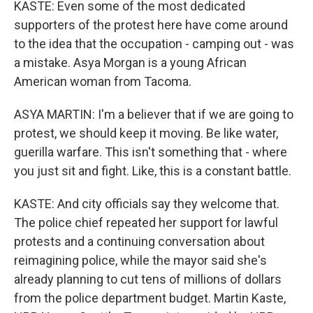
KASTE: Even some of the most dedicated
supporters of the protest here have come around
to the idea that the occupation - camping out - was
a mistake. Asya Morgan is a young African
American woman from Tacoma.
ASYA MARTIN: I'm a believer that if we are going to
protest, we should keep it moving. Be like water,
guerilla warfare. This isn't something that - where
you just sit and fight. Like, this is a constant battle.
KASTE: And city officials say they welcome that.
The police chief repeated her support for lawful
protests and a continuing conversation about
reimagining police, while the mayor said she's
already planning to cut tens of millions of dollars
from the police department budget. Martin Kaste,