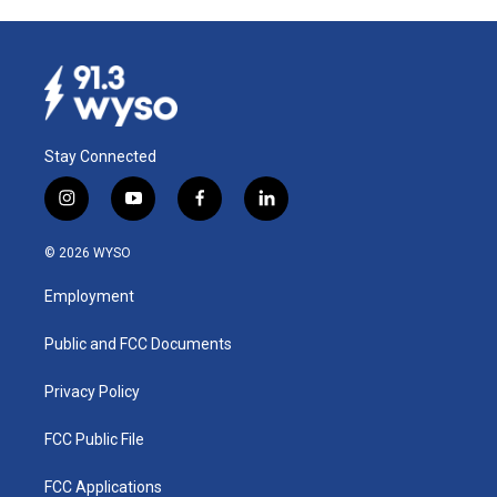
Stay Connected
i
y
f
l
n
o
a
i
s
u
c
n
© 2026 WYSO
t
t
e
k
a
u
b
e
Employment
g
b
o
d
r
e
o
i
a
k
n
Public and FCC Documents
m
Privacy Policy
FCC Public File
FCC Applications