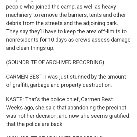
people who joined the camp, as well as heavy
machinery to remove the barriers, tents and other
debris from the streets and the adjoining park.
They say they'll have to keep the area off-limits to
nonresidents for 10 days as crews assess damage
and clean things up.
(SOUNDBITE OF ARCHIVED RECORDING)
CARMEN BEST: I was just stunned by the amount
of graffiti, garbage and property destruction.
KASTE: That's the police chief, Carmen Best.
Weeks ago, she said that abandoning the precinct
was not her decision, and now she seems gratified
that the police are back.