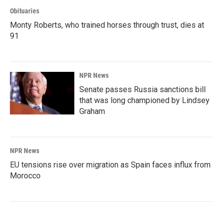
Obituaries
Monty Roberts, who trained horses through trust, dies at
91
NPR News
Senate passes Russia sanctions bill
that was long championed by Lindsey
Graham
NPR News
EU tensions rise over migration as Spain faces influx from
Morocco