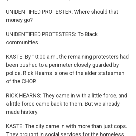
UNIDENTIFIED PROTESTER: Where should that
money go?
UNIDENTIFIED PROTESTERS: To Black
communities.
KASTE: By 10:00 a.m., the remaining protesters had
been pushed to a perimeter closely guarded by
police. Rick Hearns is one of the elder statesmen
of the CHOP.
RICK HEARNS: They came in with a little force, and
a little force came back to them. But we already
made history.
KASTE: The city came in with more than just cops.
They brought in social services for the homeless