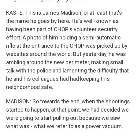
KASTE: This is James Madison, or at least that's
the name he goes by here. He's well-known as
having been part of CHOP's volunteer security
effort. A photo of him holding a semi-automatic
rifle at the entrance to the CHOP was picked up by
websites around the world. But yesterday, he was
ambling around the new perimeter, making small
talk with the police and lamenting the difficulty that
he and his colleagues had had keeping this
neighborhood safe.
MADISON: So towards the end, when the shootings
started to happen, at that point, we had decided we
were going to start pulling out because we saw
what was - what we refer to as a power vacuum.