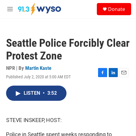
Skip to main content
S
Donate
e
M
a
e
r
n
c
u
h
Seattle Police Forcibly Clear
u
e
Protest Zone
r
y
NPR | By
Martin Kaste
Published July 2, 2020 at 5:00 AM EDT
F
L
E
a
i
m
c
n
a
LISTEN
•
3:52
e
k
i
b
e
l
o
d
o
I
k
n
STEVE INSKEEP, HOST:
Police in Seattle spent weeks responding to