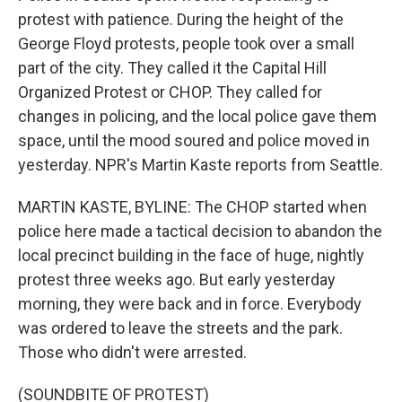
protest with patience. During the height of the
George Floyd protests, people took over a small
part of the city. They called it the Capital Hill
Organized Protest or CHOP. They called for
changes in policing, and the local police gave them
space, until the mood soured and police moved in
yesterday. NPR's Martin Kaste reports from Seattle.
MARTIN KASTE, BYLINE: The CHOP started when
police here made a tactical decision to abandon the
local precinct building in the face of huge, nightly
protest three weeks ago. But early yesterday
morning, they were back and in force. Everybody
was ordered to leave the streets and the park.
Those who didn't were arrested.
(SOUNDBITE OF PROTEST)