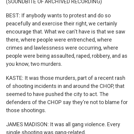
(SOUNDBITE OF ARCHIVED RECORDING)
BEST: If anybody wants to protest and do so
peacefully and exercise their right, we certainly
encourage that. What we can't have is that we saw
there, where people were entrenched, where
crimes and lawlessness were occurring, where
people were being assaulted, raped, robbery, and as
you know, two murders.
KASTE: It was those murders, part of a recent rash
of shooting incidents in and around the CHOP, that
seemed to have pushed the city to act. The
defenders of the CHOP say they're not to blame for
those shootings.
JAMES MADISON: It was all gang violence. Every
single shooting was gang-related.