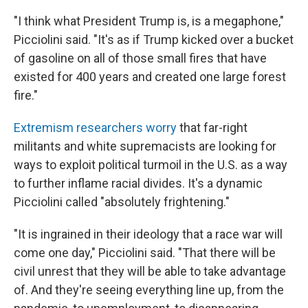
"I think what President Trump is, is a megaphone,"
Picciolini said. "It's as if Trump kicked over a bucket
of gasoline on all of those small fires that have
existed for 400 years and created one large forest
fire."
Extremism researchers worry
that far-right
militants and white supremacists are looking for
ways to exploit political turmoil in the U.S. as a way
to further inflame racial divides. It's a dynamic
Picciolini called "absolutely frightening."
"It is ingrained in their ideology that a race war will
come one day," Picciolini said. "That there will be
civil unrest that they will be able to take advantage
of. And they're seeing everything line up, from the