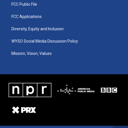
FCC Public File
FCC Applications
Diversity, Equity and Inclusion
WYSO Social Media Discussion Policy
Mission, Vision, Values