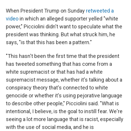
When President Trump on Sunday
retweeted a
video
in which an alleged supporter yelled "white
power," Picciolini didn't want to speculate what the
president was thinking. But what struck him, he
says, "is that this has been a pattern."
"This hasn't been the first time that the president
has tweeted something that has come from a
white supremacist or that has had a white
supremacist message, whether it's talking about a
conspiracy theory that's connected to white
genocide or whether it's using pejorative language
to describe other people," Picciolini said. "What is
intentional, I believe, is the goal to instill fear. We're
seeing a lot more language that is racist, especially
with the use of social media, and he is