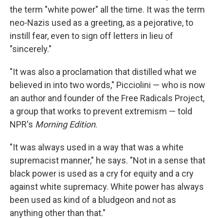
the term "white power" all the time. It was the term
neo-Nazis used as a greeting, as a pejorative, to
instill fear, even to sign off letters in lieu of
"sincerely."
"It was also a proclamation that distilled what we
believed in into two words," Picciolini — who is now
an author and founder of the Free Radicals Project,
a group that works to prevent extremism — told
NPR's
Morning Edition
.
"It was always used in a way that was a white
supremacist manner," he says. "Not in a sense that
black power is used as a cry for equity and a cry
against white supremacy. White power has always
been used as kind of a bludgeon and not as
anything other than that."