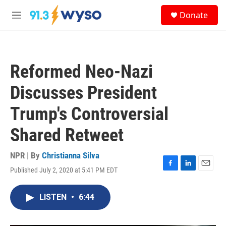
Skip to main content
S
Donate
e
M
a
e
r
n
c
u
h
Reformed Neo-Nazi
u
e
Discusses President
r
y
Trump's Controversial
Shared Retweet
NPR | By
Christianna Silva
Published July 2, 2020 at 5:41 PM EDT
F
L
E
a
i
m
c
n
a
LISTEN
•
6:44
e
k
i
b
e
l
o
d