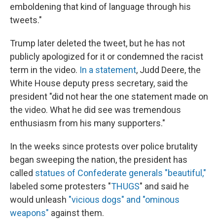
emboldening that kind of language through his
tweets."
Trump later deleted the tweet, but he has not
publicly apologized for it or condemned the racist
term in the video.
In a statement
, Judd Deere, the
White House deputy press secretary, said the
president "did not hear the one statement made on
the video. What he did see was tremendous
enthusiasm from his many supporters."
In the weeks since protests over police brutality
began sweeping the nation, the president has
called
statues of Confederate generals "beautiful,"
labeled some protesters "
THUGS
" and said he
would unleash
"vicious dogs" and "ominous
weapons"
against them.