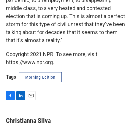
pandemic, to unemployment, to disappearing
middle class, to a very heated and contested
election that is coming up. This is almost a perfect
storm for this type of civil unrest that they've been
talking about for decades that it seems to them
that it's almost a reality."
Copyright 2021 NPR. To see more, visit
https://www.npr.org.
Tags
Morning Edition
F
L
E
a
i
m
c
n
a
e
k
i
Christianna Silva
b
e
l
o
d