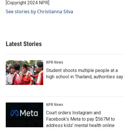
o
I
[Copyright 2024 NPR]
k
n
See stories by Christianna Silva
Latest Stories
NPR News
Student shoots multiple people at a
high school in Thailand, authorities say
NPR News
Court orders Instagram and
Facebook's Meta to pay $567M to
address kids' mental health online