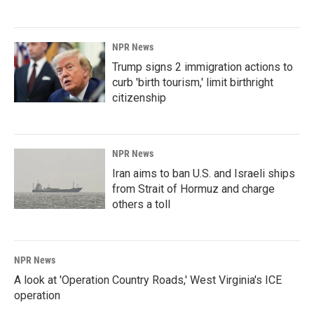
NPR News
Trump signs 2 immigration actions to
curb 'birth tourism,' limit birthright
citizenship
NPR News
Iran aims to ban U.S. and Israeli ships
from Strait of Hormuz and charge
others a toll
NPR News
A look at 'Operation Country Roads,' West Virginia's ICE
operation