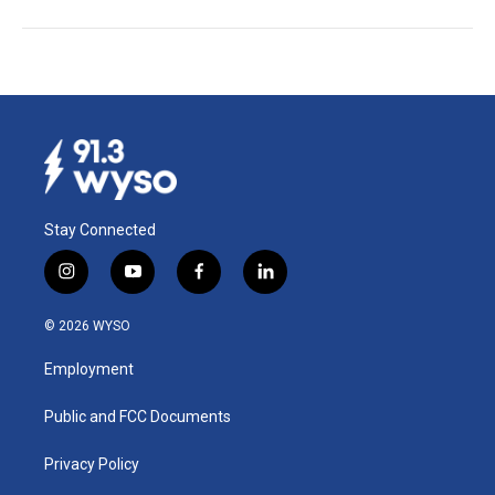
Stay Connected
i
y
f
l
n
o
a
i
s
u
c
n
© 2026 WYSO
t
t
e
k
a
u
b
e
Employment
g
b
o
d
r
e
o
i
a
k
n
Public and FCC Documents
m
Privacy Policy