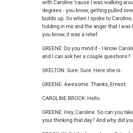
with Caroline 'cause I was walking aro
degrees - you know, getting pulled over,
builds up. So when I spoke to Caroline, 
holding in me and the anger that I was ha
you know, it was a relief.
GREENE: Do you mind if - I know Caroli
and I can ask her a couple questions?
SKELTON: Sure. Sure. Here she is.
GREENE: Awesome. Thanks, Ernest.
CAROLINE BROCK: Hello.
GREENE: Hey, Caroline. So can you ta
your thinking that day? And why did yo