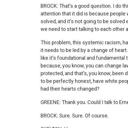
BROCK: That's a good question. I do thi
attention that it did is because people
solved, and it's not going to be solved e
we need to start talking to each other 
This problem, this systemic racism, has 
it needs to be led by a change of heart.
like it's foundational and fundamental 
because, you know, you can change la
protected, and that's, you know, been d
to be perfectly honest, have white peop
had their hearts changed?
GREENE: Thank you. Could I talk to Er
BROCK: Sure. Sure. Of course.