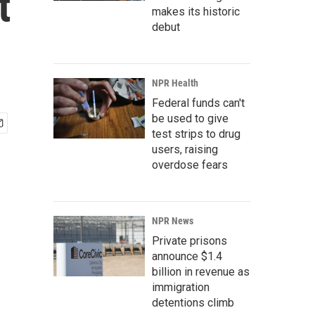
t
makes its historic
debut
NPR Health
Federal funds can't
be used to give
test strips to drug
users, raising
overdose fears
NPR News
Private prisons
announce $1.4
billion in revenue as
immigration
detentions climb