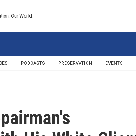
tion. Our World.
CES
PODCASTS
PRESERVATION
EVENTS
pairman's