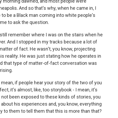
day morning dawned, and most people were
neapolis. And so that's why, when he came in, I
e to be a Black man coming into white people's
 me to ask the question.
 still remember where I was on the stairs when he
r. And I stopped in my tracks because a lot of
 matter of fact. He wasn't, you know, projecting
his reality. He was just stating how he operates in
d that type of matter-of-fact conversation was
rising.
I mean, if people hear your story of the two of you
ect, it's almost, like, too storybook - I mean, it's
 not been exposed to these kinds of stories, you
 about his experiences and, you know, everything
 to them to tell them that this is more than that?