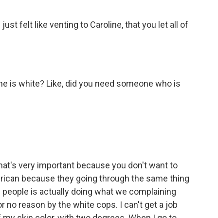
st felt like venting to Caroline, that you let all of
 she is white? Like, did you need someone who is
hat's very important because you don't want to
erican because they going through the same thing
e people is actually doing what we complaining
r no reason by the white cops. I can't get a job
 my skin color, with two degrees. When I go to