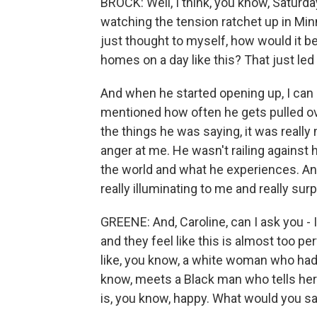
BROCK: Well, I think, you know, Satur
watching the tension ratchet up in Min
just thought to myself, how would it b
homes on a day like this? That just led
And when he started opening up, I can
mentioned how often he gets pulled ove
the things he was saying, it was really
anger at me. He wasn't railing against 
the world and what he experiences. An
really illuminating to me and really surp
GREENE: And, Caroline, can I ask you - 
and they feel like this is almost too perf
like, you know, a white woman who had
know, meets a Black man who tells her
is, you know, happy. What would you say