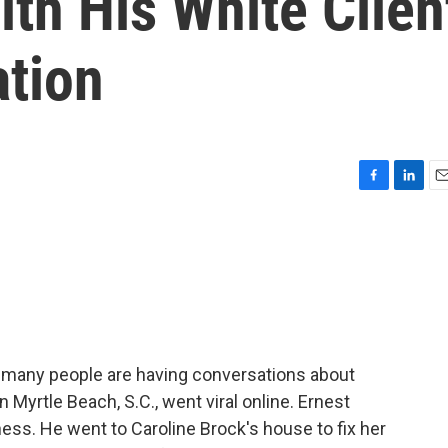
th His White Clien
tion
F
L
E
a
i
m
c
n
a
e
k
i
b
e
l
o
d
o
I
k
n
yd, many people are having conversations about
 Myrtle Beach, S.C., went viral online. Ernest
ess. He went to Caroline Brock's house to fix her