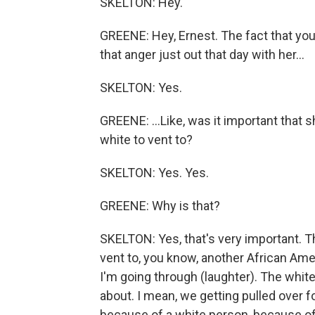
SKELTON: Hey.
GREENE: Hey, Ernest. The fact that you ju
that anger just out that day with her...
SKELTON: Yes.
GREENE: ...Like, was it important that
white to vent to?
SKELTON: Yes. Yes.
GREENE: Why is that?
SKELTON: Yes, that's very important. T
vent to, you know, another African Am
I'm going through (laughter). The whit
about. I mean, we getting pulled over fo
because of a white person, because of