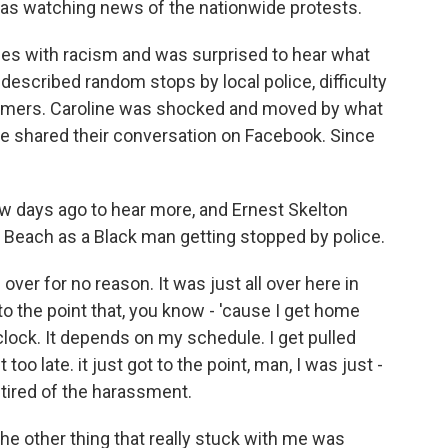
as watching news of the nationwide protests.
es with racism and was surprised to hear what
escribed random stops by local police, difficulty
stomers. Caroline was shocked and moved by what
she shared their conversation on Facebook. Since
w days ago to hear more, and Ernest Skelton
le Beach as a Black man getting stopped by police.
er for no reason. It was just all over here in
 to the point that, you know - 'cause I get home
'clock. It depends on my schedule. I get pulled
oo late. it just got to the point, man, I was just -
t tired of the harassment.
e other thing that really stuck with me was