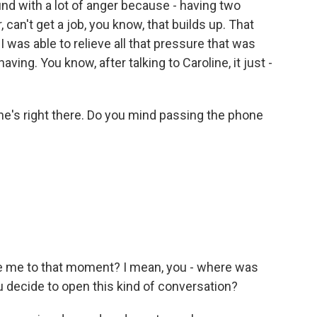
und with a lot of anger because - having two
 can't get a job, you know, that builds up. That
I was able to relieve all that pressure that was
ving. You know, after talking to Caroline, it just -
ne's right there. Do you mind passing the phone
ke me to that moment? I mean, you - where was
u decide to open this kind of conversation?