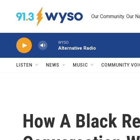
Skip to main content
Our Community. Our Na
WYSO
Alternative Radio
LISTEN
NEWS
MUSIC
COMMUNITY VOI
How A Black Re