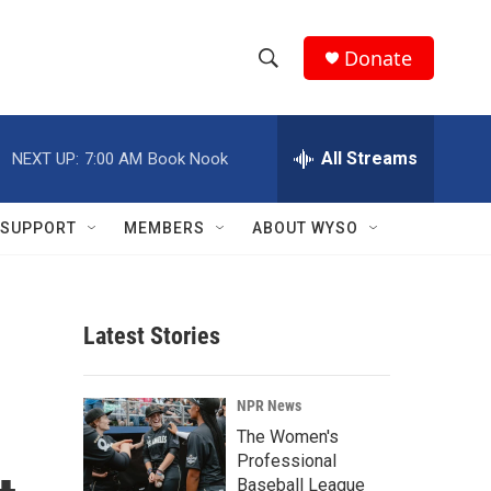
Donate
S
S
e
h
a
r
All Streams
NEXT UP:
7:00 AM
Book Nook
o
c
h
w
Q
SUPPORT
MEMBERS
ABOUT WYSO
u
S
e
r
e
y
Latest Stories
a
r
NPR News
c
The Women's
Professional
h
Baseball League