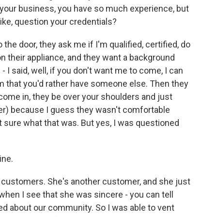
 your business, you have so much experience, but
ike, question your credentials?
he door, they ask me if I'm qualified, certified, do
 on their appliance, and they want a background
- I said, well, if you don't want me to come, I can
em that you'd rather have someone else. Then they
 come in, they be over your shoulders and just
er) because I guess they wasn't comfortable
t sure what that was. But yes, I was questioned
ine.
 customers. She's another customer, and she just
when I see that she was sincere - you can tell
d about our community. So I was able to vent