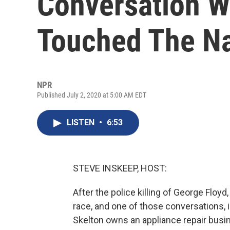
Conversation Wi
Touched The Na
NPR
Published July 2, 2020 at 5:00 AM EDT
LISTEN
•
6:53
STEVE INSKEEP, HOST:
After the police killing of George Flo
race, and one of those conversations, in
Skelton owns an appliance repair busin