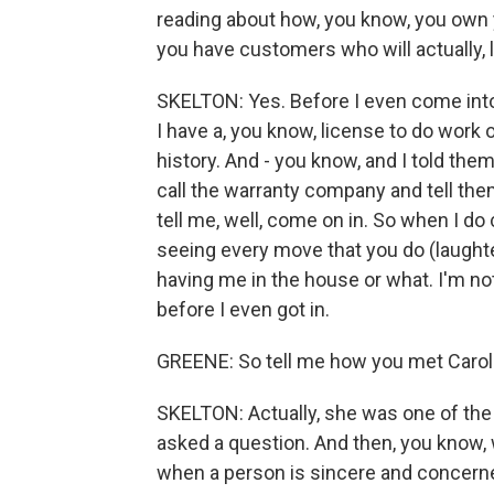
reading about how, you know, you own
you have customers who will actually, l
SKELTON: Yes. Before I even come into t
I have a, you know, license to do work
history. And - you know, and I told them 
call the warranty company and tell th
tell me, well, come on in. So when I do
seeing every move that you do (laught
having me in the house or what. I'm no
before I even got in.
GREENE: So tell me how you met Carol
SKELTON: Actually, she was one of the
asked a question. And then, you know, 
when a person is sincere and concerne