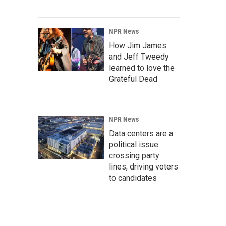
NPR News
How Jim James
and Jeff Tweedy
learned to love the
Grateful Dead
NPR News
Data centers are a
political issue
crossing party
lines, driving voters
to candidates