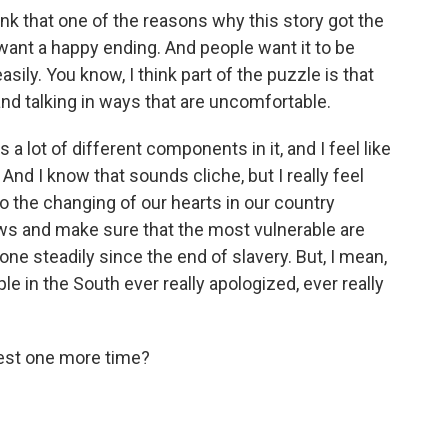
nk that one of the reasons why this story got the
 want a happy ending. And people want it to be
asily. You know, I think part of the puzzle is that
and talking in ways that are uncomfortable.
a lot of different components in it, and I feel like
 And I know that sounds cliche, but I really feel
to the changing of our hearts in our country
ws and make sure that the most vulnerable are
one steadily since the end of slavery. But, I mean,
le in the South ever really apologized, ever really
nest one more time?