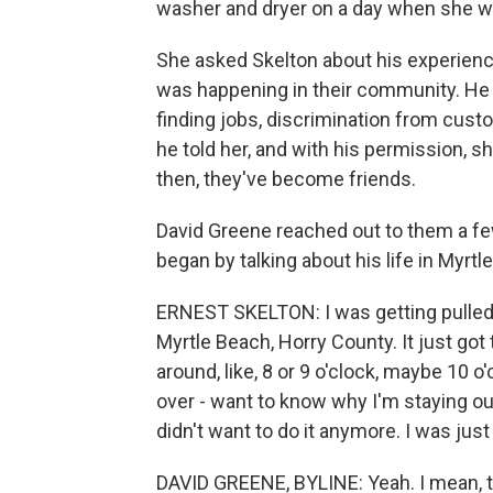
washer and dryer on a day when she w
She asked Skelton about his experienc
was happening in their community. He d
finding jobs, discrimination from cu
he told her, and with his permission, 
then, they've become friends.
David Greene reached out to them a fe
began by talking about his life in Myrt
ERNEST SKELTON: I was getting pulled ov
Myrtle Beach, Horry County. It just got
around, like, 8 or 9 o'clock, maybe 10 o
over - want to know why I'm staying out t
didn't want to do it anymore. I was jus
DAVID GREENE, BYLINE: Yeah. I mean, th