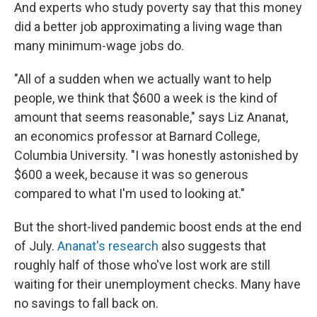
And experts who study poverty say that this money
did a better job approximating a living wage than
many minimum-wage jobs do.
"All of a sudden when we actually want to help
people, we think that $600 a week is the kind of
amount that seems reasonable," says Liz Ananat,
an economics professor at Barnard College,
Columbia University. "I was honestly astonished by
$600 a week, because it was so generous
compared to what I'm used to looking at."
But the short-lived pandemic boost ends at the end
of July.
Ananat's research
also suggests that
roughly half of those who've lost work are still
waiting for their unemployment checks. Many have
no savings to fall back on.