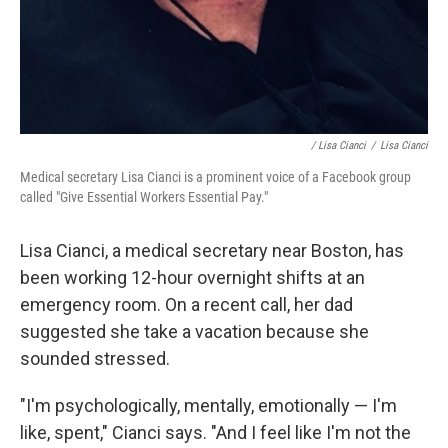
/ Lisa Cianci
/
Lisa Cianci
Medical secretary Lisa Cianci is a prominent voice of a Facebook group
called "Give Essential Workers Essential Pay."
Lisa Cianci, a medical secretary near Boston, has
been working 12-hour overnight shifts at an
emergency room. On a recent call, her dad
suggested she take a vacation because she
sounded stressed.
"I'm psychologically, mentally, emotionally — I'm
like, spent," Cianci says. "And I feel like I'm not the