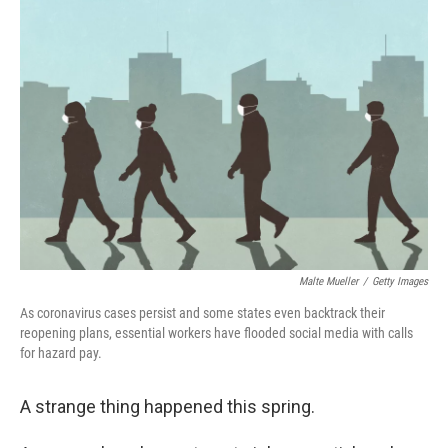
o
I
k
n
Malte Mueller
/
Getty Images
As coronavirus cases persist and some states even backtrack their
reopening plans, essential workers have flooded social media with calls
for hazard pay.
A strange thing happened this spring.