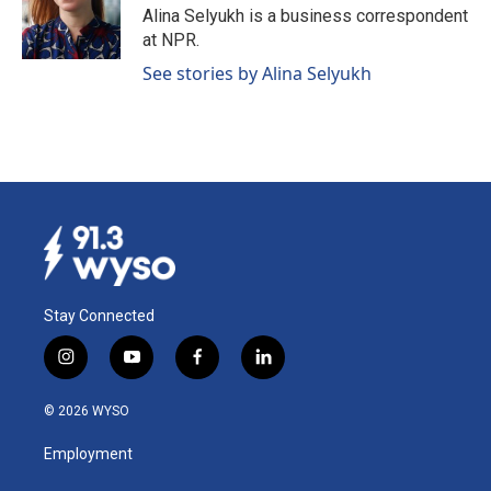
o
I
Alina Selyukh is a business correspondent
k
n
at NPR.
See stories by Alina Selyukh
Stay Connected
i
y
f
l
n
o
a
i
s
u
c
n
© 2026 WYSO
t
t
e
k
a
u
b
e
Employment
g
b
o
d
r
e
o
i