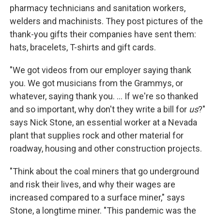
pharmacy technicians and sanitation workers,
welders and machinists. They post pictures of the
thank-you gifts their companies have sent them:
hats, bracelets, T-shirts and gift cards.
"We got videos from our employer saying thank
you. We got musicians from the Grammys, or
whatever, saying thank you. ... If we're so thanked
and so important, why don't they write a bill for
us
?"
says Nick Stone, an essential worker at a Nevada
plant that supplies rock and other material for
roadway, housing and other construction projects.
"Think about the coal miners that go underground
and risk their lives, and why their wages are
increased compared to a surface miner," says
Stone, a longtime miner. "This pandemic was the