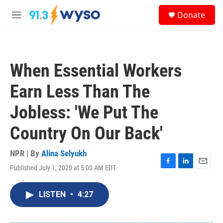
Skip to main content
S
Donate
e
M
a
e
r
n
c
u
h
When Essential Workers
u
e
Earn Less Than The
r
y
Jobless: 'We Put The
Country On Our Back'
NPR | By
Alina Selyukh
Published July 1, 2020 at 5:00 AM EDT
F
L
E
a
i
m
c
n
a
LISTEN
•
4:27
e
k
i
b
e
l
o
d