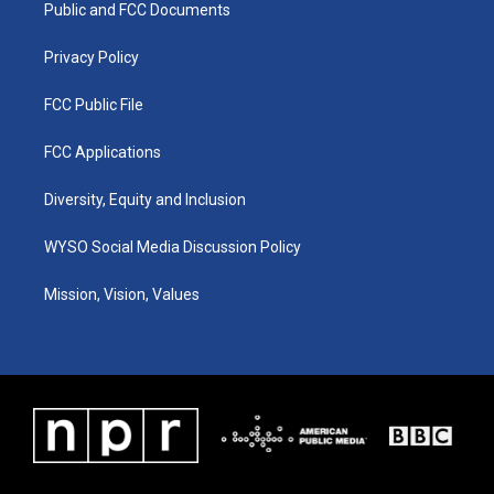
a
k
n
Public and FCC Documents
m
Privacy Policy
FCC Public File
FCC Applications
Diversity, Equity and Inclusion
WYSO Social Media Discussion Policy
Mission, Vision, Values