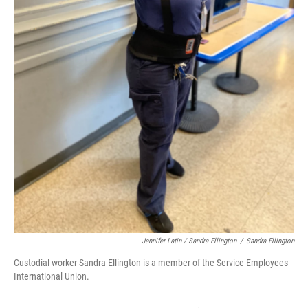
Jennifer Latin / Sandra Ellington
/
Sandra Ellington
Custodial worker Sandra Ellington is a member of the Service Employees
International Union.