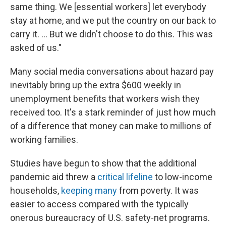
same thing. We [essential workers] let everybody
stay at home, and we put the country on our back to
carry it. ... But we didn't choose to do this. This was
asked of us."
Many social media conversations about hazard pay
inevitably bring up the extra $600 weekly in
unemployment benefits that workers wish they
received too. It's a stark reminder of just how much
of a difference that money can make to millions of
working families.
Studies have begun to show that the additional
pandemic aid threw a
critical lifeline
to low-income
households,
keeping many
from poverty. It was
easier to access compared with the typically
onerous bureaucracy of U.S. safety-net programs.