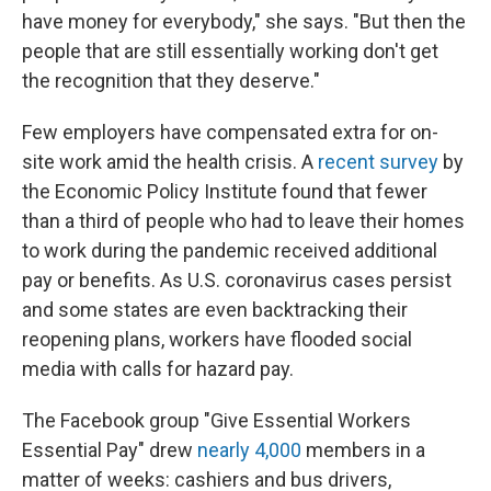
have money for everybody," she says. "But then the
people that are still essentially working don't get
the recognition that they deserve."
Few employers have compensated extra for on-
site work amid the health crisis. A
recent survey
by
the Economic Policy Institute found that fewer
than a third of people who had to leave their homes
to work during the pandemic received additional
pay or benefits. As U.S. coronavirus cases persist
and some states are even backtracking their
reopening plans, workers have flooded social
media with calls for hazard pay.
The Facebook group "Give Essential Workers
Essential Pay" drew
nearly 4,000
members in a
matter of weeks: cashiers and bus drivers,