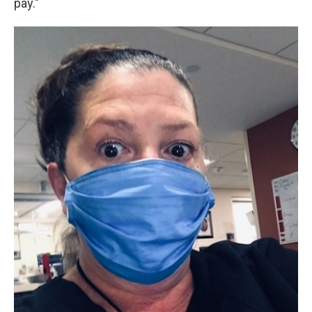
pay."