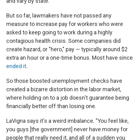
and vary by state.
But so far, lawmakers have not passed any
measure to increase pay for workers who were
asked to keep going to work during a highly
contagious health crisis. Some companies did
create hazard, or "hero," pay — typically around $2
extra an hour or a one-time bonus. Most have since
ended it
.
So those boosted unemployment checks have
created a bizarre distortion in the labor market,
where holding on to a job doesn't guarantee being
financially better off than losing one.
LaVigna says it's a weird imbalance. "You feel like,
you guys [the government] never have money for
people that really need it, and all of a sudden you