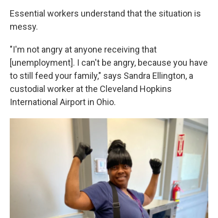
Essential workers understand that the situation is
messy.
"I'm not angry at anyone receiving that
[unemployment]. I can't be angry, because you have
to still feed your family," says Sandra Ellington, a
custodial worker at the Cleveland Hopkins
International Airport in Ohio.