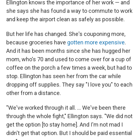
Ellington knows the importance of her work — and
she says she has found a way to commute to work
and keep the airport clean as safely as possible.
But her life has changed. She's couponing more,
because groceries have
gotten more expensive
.
And it has been months since she has hugged her
mom, who's 70 and used to come over for a cup of
coffee on the porch a few times a week, but had to
stop. Ellington has seen her from the car while
dropping off supplies. They say "I love you" to each
other from a distance.
"We've worked through it all. ... We've been there
through the whole fight," Ellington says. "We did not
get the option [to stay home]. And I'm not mad I
didn't get that option. But I should be paid essential