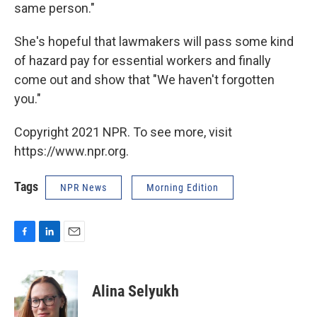
same person."
She's hopeful that lawmakers will pass some kind
of hazard pay for essential workers and finally
come out and show that "We haven't forgotten
you."
Copyright 2021 NPR. To see more, visit
https://www.npr.org.
Tags
NPR News
Morning Edition
F
L
E
a
i
m
c
n
a
e
k
i
Alina Selyukh
b
e
l
o
d