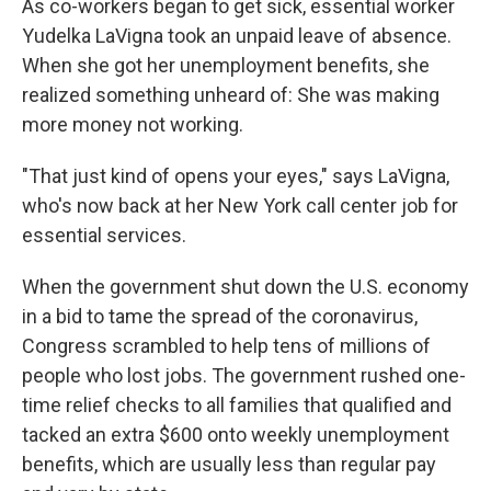
As co-workers began to get sick, essential worker
Yudelka LaVigna took an unpaid leave of absence.
When she got her unemployment benefits, she
realized something unheard of: She was making
more money not working.
"That just kind of opens your eyes," says LaVigna,
who's now back at her New York call center job for
essential services.
When the government shut down the U.S. economy
in a bid to tame the spread of the coronavirus,
Congress scrambled to help tens of millions of
people who lost jobs. The government rushed one-
time relief checks to all families that qualified and
tacked an extra $600 onto weekly unemployment
benefits, which are usually less than regular pay