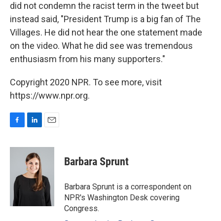
did not condemn the racist term in the tweet but
instead said, "President Trump is a big fan of The
Villages. He did not hear the one statement made
on the video. What he did see was tremendous
enthusiasm from his many supporters."
Copyright 2020 NPR. To see more, visit
https://www.npr.org.
F
L
E
a
i
m
c
n
a
e
k
i
Barbara Sprunt
b
e
l
o
d
o
I
Barbara Sprunt is a correspondent on
k
n
NPR's Washington Desk covering
Congress.