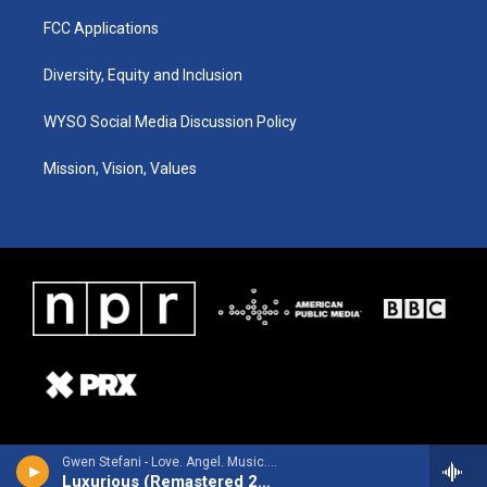
FCC Applications
Diversity, Equity and Inclusion
WYSO Social Media Discussion Policy
Mission, Vision, Values
Gwen Stefani - Love. Angel. Music. Baby. - 15th Anniversary Edition (Remastered 2019)
Luxurious (Remastered 2019)