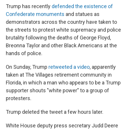
Trump has recently
defended the existence of
Confederate monuments
and statues as
demonstrators across the country have taken to
the streets to protest white supremacy and police
brutality following the deaths of George Floyd,
Breonna Taylor and other Black Americans at the
hands of police.
On Sunday, Trump
retweeted a video
, apparently
taken at The Villages retirement community in
Florida, in which a man who appears to be a Trump
supporter shouts "white power" to a group of
protesters.
Trump deleted the tweet a few hours later.
White House deputy press secretary Judd Deere