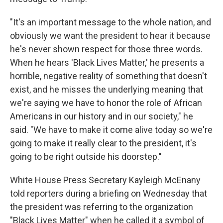
"It's an important message to the whole nation, and
obviously we want the president to hear it because
he's never shown respect for those three words.
When he hears 'Black Lives Matter,' he presents a
horrible, negative reality of something that doesn't
exist, and he misses the underlying meaning that
we're saying we have to honor the role of African
Americans in our history and in our society," he
said. "We have to make it come alive today so we're
going to make it really clear to the president, it's
going to be right outside his doorstep."
White House Press Secretary Kayleigh McEnany
told reporters during a briefing on Wednesday that
the president was referring to the organization
"Black Lives Matter" when he called it a symbol of