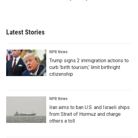
Latest Stories
NPR News
Trump signs 2 immigration actions to
curb 'birth tourism,' limit birthright
citizenship
NPR News
Iran aims to ban U.S. and Israeli ships
from Strait of Hormuz and charge
others a toll