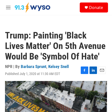
Skip to main content
S
Donate
e
M
a
e
r
n
c
u
h
Trump: Painting 'Black
u
e
Lives Matter' On 5th Avenue
r
y
Would Be 'Symbol Of Hate'
NPR | By
Barbara Sprunt
,
Kelsey Snell
Published July 1, 2020 at 11:30 AM EDT
F
L
E
a
i
m
c
n
a
e
k
i
b
e
l
o
d
o
I
k
n