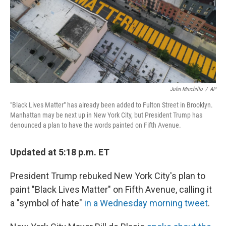
John Minchillo
/
AP
"Black Lives Matter" has already been added to Fulton Street in Brooklyn.
Manhattan may be next up in New York City, but President Trump has
denounced a plan to have the words painted on Fifth Avenue.
Updated at 5:18 p.m. ET
President Trump rebuked New York City's plan to
paint "Black Lives Matter" on Fifth Avenue, calling it
a "symbol of hate"
in a Wednesday morning tweet
.