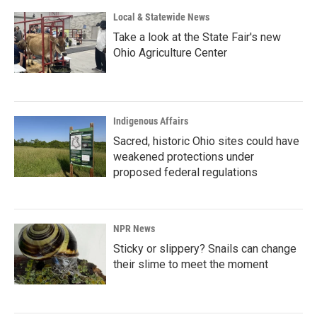
Local & Statewide News
Take a look at the State Fair's new
Ohio Agriculture Center
Indigenous Affairs
Sacred, historic Ohio sites could have
weakened protections under
proposed federal regulations
NPR News
Sticky or slippery? Snails can change
their slime to meet the moment