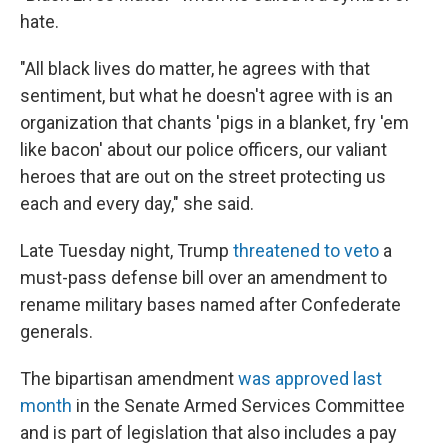
hate.
"All black lives do matter, he agrees with that
sentiment, but what he doesn't agree with is an
organization that chants 'pigs in a blanket, fry 'em
like bacon' about our police officers, our valiant
heroes that are out on the street protecting us
each and every day," she said.
Late Tuesday night, Trump
threatened to veto
a
must-pass defense bill over an amendment to
rename military bases named after Confederate
generals.
The bipartisan amendment
was approved last
month
in the Senate Armed Services Committee
and is part of legislation that also includes a pay