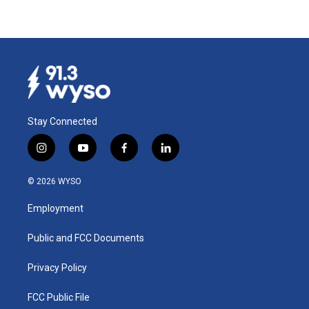
Stay Connected
i
y
f
l
n
o
a
i
s
u
c
n
© 2026 WYSO
t
t
e
k
a
u
b
e
Employment
g
b
o
d
r
e
o
i
a
k
n
Public and FCC Documents
m
Privacy Policy
FCC Public File