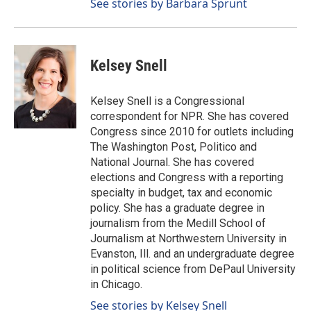
See stories by Barbara Sprunt
Kelsey Snell
Kelsey Snell is a Congressional
correspondent for NPR. She has covered
Congress since 2010 for outlets including
The Washington Post, Politico and
National Journal. She has covered
elections and Congress with a reporting
specialty in budget, tax and economic
policy. She has a graduate degree in
journalism from the Medill School of
Journalism at Northwestern University in
Evanston, Ill. and an undergraduate degree
in political science from DePaul University
in Chicago.
See stories by Kelsey Snell