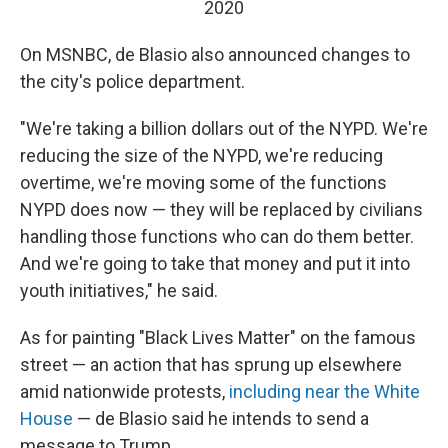
2020
On MSNBC, de Blasio also announced changes to
the city's police department.
"We're taking a billion dollars out of the NYPD. We're
reducing the size of the NYPD, we're reducing
overtime, we're moving some of the functions
NYPD does now — they will be replaced by civilians
handling those functions who can do them better.
And we're going to take that money and put it into
youth initiatives," he said.
As for painting "Black Lives Matter" on the famous
street — an action that has sprung up elsewhere
amid nationwide protests,
including near the White
House
— de Blasio said he intends to send a
message to Trump.