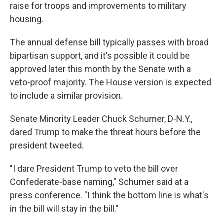
raise for troops and improvements to military
housing.
The annual defense bill typically passes with broad
bipartisan support, and it's possible it could be
approved later this month by the Senate with a
veto-proof majority. The House version is expected
to include a similar provision.
Senate Minority Leader Chuck Schumer, D-N.Y.,
dared Trump to make the threat hours before the
president tweeted.
"I dare President Trump to veto the bill over
Confederate-base naming," Schumer said at a
press conference. "I think the bottom line is what's
in the bill will stay in the bill."