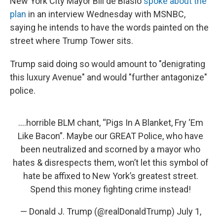
New York City Mayor Bill de Blasio
spoke about the
plan
in an interview Wednesday with MSNBC,
saying he intends to have the words painted on the
street where Trump Tower sits.
Trump said doing so would amount to "denigrating
this luxury Avenue" and would "further antagonize"
police.
....horrible BLM chant, “Pigs In A Blanket, Fry ‘Em
Like Bacon”. Maybe our GREAT Police, who have
been neutralized and scorned by a mayor who
hates & disrespects them, won’t let this symbol of
hate be affixed to New York’s greatest street.
Spend this money fighting crime instead!
— Donald J. Trump (@realDonaldTrump)
July 1,