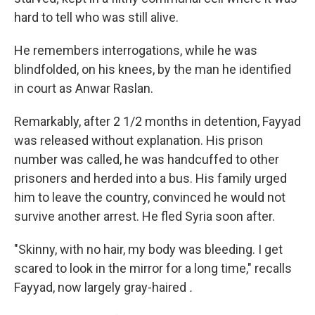
hard to tell who was still alive.
He remembers interrogations, while he was
blindfolded, on his knees, by the man he identified
in court as Anwar Raslan.
Remarkably, after 2 1/2 months in detention, Fayyad
was released without explanation. His prison
number was called, he was handcuffed to other
prisoners and herded into a bus. His family urged
him to leave the country, convinced he would not
survive another arrest. He fled Syria soon after.
"Skinny, with no hair, my body was bleeding. I get
scared to look in the mirror for a long time," recalls
Fayyad, now largely gray-haired
.