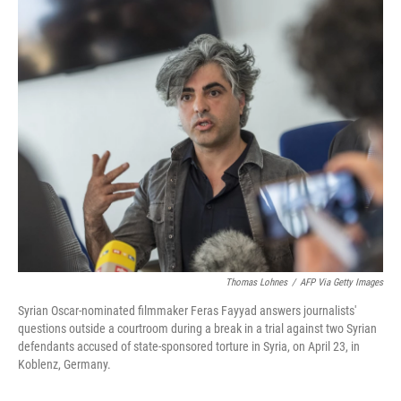
o
I
k
n
Thomas Lohnes
/
AFP Via Getty Images
Syrian Oscar-nominated filmmaker Feras Fayyad answers journalists'
questions outside a courtroom during a break in a trial against two Syrian
defendants accused of state-sponsored torture in Syria, on April 23, in
Koblenz, Germany.