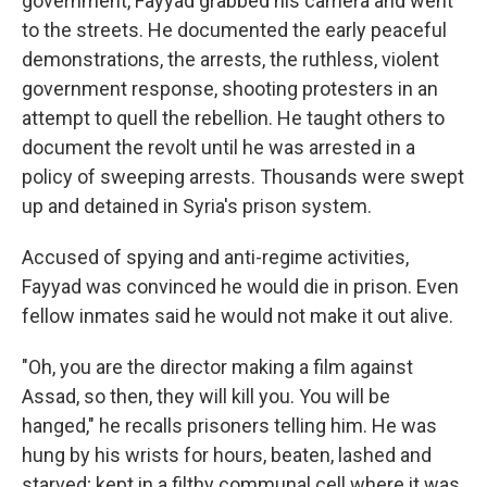
government, Fayyad grabbed his camera and went
to the streets. He documented the early peaceful
demonstrations, the arrests, the ruthless, violent
government response, shooting protesters in an
attempt to quell the rebellion. He taught others to
document the revolt until he was arrested in a
policy of sweeping arrests. Thousands were swept
up and detained in Syria's prison system.
Accused of spying and anti-regime activities,
Fayyad was convinced he would die in prison. Even
fellow inmates said he would not make it out alive.
"Oh, you are the director making a film against
Assad, so then, they will kill you. You will be
hanged," he recalls prisoners telling him. He was
hung by his wrists for hours, beaten, lashed and
starved; kept in a filthy communal cell where it was