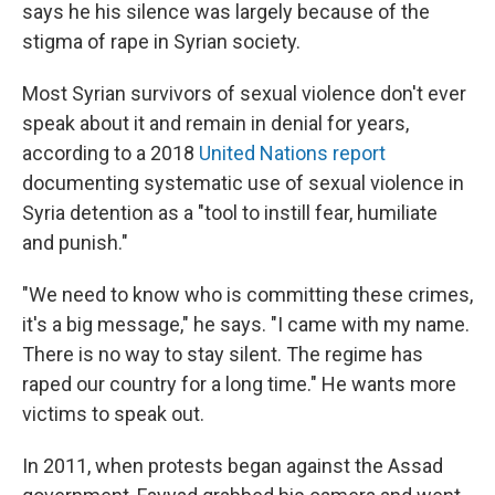
says he his silence was largely because of the
stigma of rape in Syrian society.
Most Syrian survivors of sexual violence don't ever
speak about it and remain in denial for years,
according to a 2018
United Nations report
documenting systematic use of sexual violence in
Syria detention as a "tool to instill fear, humiliate
and punish."
"We need to know who is committing these crimes,
it's a big message," he says. "I came with my name.
There is no way to stay silent. The regime has
raped our country for a long time." He wants more
victims to speak out.
In 2011, when protests began against the Assad