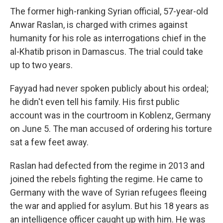
The former high-ranking Syrian official, 57-year-old
Anwar Raslan, is charged with crimes against
humanity for his role as interrogations chief in the
al-Khatib prison in Damascus. The trial could take
up to two years.
Fayyad had never spoken publicly about his ordeal;
he didn't even tell his family. His first public
account was in the courtroom in Koblenz, Germany
on June 5. The man accused of ordering his torture
sat a few feet away.
Raslan had defected from the regime in 2013 and
joined the rebels fighting the regime. He came to
Germany with the wave of Syrian refugees fleeing
the war and applied for asylum. But his 18 years as
an intelligence officer caught up with him. He was