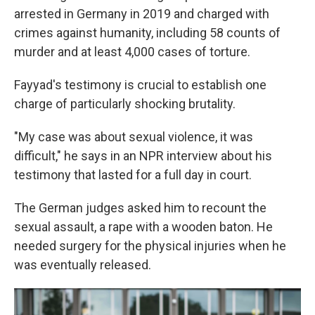
arrested in Germany in 2019 and charged with
crimes against humanity, including 58 counts of
murder and at least 4,000 cases of torture.
Fayyad's testimony is crucial to establish one
charge of particularly shocking brutality.
"My case was about sexual violence, it was
difficult," he says in an NPR interview about his
testimony that lasted for a full day in court.
The German judges asked him to recount the
sexual assault, a rape with a wooden baton. He
needed surgery for the physical injuries when he
was eventually released.