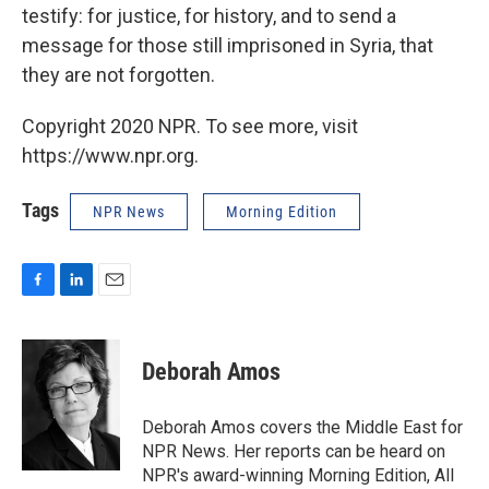
testify: for justice, for history, and to send a
message for those still imprisoned in Syria, that
they are not forgotten.
Copyright 2020 NPR. To see more, visit
https://www.npr.org.
Tags
NPR News
Morning Edition
F
L
E
a
i
m
c
n
a
e
k
i
Deborah Amos
b
e
l
o
d
o
I
Deborah Amos covers the Middle East for
k
n
NPR News. Her reports can be heard on
NPR's award-winning Morning Edition, All