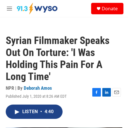
Skip to main content
S
Donate
e
M
a
e
r
n
c
u
h
Syrian Filmmaker Speaks
u
e
Out On Torture: 'I Was
r
y
Holding This Pain For A
Long Time'
NPR | By
Deborah Amos
Published July 1, 2020 at 8:26 AM EDT
F
L
E
a
i
m
c
n
a
LISTEN
•
4:40
e
k
i
b
e
l
o
d