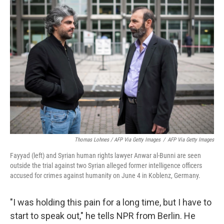
Thomas Lohnes / AFP Via Getty Images
/
AFP Via Getty Images
Fayyad (left) and Syrian human rights lawyer Anwar al-Bunni are seen
outside the trial against two Syrian alleged former intelligence officers
accused for crimes against humanity on June 4 in Koblenz, Germany.
"I was holding this pain for a long time, but I have to
start to speak out," he tells NPR from Berlin. He