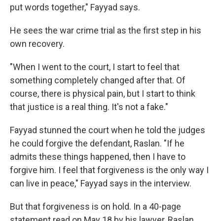
put words together," Fayyad says.
He sees the war crime trial as the first step in his
own recovery.
"When I went to the court, I start to feel that
something completely changed after that. Of
course, there is physical pain, but I start to think
that justice is a real thing. It's not a fake."
Fayyad stunned the court when he told the judges
he could forgive the defendant, Raslan. "If he
admits these things happened, then I have to
forgive him. I feel that forgiveness is the only way I
can live in peace," Fayyad says in the interview.
But that forgiveness is on hold. In a 40-page
statement read on May 18 by his lawyer, Raslan