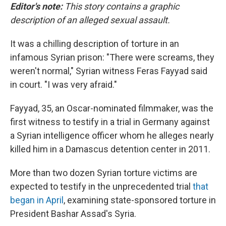
Editor's note:
This story contains a graphic
description of an alleged sexual assault.
It was a chilling description of torture in an
infamous Syrian prison:
"There were screams, they
weren't normal," Syrian witness Feras Fayyad said
in court. "I was very afraid."
Fayyad, 35, an Oscar-nominated filmmaker, was the
first witness to testify in a trial in Germany
against
a Syrian intelligence officer whom he alleges nearly
killed him in a Damascus detention center in 2011.
More than two dozen Syrian torture victims are
expected to testify in the unprecedented trial
that
began in April
, examining state-sponsored torture in
President Bashar Assad's Syria.