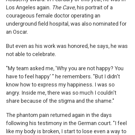
Los Angeles again.
The Cave
, his portrait of a
courageous female doctor operating an
underground field hospital, was also nominated for
an Oscar.
But even as his work was honored, he says, he was
not able to celebrate.
"My team asked me, 'Why you are not happy? You
have to feel happy' " he remembers. "But I didn't
know how to express my happiness. I was so
angry. Inside me, there was so much I couldn't
share because of the stigma and the shame."
The phantom pain returned again in the days
following his testimony in the German court. "I feel
like my body is broken, I start to lose even a way to