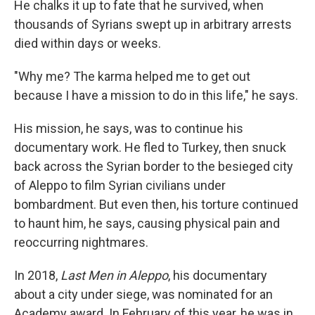
He chalks it up to fate that he survived, when
thousands of Syrians swept up in arbitrary arrests
died within days or weeks.
"Why me? The karma helped me to get out
because I have a mission to do in this life," he says.
His mission, he says, was to continue his
documentary work. He fled to Turkey, then snuck
back across the Syrian border to the besieged city
of Aleppo to film Syrian civilians under
bombardment. But even then, his torture continued
to haunt him, he says, causing physical pain and
reoccurring nightmares.
In 2018,
Last Men in Aleppo
, his documentary
about a city under siege, was nominated for an
Academy award. In February of this year, he was in