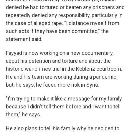
denied he had tortured or beaten any prisoners and
repeatedly denied any responsibility, particularly in
the case of alleged rape. "I distance myself from
such acts if they have been committed," the
statement said.
Fayyad is now working on a new documentary,
about his detention and torture and about the
historic war crimes trial in the Koblenz courtroom.
He and his team are working during a pandemic,
but, he says, he faced more risk in Syria.
"I'm trying to make it like a message for my family
because I didn't tell them before and I want to tell
them," he says.
He also plans to tell his family why he decided to