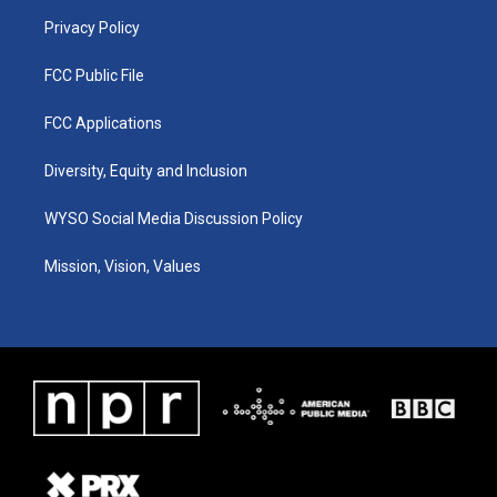
m
Privacy Policy
FCC Public File
FCC Applications
Diversity, Equity and Inclusion
WYSO Social Media Discussion Policy
Mission, Vision, Values