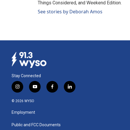
Things Considered, and Weekend Edition.
See stories by Deborah Amos
Stay Connected
i
y
f
l
n
o
a
i
s
u
c
n
© 2026 WYSO
t
t
e
k
a
u
b
e
Employment
g
b
o
d
r
e
o
i
a
k
n
Public and FCC Documents