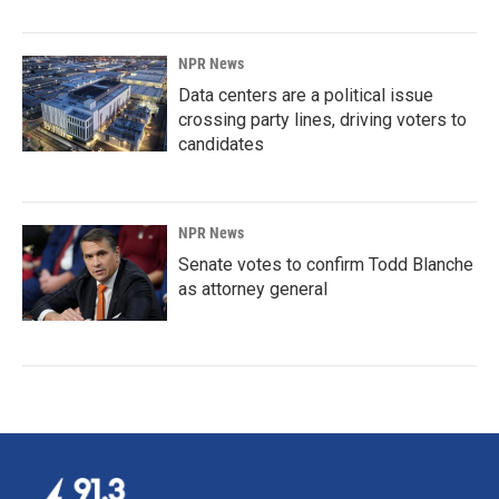
NPR News
Data centers are a political issue
crossing party lines, driving voters to
candidates
NPR News
Senate votes to confirm Todd Blanche
as attorney general