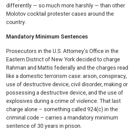
differently — so much more harshly — than other
Molotov cocktail protester cases around the
country.
Mandatory Minimum Sentences
Prosecutors in the U.S. Attorney's Office in the
Eastern District of New York decided to charge
Rahman and Mattis federally and the charges read
like a domestic terrorism case: arson, conspiracy,
use of destructive device, civil disorder, making or
possessing a destructive device, and the use of
explosives during a crime of violence. That last
charge alone – something called 924(c) in the
criminal code – carries a mandatory minimum
sentence of 30 years in prison.