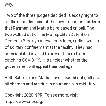
way.
Two of the three judges decided Tuesday night to
reaffirm the decision of the lower court and ordered
that Rahman and Mattis be released on bail. The
two walked out of the Metropolitan Detention
Center in Brooklyn a few hours later, ending weeks
of solitary confinement at the facility. They had
been isolated in a bid to prevent them from
catching COVID-19. It is unclear whether the
government will appeal their bail again.
Both Rahman and Mattis have pleaded not guilty to
all charges and are due in court again in mid-July.
Copyright 2020 NPR. To see more, visit
https://www.npr.org.