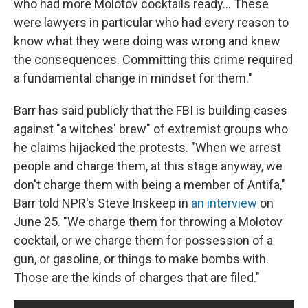
who had more Molotov cocktails ready... These
were lawyers in particular who had every reason to
know what they were doing was wrong and knew
the consequences. Committing this crime required
a fundamental change in mindset for them."
Barr has said publicly that the FBI is building cases
against "a witches' brew" of extremist groups who
he claims hijacked the protests. "When we arrest
people and charge them, at this stage anyway, we
don't charge them with being a member of Antifa,"
Barr told NPR's Steve Inskeep in
an interview
on
June 25. "We charge them for throwing a Molotov
cocktail, or we charge them for possession of a
gun, or gasoline, or things to make bombs with.
Those are the kinds of charges that are filed."