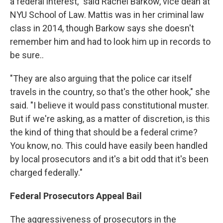
a federal interest," said Rachel Barkow, vice dean at
NYU School of Law. Mattis was in her criminal law
class in 2014, though Barkow says she doesn't
remember him and had to look him up in records to
be sure..
"They are also arguing that the police car itself
travels in the country, so that's the other hook," she
said. "I believe it would pass constitutional muster.
But if we're asking, as a matter of discretion, is this
the kind of thing that should be a federal crime?
You know, no. This could have easily been handled
by local prosecutors and it's a bit odd that it's been
charged federally."
Federal Prosecutors Appeal Bail
The aggressiveness of prosecutors in the