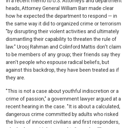
In a recent memo to U.S. Attorneys and department
heads, Attorney General William Barr made clear
how he expected the department to respond — in
the same way it did to organized crime or terrorism
"by disrupting their violent activities and ultimately
dismantling their capability to threaten the rule of
law." Urooj Rahman and Colinford Mattis don't claim
to be members of any group; their friends say they
aren't people who espouse radical beliefs, but
against this backdrop, they have been treated as if
they are.
"This is not a case about youthful indiscretion or a
crime of passion," a government lawyer argued at a
recent hearing in the case. "It is about a calculated,
dangerous crime committed by adults who risked
the lives of innocent civilians and first responders,