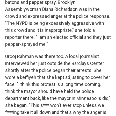
batons and pepper spray. Brooklyn
Assemblywoman Diana Richardson was in the
crowd and expressed anger at the police response.
"The NYPD is being excessively aggressive with
this crowd and it is inappropriate," she told a
reporter there. "I am an elected official and they just
pepper-sprayed me."
Urooj Rahman was there too. A local journalist
interviewed her just outside the Barclays Center
shortly after the police began their arrests. She
wore a keffiyeh that she kept adjusting to cover her
face. "I think this protest is a long time coming. I
think the mayor should have held the police
department back, like the mayor in Minneapolis did,"
she began. "This s*** won't ever stop unless we
f***ing take it all down and that's why the anger is