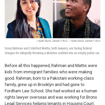
/ Hyder Kazmi, Salmah Y Rizvi
/
Hyder Kazmi, Salmah Y Rizvi
Urooj Rahman and Colinford Mattis, both lawyers, are facing federal
charges for allegedly throwing a Molotov cocktail into an empty police car.
Before all this happened, Rahman and Mattis were
kids from immigrant families who were making
good. Rahman, born to a Pakistani working-class
family, grew up in Brooklyn and had gone to
Fordham Law School. She had worked as a human
rights lawyer overseas and was working for Bronx
Legal Services helping tenants in Housing Court.