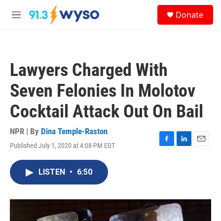
Skip to main content
S
Donate
e
M
a
e
r
n
c
u
h
Lawyers Charged With
u
e
Seven Felonies In Molotov
r
y
Cocktail Attack Out On Bail
NPR | By
Dina Temple-Raston
Published July 1, 2020 at 4:08 PM EDT
F
L
E
a
i
m
c
n
a
LISTEN
•
6:50
e
k
i
b
e
l
o
d
o
I
k
n