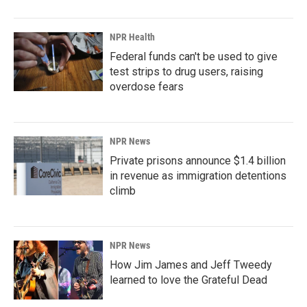
NPR Health
Federal funds can't be used to give
test strips to drug users, raising
overdose fears
NPR News
Private prisons announce $1.4 billion
in revenue as immigration detentions
climb
NPR News
How Jim James and Jeff Tweedy
learned to love the Grateful Dead