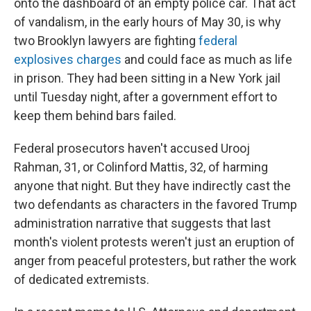
onto the dashboard of an empty police car. That act
of vandalism, in the early hours of May 30, is why
two Brooklyn lawyers are fighting
federal
explosives charges
and could face as much as life
in prison. They had been sitting in a New York jail
until Tuesday night, after a government effort to
keep them behind bars failed.
Federal prosecutors haven't accused Urooj
Rahman, 31, or Colinford Mattis, 32, of harming
anyone that night. But they have indirectly cast the
two defendants as characters in the favored Trump
administration narrative that suggests that last
month's violent protests weren't just an eruption of
anger from peaceful protesters, but rather the work
of dedicated extremists.