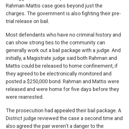
Rahman-Mattis case goes beyond just the
charges. The government is also fighting their pre-
trial release on bail.
Most defendants who have no criminal history and
can show strong ties to the community can
generally work out a bail package with a judge. And
initially, a Magistrate judge said both Rahman and
Mattis could be released to home confinement, if
they agreed to be electronically monitored and
posted a $250,000 bond. Rahman and Mattis were
released and were home for five days before they
were rearrested.
The prosecution had appealed their bail package. A
District judge reviewed the case a second time and
also agreed the pair weren't a danger to the