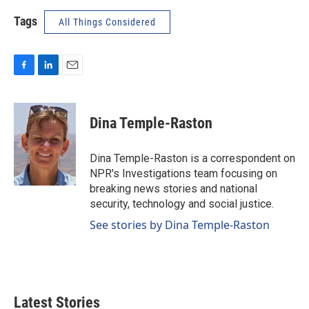
Tags
All Things Considered
F
L
E
a
i
m
c
n
a
e
k
i
Dina Temple-Raston
b
e
l
o
d
o
I
Dina Temple-Raston is a correspondent on
k
n
NPR's Investigations team focusing on
breaking news stories and national
security, technology and social justice.
See stories by Dina Temple-Raston
Latest Stories