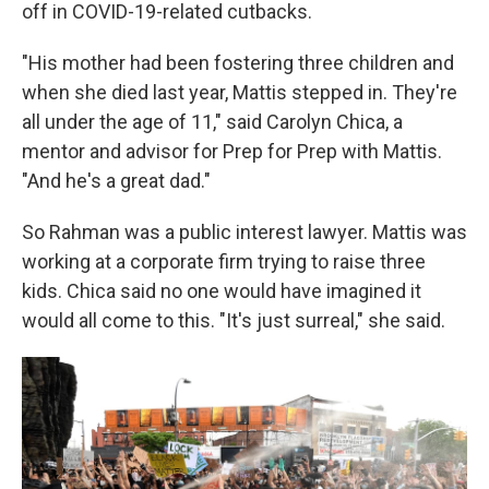
off in COVID-19-related cutbacks.
"His mother had been fostering three children and
when she died last year, Mattis stepped in. They're
all under the age of 11," said Carolyn Chica, a
mentor and advisor for Prep for Prep with Mattis.
"And he's a great dad."
So Rahman was a public interest lawyer. Mattis was
working at a corporate firm trying to raise three
kids. Chica said no one would have imagined it
would all come to this. "It's just surreal," she said.