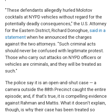
"These defendants allegedly hurled Molotov
cocktails at NYPD vehicles without regard for the
potentially deadly consequences," the U.S. Attorney
for the Eastern District, Richard Donoghue,
said in a
statement
when he announced the charges
against the two attorneys. "Such criminal acts
should never be confused with legitimate protest.
Those who carry out attacks on NYPD officers or
vehicles are criminals, and they will be treated as
such."
The police say it is an open-and-shut case — a
camera outside the 88th Precinct caught the entire
episode; and, if that's true, it is compelling evidence
against Rahman and Mattis. What it doesn't explain,
though, is why their case has been treated so