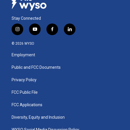
Stay Connected
i
y
f
l
n
o
a
i
s
u
c
n
© 2026 WYSO
t
t
e
k
a
u
b
e
Employment
g
b
o
d
r
e
o
i
a
k
n
Public and FCC Documents
m
Privacy Policy
FCC Public File
FCC Applications
Diversity, Equity and Inclusion
WYSO Social Media Discussion Policy