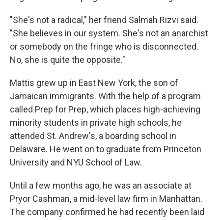
"She's not a radical," her friend Salmah Rizvi said.
"She believes in our system. She's not an anarchist
or somebody on the fringe who is disconnected.
No, she is quite the opposite."
Mattis grew up in East New York, the son of
Jamaican immigrants. With the help of a program
called Prep for Prep, which places high-achieving
minority students in private high schools, he
attended St. Andrew's, a boarding school in
Delaware. He went on to graduate from Princeton
University and NYU School of Law.
Until a few months ago, he was an associate at
Pryor Cashman, a mid-level law firm in Manhattan.
The company confirmed he had recently been laid