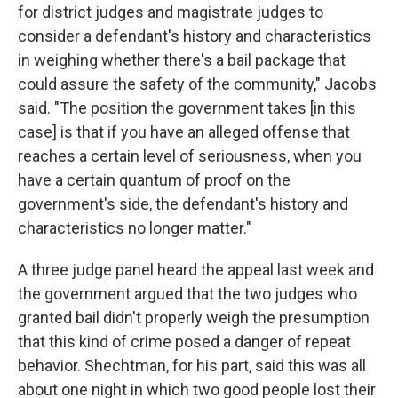
for district judges and magistrate judges to
consider a defendant's history and characteristics
in weighing whether there's a bail package that
could assure the safety of the community," Jacobs
said. "The position the government takes [in this
case] is that if you have an alleged offense that
reaches a certain level of seriousness, when you
have a certain quantum of proof on the
government's side, the defendant's history and
characteristics no longer matter."
A three judge panel heard the appeal last week and
the government argued that the two judges who
granted bail didn't properly weigh the presumption
that this kind of crime posed a danger of repeat
behavior. Shechtman, for his part, said this was all
about one night in which two good people lost their