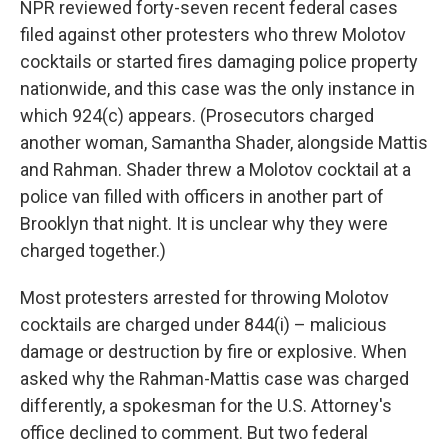
NPR reviewed forty-seven recent federal cases
filed against other protesters who threw Molotov
cocktails or started fires damaging police property
nationwide, and this case was the only instance in
which 924(c) appears. (Prosecutors charged
another woman, Samantha Shader, alongside Mattis
and Rahman. Shader threw a Molotov cocktail at a
police van filled with officers in another part of
Brooklyn that night. It is unclear why they were
charged together.)
Most protesters arrested for throwing Molotov
cocktails are charged under 844(i) – malicious
damage or destruction by fire or explosive. When
asked why the Rahman-Mattis case was charged
differently, a spokesman for the U.S. Attorney's
office declined to comment. But two federal