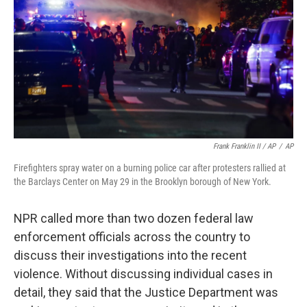
Frank Franklin II / AP
/
AP
Firefighters spray water on a burning police car after protesters rallied at
the Barclays Center on May 29 in the Brooklyn borough of New York.
NPR called more than two dozen federal law
enforcement officials across the country to
discuss their investigations into the recent
violence. Without discussing individual cases in
detail, they said that the Justice Department was