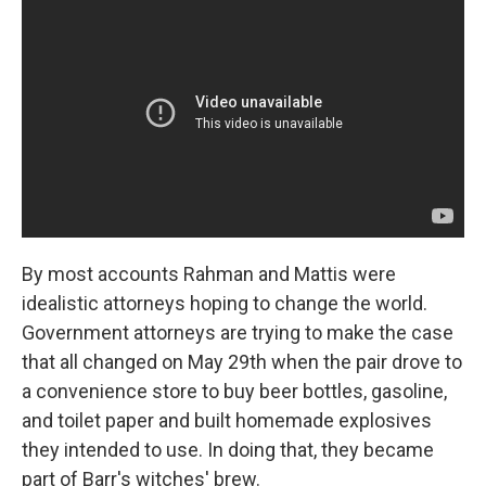
By most accounts Rahman and Mattis were
idealistic attorneys hoping to change the world.
Government attorneys are trying to make the case
that all changed on May 29th when the pair drove to
a convenience store to buy beer bottles, gasoline,
and toilet paper and built homemade explosives
they intended to use. In doing that, they became
part of Barr's witches' brew.