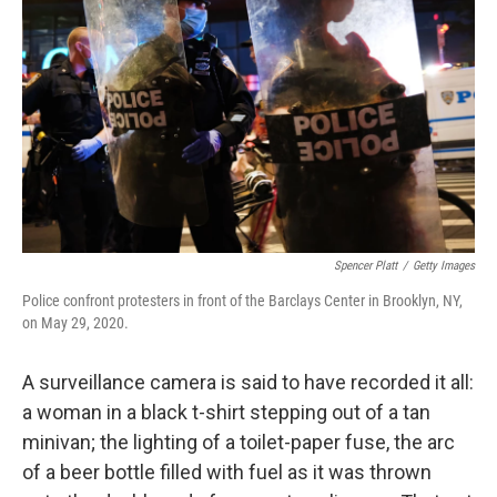
Spencer Platt
/
Getty Images
Police confront protesters in front of the Barclays Center in Brooklyn, NY,
on May 29, 2020.
A surveillance camera is said to have recorded it all:
a woman in a black t-shirt stepping out of a tan
minivan; the lighting of a toilet-paper fuse, the arc
of a beer bottle filled with fuel as it was thrown