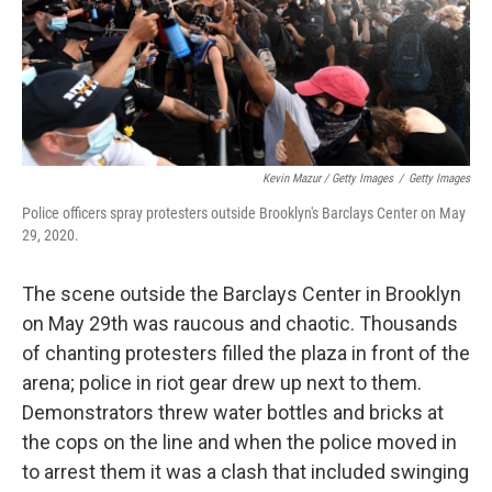
Kevin Mazur / Getty Images
/
Getty Images
Police officers spray protesters outside Brooklyn's Barclays Center on May
29, 2020.
The scene outside the Barclays Center in Brooklyn
on May 29th was raucous and chaotic. Thousands
of chanting protesters filled the plaza in front of the
arena; police in riot gear drew up next to them.
Demonstrators threw water bottles and bricks at
the cops on the line and when the police moved in
to arrest them it was a clash that included swinging