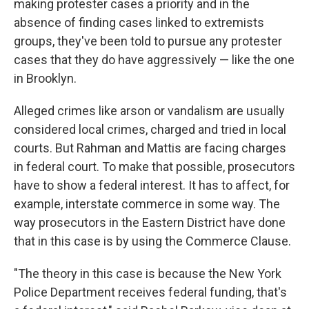
making protester cases a priority and in the
absence of finding cases linked to extremists
groups, they've been told to pursue any protester
cases that they do have aggressively — like the one
in Brooklyn.
Alleged crimes like arson or vandalism are usually
considered local crimes, charged and tried in local
courts. But Rahman and Mattis are facing charges
in federal court. To make that possible, prosecutors
have to show a federal interest. It has to affect, for
example, interstate commerce in some way. The
way prosecutors in the Eastern District have done
that in this case is by using the Commerce Clause.
"The theory in this case is because the New York
Police Department receives federal funding, that's