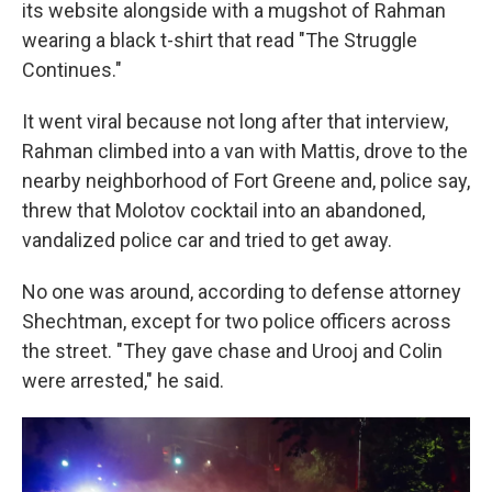
its website alongside with a mugshot of Rahman
wearing a black t-shirt that read "The Struggle
Continues."
It went viral because not long after that interview,
Rahman climbed into a van with Mattis, drove to the
nearby neighborhood of Fort Greene and, police say,
threw that Molotov cocktail into an abandoned,
vandalized police car and tried to get away.
No one was around, according to defense attorney
Shechtman, except for two police officers across
the street. "They gave chase and Urooj and Colin
were arrested," he said.