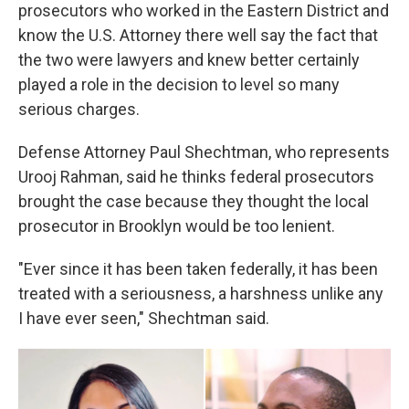
prosecutors who worked in the Eastern District and
know the U.S. Attorney there well say the fact that
the two were lawyers and knew better certainly
played a role in the decision to level so many
serious charges.
Defense Attorney Paul Shechtman, who represents
Urooj Rahman, said he thinks federal prosecutors
brought the case because they thought the local
prosecutor in Brooklyn would be too lenient.
"Ever since it has been taken federally, it has been
treated with a seriousness, a harshness unlike any
I have ever seen," Shechtman said.