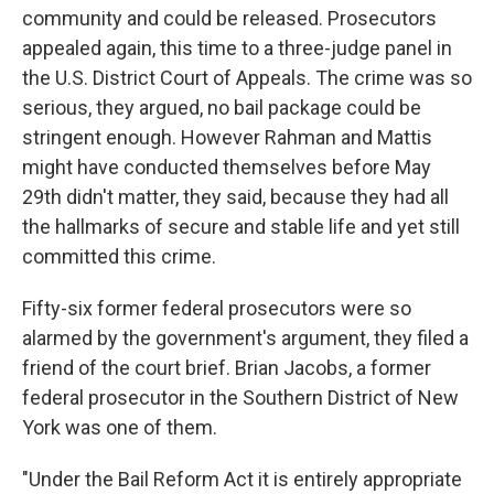
community and could be released. Prosecutors
appealed again, this time to a three-judge panel in
the U.S. District Court of Appeals. The crime was so
serious, they argued, no bail package could be
stringent enough. However Rahman and Mattis
might have conducted themselves before May
29th didn't matter, they said, because they had all
the hallmarks of secure and stable life and yet still
committed this crime.
Fifty-six former federal prosecutors were so
alarmed by the government's argument, they filed a
friend of the court brief. Brian Jacobs, a former
federal prosecutor in the Southern District of New
York was one of them.
"Under the Bail Reform Act it is entirely appropriate