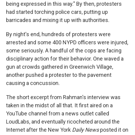
being expressed in this way." By then, protesters
had started torching police cars, putting up
barricades and mixing it up with authorities.
By night's end, hundreds of protesters were
arrested and some 400 NYPD officers were injured,
some seriously. A handful of the cops are facing
disciplinary action for their behavior. One waved a
gun at crowds gathered in Greenwich Village,
another pushed a protester to the pavement
causing a concussion.
The short excerpt from Rahman's interview was
taken in the midst of all that. It first aired on a
YouTube channel from a news outlet called
LoudLabs, and eventually ricocheted around the
Internet after the New York
Daily News
posted it on