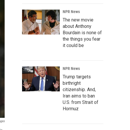
NPR News
The new movie
about Anthony
Bourdain is none of
the things you fear
it could be
NPR News
Trump targets
birthright
citizenship. And,
Iran aims to ban
U.S. from Strait of
Hormuz
ages