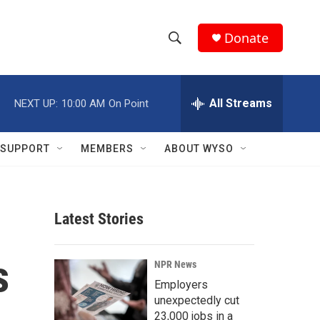
Donate
S
S
e
h
a
r
All Streams
NEXT UP:
10:00 AM
On Point
o
c
h
w
Q
SUPPORT
MEMBERS
ABOUT WYSO
u
S
e
r
e
y
Latest Stories
a
r
s
NPR News
c
Employers
unexpectedly cut
h
23,000 jobs in a