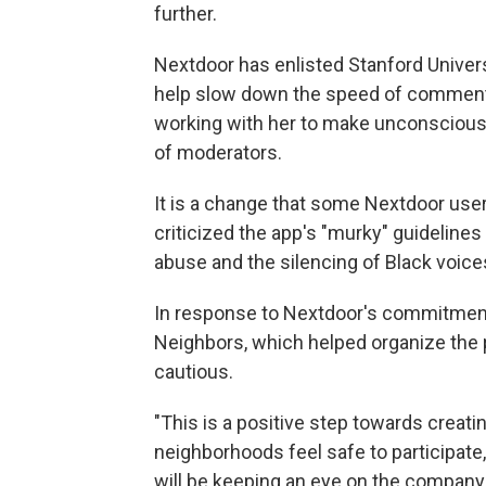
further.
Nextdoor has enlisted Stanford Unive
help slow down the speed of comments
working with her to make unconscious 
of moderators.
It is a change that some Nextdoor use
criticized the app's "murky" guidelines
abuse and the silencing of Black voice
In response to Nextdoor's commitment
Neighbors, which helped organize the 
cautious.
"This is a positive step towards creat
neighborhoods feel safe to participate
will be keeping an eye on the company 