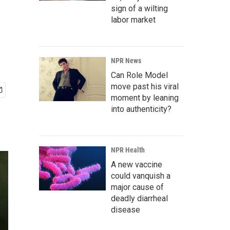
sign of a wilting
labor market
NPR News
Can Role Model
move past his viral
moment by leaning
into authenticity?
NPR Health
A new vaccine
could vanquish a
major cause of
deadly diarrheal
disease