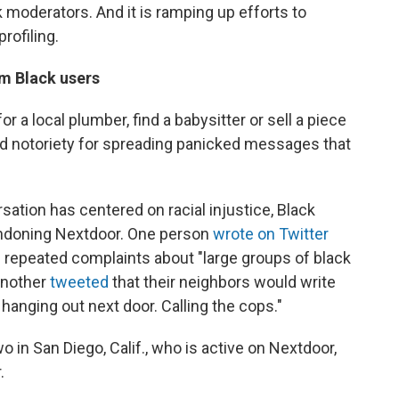
 moderators. And it is ramping up efforts to
rofiling.
om Black users
 a local plumber, find a babysitter or sell a piece
ned notoriety for spreading panicked messages that
sation has centered on racial injustice, Black
ndoning Nextdoor. One person
wrote on Twitter
ng repeated complaints about "large groups of black
Another
tweeted
that their neighbors would write
anging out next door. Calling the cops."
o in San Diego, Calif., who is active on Nextdoor,
.