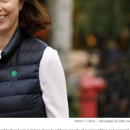
Patrick T. Fallon
/
Bloomberg Via Getty Im