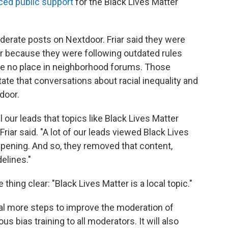
ced public support
for the Black Lives Matter
derate posts on Nextdoor. Friar said they were
er because they were following outdated rules
ave no place in neighborhood forums. Those
tate that conversations about racial inequality and
door.
 our leads that topics like Black Lives Matter
Friar said. "A lot of our leads viewed Black Lives
ppening. And so, they removed that content,
elines."
hing clear: "Black Lives Matter is a local topic."
eral more steps to improve the moderation of
 bias training to all moderators. It will also