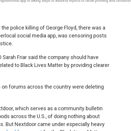
ighborhood app is taking steps to address reports of racial profiling and censorsh
the police killing of George Floyd, there was a
perlocal social media app, was censoring posts
stice.
O Sarah Friar said the company should have
lated to Black Lives Matter by providing clearer
ors on forums across the country were deleting
tdoor, which serves as a community bulletin
ods across the U.S., of doing nothing about
s. But Nextdoor came under especially heavy