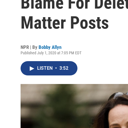
Blame For Delet
Matter Posts
NPR | By
Bobby Allyn
Published July 1, 2020 at 7:05 PM EDT
LISTEN
•
3:52