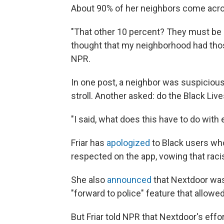
About 90% of her neighbors come acros
"That other 10 percent? They must be 
thought that my neighborhood had those 
NPR.
In one post, a neighbor was suspiciou
stroll. Another asked: do the Black Liv
"I said, what does this have to do with 
Friar has
apologized
to Black users wh
respected on the app, vowing that rac
She also
announced
that Nextdoor was 
"forward to police" feature that allowed
But Friar told NPR that Nextdoor's eff