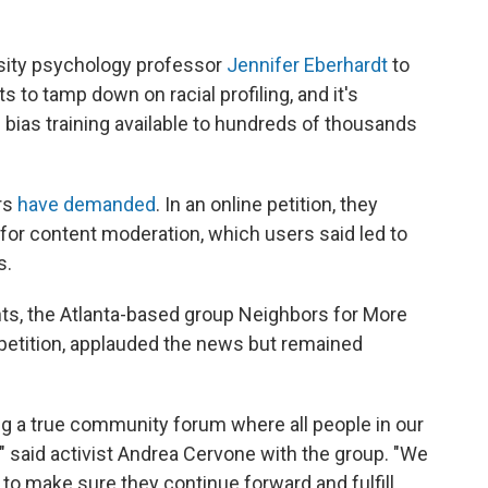
rsity psychology professor
Jennifer Eberhardt
to
 to tamp down on racial profiling,
and it's
bias training available to hundreds of thousands
rs
have demanded
. In an online petition, they
 for content moderation, which users said led to
s.
s, the Atlanta-based group Neighbors for More
petition, applauded the news but remained
ing a true community forum where all people in our
," said activist Andrea Cervone with the group. "We
to make sure they continue forward and fulfill