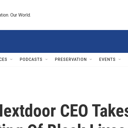
tion. Our World.
CES
PODCASTS
PRESERVATION
EVENTS
: Nextdoor CEO Take