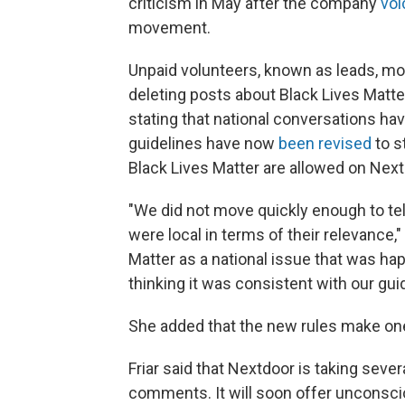
criticism in May after the company
voi
movement.
Unpaid volunteers, known as leads, mo
deleting posts about Black Lives Matt
stating that national conversations h
guidelines have now
been revised
to s
Black Lives Matter are allowed on Next
"We did not move quickly enough to tell
were local in terms of their relevance," 
Matter as a national issue that was ha
thinking it was consistent with our guid
She added that the new rules make one t
Friar said that Nextdoor is taking sev
comments. It will soon offer unconscious