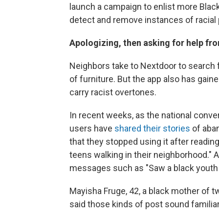
launch a campaign to enlist more Black
detect and remove instances of racial p
Apologizing, then asking for help fr
Neighbors take to Nextdoor to search for
of furniture. But the app also has gai
carry racist overtones.
In recent weeks, as the national conver
users have
shared their stories
of aba
that they stopped using it after readi
teens walking in their neighborhood." 
messages such as "Saw a black youth h
Mayisha Fruge, 42, a black mother of tw
said those kinds of post sound familiar