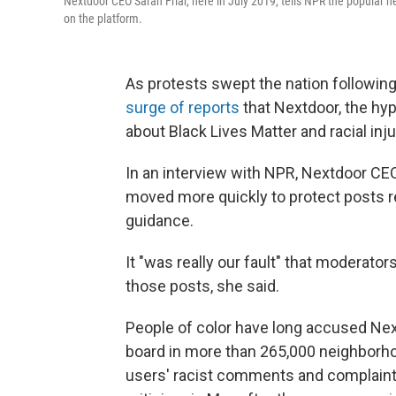
Nextdoor CEO Sarah Friar, here in July 2019, tells NPR the popular ne
on the platform.
As protests swept the nation following 
surge of reports
that Nextdoor, the hy
about Black Lives Matter and racial inju
In an interview with NPR, Nextdoor CE
moved more quickly to protect posts re
guidance.
It "was really our fault" that moderat
those posts, she said.
People of color have long accused Nex
board in more than 265,000 neighborho
users' racist comments and complaint