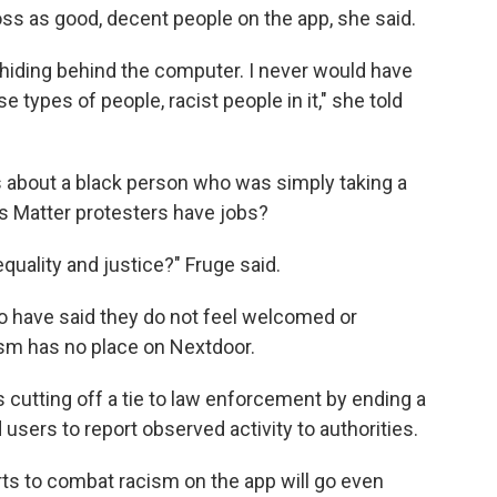
s as good, decent people on the app, she said.
hiding behind the computer. I never would have
types of people, racist people in it," she told
s about a black person who was simply taking a
es Matter protesters have jobs?
equality and justice?" Fruge said.
o have said they do not feel welcomed or
ism has no place on Nextdoor.
cutting off a tie to law enforcement by ending a
 users to report observed activity to authorities.
orts to combat racism on the app will go even