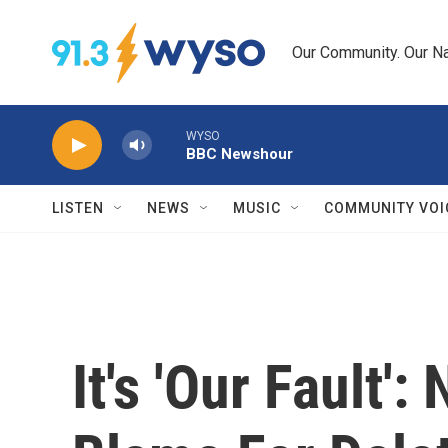
Skip to main content
Our Community. Our Na
WYSO
BBC Newshour
LISTEN
NEWS
MUSIC
COMMUNITY VOI
It's 'Our Fault'